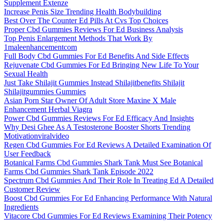
Supplement Extenze
Increase Penis Size Trending Health Bodybuilding
Best Over The Counter Ed Pills At Cvs Top Choices
Proper Cbd Gummies Reviews For Ed Business Analysis
Top Penis Enlargement Methods That Work By
1maleenhancementcom
Full Body Cbd Gummies For Ed Benefits And Side Effects
Rejuvenate Cbd Gummies For Ed Bringing New Life To Your
Sexual Health
Just Take Shilajit Gummies Instead Shilajitbenefits Shilajit
Shilajitgummies Gummies
Asian Porn Star Owner Of Adult Store Maxine X Male
Enhancement Herbal Viagra
Power Cbd Gummies Reviews For Ed Efficacy And Insights
Why Desi Ghee As A Testosterone Booster Shorts Trending
Motivationviralvideo
Regen Cbd Gummies For Ed Reviews A Detailed Examination Of
User Feedback
Botanical Farms Cbd Gummies Shark Tank Must See Botanical
Farms Cbd Gummies Shark Tank Episode 2022
Spectrum Cbd Gummies And Their Role In Treating Ed A Detailed
Customer Review
Boost Cbd Gummies For Ed Enhancing Performance With Natural
Ingredients
Vitacore Cbd Gummies For Ed Reviews Examining Their Potency