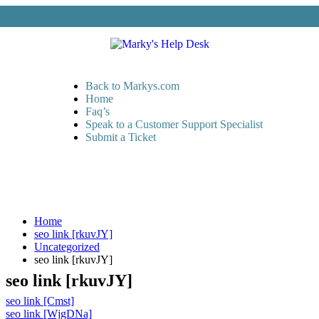
Back to Markys.com
Home
Faq’s
Speak to a Customer Support Specialist
Submit a Ticket
Home
seo link [rkuvJY]
Uncategorized
seo link [rkuvJY]
seo link [rkuvJY]
seo link [Cmst]
seo link [WjgDNa]