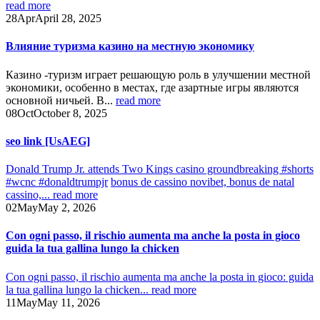
read more
28
Apr
April 28, 2025
Влияние туризма казино на местную экономику
Казино -туризм играет решающую роль в улучшении местной
экономики, особенно в местах, где азартные игры являются
основной ничьей. В...
read more
08
Oct
October 8, 2025
seo link [UsAEG]
Donald Trump Jr. attends Two Kings casino groundbreaking #shorts
#wcnc #donaldtrumpjr
bonus de cassino novibet, bonus de natal
cassino,...
read more
02
May
May 2, 2026
Con ogni passo, il rischio aumenta ma anche la posta in gioco
guida la tua gallina lungo la chicken
Con ogni passo, il rischio aumenta ma anche la posta in gioco: guida
la tua gallina lungo la chicken...
read more
11
May
May 11, 2026