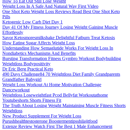
How To Eat Out Still Lose Weight
Weight Loss In A Safe And Natural Way First Video
One Shot Keto Weight Loss Reviews Read Best One Shot Keto
Pills
Ketogenic Low Carb Diet Day 1
Day 41 Of My Fitness Journey Losing Weight Gaining Muscle
Effortlessly
Savor Ketosmoresmilkshake Delightful Fatburn Treat Ketosis
How Eating Sugar Affects Weight Loss
Understanding How Semaglutide Works For Weight Loss In
Nondiabetics Mechanisms And Benefits
Bursting Transformation Fitness Gymbro Workout Bodybuilding
Weightloss Bodypositivity
Dr Eric Berg Practical Keto
490 Days Challenge84 70 Weightloss Diet Family Grandparents
Grandfather Babygirl
Weight Loss Workout At Home Motivation Challenge
Danceworkout
Weightloss Loseweightfast Pcod Bellyfat Workoutathome
Youtubeshorts Shorts Fitness Fit
The Truth About Losing Weight Maintaining Muscle Fitness Shorts
Weightloss
New Product Supplement For Weight Loss
Purushhealthtestosterone Boostermentipsshilajitfood
Extenze Review Watch First The Best 1 Male Enhancement