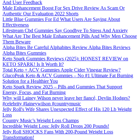
And User Feedback
Male Enhancement Boost For Sex Drive Review As Scam Or
Authentic Our Evaluation 2022 Shorts
Little Blue Gummies For Ed What Users Are Saying About
Effectiveness
Lifestream Cbd Gummies Say Goodbye To Stress And Anxiety
What Are The Best Male Enhancement Pills And Why Men Choose
Them Beware
Alpha Bites Be Careful Alphabites Review Alpha Bites Reviews
Alpha Bites Gummies
Keto Spark Gummies Reviews (2025): HONEST REVIEW on
KETO SPARK! Is It Worth It?
Total Keto + ACV Gummies Apple Cider Vinegar Review?
GlucoPeak Keto & ACV Gummies – No #1 Ultimate Fat Burning
Solution for a Healthier You
Keto Spark Review 2025 – Pills and Gummies That Support
Energy, Focus, and Fat Burning
Why will Lainey Wilson never leave her fiancé, Devlin Hodges?
#celebrity #laineywilson #countrymusic
Jelly Roll's Wife Shares Unexpected Effect of His 120 Lb Weight
Loss
Country Music’s Weight Loss Champs
Incredible Weight Loss: Jelly Roll Drops 200 Pounds!
Jelly Roll SHOCKS Fans With 200-Pound Weight Loss
Transformation!