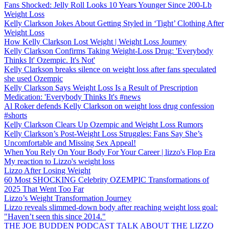
Fans Shocked: Jelly Roll Looks 10 Years Younger Since 200-Lb
Weight Loss
Kelly Clarkson Jokes About Getting Styled in ‘Tight’ Clothing After
Weight Loss
How Kelly Clarkson Lost Weight | Weight Loss Journey
Kelly Clarkson Confirms Taking Weight-Loss Drug: 'Everybody
Thinks It' Ozempic. It's Not'
Kelly Clarkson breaks silence on weight loss after fans speculated
she used Ozempic
Kelly Clarkson Says Weight Loss Is a Result of Prescription
Medication: 'Everybody Thinks It's #news
Al Roker defends Kelly Clarkson on weight loss drug confession
#shorts
Kelly Clarkson Clears Up Ozempic and Weight Loss Rumors
Kelly Clarkson’s Post-Weight Loss Struggles: Fans Say She’s
Uncomfortable and Missing Sex Appeal!
When You Rely On Your Body For Your Career | lizzo's Flop Era
My reaction to Lizzo's weight loss
Lizzo After Losing Weight
60 Most SHOCKING Celebrity OZEMPIC Transformations of
2025 That Went Too Far
Lizzo’s Weight Transformation Journey
Lizzo reveals slimmed-down body after reaching weight loss goal:
"Haven’t seen this since 2014."
THE JOE BUDDEN PODCAST TALK ABOUT THE LIZZO