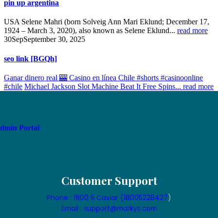
pin up argentina
USA Selene Mahri (born Solveig Ann Mari Eklund; December 17,
1924 – March 3, 2020), also known as Selene Eklund...
read more
30
Sep
September 30, 2025
seo link [BGQh]
Ganar dinero real 🎰 Casino en línea Chile #shorts #casinoonline
#chile
Michael Jackson Slot Machine Beat It Free Spins...
read more
dmin Portal
Customer Support
Phone : 1800 5 Caviar (18005
228427
)
Email : support@markys.com