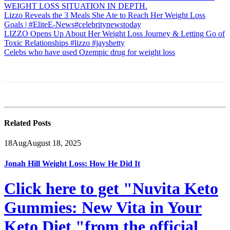
WEIGHT LOSS SITUATION IN DEPTH.
Lizzo Reveals the 3 Meals She Ate to Reach Her Weight Loss
Goals | #EliteE-News#celebritynewstoday
LIZZO Opens Up About Her Weight Loss Journey & Letting Go of
Toxic Relationships #lizzo #jayshetty
Celebs who have used Ozempic drug for weight loss
Related
Posts
18
Aug
August 18, 2025
Jonah Hill Weight Loss: How He Did It
Click here to get "Nuvita Keto
Gummies: New Vita in Your
Keto Diet "from the official