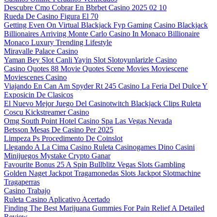
Descubre Cmo Cobrar En Bbrbet Casino 2025 02 10
Rueda De Casino Figura El 70
Getting Even On Virtual Blackjack Fyp Gaming Casino Blackjack
Billionaires Arriving Monte Carlo Casino In Monaco Billionaire
Monaco Luxury Trending Lifestyle
Miravalle Palace Casino
Yaman Bey Slot Canli Yayin Slot Slotoyunlarizle Casino
Casino Quotes 88 Movie Quotes Scene Movies Moviescene
Moviescenes Casino
Viajando En Can Am Spyder Rt 245 Casino La Feria Del Dulce Y
Exposicin De Clasicos
El Nuevo Mejor Juego Del Casinotwitch Blackjack Clips Ruleta
Coscu Kickstreamer Casino
Omg South Point Hotel Casino Spa Las Vegas Nevada
Betsson Mesas De Casino Per 2025
Limpeza Ps Procedimento De Coinslot
Llegando A La Cima Casino Ruleta Casinogames Dino Casini
Minijuegos Mystake Crypto Ganar
Favourite Bonus 25 A Spin Bullblitz Vegas Slots Gambling
Golden Naget Jackpot Tragamonedas Slots Jackpot Slotmachine
Tragaperras
Casino Trabajo
Ruleta Casino Aplicativo Acertado
Finding The Best Marijuana Gummies For Pain Relief A Detailed
Review