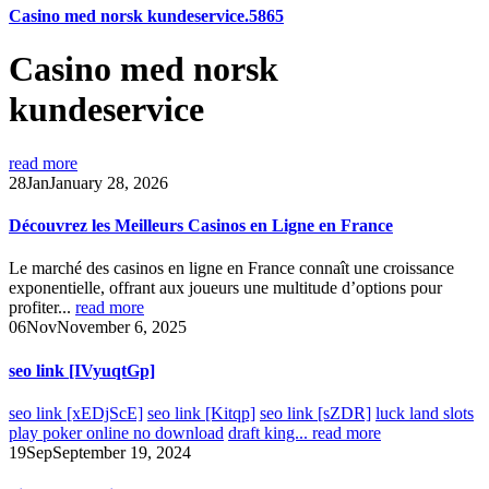
Casino med norsk kundeservice.5865
Casino med norsk
kundeservice
read more
28
Jan
January 28, 2026
Découvrez les Meilleurs Casinos en Ligne en France
Le marché des casinos en ligne en France connaît une croissance
exponentielle, offrant aux joueurs une multitude d’options pour
profiter...
read more
06
Nov
November 6, 2025
seo link [IVyuqtGp]
seo link [xEDjScE]
seo link [Kitqp]
seo link [sZDR]
luck land slots
play poker online no download
draft king...
read more
19
Sep
September 19, 2024