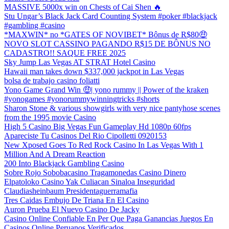
MASSIVE 5000x win on Chests of Cai Shen 🔥
Stu Ungar’s Black Jack Card Counting System #poker #blackjack
#gambling #casino
*MAXWIN* no *GATES OF NOVIBET* Bônus de R$80🤑
NOVO SLOT CASSINO PAGANDO R$15 DE BÔNUS NO
CADASTRO!! SAQUE FREE 2025
Sky Jump Las Vegas AT STRAT Hotel Casino
Hawaii man takes down $337,000 jackpot in Las Vegas
bolsa de trabajo casino foliatti
Yono Game Grand Win 🤑| yono rummy || Power of the kraken
#yonogames #yonorummywinningtricks #shorts
Sharon Stone & various showgirls with very nice pantyhose scenes
from the 1995 movie Casino
High 5 Casino Big Vegas Fun Gameplay Hd 1080p 60fps
Apareciste Tu Casinos Del Rio Cipolletti 0920153
New Xposed Goes To Red Rock Casino In Las Vegas With 1
Million And A Dream Reaction
200 Into Blackjack Gambling Casino
Sobre Rojo Sobobacasino Tragamonedas Casino Dinero
Elpatoloko Casino Yak Culiacan Sinaloa Inseguridad
Claudiasheinbaum Presidentaguerramafia
Tres Caidas Embujo De Triana En El Casino
Auron Prueba El Nuevo Casino De Jacky
Casino Online Confiable En Per Que Paga Ganancias Juegos En
Casinos Online Peruanos Verificados