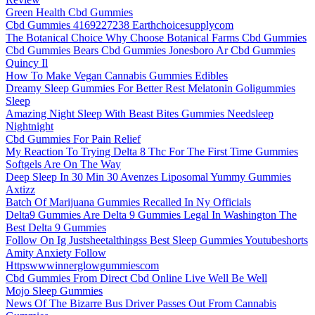
Green Health Cbd Gummies
Cbd Gummies 4169227238 Earthchoicesupplycom
The Botanical Choice Why Choose Botanical Farms Cbd Gummies
Cbd Gummies Bears Cbd Gummies Jonesboro Ar Cbd Gummies
Quincy Il
How To Make Vegan Cannabis Gummies Edibles
Dreamy Sleep Gummies For Better Rest Melatonin Goligummies
Sleep
Amazing Night Sleep With Beast Bites Gummies Needsleep
Nightnight
Cbd Gummies For Pain Relief
My Reaction To Trying Delta 8 Thc For The First Time Gummies
Softgels Are On The Way
Deep Sleep In 30 Min 30 Avenzes Liposomal Yummy Gummies
Axtizz
Batch Of Marijuana Gummies Recalled In Ny Officials
Delta9 Gummies Are Delta 9 Gummies Legal In Washington The
Best Delta 9 Gummies
Follow On Ig Justsheetalthingss Best Sleep Gummies Youtubeshorts
Amity Anxiety Follow
Httpswwwinnerglowgummiescom
Cbd Gummies From Direct Cbd Online Live Well Be Well
Mojo Sleep Gummies
News Of The Bizarre Bus Driver Passes Out From Cannabis