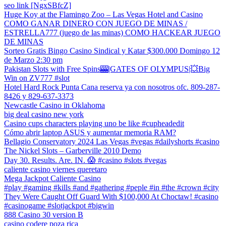
seo link [NgxSBfcZ]
Huge Koy at the Flamingo Zoo – Las Vegas Hotel and Casino
COMO GANAR DINERO CON JUEGO DE MINAS /
ESTRELLA777 (juego de las minas) COMO HACKEAR JUEGO
DE MINAS
Sorteo Gratis Bingo Casino Sindical y Katar $300.000 Domingo 12
de Marzo 2:30 pm
Pakistan Slots with Free Spins🎰|GATES OF OLYMPUS|💥Big
Win on ZV777 #slot
Hotel Hard Rock Punta Cana reserva ya con nosotros ofc. 809-287-
8426 y 829-637-3373
Newcastle Casino in Oklahoma
big deal casino new york
Casino cups characters playing uno be like #cupheadedit
Cómo abrir laptop ASUS y aumentar memoria RAM?
Bellagio Conservatory 2024 Las Vegas #vegas #dailyshorts #casino
The Nickel Slots – Garberville 2010 Demo
Day 30. Results. Are. IN. 😱 #casino #slots #vegas
caliente casino viernes queretaro
Mega Jackpot Caliente Casino
#play #gaming #kills #and #gathering #peple #in #the #crown #city
They Were Caught Off Guard With $100,000 At Choctaw! #casino
#casinogame #slotjackpot #bigwin
888 Casino 30 version B
casino codere poza rica