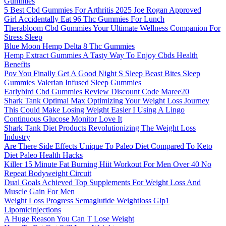
Gummies
5 Best Cbd Gummies For Arthritis 2025 Joe Rogan Approved
Girl Accidentally Eat 96 Thc Gummies For Lunch
Therabloom Cbd Gummies Your Ultimate Wellness Companion For
Stress Sleep
Blue Moon Hemp Delta 8 Thc Gummies
Hemp Extract Gummies A Tasty Way To Enjoy Cbds Health
Benefits
Pov You Finally Get A Good Night S Sleep Beast Bites Sleep
Gummies Valerian Infused Sleep Gummies
Earlybird Cbd Gummies Review Discount Code Maree20
Shark Tank Optimal Max Optimizing Your Weight Loss Journey
This Could Make Losing Weight Easier I Using A Lingo
Continuous Glucose Monitor Love It
Shark Tank Diet Products Revolutionizing The Weight Loss
Industry
Are There Side Effects Unique To Paleo Diet Compared To Keto
Diet Paleo Health Hacks
Killer 15 Minute Fat Burning Hiit Workout For Men Over 40 No
Repeat Bodyweight Circuit
Dual Goals Achieved Top Supplements For Weight Loss And
Muscle Gain For Men
Weight Loss Progress Semaglutide Weightloss Glp1
Lipomicinjections
A Huge Reason You Can T Lose Weight