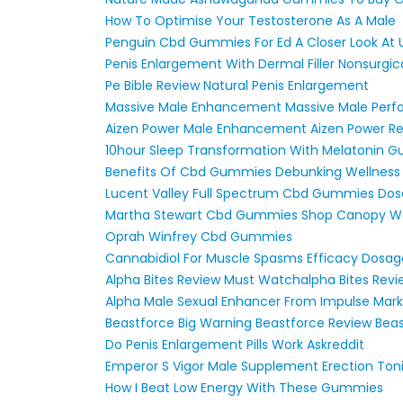
How To Optimise Your Testosterone As A Male
Penguin Cbd Gummies For Ed A Closer Look At
Penis Enlargement With Dermal Filler Nonsurgi
Pe Bible Review Natural Penis Enlargement
Massive Male Enhancement Massive Male Perfo
Aizen Power Male Enhancement Aizen Power Re
10hour Sleep Transformation With Melatonin 
Benefits Of Cbd Gummies Debunking Wellness
Lucent Valley Full Spectrum Cbd Gummies Dos
Martha Stewart Cbd Gummies Shop Canopy Wo
Oprah Winfrey Cbd Gummies
Cannabidiol For Muscle Spasms Efficacy Dosag
Alpha Bites Review Must Watchalpha Bites Re
Alpha Male Sexual Enhancer From Impulse Mark
Beastforce Big Warning Beastforce Review Be
Do Penis Enlargement Pills Work Askreddit
Emperor S Vigor Male Supplement Erection Tonic
How I Beat Low Energy With These Gummies