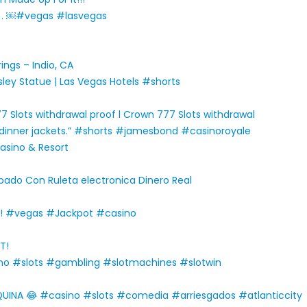
k. . ￼#vegas #lasvegas
ings – Indio, CA
sley Statue | Las Vegas Hotels #shorts
 Slots withdrawal proof l Crown 777 Slots withdrawal
 dinner jackets.” #shorts #jamesbond #casinoroyale
asino & Resort
obado Con Ruleta electronica Dinero Real
Y!! #vegas #Jackpot #casino
T!
sino #slots #gambling #slotmachines #slotwin
UINA 😂 #casino #slots #comedia #arriesgados #atlanticcity