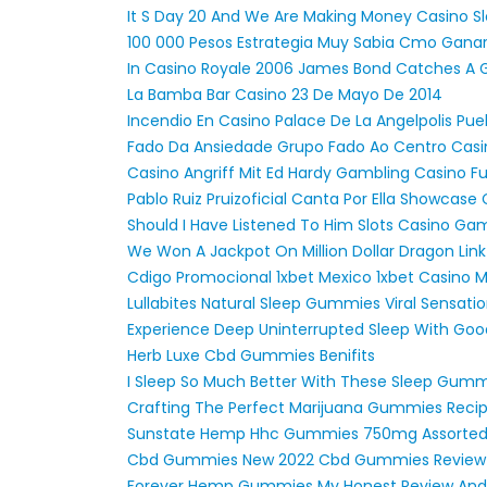
It S Day 20 And We Are Making Money Casino S
100 000 Pesos Estrategia Muy Sabia Cmo Ganar
In Casino Royale 2006 James Bond Catches A G
La Bamba Bar Casino 23 De Mayo De 2014
Incendio En Casino Palace De La Angelpolis Pue
Fado Da Ansiedade Grupo Fado Ao Centro Casin
Casino Angriff Mit Ed Hardy Gambling Casino F
Pablo Ruiz Pruizoficial Canta Por Ella Showcase
Should I Have Listened To Him Slots Casino Ga
We Won A Jackpot On Million Dollar Dragon Li
Cdigo Promocional 1xbet Mexico 1xbet Casino M
Lullabites Natural Sleep Gummies Viral Sensation
Experience Deep Uninterrupted Sleep With Goo
Herb Luxe Cbd Gummies Benifits
I Sleep So Much Better With These Sleep Gum
Crafting The Perfect Marijuana Gummies Reci
Sunstate Hemp Hhc Gummies 750mg Assorted
Cbd Gummies New 2022 Cbd Gummies Review
Forever Hemp Gummies My Honest Review And 