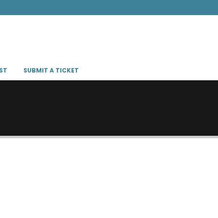
ST
SUBMIT A TICKET