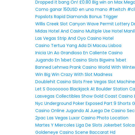
Dropped it bang On! £0.80 Big win on Max Mega
Como ganar 150USD en una mano #twitch #c
Popslots Rapid Diamonds Bonus Trigger
Willis Creek Slot Canyon Wave Permit Lottery D
Midas Hotel And Casino Multiple Use Hotel Manil
Las Vegas Strip And Oyo Casino Hotel
Casino Tertua Yang Ada Di Macau Lisboa
Inicia Un Ao Grandioso En Caliente Casino
Jugando En 1xbet Casino Slots Bigwins 1xbet
Banned Lehnwa Prank Casino World With Winte
Win Big Win Crazy With Slot Madness
Doublehit Casino Slots Free Vegas Slot Machine
Let S Gooooooo Blackjack At Boulder Station C
Lasvegas Collectibles Show Gold Coast Casino 
Nyc Underground Poker Exposed Part 9 Shorts G
Casino Online Jugando Al Juego De Casino Sec
2pac Las Vegas Luxor Casino Photo Location
Martes Y Miercoles Liga De Slots Jokerbet Solc
Goldeneye Casino Scene Baccarat Hd