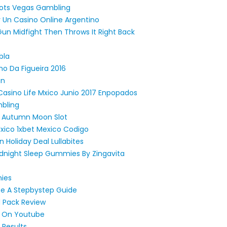
lots Vegas Gambling
 Un Casino Online Argentino
un Midfight Then Throws It Right Back
bla
o Da Figueira 2016
un
 Casino Life Mxico Junio 2017 Enpopados
mbling
nk Autumn Moon Slot
xico 1xbet Mexico Codigo
 Holiday Deal Lullabites
dnight Sleep Gummies By Zingavita
mies
pe A Stepbystep Guide
 Pack Review
 On Youtube
Results