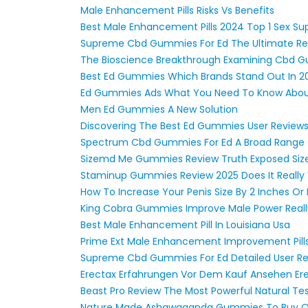
Male Enhancement Pills Risks Vs Benefits
Best Male Enhancement Pills 2024 Top 1 Sex S
Supreme Cbd Gummies For Ed The Ultimate Rev
The Bioscience Breakthrough Examining Cbd Gu
Best Ed Gummies Which Brands Stand Out In 2
Ed Gummies Ads What You Need To Know Abou
Men Ed Gummies A New Solution
Discovering The Best Ed Gummies User Revie
Spectrum Cbd Gummies For Ed A Broad Range O
Sizemd Me Gummies Review Truth Exposed S
Staminup Gummies Review 2025 Does It Reall
How To Increase Your Penis Size By 2 Inches Or
King Cobra Gummies Improve Male Power Reall
Best Male Enhancement Pill In Louisiana Usa
Prime Ext Male Enhancement Improvement Pills 
Supreme Cbd Gummies For Ed Detailed User R
Erectax Erfahrungen Vor Dem Kauf Ansehen Er
Beast Pro Review The Most Powerful Natural Tes
Nature Made Ashawaganda Gummies To Buy Or