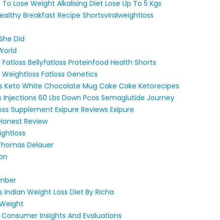
To Lose Weight Alkalising Diet Lose Up To 5 Kgs
healthy Breakfast Recipe Shortsviralweightloss
 She Did
World
 Fatloss Bellyfatloss Proteinfood Health Shorts
 Weightloss Fatloss Genetics
es Keto White Chocolate Mug Cake Cake Ketorecipes
ss Injections 60 Lbs Down Pcos Semaglutide Journey
oss Supplement Exipure Reviews Exipure
Honest Review
ghtloss
 Thomas Delauer
ion
ember
 Indian Weight Loss Diet By Richa
 Weight
 Consumer Insights And Evaluations