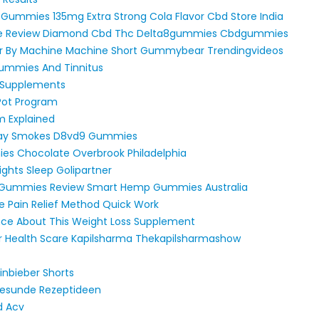
mmies 135mg Extra Strong Cola Flavor Cbd Store India
ive Review Diamond Cbd Thc Delta8gummies Cbdgummies
 By Machine Machine Short Gummybear Trendingvideos
ummies And Tinnitus
g Supplements
Pot Program
m Explained
g Bay Smokes D8vd9 Gummies
s Chocolate Overbrook Philadelphia
ghts Sleep Golipartner
Gummies Review Smart Hemp Gummies Australia
e Pain Relief Method Quick Work
ence About This Weight Loss Supplement
r Health Scare Kapilsharma Thekapilsharmashow
inbieber Shorts
esunde Rezeptideen
d Acv