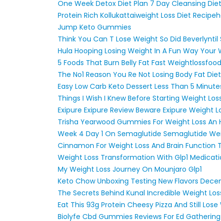
One Week Detox Diet Plan 7 Day Cleansing Diet 
Protein Rich Kollukattaiweight Loss Diet Recipe
Jump Keto Gummies
Think You Can T Lose Weight So Did Beverlyntil
Hula Hooping Losing Weight In A Fun Way Your 
5 Foods That Burn Belly Fat Fast Weightlossfood
The No1 Reason You Re Not Losing Body Fat Diet
Easy Low Carb Keto Dessert Less Than 5 Minut
Things I Wish I Knew Before Starting Weight Lo
Exipure Exipure Review Beware Exipure Weight L
Trisha Yearwood Gummies For Weight Loss An 
Week 4 Day 1 On Semaglutide Semaglutide Wei
Cinnamon For Weight Loss And Brain Function
Weight Loss Transformation With Glp1 Medicat
My Weight Loss Journey On Mounjaro Glp1
Keto Chow Unboxing Testing New Flavors Dec
The Secrets Behind Kunal Incredible Weight Loss
Eat This 93g Protein Cheesy Pizza And Still Lose
Biolyfe Cbd Gummies Reviews For Ed Gathering