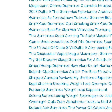
Magiccann Canna Gummies Cannabis Infused Gu
2023 Delta 9 Thc Gummies Experience Creat
Gummies So Perfecthow To Make Gummy Bear
Smilz Cbd Gummies Quit Smoking Smilz Cbd G
Gummies Best For Skin Hair Viralvideo Trendin
Thc Gummies Soon Coming To State Medical 
Carrie Underwood Keto Diet Pills Gummies Sca
The Effects Of Delta 8 Vs Delta 9 Comparin
Thc Disposable Vapes Magic Mushroom Gummie
Try Goli Dreamy Sleep Gummies For A Restful Ni
Smart Hemp Gummies New Alert Smart Hemp 
Rebirth Cbd Gummies Ca Is It The Best Effectiv
Slimjaro Canada Reviews My Unfiltered Experi
Kapil Sharma Shocking Weight Loss Ozempic O
Puradrop Gummies Weight Loss Supplement
Selena Before Losing Weight Selenagomez Just
Overnight Oats Zum Abnehmen Leckere Und G
Ketosis Acv Gummies The Power Of Ketosis An