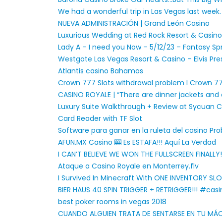
We had a wonderful trip in Las Vegas last wee
NUEVA ADMINISTRACIÓN | Grand León Casino
Luxurious Wedding at Red Rock Resort & Casino
Lady A – I need you Now – 5/12/23 – Fantasy Spr
Westgate Las Vegas Resort & Casino – Elvis Pre
Atlantis casino Bahamas
Crown 777 Slots withdrawal problem l Crown 777
CASINO ROYALE | “There are dinner jackets and
Luxury Suite Walkthrough + Review at Sycuan C
Card Reader with TF Slot
Software para ganar en la ruleta del casino Pr
AFUN.MX Casino 🎰 Es ESTAFA!!! Aquí La Verdad
I CAN’T BELIEVE WE WON THE FULLSCREEN FINALL
Ataque a Casino Royale en Monterrey.flv
I Survived In Minecraft With ONE INVENTORY SLO
BIER HAUS 40 SPIN TRIGGER + RETRIGGER!!! #ca
best poker rooms in vegas 2018
CUANDO ALGUIEN TRATA DE SENTARSE EN TU MÁQ