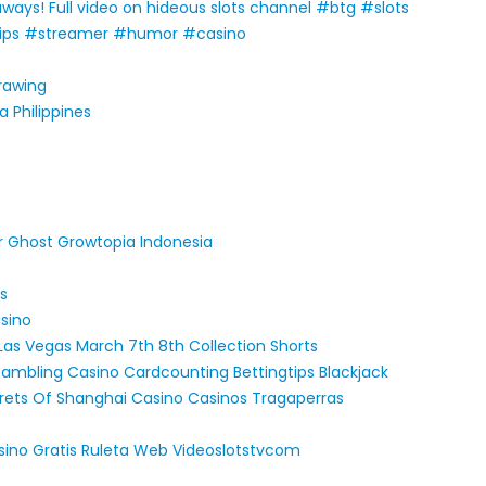
ways! Full video on hideous slots channel #btg #slots
lips #streamer #humor #casino
rawing
a Philippines
r Ghost Growtopia Indonesia
s
asino
Las Vegas March 7th 8th Collection Shorts
ambling Casino Cardcounting Bettingtips Blackjack
rets Of Shanghai Casino Casinos Tragaperras
asino Gratis Ruleta Web Videoslotstvcom