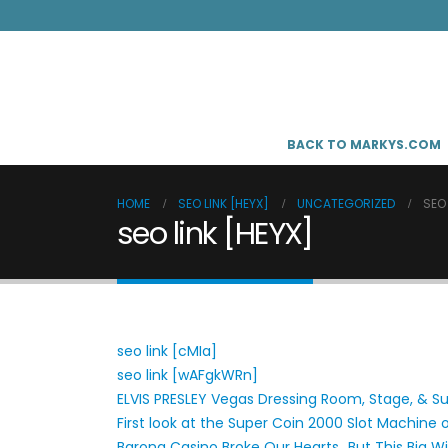
BACK TO MARKYS.COM
HOME
SEO LINK [HEYX]
UNCATEGORIZED
SEO 
seo link [HEYX]
seo link [cMIa]
seo link [wAFgkWRn]
ELVIS PRESLEY Vegas Dressing Room, Stage, & 
First look at the Super Coin 2000 Slot Machin
Barona Casino Broke Our Hearts…But This Big Win