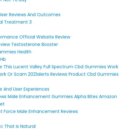
 User Reviews And Outcomes
cal Treatment 3
rmance Official Website Review
view Testosterone Booster
Gummies Health
 Hb
e This Lucent Valley Full Spectrum Cbd Gummies Work
rk Or Scam 2021alerts Reviews Product Cbd Gummies
e And User Experiences
views Male Enhancement Gummies Alpha Bites Amazon
et
ast Force Male Enhancement Reviews
 That Is Natural