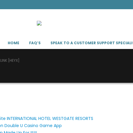
HOME
FAQ’S
SPEAK TO A CUSTOMER SUPPORT SPECIALI
LINK [HEYX]
Suite INTERNATIONAL HOTEL WESTGATE RESORTS
e on Double U Casino Game App
 Made Up For It!!!