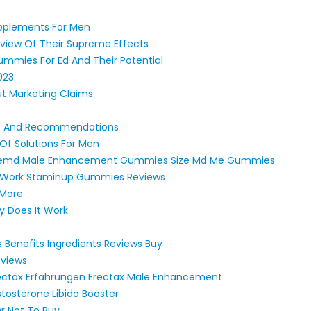
upplements For Men
iew Of Their Supreme Effects
mmies For Ed And Their Potential
023
t Marketing Claims
ws And Recommendations
f Solutions For Men
izemd Male Enhancement Gummies Size Md Me Gummies
y Work Staminup Gummies Reviews
 More
y Does It Work
Benefits Ingredients Reviews Buy
eviews
ectax Erfahrungen Erectax Male Enhancement
tosterone Libido Booster
 Not To Buy