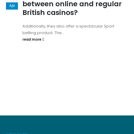
between online and regular
Apr
British casinos?
Additionally, they also offer a spectacular Sport
betting product. The...
read more