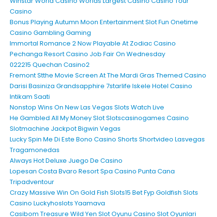
Winstar World Casino Worlds Largest Casino Casino Tour
Casino
Bonus Playing Autumn Moon Entertainment Slot Fun Onetime
Casino Gambling Gaming
Immortal Romance 2 Now Playable At Zodiac Casino
Pechanga Resort Casino Job Fair On Wednesday
022215 Quechan Casino2
Fremont Stthe Movie Screen At The Mardi Gras Themed Casino
Darisi Basiniza Grandsapphire 7starlife Iskele Hotel Casino
Intikam Saati
Nonstop Wins On New Las Vegas Slots Watch Live
He Gambled All My Money Slot Slotscasinogames Casino
Slotmachine Jackpot Bigwin Vegas
Lucky Spin Me Di Este Bono Casino Shorts Shortvideo Lasvegas
Tragamonedas
Always Hot Deluxe Juego De Casino
Lopesan Costa Bvaro Resort Spa Casino Punta Cana
Tripadventour
Crazy Massive Win On Gold Fish Slots15 Bet Fyp Goldfish Slots
Casino Luckyhoslots Yaamava
Casibom Treasure Wild Yen Slot Oyunu Casino Slot Oyunlari