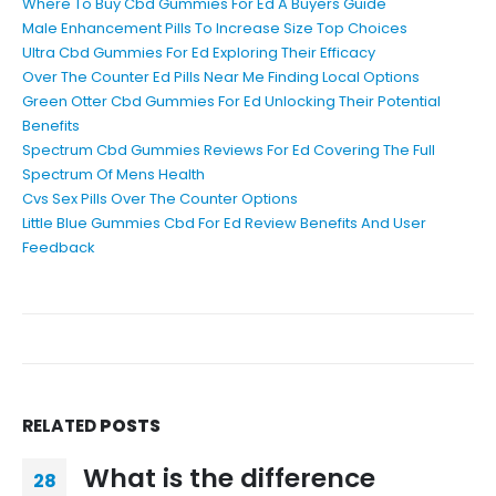
Where To Buy Cbd Gummies For Ed A Buyers Guide
Male Enhancement Pills To Increase Size Top Choices
Ultra Cbd Gummies For Ed Exploring Their Efficacy
Over The Counter Ed Pills Near Me Finding Local Options
Green Otter Cbd Gummies For Ed Unlocking Their Potential
Benefits
Spectrum Cbd Gummies Reviews For Ed Covering The Full
Spectrum Of Mens Health
Cvs Sex Pills Over The Counter Options
Little Blue Gummies Cbd For Ed Review Benefits And User
Feedback
RELATED
POSTS
What is the difference
28