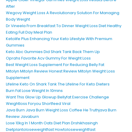
After
Wegovy Weight Loss A Revolutionary Solution For Managing
Body Weight
Dr Vineela From Breakfast To Dinner Weight Loss Diet Healthy
Eating Full Day Meal Plan
Ketolife Plus Enhancing Your Keto Lifestyle With Premium
Gummies
Keto Abc Gummies Did Shark Tank Back Them Up
Oprahs Favorite Acv Gummy For Weight Loss
Best Weight Loss Supplement For Reducing Belly Fat
Mitolyn Mitolyn Review Honest Review Mitolyn Weight Loss
Supplement
Lifeline Keto On Shark Tank The Lifeline For Keto Dieters
Burn Fat Lose Weight In 10mins
Want This Glow Up Glowup Bellyfat Exercise Challenge
Weightloss Foryou Shortfeed Viral
Java Burn Java Burn Weight Loss Coffee He Truthjava Burn
Review Javaburn
Lose 10kg In 1 Month Oats Diet Plan Drshikhasingh
Dietplantoloseweightfast Howtoloseweightfast