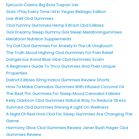
Ejecucin Casino Big Bola Tuxpan Ver
Slots I Play Every Time I M In Vegas Bellagio Edition
Live Well Cbd Gummies
Cbd Yummy Gummies Hemp Extract Cbd Edibles
Goli Dreamy Sleep Gummy Goli Sleep Melatoningummies
Melatonin Nutrition Supplements
Try Out Cbd Gummies For Anxiety In The Uk Uniqtouch
The Truth About Highmg Cbd Gummies For Pain Relief
Dangerous Avoid Blue Vibe Cbd Gummies Scam
A Beginners Guide To Thco Gummies And Their Unique
Properties
District Edibles 10mg Indica Gummies Review Shorts
How To Make Cannabis Gummies With Infused Coconut Oil
The Best Thc Gummies For Sleep Mood Cannabis Edibles
Kelly Clarkson Cbd Gummies Natural Way To Reduce Stress
Sunmed Cbd Gummies Shining A Light On Wellness
A Night Of Rest How Cbd For Sleep Gummies Are Changing The
Game
Harmony Glow Cbd Gummies Review Janer Bush Hager Cbd
Gummies Review