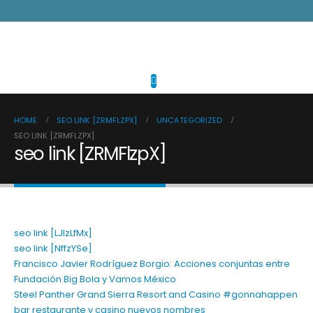
HOME
SEO LINK [ZRMFLZPX]
UNCATEGORIZED
SEO LINK [ZRMFLZPX]
seo link [ZRMFlzpX]
seo link [LJlzLfMx]
seo link [NffzYSe]
Francisco Javier Rodríguez Borgio: Acciones conjuntas entre
Fundación Big Bola y Vamos México
Steel Panther Grand Sierra Resort and Casino #gonnahappen
bar restaurante y casino nuevos nombres