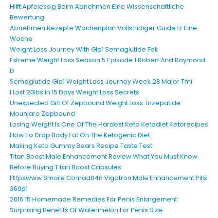
Hilft Apfelessig Beim Abnehmen Eine Wissenschaftliche
Bewertung
Abnehmen Rezepte Wochenplan Vollstndiger Guide Fr Eine
Woche
Weight Loss Journey With Glp1 Semaglutide Fok
Extreme Weight Loss Season 5 Episode 1 Robert And Raymond
D
Semaglutide Glp1 Weight Loss Journey Week 28 Major Tmi
I Lost 20lbs In 15 Days Weight Loss Secrets
Unexpected Gift Of Zepbound Weight Loss Tirzepatide
Mounjaro Zepbound
Losing Weight Is One Of The Hardest Keto Ketodiet Ketorecipes
How To Drop Body Fat On The Ketogenic Diet
Making Keto Gummy Bears Recipe Taste Test
Titan Boost Male Enhancement Review What You Must Know
Before Buying Titan Boost Capsules
Httpswww Smore Comad84n Vigatron Male Enhancement Pills
360p1
2016 15 Homemade Remedies For Penis Enlargement
Surprising Benefits Of Watermelon For Penis Size