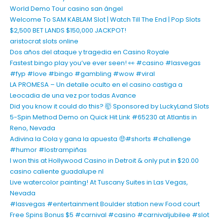
World Demo Tour casino san ángel
Welcome To SAM KABLAM Slot | Watch Till The End | Pop Slots
$2,500 BET LANDS $150,000 JACKPOT!
aristocrat slots online
Dos años del ataque y tragedia en Casino Royale
Fastest bingo play you’ve ever seen! 👀 #casino #lasvegas
#fyp #love #bingo #gambling #wow #viral
LA PROMESA – Un detalle oculto en el casino castiga a
Leocadia de una vez por todas Avance
Did you know it could do this? 🤯 Sponsored by LuckyLand Slots
5-Spin Method Demo on Quick Hit Link #65230 at Atlantis in
Reno, Nevada
Adivina la Cola y gana la apuesta 🤑#shorts #challenge
#humor #lostrampiñas
I won this at Hollywood Casino in Detroit & only put in $20.00
casino caliente guadalupe nl
Live watercolor painting! At Tuscany Suites in Las Vegas,
Nevada
#lasvegas #entertainment Boulder station new Food court
Free Spins Bonus $5 #carnival #casino #carnivaljubilee #slot