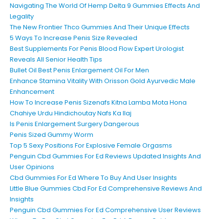
Navigating The World Of Hemp Delta 9 Gummies Effects And
Legality
The New Frontier Thco Gummies And Their Unique Effects
5 Ways To Increase Penis Size Revealed
Best Supplements For Penis Blood Flow Expert Urologist
Reveals All Senior Health Tips
Bullet Oil Best Penis Enlargement Oil For Men
Enhance Stamina Vitality With Orisson Gold Ayurvedic Male
Enhancement
How To Increase Penis Sizenafs Kitna Lamba Mota Hona
Chahiye Urdu Hindichoutay Nafs Ka Ilaj
Is Penis Enlargement Surgery Dangerous
Penis Sized Gummy Worm
Top 5 Sexy Positions For Explosive Female Orgasms
Penguin Cbd Gummies For Ed Reviews Updated Insights And
User Opinions
Cbd Gummies For Ed Where To Buy And User Insights
Little Blue Gummies Cbd For Ed Comprehensive Reviews And
Insights
Penguin Cbd Gummies For Ed Comprehensive User Reviews