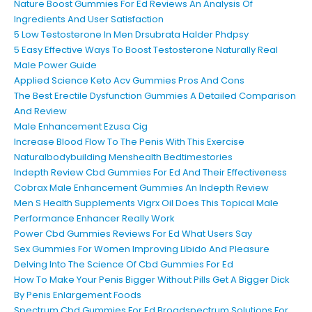
Nature Boost Gummies For Ed Reviews An Analysis Of
Ingredients And User Satisfaction
5 Low Testosterone In Men Drsubrata Halder Phdpsy
5 Easy Effective Ways To Boost Testosterone Naturally Real
Male Power Guide
Applied Science Keto Acv Gummies Pros And Cons
The Best Erectile Dysfunction Gummies A Detailed Comparison
And Review
Male Enhancement Ezusa Cig
Increase Blood Flow To The Penis With This Exercise
Naturalbodybuilding Menshealth Bedtimestories
Indepth Review Cbd Gummies For Ed And Their Effectiveness
Cobrax Male Enhancement Gummies An Indepth Review
Men S Health Supplements Vigrx Oil Does This Topical Male
Performance Enhancer Really Work
Power Cbd Gummies Reviews For Ed What Users Say
Sex Gummies For Women Improving Libido And Pleasure
Delving Into The Science Of Cbd Gummies For Ed
How To Make Your Penis Bigger Without Pills Get A Bigger Dick
By Penis Enlargement Foods
Spectrum Cbd Gummies For Ed Broadspectrum Solutions For