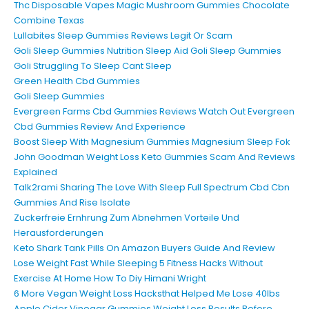
Thc Disposable Vapes Magic Mushroom Gummies Chocolate
Combine Texas
Lullabites Sleep Gummies Reviews Legit Or Scam
Goli Sleep Gummies Nutrition Sleep Aid Goli Sleep Gummies
Goli Struggling To Sleep Cant Sleep
Green Health Cbd Gummies
Goli Sleep Gummies
Evergreen Farms Cbd Gummies Reviews Watch Out Evergreen
Cbd Gummies Review And Experience
Boost Sleep With Magnesium Gummies Magnesium Sleep Fok
John Goodman Weight Loss Keto Gummies Scam And Reviews
Explained
Talk2rami Sharing The Love With Sleep Full Spectrum Cbd Cbn
Gummies And Rise Isolate
Zuckerfreie Ernhrung Zum Abnehmen Vorteile Und
Herausforderungen
Keto Shark Tank Pills On Amazon Buyers Guide And Review
Lose Weight Fast While Sleeping 5 Fitness Hacks Without
Exercise At Home How To Diy Himani Wright
6 More Vegan Weight Loss Hacksthat Helped Me Lose 40lbs
Apple Cider Vinegar Gummies Weight Loss Results Before