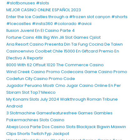
#slotbonuses #slots
MEJOR CASINO ONLINE ESPAÑOL 2023
Enter the Ice Castles through a #frozen slot canyon #shorts
#Icecastles #insta360 #colorado #avicii
Ilusion Juvenil En El Casino Parte 4
Fortune Coins 48k Big Win Jili Slot Games Cjslot
Aria Resort Casino Presenta Din Tai Fung Cocina De Taiwn
Casinoenvivo Coolbet Chile 15000 En Giftcard Premio En
Efectivo A Repartir
8000 With 62 Offsuit 1020 The Commerce Casino
Wind Creek Casino Promo Codecoins Game Casino Promo
Codefun City Casino Promo Code
Jugador Peruano Mostr Cmo Jugar Casino Online En Per
Sbiram Slot Top7 Mexico
My Konami Slots July 2024 Walkthrough Roman Tribune
Android
3 Slotmachine Gamesfeaturesfree Games Gambles
Pokermachines Slots Casino
Abeja Loca Parte Dos Casino Slots Blackjack Bigwin Maxwin
Clips Shorts Twitch Fyp Jackpot