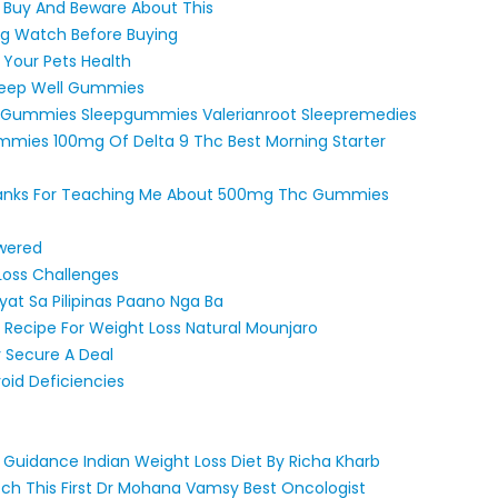
e Buy And Beware About This
g Watch Before Buying
Your Pets Health
Sleep Well Gummies
eep Gummies Sleepgummies Valerianroot Sleepremedies
ummies 100mg Of Delta 9 Thc Best Morning Starter
Thanks For Teaching Me About 500mg Thc Gummies
swered
Loss Challenges
at Sa Pilipinas Paano Nga Ba
 Recipe For Weight Loss Natural Mounjaro
 Secure A Deal
oid Deficiencies
 Guidance Indian Weight Loss Diet By Richa Kharb
ch This First Dr Mohana Vamsy Best Oncologist