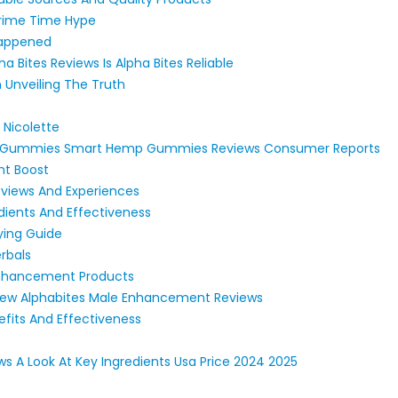
Prime Time Hype
Happened
 Bites Reviews Is Alpha Bites Reliable
 Unveiling The Truth
Nicolette
Gummies Smart Hemp Gummies Reviews Consumer Reports
nt Boost
views And Experiences
ients And Effectiveness
ying Guide
rbals
Enhancement Products
view Alphabites Male Enhancement Reviews
fits And Effectiveness
 A Look At Key Ingredients Usa Price 2024 2025