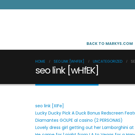
BACK TO MARKYS.COM
HOME
SEO LINK [WHFEK]
UNCATEGORIZED
SE
seo link [wHfEK]
seo link [XIFe]
Lucky Ducky Pick A Duck Bonus Redscreen Featu
Diamantes GOLPE al casino (2 PERSONAS)
Lovely dress girl getting out her Lamborghini 
He came for 1 night from LA to Vegas for a Han