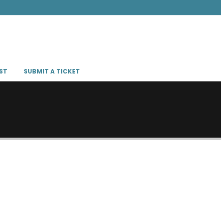
ST
SUBMIT A TICKET