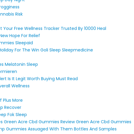
rogginess
nabis Risk
 Your Free Wellness Tracker Trusted By 10000 Heal
New Hope For Relief
ummies Sleepaid
iday For The Win Goli Sleep Sleepmedicine
es Melatonin Sleep
ormieren
rt Is It Legit Worth Buying Must Read
erall Wellness
f Plus More
mp Recover
ep Fok Sleep
es Green Acre Cbd Gummies Review Green Acre Cbd Gummies
Hemp Gummies Assuaged With Them Bottles And Samples