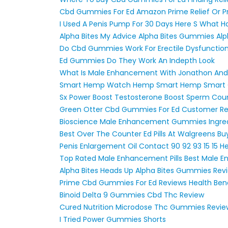
Cbd Gummies For Ed Amazon Prime Relief Or 
I Used A Penis Pump For 30 Days Here S What 
Alpha Bites My Advice Alpha Bites Gummies Alpha
Do Cbd Gummies Work For Erectile Dysfunction
Ed Gummies Do They Work An Indepth Look
What Is Male Enhancement With Jonathon And 
Smart Hemp Watch Hemp Smart Hemp Smart 
Sx Power Boost Testosterone Boost Sperm Cou
Green Otter Cbd Gummies For Ed Customer Re
Bioscience Male Enhancement Gummies Ingred
Best Over The Counter Ed Pills At Walgreens Bu
Penis Enlargement Oil Contact 90 92 93 15 15 He
Top Rated Male Enhancement Pills Best Male 
Alpha Bites Heads Up Alpha Bites Gummies Re
Prime Cbd Gummies For Ed Reviews Health Bene
Binoid Delta 9 Gummies Cbd Thc Review
Cured Nutrition Microdose Thc Gummies Reviews
I Tried Power Gummies Shorts