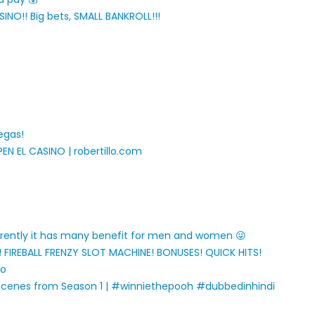
INO!! Big bets, SMALL BANKROLL!!!
egas!
N EL CASINO | robertillo.com
arently it has many benefit for men and women 😜
 FIREBALL FRENZY SLOT MACHINE! BONUSES! QUICK HITS!
to
scenes from Season 1 | #winniethepooh #dubbedinhindi