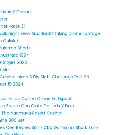
tivas Y Casino
orts
ner Parte 31
Walk Night View And Breathtaking Drone Footage
 Calislots
Palermo Shorts
Australia 1994
De Sitges 2020
id Me
 Casino Jaime S Diy Slots Challenge Part 33
ust 19 2024
ias En Un Casino Online En Espaol
n Frente Con Cinta De Leds Y Dmx
side The Yaamava Resort Casino
hine 880 Bet
es Ceo Review Smilz Cbd Gummies Shark Tank
ep Day Night