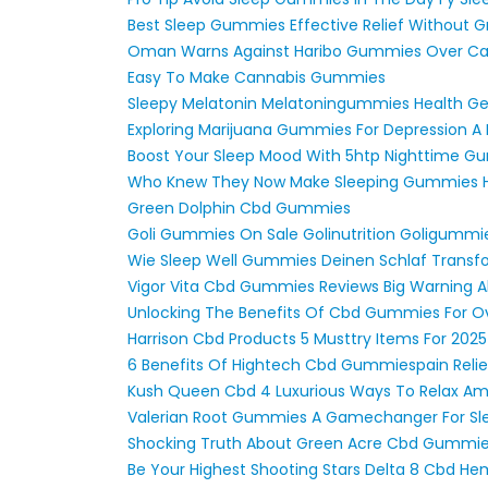
Best Sleep Gummies Effective Relief Without G
Oman Warns Against Haribo Gummies Over Can
Easy To Make Cannabis Gummies
Sleepy Melatonin Melatoningummies Health Get
Exploring Marijuana Gummies For Depression A 
Boost Your Sleep Mood With 5htp Nighttime G
Who Knew They Now Make Sleeping Gummies Hol
Green Dolphin Cbd Gummies
Goli Gummies On Sale Golinutrition Goligummi
Wie Sleep Well Gummies Deinen Schlaf Transf
Vigor Vita Cbd Gummies Reviews Big Warning Ale
Unlocking The Benefits Of Cbd Gummies For Ov
Harrison Cbd Products 5 Musttry Items For 2025
6 Benefits Of Hightech Cbd Gummiespain Relie
Kush Queen Cbd 4 Luxurious Ways To Relax A
Valerian Root Gummies A Gamechanger For Sle
Shocking Truth About Green Acre Cbd Gummi
Be Your Highest Shooting Stars Delta 8 Cbd 