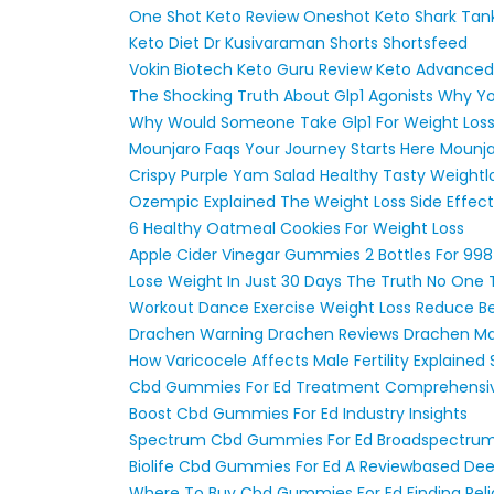
One Shot Keto Review Oneshot Keto Shark Tan
Keto Diet Dr Kusivaraman Shorts Shortsfeed
Vokin Biotech Keto Guru Review Keto Advanced
The Shocking Truth About Glp1 Agonists Why Yo
Why Would Someone Take Glp1 For Weight Los
Mounjaro Faqs Your Journey Starts Here Mounj
Crispy Purple Yam Salad Healthy Tasty Weightlo
Ozempic Explained The Weight Loss Side Effec
6 Healthy Oatmeal Cookies For Weight Loss
Apple Cider Vinegar Gummies 2 Bottles For 99
Lose Weight In Just 30 Days The Truth No One T
Workout Dance Exercise Weight Loss Reduce Bel
Drachen Warning Drachen Reviews Drachen M
How Varicocele Affects Male Fertility Explained 
Cbd Gummies For Ed Treatment Comprehensive
Boost Cbd Gummies For Ed Industry Insights
Spectrum Cbd Gummies For Ed Broadspectrum So
Biolife Cbd Gummies For Ed A Reviewbased Deep
Where To Buy Cbd Gummies For Ed Finding Reli