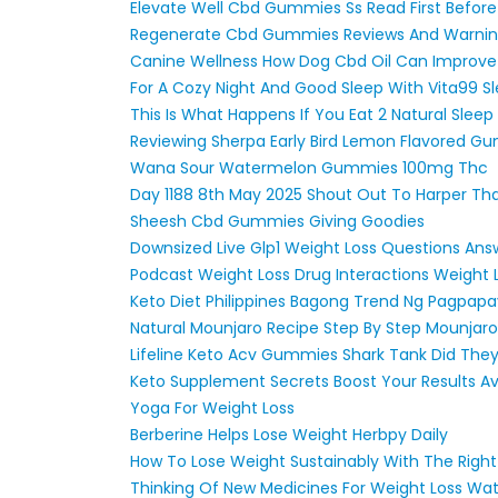
Elevate Well Cbd Gummies Ss Read First Befor
Regenerate Cbd Gummies Reviews And Warnin
Canine Wellness How Dog Cbd Oil Can Improve 
For A Cozy Night And Good Sleep With Vita99 
This Is What Happens If You Eat 2 Natural Sl
Reviewing Sherpa Early Bird Lemon Flavored G
Wana Sour Watermelon Gummies 100mg Thc
Day 1188 8th May 2025 Shout Out To Harper 
Sheesh Cbd Gummies Giving Goodies
Downsized Live Glp1 Weight Loss Questions An
Podcast Weight Loss Drug Interactions Weight 
Keto Diet Philippines Bagong Trend Ng Pagpapay
Natural Mounjaro Recipe Step By Step Mounjaro
Lifeline Keto Acv Gummies Shark Tank Did They
Keto Supplement Secrets Boost Your Results Av
Yoga For Weight Loss
Berberine Helps Lose Weight Herbpy Daily
How To Lose Weight Sustainably With The Right
Thinking Of New Medicines For Weight Loss Wat