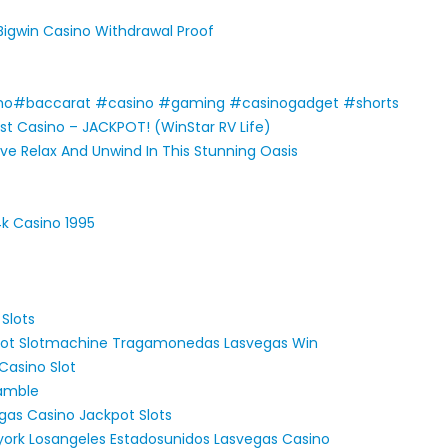
 Bigwin Casino Withdrawal Proof
Demo#baccarat #casino #gaming #casinogadget #shorts
st Casino – JACKPOT! (WinStar RV Life)
e Relax And Unwind In This Stunning Oasis
k Casino 1995
Slots
 Slot Slotmachine Tragamonedas Lasvegas Win
Casino Slot
Gamble
gas Casino Jackpot Slots
york Losangeles Estadosunidos Lasvegas Casino