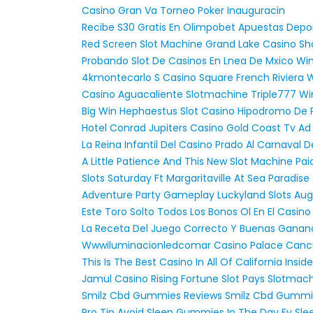
Casino Gran Va Torneo Poker Inauguracin
Recibe S30 Gratis En Olimpobet Apuestas Depor
Red Screen Slot Machine Grand Lake Casino Sh
Probando Slot De Casinos En Lnea De Mxico Win
4kmontecarlo S Casino Square French Riviera 
Casino Aguacaliente Slotmachine Triple777 Win
Big Win Hephaestus Slot Casino Hipodromo De 
Hotel Conrad Jupiters Casino Gold Coast Tv Ad 
La Reina Infantil Del Casino Prado Al Carnaval 
A Little Patience And This New Slot Machine Pa
Slots Saturday Ft Margaritaville At Sea Paradise
Adventure Party Gameplay Luckyland Slots Aug
Este Toro Solto Todos Los Bonos Ol En El Casino
La Receta Del Juego Correcto Y Buenas Gananc
Wwwiluminacionledcomar Casino Palace Cancu
This Is The Best Casino In All Of California In
Jamul Casino Rising Fortune Slot Pays Slotmac
Smilz Cbd Gummies Reviews Smilz Cbd Gummi
Pro Tip Avoid Sleep Gummies In The Day Fy Sle