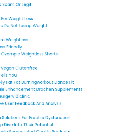
k Scam Or Legit
 For Weight Loss
u Re Not Losing Weight
s
aro Weightloss
ss Friendly
t Ozempic Weightloss Shorts
8 Vegan Glutenfree
ells You
ly Fat Fat Burningworkout Dance Fit
ale Enhancement Drachen Supplements
Surgery101clinic
 User Feedback And Analysis
lutions For Erectile Dysfunction
 Dive Into Their Potential
able Sources And Quality Products