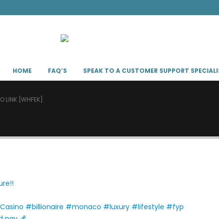
HOME
FAQ’S
SPEAK TO A CUSTOMER SUPPORT SPECIALI
O LINK [WHFEK]
re!!
at Casino #billionaire #monaco #luxury #lifestyle #fyp
d pay 💰