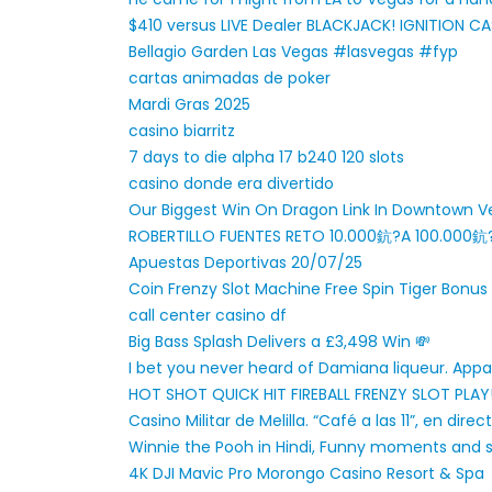
$410 versus LIVE Dealer BLACKJACK! IGNITION CAS
Bellagio Garden Las Vegas #lasvegas #fyp
cartas animadas de poker
Mardi Gras 2025
casino biarritz
7 days to die alpha 17 b240 120 slots
casino donde era divertido
Our Biggest Win On Dragon Link In Downtown V
ROBERTILLO FUENTES RETO 10.000鈧?A 100.000鈧?E
Apuestas Deportivas 20/07/25
Coin Frenzy Slot Machine Free Spin Tiger Bonus
call center casino df
Big Bass Splash Delivers a £3,498 Win 💸
I bet you never heard of Damiana liqueur. App
HOT SHOT QUICK HIT FIREBALL FRENZY SLOT PLAY!
Casino Militar de Melilla. “Café a las 11”, en direc
Winnie the Pooh in Hindi, Funny moments and 
4K DJI Mavic Pro Morongo Casino Resort & Spa