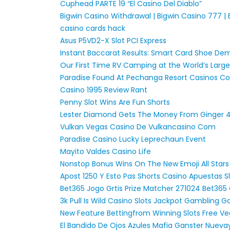
Cuphead PARTE 19 “El Casino Del Diablo”
Bigwin Casino Withdrawal | Bigwin Casino 777 |
casino cards hack
Asus P5VD2-X Slot PCI Express
Instant Baccarat Results: Smart Card Shoe 
Our First Time RV Camping at the World’s Large
Paradise Found At Pechanga Resort Casinos Cov
Casino 1995 Review Rant
Penny Slot Wins Are Fun Shorts
Lester Diamond Gets The Money From Ginger 4
Vulkan Vegas Casino De Vulkancasino Com
Paradise Casino Lucky Leprechaun Event
Mayito Valdes Casino Life
Nonstop Bonus Wins On The New Emoji All Stars 
Apost 1250 Y Esto Pas Shorts Casino Apuestas
Bet365 Jogo Grtis Prize Matcher 271024 Bet365 
3k Pull Is Wild Casino Slots Jackpot Gambling 
New Feature Bettingfrom Winning Slots Free Ve
El Bandido De Ojos Azules Mafia Ganster Nueva