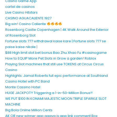
Casino Game App
cartel de casinos
Live Casino Hitstars
CASINO AGUACALIENTE 1927
Big win! Casino Caliente
Rosenborg Castle Copenhagen | 4K Walk Around the Exterior
of Rosenborg Slot
Fortune slots 777 withdrawal kaise kare | Fortune slots 777 se
paise kaise nikale |
$88 High limit slot bet bonus Bao Zhu Xhao Fu #casinogame
How to EQUIP More Pet Slots in Grow a garden! Roblox
Playing Slot machines that still use TOKENS at Circus Circus
Casino
Highlights: Jamal Roberts full epic performance at Southland
Casino Hotel with PC Band
Monte Cassino Hotel
HUGE JACKPOT!! Triggering a 1-in-50-Million Bonus!!
WE PUT $100 IN KONAMI MAJESTIC MOON TRIPLE SPARKLE SLOT
MACHINE
Big Bola Online Million Cents
AK OR new winner app aagya is app link comment Box