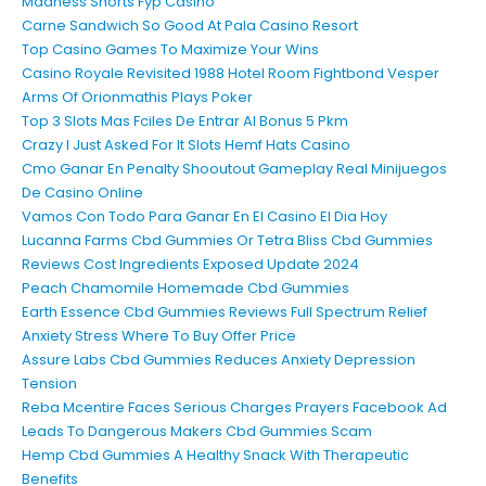
Madness Shorts Fyp Casino
Carne Sandwich So Good At Pala Casino Resort
Top Casino Games To Maximize Your Wins
Casino Royale Revisited 1988 Hotel Room Fightbond Vesper
Arms Of Orionmathis Plays Poker
Top 3 Slots Mas Fciles De Entrar Al Bonus 5 Pkm
Crazy I Just Asked For It Slots Hemf Hats Casino
Cmo Ganar En Penalty Shooutout Gameplay Real Minijuegos
De Casino Online
Vamos Con Todo Para Ganar En El Casino El Dia Hoy
Lucanna Farms Cbd Gummies Or Tetra Bliss Cbd Gummies
Reviews Cost Ingredients Exposed Update 2024
Peach Chamomile Homemade Cbd Gummies
Earth Essence Cbd Gummies Reviews Full Spectrum Relief
Anxiety Stress Where To Buy Offer Price
Assure Labs Cbd Gummies Reduces Anxiety Depression
Tension
Reba Mcentire Faces Serious Charges Prayers Facebook Ad
Leads To Dangerous Makers Cbd Gummies Scam
Hemp Cbd Gummies A Healthy Snack With Therapeutic
Benefits