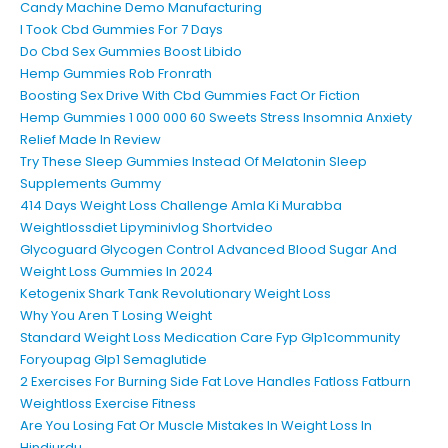
Candy Machine Demo Manufacturing
I Took Cbd Gummies For 7 Days
Do Cbd Sex Gummies Boost Libido
Hemp Gummies Rob Fronrath
Boosting Sex Drive With Cbd Gummies Fact Or Fiction
Hemp Gummies 1 000 000 60 Sweets Stress Insomnia Anxiety
Relief Made In Review
Try These Sleep Gummies Instead Of Melatonin Sleep
Supplements Gummy
414 Days Weight Loss Challenge Amla Ki Murabba
Weightlossdiet Lipyminivlog Shortvideo
Glycoguard Glycogen Control Advanced Blood Sugar And
Weight Loss Gummies In 2024
Ketogenix Shark Tank Revolutionary Weight Loss
Why You Aren T Losing Weight
Standard Weight Loss Medication Care Fyp Glp1community
Foryoupag Glp1 Semaglutide
2 Exercises For Burning Side Fat Love Handles Fatloss Fatburn
Weightloss Exercise Fitness
Are You Losing Fat Or Muscle Mistakes In Weight Loss In
Hindiurdu