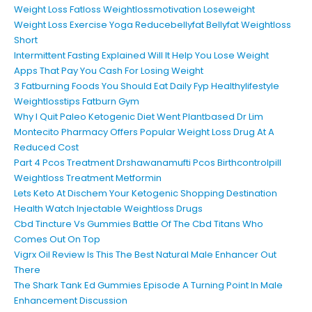
Weight Loss Fatloss Weightlossmotivation Loseweight
Weight Loss Exercise Yoga Reducebellyfat Bellyfat Weightloss
Short
Intermittent Fasting Explained Will It Help You Lose Weight
Apps That Pay You Cash For Losing Weight
3 Fatburning Foods You Should Eat Daily Fyp Healthylifestyle
Weightlosstips Fatburn Gym
Why I Quit Paleo Ketogenic Diet Went Plantbased Dr Lim
Montecito Pharmacy Offers Popular Weight Loss Drug At A
Reduced Cost
Part 4 Pcos Treatment Drshawanamufti Pcos Birthcontrolpill
Weightloss Treatment Metformin
Lets Keto At Dischem Your Ketogenic Shopping Destination
Health Watch Injectable Weightloss Drugs
Cbd Tincture Vs Gummies Battle Of The Cbd Titans Who
Comes Out On Top
Vigrx Oil Review Is This The Best Natural Male Enhancer Out
There
The Shark Tank Ed Gummies Episode A Turning Point In Male
Enhancement Discussion