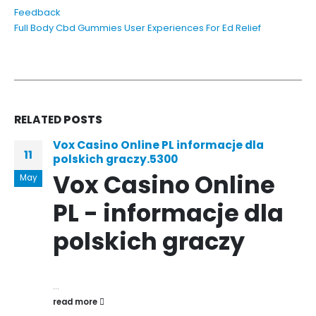
Feedback
Full Body Cbd Gummies User Experiences For Ed Relief
RELATED
POSTS
Magyar Online Casino VIP programokkal s
09
hsgbnuszokkal.2886
Magyar Online
May
Casino VIP
programokkal és
hűségbónuszokkal
...