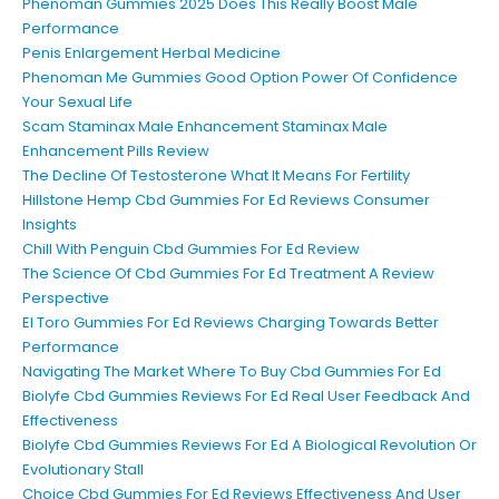
Phenoman Gummies 2025 Does This Really Boost Male
Performance
Penis Enlargement Herbal Medicine
Phenoman Me Gummies Good Option Power Of Confidence
Your Sexual Life
Scam Staminax Male Enhancement Staminax Male
Enhancement Pills Review
The Decline Of Testosterone What It Means For Fertility
Hillstone Hemp Cbd Gummies For Ed Reviews Consumer
Insights
Chill With Penguin Cbd Gummies For Ed Review
The Science Of Cbd Gummies For Ed Treatment A Review
Perspective
El Toro Gummies For Ed Reviews Charging Towards Better
Performance
Navigating The Market Where To Buy Cbd Gummies For Ed
Biolyfe Cbd Gummies Reviews For Ed Real User Feedback And
Effectiveness
Biolyfe Cbd Gummies Reviews For Ed A Biological Revolution Or
Evolutionary Stall
Choice Cbd Gummies For Ed Reviews Effectiveness And User