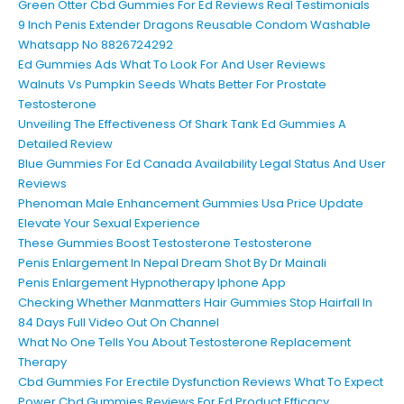
Green Otter Cbd Gummies For Ed Reviews Real Testimonials
9 Inch Penis Extender Dragons Reusable Condom Washable
Whatsapp No 8826724292
Ed Gummies Ads What To Look For And User Reviews
Walnuts Vs Pumpkin Seeds Whats Better For Prostate
Testosterone
Unveiling The Effectiveness Of Shark Tank Ed Gummies A
Detailed Review
Blue Gummies For Ed Canada Availability Legal Status And User
Reviews
Phenoman Male Enhancement Gummies Usa Price Update
Elevate Your Sexual Experience
These Gummies Boost Testosterone Testosterone
Penis Enlargement In Nepal Dream Shot By Dr Mainali
Penis Enlargement Hypnotherapy Iphone App
Checking Whether Manmatters Hair Gummies Stop Hairfall In
84 Days Full Video Out On Channel
What No One Tells You About Testosterone Replacement
Therapy
Cbd Gummies For Erectile Dysfunction Reviews What To Expect
Power Cbd Gummies Reviews For Ed Product Efficacy