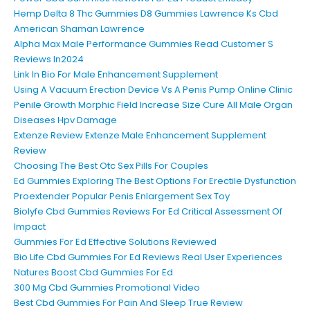
Hemp Delta 8 Thc Gummies D8 Gummies Lawrence Ks Cbd
American Shaman Lawrence
Alpha Max Male Performance Gummies Read Customer S
Reviews In2024
Link In Bio For Male Enhancement Supplement
Using A Vacuum Erection Device Vs A Penis Pump Online Clinic
Penile Growth Morphic Field Increase Size Cure All Male Organ
Diseases Hpv Damage
Extenze Review Extenze Male Enhancement Supplement
Review
Choosing The Best Otc Sex Pills For Couples
Ed Gummies Exploring The Best Options For Erectile Dysfunction
Proextender Popular Penis Enlargement Sex Toy
Biolyfe Cbd Gummies Reviews For Ed Critical Assessment Of
Impact
Gummies For Ed Effective Solutions Reviewed
Bio Life Cbd Gummies For Ed Reviews Real User Experiences
Natures Boost Cbd Gummies For Ed
300 Mg Cbd Gummies Promotional Video
Best Cbd Gummies For Pain And Sleep True Review