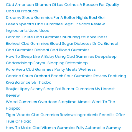
Cbd American Shaman Of Las Colinas A Beacon For Quality
Cbd Oil Products
Dreamy Sleep Gummies For A Better Nights Rest Goli
Green Spectra Cbd Gummies Legit Or Scam Review
Ingredients Used Uses
Garden Of Life Cbd Gummies Nurturing Your Wellness
Bioheal Cbd Gummies Blood Sugar Diabetes Dr Oz Bioheal
Cbd Gummies Bioheal Cbd Blood Gummies
How To Sleep Like A Baby Using Cbd Gummies Deepsleep
Cbdandsleep Foryou Sleeping Bettersleep
Pure Vera Cbd Gummies Purity Meets Wellness
Camino Sours Orchard Peach Sour Gummies Review Featuring
Kiva Balance 55 Thccbd
Boujie Hippy Skinny Sleep Fat Burner Gummies My Honest
Review
Weed Gummies Overdose Storytime Almost Went To The
Hospital
Tiger Woods Cbd Gummies Reviews Ingredients Benefits Offer
True Or Hoax
How To Make Cbd Vitamin Gummies Fully Automatic Gummy