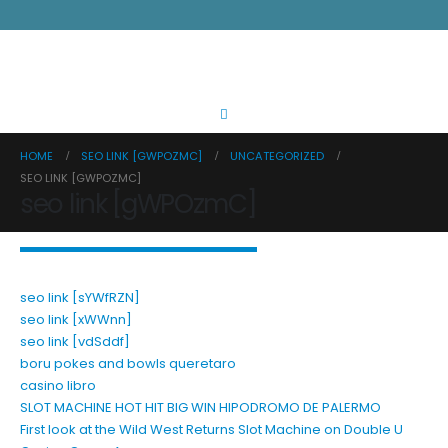
HOME
SEO LINK [GWPOZMC]
UNCATEGORIZED
SEO LINK [GWPOZMC]
seo link [gWPOzmC]
seo link [sYWfRZN]
seo link [xWWnn]
seo link [vdSddf]
boru pokes and bowls queretaro
casino libro
SLOT MACHINE HOT HIT BIG WIN HIPODROMO DE PALERMO
First look at the Wild West Returns Slot Machine on Double U