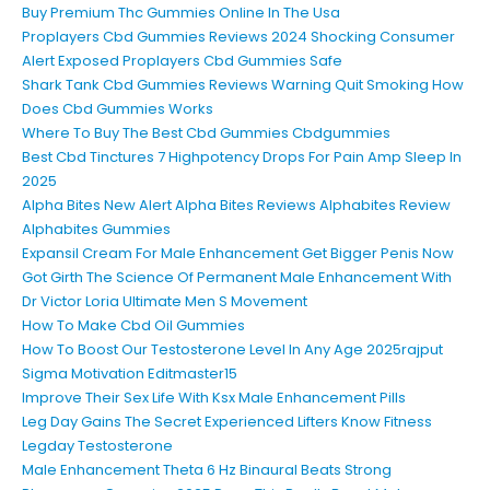
Buy Premium Thc Gummies Online In The Usa
Proplayers Cbd Gummies Reviews 2024 Shocking Consumer
Alert Exposed Proplayers Cbd Gummies Safe
Shark Tank Cbd Gummies Reviews Warning Quit Smoking How
Does Cbd Gummies Works
Where To Buy The Best Cbd Gummies Cbdgummies
Best Cbd Tinctures 7 Highpotency Drops For Pain Amp Sleep In
2025
Alpha Bites New Alert Alpha Bites Reviews Alphabites Review
Alphabites Gummies
Expansil Cream For Male Enhancement Get Bigger Penis Now
Got Girth The Science Of Permanent Male Enhancement With
Dr Victor Loria Ultimate Men S Movement
How To Make Cbd Oil Gummies
How To Boost Our Testosterone Level In Any Age 2025rajput
Sigma Motivation Editmaster15
Improve Their Sex Life With Ksx Male Enhancement Pills
Leg Day Gains The Secret Experienced Lifters Know Fitness
Legday Testosterone
Male Enhancement Theta 6 Hz Binaural Beats Strong