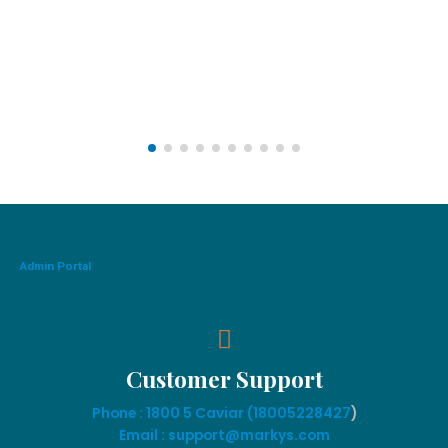
read more
Admin Portal
Customer Support
Phone : 1800 5 Caviar (18005
228427
)
Email : support@markys.com