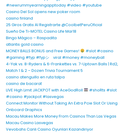
#newrummyearningapptoday #video #youtube
Casino Del Sol opens new poker room
casino finland
25 Giros Gratis Al Registrarte @CoolbetPeruOficial
Sueño De Ti-MOTEL Casino Life Mar18
Bingo Mágico – Raspadita
atlantis gold casino
MONEY BALLS BONUS and Free Games!
#slot #casino
#gaming #fyp #fypシ゚viral #money #moneyball
4-Yak vs. 8-Ryders & 6-Frankettes vs. 7-Uptown Balls | Rd2,
Match 1 & 2 – Dozen Trivia Tournament 5
casino atenguillo en ruta talpa
casino de bacarat
LIVE High Limit JACKPOT with AceGodRoll
#shoRts #slot
#casino #jackpot #lasvegas
Connect Monitor Without Taking An Extra Pcie Slot Or Using
Onboard Graphics
Macau Makes More Money From Casinos Than Las Vegas
Macau Casino Lasvegas
Vevobahs Canli Casino Oyunlari Kazandiriyor