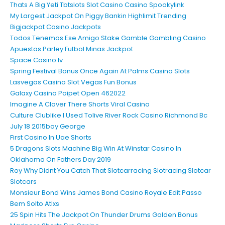
Thats A Big Yeti Tbtslots Slot Casino Casino Spookylink
My Largest Jackpot On Piggy Bankin Highlimit Trending
Bigjackpot Casino Jackpots
Todos Tenemos Ese Amigo Stake Gamble Gambling Casino
Apuestas Parley Futbol Minas Jackpot
Space Casino Iv
Spring Festival Bonus Once Again At Palms Casino Slots
Lasvegas Casino Slot Vegas Fun Bonus
Galaxy Casino Poipet Open 462022
Imagine A Clover There Shorts Viral Casino
Culture Clublike I Used Tolive River Rock Casino Richmond Bc
July 18 2015boy George
First Casino In Uae Shorts
5 Dragons Slots Machine Big Win At Winstar Casino In
Oklahoma On Fathers Day 2019
Roy Why Didnt You Catch That Slotcarracing Slotracing Slotcar
Slotcars
Monsieur Bond Wins James Bond Casino Royale Edit Passo
Bem Solto Atlxs
25 Spin Hits The Jackpot On Thunder Drums Golden Bonus