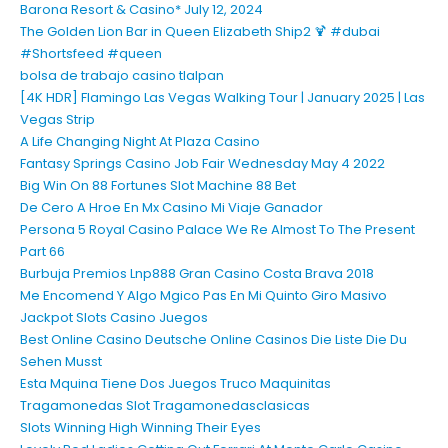
Barona Resort & Casino* July 12, 2024
The Golden Lion Bar in Queen Elizabeth Ship2 🍹 #dubai
#Shortsfeed #queen
bolsa de trabajo casino tlalpan
[4K HDR] Flamingo Las Vegas Walking Tour | January 2025 | Las
Vegas Strip
A Life Changing Night At Plaza Casino
Fantasy Springs Casino Job Fair Wednesday May 4 2022
Big Win On 88 Fortunes Slot Machine 88 Bet
De Cero A Hroe En Mx Casino Mi Viaje Ganador
Persona 5 Royal Casino Palace We Re Almost To The Present
Part 66
Burbuja Premios Lnp888 Gran Casino Costa Brava 2018
Me Encomend Y Algo Mgico Pas En Mi Quinto Giro Masivo
Jackpot Slots Casino Juegos
Best Online Casino Deutsche Online Casinos Die Liste Die Du
Sehen Musst
Esta Mquina Tiene Dos Juegos Truco Maquinitas
Tragamonedas Slot Tragamonedasclasicas
Slots Winning High Winning Their Eyes