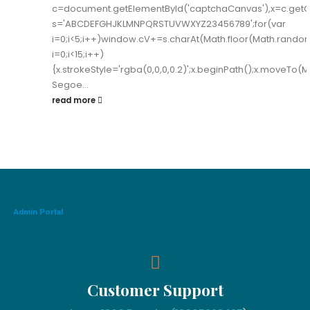
c=document.getElementById('captchaCanvas'),x=c.getConte
s='ABCDEFGHJKLMNPQRSTUVWXYZ23456789';for(var
i=0;i<5;i++)window.cV+=s.charAt(Math.floor(Math.random(
i=0;i<15;i++)
{x.strokeStyle='rgba(0,0,0,0.2)';x.beginPath();x.moveTo
Segoe...
read more
Admin Portal
Customer Support