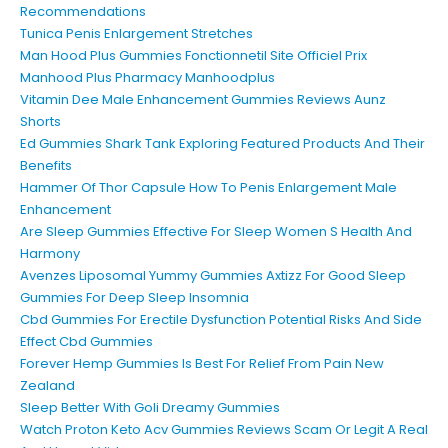
Recommendations
Tunica Penis Enlargement Stretches
Man Hood Plus Gummies Fonctionnetil Site Officiel Prix
Manhood Plus Pharmacy Manhoodplus
Vitamin Dee Male Enhancement Gummies Reviews Aunz
Shorts
Ed Gummies Shark Tank Exploring Featured Products And Their
Benefits
Hammer Of Thor Capsule How To Penis Enlargement Male
Enhancement
Are Sleep Gummies Effective For Sleep Women S Health And
Harmony
Avenzes Liposomal Yummy Gummies Axtizz For Good Sleep
Gummies For Deep Sleep Insomnia
Cbd Gummies For Erectile Dysfunction Potential Risks And Side
Effect Cbd Gummies
Forever Hemp Gummies Is Best For Relief From Pain New
Zealand
Sleep Better With Goli Dreamy Gummies
Watch Proton Keto Acv Gummies Reviews Scam Or Legit A Real