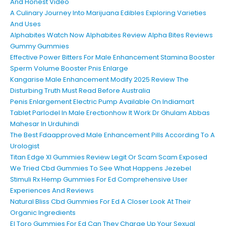
And Honest Video
A Culinary Journey Into Marijuana Edibles Exploring Varieties
And Uses
Alphabites Watch Now Alphabites Review Alpha Bites Reviews
Gummy Gummies
Effective Power Bitters For Male Enhancement Stamina Booster
Sperm Volume Booster Pnis Enlarge
Kangarise Male Enhancement Modify 2025 Review The
Disturbing Truth Must Read Before Australia
Penis Enlargement Electric Pump Available On Indiamart
Tablet Parlodel In Male Erectionhow It Work Dr Ghulam Abbas
Mahesar In Urduhindi
The Best Fdaapproved Male Enhancement Pills According To A
Urologist
Titan Edge Xl Gummies Review Legit Or Scam Scam Exposed
We Tried Cbd Gummies To See What Happens Jezebel
Stimuli Rx Hemp Gummies For Ed Comprehensive User
Experiences And Reviews
Natural Bliss Cbd Gummies For Ed A Closer Look At Their
Organic Ingredients
El Toro Gummies For Ed Can They Charge Up Your Sexual