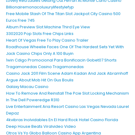
Lovely Red Ladies Getting Out Ferrari At Monte Carlo Casino
Billionairemonacoluxurylifestylefyp
Free Mobile Stash Of The Titan Slot Jackpot City Casino 500
Euros Free 745
Album Preview Slot Machine Third Eye View
3302020 Pop Slots Free Chips Links
Heart Of Vegas Free To Play Casino Trailer
Roadhouse Wheelie Faces One Of The Hardest Sets Yet With
Jack Casino Chips Only A 100 Buyin
1win Cdigo Promocional Para Bonificacin Gobet07 Shorts
Tragamonedas Casino Tragamonedas
Casino Jack 2011 Film Scene Adam Kadan And Jack Abramhoff
Argue About Mob Hit On Gus Boulis
Galaxy Macau Casino
How To Remove And Reinstall The Pcie Slot Locking Mechanism
In The Dell Poweredge R310
Live Entertainment Aria Resort Casino Las Vegas Nevada Laurel
Depaz
4kvibras Inolvidables En El Hard Rock Hotel Casino Florida
Deep House Beats Viralvideo Video
Otros Vs Yo Globo Balloon Casino App Argentina