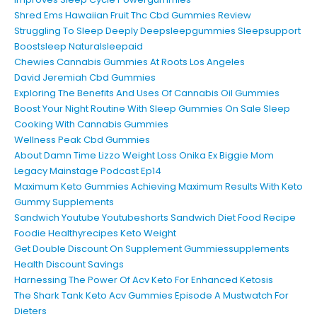
Shred Ems Hawaiian Fruit Thc Cbd Gummies Review
Struggling To Sleep Deeply Deepsleepgummies Sleepsupport
Boostsleep Naturalsleepaid
Chewies Cannabis Gummies At Roots Los Angeles
David Jeremiah Cbd Gummies
Exploring The Benefits And Uses Of Cannabis Oil Gummies
Boost Your Night Routine With Sleep Gummies On Sale Sleep
Cooking With Cannabis Gummies
Wellness Peak Cbd Gummies
About Damn Time Lizzo Weight Loss Onika Ex Biggie Mom
Legacy Mainstage Podcast Ep14
Maximum Keto Gummies Achieving Maximum Results With Keto
Gummy Supplements
Sandwich Youtube Youtubeshorts Sandwich Diet Food Recipe
Foodie Healthyrecipes Keto Weight
Get Double Discount On Supplement Gummiessupplements
Health Discount Savings
Harnessing The Power Of Acv Keto For Enhanced Ketosis
The Shark Tank Keto Acv Gummies Episode A Mustwatch For
Dieters