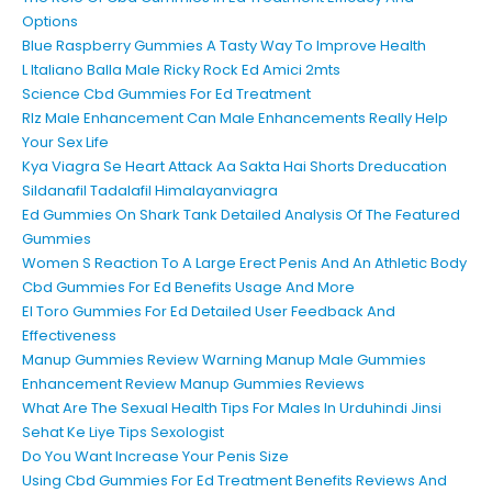
Options
Blue Raspberry Gummies A Tasty Way To Improve Health
L Italiano Balla Male Ricky Rock Ed Amici 2mts
Science Cbd Gummies For Ed Treatment
Rlz Male Enhancement Can Male Enhancements Really Help
Your Sex Life
Kya Viagra Se Heart Attack Aa Sakta Hai Shorts Dreducation
Sildanafil Tadalafil Himalayanviagra
Ed Gummies On Shark Tank Detailed Analysis Of The Featured
Gummies
Women S Reaction To A Large Erect Penis And An Athletic Body
Cbd Gummies For Ed Benefits Usage And More
El Toro Gummies For Ed Detailed User Feedback And
Effectiveness
Manup Gummies Review Warning Manup Male Gummies
Enhancement Review Manup Gummies Reviews
What Are The Sexual Health Tips For Males In Urduhindi Jinsi
Sehat Ke Liye Tips Sexologist
Do You Want Increase Your Penis Size
Using Cbd Gummies For Ed Treatment Benefits Reviews And