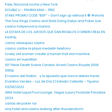
Pale, Nacional noche y New York.
DOUBLE U – FISHING KING – FREE
STAKE PROMO CODE “BSP” – Don’t sign up without it 🚫 #shorts
The Four Kings Casino and Slots Doing Dailys and Poker Live
casino hollywood la marina
LA ESTAFA DE LOS JUEGOS QUE DAN REGALOS O DINERO REAL EN
PAYPAL
carlos velasquez casino
casino caribe la playa medellin telefono
Lovely old women create a human fruit slot machine
casino en huentitan
007 Near Death Scene Cardiac Arrest Casino Royale 2006
1080p
El casino del Diablo… y la apuesta que nunca debes hacer
Enanitos Verdes – Luz de Día 2 | Estadio Caliente – Tijuana
03/06/2022
ARIA Hotel Liquid Pool Lounge: Vegas Luxury Poolside Paradise
2024
cartas de poker rar
Linq hotel and casino leaking after thunderstorm