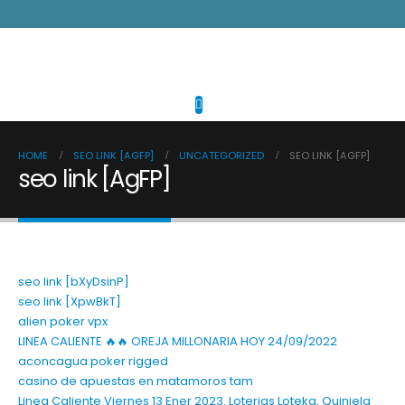
HOME
SEO LINK [AGFP]
UNCATEGORIZED
SEO LINK [AGFP]
seo link [AgFP]
seo link [bXyDsinP]
seo link [XpwBkT]
alien poker vpx
LINEA CALIENTE 🔥🔥 OREJA MILLONARIA HOY 24/09/2022
aconcagua poker rigged
casino de apuestas en matamoros tam
Linea Caliente Viernes 13 Ener 2023. Loterias Loteka, Quiniela