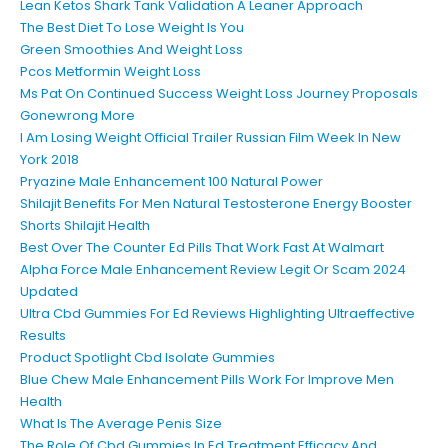
Lean Ketos Shark Tank Validation A Leaner Approach
The Best Diet To Lose Weight Is You
Green Smoothies And Weight Loss
Pcos Metformin Weight Loss
Ms Pat On Continued Success Weight Loss Journey Proposals
Gonewrong More
I Am Losing Weight Official Trailer Russian Film Week In New
York 2018
Pryazine Male Enhancement 100 Natural Power
Shilajit Benefits For Men Natural Testosterone Energy Booster
Shorts Shilajit Health
Best Over The Counter Ed Pills That Work Fast At Walmart
Alpha Force Male Enhancement Review Legit Or Scam 2024
Updated
Ultra Cbd Gummies For Ed Reviews Highlighting Ultraeffective
Results
Product Spotlight Cbd Isolate Gummies
Blue Chew Male Enhancement Pills Work For Improve Men
Health
What Is The Average Penis Size
The Role Of Cbd Gummies In Ed Treatment Efficacy And