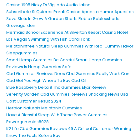
Casino 1995 Nicky Es Vigilado Audio Latino
Subscribete Si Quieres Parati Casino Apuesta Humor Apuestas
Save Slots In Grow A Garden Shorts Roblox Robloxshorts
Growagarden
Mermaid School Experience At Silverton Resort Casino Hotel
Las Vegas Swimming With Fish Coral Tank
Melatoninfree Natural Sleep Gummies With Real Gummy Flavor
Sleepgummies
Smart Hemp Gummies Be Careful Smart Hemp Gummies
Reviews Is Hemp Gummies Safe
Cbd Gummies Reviews Does Cbd Gummies Really Work Can
Cbd Get You High Where To Buy Cbd Oil
Blue Raspberry Delta 8 Thc Gummies Elyxr Review
Serenity Garden Cbd Gummies Reviews Shocking News Usa
Cost Customer Result 2024
Herbion Naturals Melatonin Gummies
Have A Blessful Sleep With These Power Gummies
Powergummies8028
K2 Life Cbd Gummies Reviews 49 A Critical Customer Warning
Know The Facts Before Buy