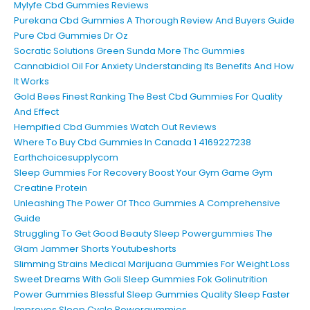
Mylyfe Cbd Gummies Reviews
Purekana Cbd Gummies A Thorough Review And Buyers Guide
Pure Cbd Gummies Dr Oz
Socratic Solutions Green Sunda More Thc Gummies
Cannabidiol Oil For Anxiety Understanding Its Benefits And How
It Works
Gold Bees Finest Ranking The Best Cbd Gummies For Quality
And Effect
Hempified Cbd Gummies Watch Out Reviews
Where To Buy Cbd Gummies In Canada 1 4169227238
Earthchoicesupplycom
Sleep Gummies For Recovery Boost Your Gym Game Gym
Creatine Protein
Unleashing The Power Of Thco Gummies A Comprehensive
Guide
Struggling To Get Good Beauty Sleep Powergummies The
Glam Jammer Shorts Youtubeshorts
Slimming Strains Medical Marijuana Gummies For Weight Loss
Sweet Dreams With Goli Sleep Gummies Fok Golinutrition
Power Gummies Blessful Sleep Gummies Quality Sleep Faster
Improves Sleep Cycle Powergummies