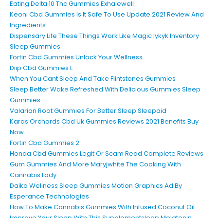
Eating Delta 10 Thc Gummies Exhalewell
Keoni Cbd Gummies Is It Safe To Use Update 2021 Review And
Ingredients
Dispensary Life These Things Work Like Magic Iykyk Inventory
Sleep Gummies
Fortin Cbd Gummies Unlock Your Wellness
Diip Cbd Gummies L
When You Cant Sleep And Take Flintstones Gummies
Sleep Better Wake Refreshed With Delicious Gummies Sleep
Gummies
Valarian Root Gummies For Better Sleep Sleepaid
Karas Orchards Cbd Uk Gummies Reviews 2021 Benefits Buy
Now
Fortin Cbd Gummies 2
Honda Cbd Gummies Legit Or Scam Read Complete Reviews
Gum Gummies And More Maryjwhite The Cooking With
Cannabis Lady
Daiko Wellness Sleep Gummies Motion Graphics Ad By
Esperance Technologies
How To Make Cannabis Gummies With Infused Coconut Oil
Improve Your Sleep With This Supplementsleep Melatonin