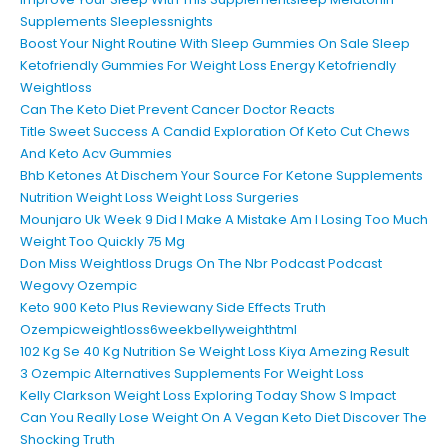
Supplements Sleeplessnights
Boost Your Night Routine With Sleep Gummies On Sale Sleep
Ketofriendly Gummies For Weight Loss Energy Ketofriendly
Weightloss
Can The Keto Diet Prevent Cancer Doctor Reacts
Title Sweet Success A Candid Exploration Of Keto Cut Chews
And Keto Acv Gummies
Bhb Ketones At Dischem Your Source For Ketone Supplements
Nutrition Weight Loss Weight Loss Surgeries
Mounjaro Uk Week 9 Did I Make A Mistake Am I Losing Too Much
Weight Too Quickly 75 Mg
Don Miss Weightloss Drugs On The Nbr Podcast Podcast
Wegovy Ozempic
Keto 900 Keto Plus Reviewany Side Effects Truth
Ozempicweightloss6weekbellyweighthtml
102 Kg Se 40 Kg Nutrition Se Weight Loss Kiya Amezing Result
3 Ozempic Alternatives Supplements For Weight Loss
Kelly Clarkson Weight Loss Exploring Today Show S Impact
Can You Really Lose Weight On A Vegan Keto Diet Discover The
Shocking Truth