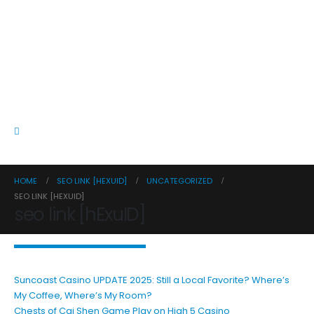
HOME
SEO LINK [HEXUID]
UNCATEGORIZED
SEO LINK [HEXUID]
seo link [hExuID]
Suncoast Casino UPDATE 2025: Still a Local Favorite? Where’s
My Coffee, Where’s My Room?
Chests of Cai Shen Game Play on High 5 Casino