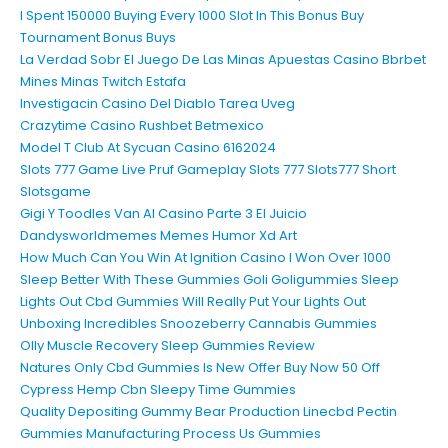
I Spent 150000 Buying Every 1000 Slot In This Bonus Buy
Tournament Bonus Buys
La Verdad Sobr El Juego De Las Minas Apuestas Casino Bbrbet
Mines Minas Twitch Estafa
Investigacin Casino Del Diablo Tarea Uveg
Crazytime Casino Rushbet Betmexico
Model T Club At Sycuan Casino 6162024
Slots 777 Game Live Pruf Gameplay Slots 777 Slots777 Short
Slotsgame
Gigi Y Toodles Van Al Casino Parte 3 El Juicio
Dandysworldmemes Memes Humor Xd Art
How Much Can You Win At Ignition Casino I Won Over 1000
Sleep Better With These Gummies Goli Goligummies Sleep
Lights Out Cbd Gummies Will Really Put Your Lights Out
Unboxing Incredibles Snoozeberry Cannabis Gummies
Olly Muscle Recovery Sleep Gummies Review
Natures Only Cbd Gummies Is New Offer Buy Now 50 Off
Cypress Hemp Cbn Sleepy Time Gummies
Quality Depositing Gummy Bear Production Linecbd Pectin
Gummies Manufacturing Process Us Gummies