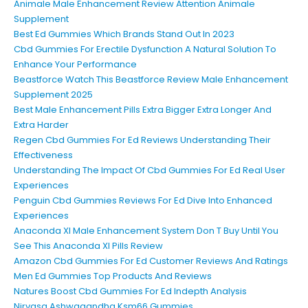
Animale Male Enhancement Review Attention Animale
Supplement
Best Ed Gummies Which Brands Stand Out In 2023
Cbd Gummies For Erectile Dysfunction A Natural Solution To
Enhance Your Performance
Beastforce Watch This Beastforce Review Male Enhancement
Supplement 2025
Best Male Enhancement Pills Extra Bigger Extra Longer And
Extra Harder
Regen Cbd Gummies For Ed Reviews Understanding Their
Effectiveness
Understanding The Impact Of Cbd Gummies For Ed Real User
Experiences
Penguin Cbd Gummies Reviews For Ed Dive Into Enhanced
Experiences
Anaconda Xl Male Enhancement System Don T Buy Until You
See This Anaconda Xl Pills Review
Amazon Cbd Gummies For Ed Customer Reviews And Ratings
Men Ed Gummies Top Products And Reviews
Natures Boost Cbd Gummies For Ed Indepth Analysis
Nirvasa Ashwagandha Ksm66 Gummies