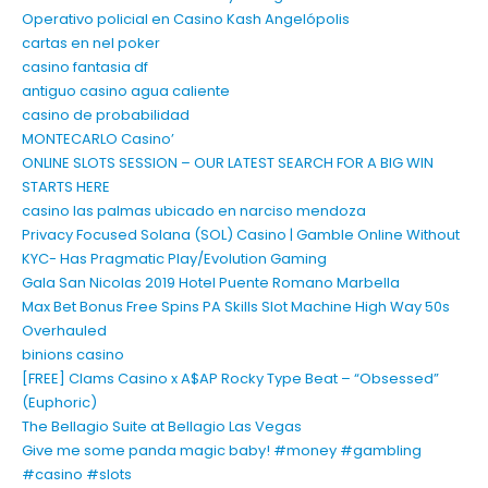
Operativo policial en Casino Kash Angelópolis
cartas en nel poker
casino fantasia df
antiguo casino agua caliente
casino de probabilidad
MONTECARLO Casino’
ONLINE SLOTS SESSION – OUR LATEST SEARCH FOR A BIG WIN
STARTS HERE
casino las palmas ubicado en narciso mendoza
Privacy Focused Solana (SOL) Casino | Gamble Online Without
KYC- Has Pragmatic Play/Evolution Gaming
Gala San Nicolas 2019 Hotel Puente Romano Marbella
Max Bet Bonus Free Spins PA Skills Slot Machine High Way 50s
Overhauled
binions casino
[FREE] Clams Casino x A$AP Rocky Type Beat – “Obsessed”
(Euphoric)
The Bellagio Suite at Bellagio Las Vegas
Give me some panda magic baby! #money #gambling
#casino #slots