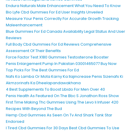
Endura Naturals Male Enhancement What You Need To Know
Bio Lyfe Cbd Gummies For Ed User Insights Unveiled
Measure Your Penis Correctly For Accurate Growth Tracking
Maleenhancement
Blue Gummies For Ed Canada Availability Legal Status And User
Reviews
Full Body Cbd Gummies For Ed Reviews Comprehensive
Assessment Of Their Benefits
Force Factor Test X180 Gummies Testosterone Booster
Penis Enlargement Pump In Pakistan 03001465077 Buy Now
Top Picks For The Best Gummies For Ed
Nafs Ko Lamba Or Mota Karny Ka Ilajincrease Penis Sizenafs Ki
Akmzorinafs Ka Dheelapandawakhana
4 Best Supplements To Boost Libido For Men Over 40
Penis Health As Featured On The Bbc S Jonathon Ross Show
First Time Making Thc Gummies Using The Levo Ii Infuser 420
Recipes With Beyond The Bud
Hemp Cbd Gummies As Seen On Tv And Shark Tank Star
Endorsed
I Tired Cbd Gummies For 30 Days Best Cbd Gummies To Use