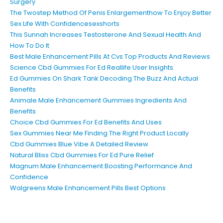
Surgery
The Twostep Method Of Penis Enlargementhow To Enjoy Better
Sex Life With Confidencesexshorts
This Sunnah Increases Testosterone And Sexual Health And
How To Do It
Best Male Enhancement Pills At Cvs Top Products And Reviews
Science Cbd Gummies For Ed Reallife User Insights
Ed Gummies On Shark Tank Decoding The Buzz And Actual
Benefits
Animale Male Enhancement Gummies Ingredients And
Benefits
Choice Cbd Gummies For Ed Benefits And Uses
Sex Gummies Near Me Finding The Right Product Locally
Cbd Gummies Blue Vibe A Detailed Review
Natural Bliss Cbd Gummies For Ed Pure Relief
Magnum Male Enhancement Boosting Performance And
Confidence
Walgreens Male Enhancement Pills Best Options