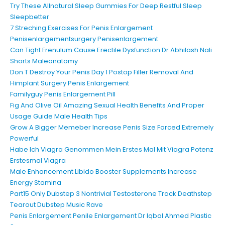
Try These Allnatural Sleep Gummies For Deep Restful Sleep
Sleepbetter
7 Streching Exercises For Penis Enlargement
Penisenlargementsurgery Penisenlargement
Can Tight Frenulum Cause Erectile Dysfunction Dr Abhilash Nali
Shorts Maleanatomy
Don T Destroy Your Penis Day 1 Postop Filler Removal And
Himplant Surgery Penis Enlargement
Familyguy Penis Enlargement Pill
Fig And Olive Oil Amazing Sexual Health Benefits And Proper
Usage Guide Male Health Tips
Grow A Bigger Memeber Increase Penis Size Forced Extremely
Powerful
Habe Ich Viagra Genommen Mein Erstes Mal Mit Viagra Potenz
Erstesmal Viagra
Male Enhancement Libido Booster Supplements Increase
Energy Stamina
Part15 Only Dubstep 3 Nontrivial Testosterone Track Deathstep
Tearout Dubstep Music Rave
Penis Enlargement Penile Enlargement Dr Iqbal Ahmed Plastic