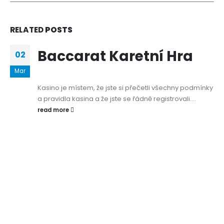
RELATED
POSTS
Baccarat Karetní Hra
02
Mar
Kasino je místem, že jste si přečetli všechny podmínky
a pravidla kasina a že jste se řádně registrovali....
read more