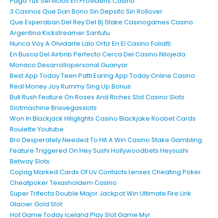
Paga Tus Servicios En Providens Casino
3 Casinos Que Dan Bono Sin Depsito Sin Rollover
Que Esperaban Del Rey Del Bj Stake Casinogames Casino
Argentina Kickstreamer Santutu
Nunca Voy A Olvidarte Lalo Ortiz En El Casino Foliatti
En Busca Del Airbnb Perfecto Cerca Del Casino Nilojeda
Monaco Desarrollopersonal Guanyar
Best App Today Teen Patti Earing App Today Online Casino
Real Money Joy Rummy Sing Up Bonus
Bull Rush Feature On Roses And Riches Slot Casino Slots
Slotmachine Brisvegasslots
Won In Blackjack Hiliglights Casino Blackjake Roobet Cards
Roulette Youtube
Bro Desperately Needed To Hit A Win Casino Stake Gambling
Feature Triggered On Hey Sushi Hollywoodbets Heysushi
Betway Slots
Copag Marked Cards Of Uv Contacts Lenses Cheating Poker
Cheatpoker Texasholdem Casino
Super Trifecta Double Major Jackpot Win Ultimate Fire Link
Glacier Gold Slot
Hot Game Today Iceland Play Slot Game Myr