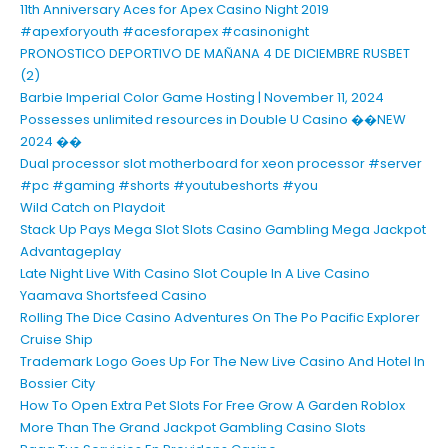
11th Anniversary Aces for Apex Casino Night 2019
#apexforyouth #acesforapex #casinonight
PRONOSTICO DEPORTIVO DE MAÑANA 4 DE DICIEMBRE RUSBET
(2)
Barbie Imperial Color Game Hosting | November 11, 2024
Possesses unlimited resources in Double U Casino ��NEW
2024 ��
Dual processor slot motherboard for xeon processor #server
#pc #gaming #shorts #youtubeshorts #you
Wild Catch on Playdoit
Stack Up Pays Mega Slot Slots Casino Gambling Mega Jackpot
Advantageplay
Late Night Live With Casino Slot Couple In A Live Casino
Yaamava Shortsfeed Casino
Rolling The Dice Casino Adventures On The Po Pacific Explorer
Cruise Ship
Trademark Logo Goes Up For The New Live Casino And Hotel In
Bossier City
How To Open Extra Pet Slots For Free Grow A Garden Roblox
More Than The Grand Jackpot Gambling Casino Slots