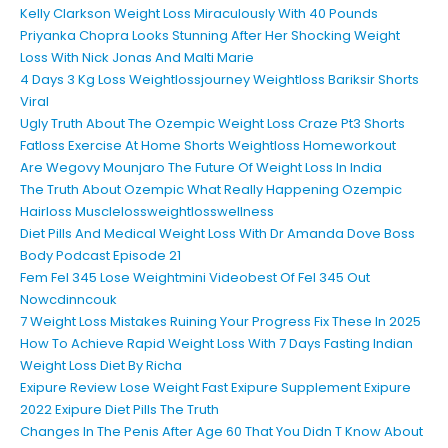
Kelly Clarkson Weight Loss Miraculously With 40 Pounds
Priyanka Chopra Looks Stunning After Her Shocking Weight
Loss With Nick Jonas And Malti Marie
4 Days 3 Kg Loss Weightlossjourney Weightloss Bariksir Shorts
Viral
Ugly Truth About The Ozempic Weight Loss Craze Pt3 Shorts
Fatloss Exercise At Home Shorts Weightloss Homeworkout
Are Wegovy Mounjaro The Future Of Weight Loss In India
The Truth About Ozempic What Really Happening Ozempic
Hairloss Musclelossweightlosswellness
Diet Pills And Medical Weight Loss With Dr Amanda Dove Boss
Body Podcast Episode 21
Fem Fel 345 Lose Weightmini Videobest Of Fel 345 Out
Nowcdinncouk
7 Weight Loss Mistakes Ruining Your Progress Fix These In 2025
How To Achieve Rapid Weight Loss With 7 Days Fasting Indian
Weight Loss Diet By Richa
Exipure Review Lose Weight Fast Exipure Supplement Exipure
2022 Exipure Diet Pills The Truth
Changes In The Penis After Age 60 That You Didn T Know About