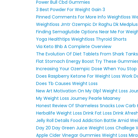
Power Bull Cbd Gummies
3 Best Powder For Weight Gain 3
Pinned Comments For More Info Weightloss Weigh
Weightloss Jrntr Ozempic Dr Raghu Dk Medplu
Finding Semaglutide Options Near Me For Weigh
Yoga Healthtips Weightloss Thyroid Shorts
Via Keto Bhb A Complete Overview
The Evolution Of Diet Tablets From Shark Tanks
Flat Stomach Energy Boost Try These Gummies
Increasing Your Ozempic Dose When You Stop 
Does Raspberry Ketone For Weight Loss Work D
Does Tb Causes Weight Loss
New Art Motivation On My Glp1 Weight Loss Jou
My Weight Loss Journey Pearle Maaney
Honest Review Of Shameless Snacks Low Car
Herbalife Weight Loss Drink Fat Loss Drink Afres
Jelly Roll Details Food Addiction Battle Amid We
Day 20 Day Green Juice Weight Loss Challege 
Apple Cider Vinegar Gummies Weight Loss Mira