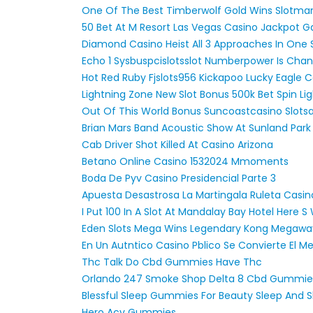
One Of The Best Timberwolf Gold Wins Slotman
50 Bet At M Resort Las Vegas Casino Jackpot G
Diamond Casino Heist All 3 Approaches In One 
Echo 1 Sysbuspcislotsslot Numberpower Is Chan
Hot Red Ruby Fjslots956 Kickapoo Lucky Eagle 
Lightning Zone New Slot Bonus 500k Bet Spin Li
Out Of This World Bonus Suncoastcasino Slots
Brian Mars Band Acoustic Show At Sunland Park
Cab Driver Shot Killed At Casino Arizona
Betano Online Casino 1532024 Mmoments
Boda De Pyv Casino Presidencial Parte 3
Apuesta Desastrosa La Martingala Ruleta Casin
I Put 100 In A Slot At Mandalay Bay Hotel Here
Eden Slots Mega Wins Legendary Kong Megaway
En Un Autntico Casino Pblico Se Convierte El M
Thc Talk Do Cbd Gummies Have Thc
Orlando 247 Smoke Shop Delta 8 Cbd Gummie
Blessful Sleep Gummies For Beauty Sleep And 
Hero Acv Gummies