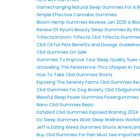
Gamechanging Natural Sleep Gummies For A Be
Simple Effective Cannabis Gummies
Bloom Hemp Gummies Reviews Jan 2025 Is Bl
Review Of Nyumi Beauty Sleep Gummies By Kha
Trifecta Kratom Trifecta Cbd Trifecta Gummies
Cbd Oil For Pets Benefits And Dosage Guideline
Cbd Gummies On Sale
Gummies To Improve Your Sleep Quality Sueo
Unraveling The Persistence Thcs Lifespan In
How To Take Cbd Gummies Shorts
Exposing The Serenity Farms Cbd Gummies Re
Cbd Gummies For Dog Anxiety Cbd Cbdgummie
Blessful Sleep Power Gummies Powergummies 
Nano Cbd Gummies Bepic
Earlybird Cbd Gummies Exposed Warning 2024
Do Sleep Gummies Work Sleep Wellness Works
Jeff Is Eating Weed Gummies Shorts American
Buy Cbd Gummies For Pain Must See Important