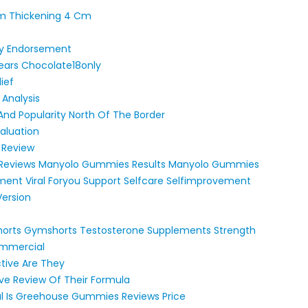
Cm Thickening 4 Cm
ty Endorsement
ars Chocolate18only
ief
Analysis
And Popularity North Of The Border
aluation
 Review
Reviews Manyolo Gummies Results Manyolo Gummies
nt Viral Foryou Support Selfcare Selfimprovement
Version
Shorts Gymshorts Testosterone Supplements Strength
ommercial
tive Are They
ve Review Of Their Formula
al Is Greehouse Gummies Reviews Price