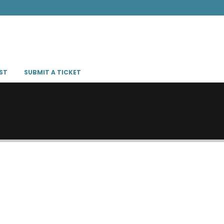
ST
SUBMIT A TICKET