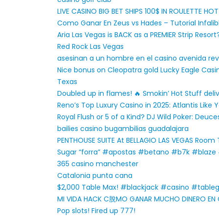
LIVE CASINO BIG BET SHIPS 100$ IN ROULETTE HO
Como Ganar En Zeus vs Hades – Tutorial Infalib
Aria Las Vegas is BACK as a PREMIER Strip Res
Red Rock Las Vegas
asesinan a un hombre en el casino avenida rev
Nice bonus on Cleopatra gold Lucky Eagle Casino
Texas
Doubled up in flames! 🔥 Smokin’ Hot Stuff de
Reno’s Top Luxury Casino in 2025: Atlantis Like 
Royal Flush or 5 of a Kind? DJ Wild Poker: Deuce
bailies casino bugambilias guadalajara
PENTHOUSE SUITE At BELLAGIO LAS VEGAS Room 
Sugar “forra” #apostas #betano #b7k #blaze
365 casino manchester
Catalonia punta cana
$2,000 Table Max! #blackjack #casino #tabl
MI VIDA HACK C脫MO GANAR MUCHO DINERO EN C
Pop slots! Fired up 777!