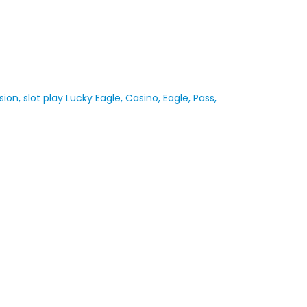
n, slot play Lucky Eagle, Casino, Eagle, Pass,