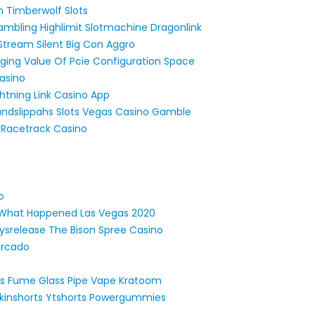
 Timberwolf Slots
ambling Highlimit Slotmachine Dragonlink
Stream Silent Big Con Aggro
ging Value Of Pcie Configuration Space
Casino
ghtning Link Casino App
andslippahs Slots Vegas Casino Gamble
 Racetrack Casino
o
 S What Happened Las Vegas 2020
srelease The Bison Spree Casino
ercado
s Fume Glass Pipe Vape Kratoom
Skinshorts Ytshorts Powergummies