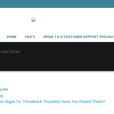
HOME
FAQ’S
SPEAK TO A CUSTOMER SUPPORT SPECIALI
O LINK [URZW]
 yoke
ng
Las Vegas for Throwback Thursday! Have You Played These?