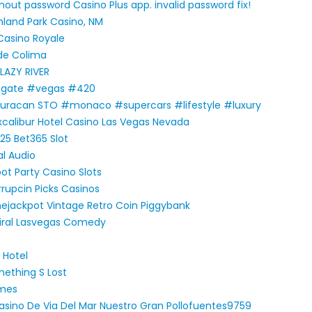
thout password Casino Plus app. invalid password fix!
land Park Casino, NM
 Casino Royale
 de Colima
LAZY RIVER
tgate #vegas #420
h Huracan STO #monaco #supercars #lifestyle #luxury
calibur Hotel Casino Las Vegas Nevada
25 Bet365 Slot
l Audio
t Party Casino Slots
rrupcin Picks Casinos
ejackpot Vintage Retro Coin Piggybank
Viral Lasvegas Comedy
 Hotel
ething S Lost
ames
sino De Via Del Mar Nuestro Gran Pollofuentes9759