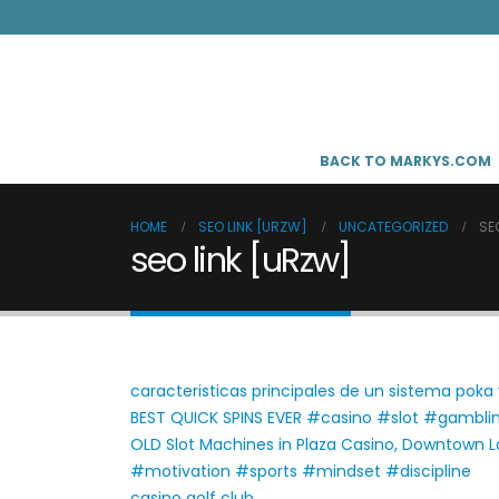
BACK TO MARKYS.COM
HOME
SEO LINK [URZW]
UNCATEGORIZED
SE
seo link [uRzw]
caracteristicas principales de un sistema poka
BEST QUICK SPINS EVER #casino #slot #gambli
OLD Slot Machines in Plaza Casino, Downtown 
#motivation #sports #mindset #discipline
casino golf club