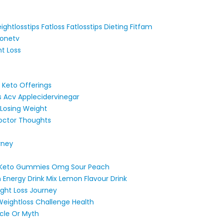
tlosstips Fatloss Fatlosstips Dieting Fitfam
sonetv
t Loss
 Keto Offerings
 Acv Applecidervinegar
Losing Weight
octor Thoughts
rney
b Keto Gummies Omg Sour Peach
h Energy Drink Mix Lemon Flavour Drink
ight Loss Journey
Weightloss Challenge Health
cle Or Myth