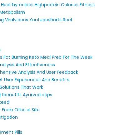
 Healthyrecipes Highprotein Calories Fitness
 Metabolism
ng Viralvideos Youtubeshorts Reel
s
ss Fat Burning Keto Meal Prep For The Week
nalysis And Effectiveness
ensive Analysis And User Feedback
f User Experiences And Benefits
 Solutions That Work
itbenefits Ayurvedictips
nteed
 From Official Site
tigation
ment Pills