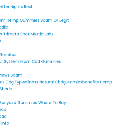
tter Nights Rest
oom Hemp Gummies Scam Or Legit
dija
 Trifecta Shot Mystic Labs
s
 Gomitas
 Your System From Cbd Gummies
views Scam
s Dog Fypwellness Natural Cbdgummiesbenefits Hemp
Shorts
 Earlybird Gummies Where To Buy
hop
dad
 Info