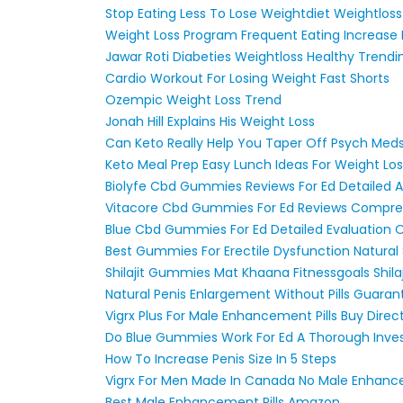
Stop Eating Less To Lose Weightdiet Weightloss
Weight Loss Program Frequent Eating Increase
Jawar Roti Diabeties Weightloss Healthy Trendi
Cardio Workout For Losing Weight Fast Shorts
Ozempic Weight Loss Trend
Jonah Hill Explains His Weight Loss
Can Keto Really Help You Taper Off Psych Med
Keto Meal Prep Easy Lunch Ideas For Weight Lo
Biolyfe Cbd Gummies Reviews For Ed Detailed A
Vitacore Cbd Gummies For Ed Reviews Compreh
Blue Cbd Gummies For Ed Detailed Evaluation O
Best Gummies For Erectile Dysfunction Natural
Shilajit Gummies Mat Khaana Fitnessgoals Shilaj
Natural Penis Enlargement Without Pills Guara
Vigrx Plus For Male Enhancement Pills Buy Direct
Do Blue Gummies Work For Ed A Thorough Inves
How To Increase Penis Size In 5 Steps
Vigrx For Men Made In Canada No Male Enhance
Best Male Enhancement Pills Amazon