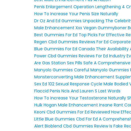
Penis Enlargement Operation Lengthening 4 
How To Increase Your Penis Size Naturally
Dr Oz And Ed Gummies Unpacking The Celebri
Male Enhancement Xxx Vegan Gummyboner Be
Best Gummies For Ed Top Picks For Effective Rel
Regen Cbd Gummies Reviews For Ed Corporate 
Blue Gummies For Ed Canada Their Availability 
Power Cbd Gummies Reviews For Ed Industry Ev
Are Gas Station Sex Pills Safe A Comprehensive
Manyolo Gummies Careful Manyolo Gummies 
Monsterconverting Male Enhancement Suppleme
Sex Ed 102 Sexual Response Cycle Male Bodied 
Flaccid Penis Ncis And Lauren S Last Words
How To Increase Your Testosterone Naturally 
Hulk Hogan Male Enhancement Insane Rant C
Keoni Cbd Gummies For Ed Reviewed How Effec
Little Blue Gummies Cbd For Ed A Comprehensi
Alert Bioblend Cbd Gummies Review Is Fake Re