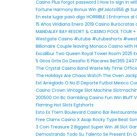
Casino Plus forgot password | How to sign in wi
Fortune Harmony Bonus Win @FJslots956 @ Sun
En este lugar pasó algo HORRIBLE | Entramos al
15 Años Viridiana Enero 2019 Casino Burócratas
MANDALAY BAY RESORT & CASINO POOL TOUR + 
Westgate Casino #utube #utubeshorts #wes
Billionaire Couple leaving Monaco Casino wit
Excalibur Two Queen Royal Tower Room 2025 Ex
5 Giros Grtis Do Desafio 6 Placares Bet365 2407
The Crystal Casino Band Waste My Time Officia
The Holidays Are Chaos Watch The Oven Jackpo
Est Arreglado O No El Deporte Futbol Mexico Co
Casino Crown Vintage Slot Machine Slotmachin
200500 On Bc Gambling Casino Fun Win Bluff 
Flaming Hot Slots Egtshorts
Esto Es Ttem Boulevard Casino Bar Restaurante
Free Clams Casino X Asap Rocky Type Beat Som
3 Coin Treasure 2 Biggest Super Win Jili Slot G
Demostrando Todo Su Talento Se Present En Ca