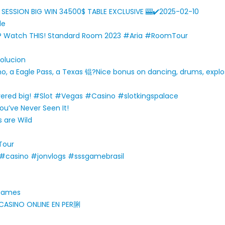
T SESSION BIG WIN 34500$ TABLE EXCLUSIVE 🎰✔️2025-02-10
le
ort? Watch THIS! Standard Room 2023 #Aria #RoomTour
olucion
, a Eagle Pass, a Texas 锟?Nice bonus on dancing, drums, explosio
livered big! #Slot #Vegas #Casino #slotkingspalace
You’ve Never Seen It!
s are Wild
Tour
 #casino #jonvlogs #sssgamebrasil
egames
ASINO ONLINE EN PER脷