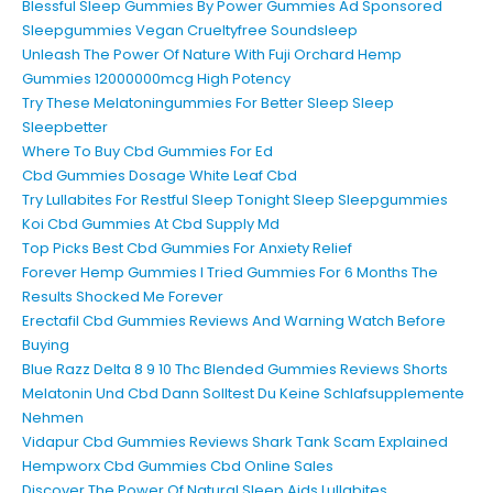
Blessful Sleep Gummies By Power Gummies Ad Sponsored
Sleepgummies Vegan Crueltyfree Soundsleep
Unleash The Power Of Nature With Fuji Orchard Hemp
Gummies 12000000mcg High Potency
Try These Melatoningummies For Better Sleep Sleep
Sleepbetter
Where To Buy Cbd Gummies For Ed
Cbd Gummies Dosage White Leaf Cbd
Try Lullabites For Restful Sleep Tonight Sleep Sleepgummies
Koi Cbd Gummies At Cbd Supply Md
Top Picks Best Cbd Gummies For Anxiety Relief
Forever Hemp Gummies I Tried Gummies For 6 Months The
Results Shocked Me Forever
Erectafil Cbd Gummies Reviews And Warning Watch Before
Buying
Blue Razz Delta 8 9 10 Thc Blended Gummies Reviews Shorts
Melatonin Und Cbd Dann Solltest Du Keine Schlafsupplemente
Nehmen
Vidapur Cbd Gummies Reviews Shark Tank Scam Explained
Hempworx Cbd Gummies Cbd Online Sales
Discover The Power Of Natural Sleep Aids Lullabites