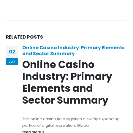
RELATED
POSTS
Online Casino Industry: Primary Elements
02
and Sector Summary
Online Casino
Jun
Industry: Primary
Elements and
Sector Summary
The online casino field signifies a swiftly expanding
portion of digital recreation. Global...
read more