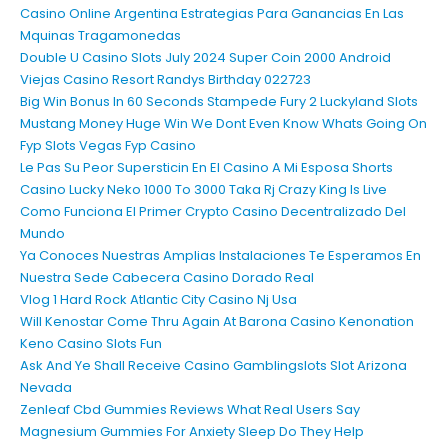
Casino Online Argentina Estrategias Para Ganancias En Las
Mquinas Tragamonedas
Double U Casino Slots July 2024 Super Coin 2000 Android
Viejas Casino Resort Randys Birthday 022723
Big Win Bonus In 60 Seconds Stampede Fury 2 Luckyland Slots
Mustang Money Huge Win We Dont Even Know Whats Going On
Fyp Slots Vegas Fyp Casino
Le Pas Su Peor Supersticin En El Casino A Mi Esposa Shorts
Casino Lucky Neko 1000 To 3000 Taka Rj Crazy King Is Live
Como Funciona El Primer Crypto Casino Decentralizado Del
Mundo
Ya Conoces Nuestras Amplias Instalaciones Te Esperamos En
Nuestra Sede Cabecera Casino Dorado Real
Vlog 1 Hard Rock Atlantic City Casino Nj Usa
Will Kenostar Come Thru Again At Barona Casino Kenonation
Keno Casino Slots Fun
Ask And Ye Shall Receive Casino Gamblingslots Slot Arizona
Nevada
Zenleaf Cbd Gummies Reviews What Real Users Say
Magnesium Gummies For Anxiety Sleep Do They Help