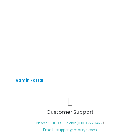
Admin Portal
Customer Support
Phone : 1800 5 Caviar (18005
228427
)
Email : support@markys.com