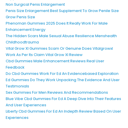
Non Surgical Penis Enlargement
Penis Size Enlargement Best Supplement To Grow Penile Size
Grow Penis Size
Phenoman Gummies 2025 Does It Really Work For Male
Enhancement Energy
The Hidden Scars Male Sexual Abuse Resilience Menshealth
Childhoodtrauma
Vital Grow Xl Gummies Scam Or Genuine Does Vitalgrowxl
Work As Per Its Claim Vital Grow Xl Review
Cbd Gummies Male Enhancement Reviews Real User
Feedback
Do Cbd Gummies Work For Ed An Evidencebased Exploration
Ed Gummies Do They Work Unpacking The Evidence And User
Testimonials
Sex Gummies For Men Reviews And Recommendations
Blue Vibe Cbd Gummies For Ed A Deep Dive Into Their Features
And User Experiences
Liberty Cbd Gummies For Ed An Indepth Review Based On User
Experiences