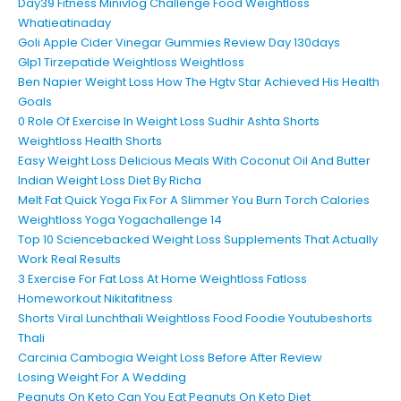
Day39 Fitness Minivlog Challenge Food Weightloss
Whatieatinaday
Goli Apple Cider Vinegar Gummies Review Day 130days
Glp1 Tirzepatide Weightloss Weightloss
Ben Napier Weight Loss How The Hgtv Star Achieved His Health
Goals
0 Role Of Exercise In Weight Loss Sudhir Ashta Shorts
Weightloss Health Shorts
Easy Weight Loss Delicious Meals With Coconut Oil And Butter
Indian Weight Loss Diet By Richa
Melt Fat Quick Yoga Fix For A Slimmer You Burn Torch Calories
Weightloss Yoga Yogachallenge 14
Top 10 Sciencebacked Weight Loss Supplements That Actually
Work Real Results
3 Exercise For Fat Loss At Home Weightloss Fatloss
Homeworkout Nikitafitness
Shorts Viral Lunchthali Weightloss Food Foodie Youtubeshorts
Thali
Carcinia Cambogia Weight Loss Before After Review
Losing Weight For A Wedding
Peanuts On Keto Can You Eat Peanuts On Keto Diet