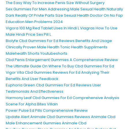
The Easy Way To Increase Penis Size Without Surgery
Sex Gummies For Men Addressing Male Sexual Health Naturally
Dark Reality Of Privte Parts Size Sexual Health Doctor On No Fap
Education Men Problems 2024
Vigora 100 Mg Red Tablet Uses In Hindi L Viagras How To Use
Male Hindi Price Sex Pill L
Biolyfe Cbd Gummies For Ed Reviews Benefits And Usage
Clinically Proven Male Health Tonic Health Suppliments
Malehealth Shorts Youtubeshorts
Cbd Penis Enlargement Gummies A Comprehensive Review
The Ultimate Guide On Where To Buy Cbd Gummies For Ed
Vigor Vita Cbd Gummies Reviews For Ed Analyzing Their
Benefits And User Feedback
Euphoria Green Cbd Gummies For Ed Reviews User
Testimonials And Effectiveness
Harmony Leaf Cbd Gummies For Ed Comprehensive Analysis
Scene For Alpha Bites Villain
Power Pulse Ed Pills Comprehensive Review
Update Alert Animale Cbd Gummies Reviews Animale Cbd
Male Enhancement Gummies Animale Cbd