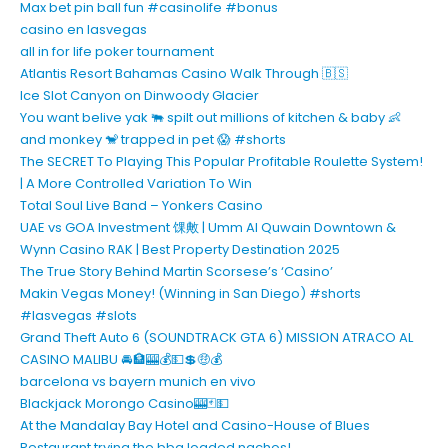
Max bet pin ball fun #casinolife #bonus
casino en lasvegas
all in for life poker tournament
Atlantis Resort Bahamas Casino Walk Through 🇧🇸
Ice Slot Canyon on Dinwoody Glacier
You want belive yak 🐃 spilt out millions of kitchen & baby 👶
and monkey 🐒 trapped in pet 😱 #shorts
The SECRET To Playing This Popular Profitable Roulette System!
| A More Controlled Variation To Win
Total Soul Live Band – Yonkers Casino
UAE vs GOA Investment 馃敟 | Umm Al Quwain Downtown &
Wynn Casino RAK | Best Property Destination 2025
The True Story Behind Martin Scorsese’s ‘Casino’
Makin Vegas Money! (Winning in San Diego) #shorts
#lasvegas #slots
Grand Theft Auto 6 (SOUNDTRACK GTA 6) MISSION ATRACO AL
CASINO MALIBU 🚘🏦🎰💰💵💲🤑💰
barcelona vs bayern munich en vivo
Blackjack Morongo Casino🎰🃏💵
At the Mandalay Bay Hotel and Casino-House of Blues
Restaurant trying the bbq loaded nachos!