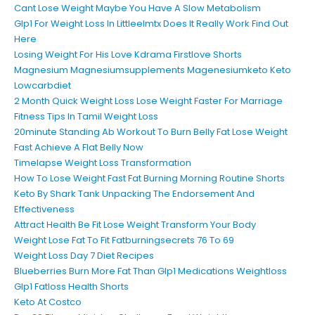
Cant Lose Weight Maybe You Have A Slow Metabolism
Glp1 For Weight Loss In Littleelmtx Does It Really Work Find Out
Here
Losing Weight For His Love Kdrama Firstlove Shorts
Magnesium Magnesiumsupplements Magenesiumketo Keto
Lowcarbdiet
2 Month Quick Weight Loss Lose Weight Faster For Marriage
Fitness Tips In Tamil Weight Loss
20minute Standing Ab Workout To Burn Belly Fat Lose Weight
Fast Achieve A Flat Belly Now
Timelapse Weight Loss Transformation
How To Lose Weight Fast Fat Burning Morning Routine Shorts
Keto By Shark Tank Unpacking The Endorsement And
Effectiveness
Attract Health Be Fit Lose Weight Transform Your Body
Weight Lose Fat To Fit Fatburningsecrets 76 To 69
Weight Loss Day 7 Diet Recipes
Blueberries Burn More Fat Than Glp1 Medications Weightloss
Glp1 Fatloss Health Shorts
Keto At Costco