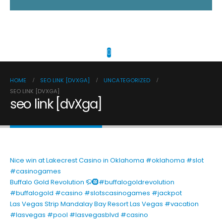
HOME
SEO LINK [DVXGA]
UNCATEGORIZED
SEO LINK [DVXGA]
seo link [dvXga]
Nice win at Lakecrest Casino in Oklahoma #oklahoma #slot
#casinogames
Buffalo Gold Revolution 🦬🛞#buffalogoldrevolution
#buffalogold #casino #slotscasinogames #jackpot
Las Vegas Strip Mandalay Bay Resort Las Vegas #vacation
#lasvegas #pool #lasvegasblvd #casino