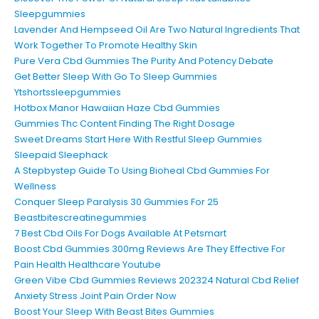
Sleepgummies
Lavender And Hempseed Oil Are Two Natural Ingredients That
Work Together To Promote Healthy Skin
Pure Vera Cbd Gummies The Purity And Potency Debate
Get Better Sleep With Go To Sleep Gummies
Ytshortssleepgummies
Hotbox Manor Hawaiian Haze Cbd Gummies
Gummies Thc Content Finding The Right Dosage
Sweet Dreams Start Here With Restful Sleep Gummies
Sleepaid Sleephack
A Stepbystep Guide To Using Bioheal Cbd Gummies For
Wellness
Conquer Sleep Paralysis 30 Gummies For 25
Beastbitescreatinegummies
7 Best Cbd Oils For Dogs Available At Petsmart
Boost Cbd Gummies 300mg Reviews Are They Effective For
Pain Health Healthcare Youtube
Green Vibe Cbd Gummies Reviews 202324 Natural Cbd Relief
Anxiety Stress Joint Pain Order Now
Boost Your Sleep With Beast Bites Gummies