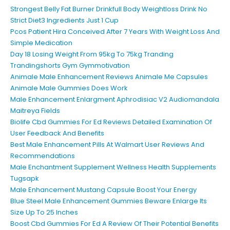
Strongest Belly Fat Burner Drinkfull Body Weightloss Drink No
Strict Diet3 Ingredients Just 1 Cup
Pcos Patient Hira Conceived After 7 Years With Weight Loss And
Simple Medication
Day 18 Losing Weight From 95kg To 75kg Tranding
Trandingshorts Gym Gymmotivation
Animale Male Enhancement Reviews Animale Me Capsules
Animale Male Gummies Does Work
Male Enhancement Enlargment Aphrodisiac V2 Audiomandala
Maitreya Fields
Biolife Cbd Gummies For Ed Reviews Detailed Examination Of
User Feedback And Benefits
Best Male Enhancement Pills At Walmart User Reviews And
Recommendations
Male Enchantment Supplement Wellness Health Supplements
Tugsapk
Male Enhancement Mustang Capsule Boost Your Energy
Blue Steel Male Enhancement Gummies Beware Enlarge Its
Size Up To 25 Inches
Boost Cbd Gummies For Ed A Review Of Their Potential Benefits