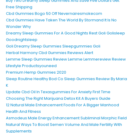
Buy Two Dreamy Sleep Gummies And Save Five Dollars Get
Free Shipping
Cbd Gummies Bogo 50 Off Nevernairesmokecom
Cbd Gummies Have Taken The World By Stormand It Is No
Wonder Why
Dreamy Sleep Gummies For A Good Nights Rest Goli Golisleep
Goodnightsleep
Goli Dreamy Sleep Gummies Sleepgummies Goli
Herbal Harmony Cbd Gummies Reviews Alert
Lemme Sleep Gummies Review Lemme Lemmereview Review
Lifestyle Productsyouneed
Premium Hemp Gummies 2020
Sleep Routine Healthy Bod Co Sleep Gummies Review By Maria
K
Update Cbd Oil In Texasgummies For Anxiety First Time
Choosing The Right Marijuana Detox Kit A Buyers Guide
12 Natural Male Enhancement Foods For A Bigger Manhood
Health And Fitness
Asmodeus Male Energy Enhancement Subliminal Morphic Field
Natural Ways To Boost Semen Volume And Male Fertility With
Supplements