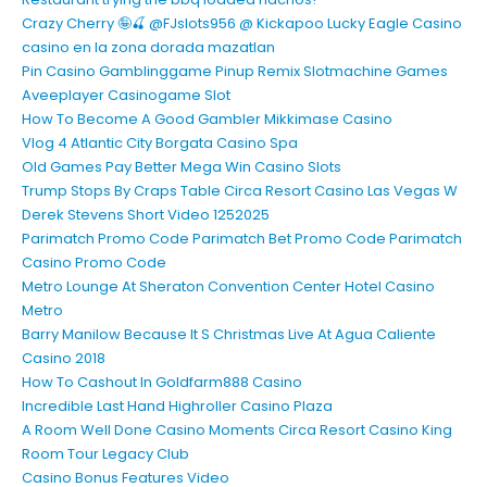
Crazy Cherry 🤪🍒 @FJslots956 @ Kickapoo Lucky Eagle Casino
casino en la zona dorada mazatlan
Pin Casino Gamblinggame Pinup Remix Slotmachine Games
Aveeplayer Casinogame Slot
How To Become A Good Gambler Mikkimase Casino
Vlog 4 Atlantic City Borgata Casino Spa
Old Games Pay Better Mega Win Casino Slots
Trump Stops By Craps Table Circa Resort Casino Las Vegas W
Derek Stevens Short Video 1252025
Parimatch Promo Code Parimatch Bet Promo Code Parimatch
Casino Promo Code
Metro Lounge At Sheraton Convention Center Hotel Casino
Metro
Barry Manilow Because It S Christmas Live At Agua Caliente
Casino 2018
How To Cashout In Goldfarm888 Casino
Incredible Last Hand Highroller Casino Plaza
A Room Well Done Casino Moments Circa Resort Casino King
Room Tour Legacy Club
Casino Bonus Features Video