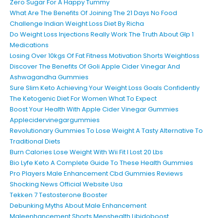
Zero Sugar For A Happy Tummy
What Are The Benefits Of Joining The 21 Days No Food
Challenge Indian Weight Loss Diet By Richa
Do Weight Loss Injections Really Work The Truth About Glp 1
Medications
Losing Over 10kgs Of Fat Fitness Motivation Shorts Weightloss
Discover The Benefits Of Goli Apple Cider Vinegar And
Ashwagandha Gummies
Sure Slim Keto Achieving Your Weight Loss Goals Confidently
The Ketogenic Diet For Women What To Expect
Boost Your Health With Apple Cider Vinegar Gummies
Applecidervinegargummies
Revolutionary Gummies To Lose Weight A Tasty Alternative To
Traditional Diets
Burn Calories Lose Weight With Wii Fit I Lost 20 Lbs
Bio Lyfe Keto A Complete Guide To These Health Gummies
Pro Players Male Enhancement Cbd Gummies Reviews
Shocking News Official Website Usa
Tekken 7 Testosterone Booster
Debunking Myths About Male Enhancement
Maleenhancement Shorts Menshealth Libidoboost