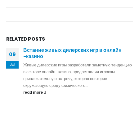
RELATED
POSTS
Встание живых дилерских игр в онлайн
09
-казино
Jul
Живые дилерские игры разработали заметную тенденцию
в секторе онлайн -казино, предоставляя игрокам
привлекательную встречу, которая повторяет
окружающую среду физического...
read more