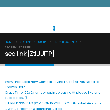
HOME
SEO LINK [ZTLUUITP]
UNCATEGORIZED
SEO LINK [ZTLUUITP]
seo link [ZtlUUiTP]
Wow.. Pop Slots New Game Is Paying Huge | All You Need To
Know Is Here….
Crazy Time 100x 2 number @pin up casino 🎰 please like and
subscribe🥳👌
I TURNED $25 INTO $2500 ON ROOBET DICE! #roobet #casino
#win #streamer #gambling #dice