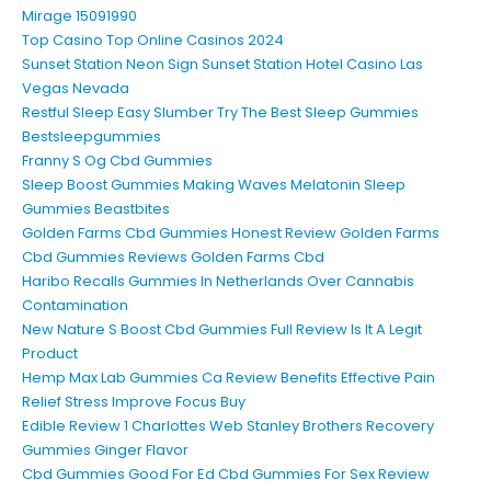
Mirage 15091990
Top Casino Top Online Casinos 2024
Sunset Station Neon Sign Sunset Station Hotel Casino Las
Vegas Nevada
Restful Sleep Easy Slumber Try The Best Sleep Gummies
Bestsleepgummies
Franny S Og Cbd Gummies
Sleep Boost Gummies Making Waves Melatonin Sleep
Gummies Beastbites
Golden Farms Cbd Gummies Honest Review Golden Farms
Cbd Gummies Reviews Golden Farms Cbd
Haribo Recalls Gummies In Netherlands Over Cannabis
Contamination
New Nature S Boost Cbd Gummies Full Review Is It A Legit
Product
Hemp Max Lab Gummies Ca Review Benefits Effective Pain
Relief Stress Improve Focus Buy
Edible Review 1 Charlottes Web Stanley Brothers Recovery
Gummies Ginger Flavor
Cbd Gummies Good For Ed Cbd Gummies For Sex Review