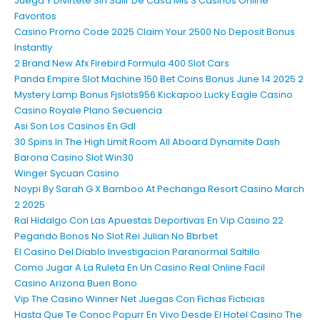
Juega Y Divirtete Sin Salir De Casa Mis 3 Casinos Online
Favoritos
Casino Promo Code 2025 Claim Your 2500 No Deposit Bonus
Instantly
2 Brand New Afx Firebird Formula 400 Slot Cars
Panda Empire Slot Machine 150 Bet Coins Bonus June 14 2025 2
Mystery Lamp Bonus Fjslots956 Kickapoo Lucky Eagle Casino
Casino Royale Plano Secuencia
Asi Son Los Casinos En Gdl
30 Spins In The High Limit Room All Aboard Dynamite Dash
Barona Casino Slot Win30
Winger Sycuan Casino
Noypi By Sarah G X Bamboo At Pechanga Resort Casino March
2 2025
Ral Hidalgo Con Las Apuestas Deportivas En Vip Casino 22
Pegando Bonos No Slot Rei Julian No Bbrbet
El Casino Del Diablo Investigacion Paranormal Saltillo
Como Jugar A La Ruleta En Un Casino Real Online Facil
Casino Arizona Buen Bono
Vip The Casino Winner Net Juegas Con Fichas Ficticias
Hasta Que Te Conoc Popurr En Vivo Desde El Hotel Casino The