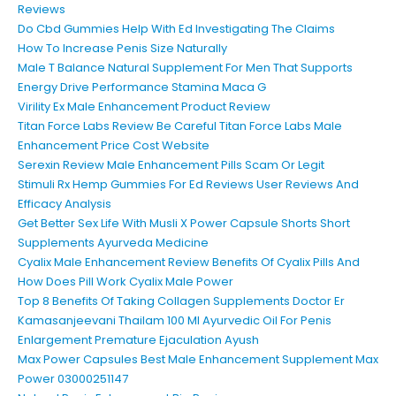
Reviews
Do Cbd Gummies Help With Ed Investigating The Claims
How To Increase Penis Size Naturally
Male T Balance Natural Supplement For Men That Supports
Energy Drive Performance Stamina Maca G
Virility Ex Male Enhancement Product Review
Titan Force Labs Review Be Careful Titan Force Labs Male
Enhancement Price Cost Website
Serexin Review Male Enhancement Pills Scam Or Legit
Stimuli Rx Hemp Gummies For Ed Reviews User Reviews And
Efficacy Analysis
Get Better Sex Life With Musli X Power Capsule Shorts Short
Supplements Ayurveda Medicine
Cyalix Male Enhancement Review Benefits Of Cyalix Pills And
How Does Pill Work Cyalix Male Power
Top 8 Benefits Of Taking Collagen Supplements Doctor Er
Kamasanjeevani Thailam 100 Ml Ayurvedic Oil For Penis
Enlargement Premature Ejaculation Ayush
Max Power Capsules Best Male Enhancement Supplement Max
Power 03000251147