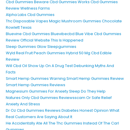
Cbd Gummies Beware Cbd Gummies Works Cbd Gummies
Review Wellness Farms
Alpha Labs Cbd Gummies
Thc Disposable Vapes Magic Mushroom Gummies Chocolate
Rowlett Texas
Bluevine Cbd Gummies Bluevibecbd Blue Vibe Cbd Gummies
Review Official Website This Is Happened
Sleep Gummies Glow Sleepgummies
Wyld Real Fruit Peach Gummies Hybrid 50 Mg Cbd Edible
Review
Will Cbd Oil Show Up On A Drug Test Debunking Myths And
Facts
Smart Hemp Gummies Warning Smart Hemp Gummies Review
Smart Hemp Gummies Reviews
Magnesium Gummies For Anxiety Sleep Do They Help
Natures Only Cbd Gummies Reviewsscam Or Safe Relief
Anxiety And Stress
Dr Oz Cbd Gummies Reviews Diabetes Honest Opinion What
Real Customers Are Saying About It
He Accidentally Ate All The Thc Gummies Instead Of The Carl
Gummies