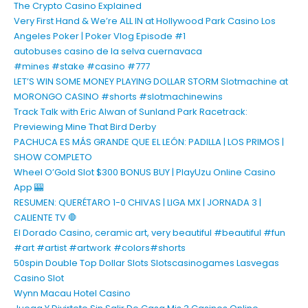
The Crypto Casino Explained
Very First Hand & We’re ALL IN at Hollywood Park Casino Los
Angeles Poker | Poker Vlog Episode #1
autobuses casino de la selva cuernavaca
#mines #stake #casino #777
LET’S WIN SOME MONEY PLAYING DOLLAR STORM Slotmachine at
MORONGO CASINO #shorts #slotmachinewins
Track Talk with Eric Alwan of Sunland Park Racetrack:
Previewing Mine That Bird Derby
PACHUCA ES MÁS GRANDE QUE EL LEÓN: PADILLA | LOS PRIMOS |
SHOW COMPLETO
Wheel O’Gold Slot $300 BONUS BUY | PlayUzu Online Casino
App 🎰
RESUMEN: QUERÉTARO 1-0 CHIVAS | LIGA MX | JORNADA 3 |
CALIENTE TV 🛑
El Dorado Casino, ceramic art, very beautiful #beautiful #fun
#art #artist #artwork #colors#shorts
50spin Double Top Dollar Slots Slotscasinogames Lasvegas
Casino Slot
Wynn Macau Hotel Casino