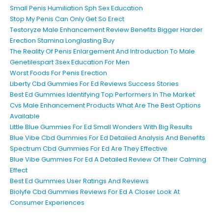
Small Penis Humiliation Sph Sex Education
Stop My Penis Can Only Get So Erect
Testoryze Male Enhancement Review Benefits Bigger Harder
Erection Stamina Longlasting Buy
The Reality Of Penis Enlargement And Introduction To Male
Genetilespart 3sex Education For Men
Worst Foods For Penis Erection
Liberty Cbd Gummies For Ed Reviews Success Stories
Best Ed Gummies Identifying Top Performers In The Market
Cvs Male Enhancement Products What Are The Best Options
Available
Little Blue Gummies For Ed Small Wonders With Big Results
Blue Vibe Cbd Gummies For Ed Detailed Analysis And Benefits
Spectrum Cbd Gummies For Ed Are They Effective
Blue Vibe Gummies For Ed A Detailed Review Of Their Calming
Effect
Best Ed Gummies User Ratings And Reviews
Biolyfe Cbd Gummies Reviews For Ed A Closer Look At
Consumer Experiences