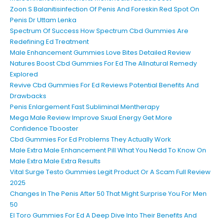
Zoon S Balanitisinfection Of Penis And Foreskin Red Spot On
Penis Dr Uttam Lenka
Spectrum Of Success How Spectrum Cbd Gummies Are
Redefining Ed Treatment
Male Enhancement Gummies Love Bites Detailed Review
Natures Boost Cbd Gummies For Ed The Allnatural Remedy
Explored
Revive Cbd Gummies For Ed Reviews Potential Benefits And
Drawbacks
Penis Enlargement Fast Subliminal Mentherapy
Mega Male Review Improve Sxual Energy Get More
Confidence Tbooster
Cbd Gummies For Ed Problems They Actually Work
Male Extra Male Enhancement Pill What You Nedd To Know On
Male Extra Male Extra Results
Vital Surge Testo Gummies Legit Product Or A Scam Full Review
2025
Changes In The Penis After 50 That Might Surprise You For Men
50
El Toro Gummies For Ed A Deep Dive Into Their Benefits And