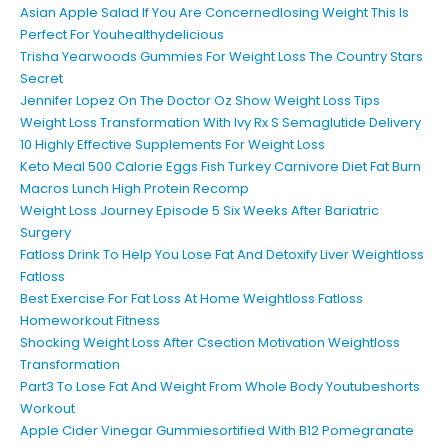
Asian Apple Salad If You Are Concernedlosing Weight This Is
Perfect For Youhealthydelicious
Trisha Yearwoods Gummies For Weight Loss The Country Stars
Secret
Jennifer Lopez On The Doctor Oz Show Weight Loss Tips
Weight Loss Transformation With Ivy Rx S Semaglutide Delivery
10 Highly Effective Supplements For Weight Loss
Keto Meal 500 Calorie Eggs Fish Turkey Carnivore Diet Fat Burn
Macros Lunch High Protein Recomp
Weight Loss Journey Episode 5 Six Weeks After Bariatric
Surgery
Fatloss Drink To Help You Lose Fat And Detoxify Liver Weightloss
Fatloss
Best Exercise For Fat Loss At Home Weightloss Fatloss
Homeworkout Fitness
Shocking Weight Loss After Csection Motivation Weightloss
Transformation
Part3 To Lose Fat And Weight From Whole Body Youtubeshorts
Workout
Apple Cider Vinegar Gummiesortified With B12 Pomegranate