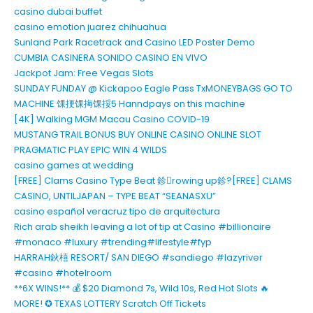
casino dubai buffet
casino emotion juarez chihuahua
Sunland Park Racetrack and Casino LED Poster Demo
CUMBIA CASINERA SONIDO CASINO EN VIVO
Jackpot Jam: Free Vegas Slots
SUNDAY FUNDAY @ Kickapoo Eagle Pass TxMONEYBAGS GO TO
MACHINE 馃挭馃挴馃挼5 Hanndpays on this machine
[4K] Walking MGM Macau Casino COVID-19
MUSTANG TRAIL BONUS BUY ONLINE CASINO ONLINE SLOT
PRAGMATIC PLAY EPIC WIN 4 WILDS
casino games at wedding
[FREE] Clams Casino Type Beat 鉁rowing up鉁?[FREE] CLAMS
CASINO, UNTILJAPAN – TYPE BEAT “SEANASXU”
casino español veracruz tipo de arquitectura
Rich arab sheikh leaving a lot of tip at Casino #billionaire
#monaco #luxury #trending#lifestyle#fyp
HARRAH鈥橲 RESORT/ SAN DIEGO #sandiego #lazyriver
#casino #hotelroom
**6X WINS!** 💰 $20 Diamond 7s, Wild 10s, Red Hot Slots 🔥
MORE! ✪ TEXAS LOTTERY Scratch Off Tickets