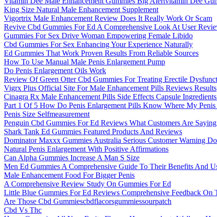
Vitamin Dee Male Enhancement Gummies Big Alertvitamin Dee Gum
King Size Natural Male Enhancement Supplement
Vigortrix Male Enhancement Review Does It Really Work Or Scam
Revive Cbd Gummies For Ed A Comprehensive Look At User Revi
Gummies For Sex Drive Woman Empowering Female Libido
Cbd Gummies For Sex Enhancing Your Experience Naturally
Ed Gummies That Work Proven Results From Reliable Sources
How To Use Manual Male Penis Enlargement Pump
Do Penis Enlargement Oils Work
Review Of Green Otter Cbd Gummies For Treating Erectile Dysfunc
Vigrx Plus Official Site For Male Enhancement Pills Reviews Results
Cinagra Rx Male Enhancement Pills Side Effects Capsule Ingredients
Part 1 Of 5 How Do Penis Enlargement Pills Know Where My Penis 
Penis Size Selfmeasurement
Penguin Cbd Gummies For Ed Reviews What Customers Are Saying
Shark Tank Ed Gummies Featured Products And Reviews
Dominator Maxxx Gummies Australia Serious Customer Warning Do
Natural Penis Enlargement With Positive Affirmations
Can Alpha Gummies Increase A Man S Size
Men Ed Gummies A Comprehensive Guide To Their Benefits And U
Male Enhancement Food For Bigger Penis
A Comprehensive Review Study On Gummies For Ed
Little Blue Gummies For Ed Reviews Comprehensive Feedback On T
Are Those Cbd Gummiescbdflacorsgummiessourpatch
Cbd Vs Thc