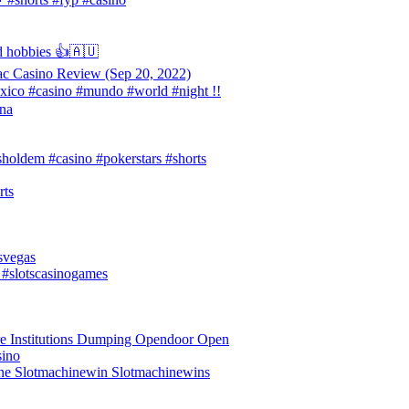
nd hobbies 👍🇦🇺
c Casino Review (Sep 20, 2022)
co #casino #mundo #world #night !!
ana
holdem #casino #pokerstars #shorts
rts
svegas
 #slotscasinogames
re Institutions Dumping Opendoor Open
sino
ne Slotmachinewin Slotmachinewins