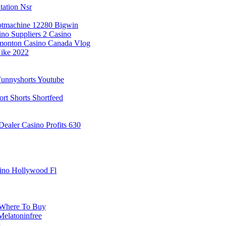
tation Nsr
lotmachine 12280 Bigwin
ino Suppliers 2 Casino
dmonton Casino Canada Vlog
Hike 2022
Funnyshorts Youtube
rt Shorts Shortfeed
ealer Casino Profits 630
sino Hollywood Fl
 Where To Buy
elatoninfree
s