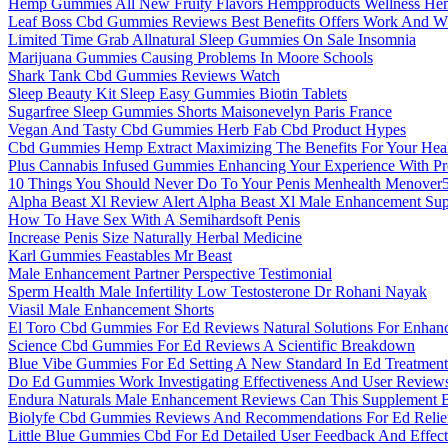
Hemp Gummies All New Fruity Flavors Hempproducts Wellness He
Leaf Boss Cbd Gummies Reviews Best Benefits Offers Work And W
Limited Time Grab Allnatural Sleep Gummies On Sale Insomnia
Marijuana Gummies Causing Problems In Moore Schools
Shark Tank Cbd Gummies Reviews Watch
Sleep Beauty Kit Sleep Easy Gummies Biotin Tablets
Sugarfree Sleep Gummies Shorts Maisonevelyn Paris France
Vegan And Tasty Cbd Gummies Herb Fab Cbd Product Hypes
Cbd Gummies Hemp Extract Maximizing The Benefits For Your Hea
Plus Cannabis Infused Gummies Enhancing Your Experience With Pr
10 Things You Should Never Do To Your Penis Menhealth Menover
Alpha Beast Xl Review Alert Alpha Beast Xl Male Enhancement Su
How To Have Sex With A Semihardsoft Penis
Increase Penis Size Naturally Herbal Medicine
Karl Gummies Feastables Mr Beast
Male Enhancement Partner Perspective Testimonial
Sperm Health Male Infertility Low Testosterone Dr Rohani Nayak
Viasil Male Enhancement Shorts
El Toro Cbd Gummies For Ed Reviews Natural Solutions For Enhan
Science Cbd Gummies For Ed Reviews A Scientific Breakdown
Blue Vibe Gummies For Ed Setting A New Standard In Ed Treatmen
Do Ed Gummies Work Investigating Effectiveness And User Review
Endura Naturals Male Enhancement Reviews Can This Supplement B
Biolyfe Cbd Gummies Reviews And Recommendations For Ed Relie
Little Blue Gummies Cbd For Ed Detailed User Feedback And Effect