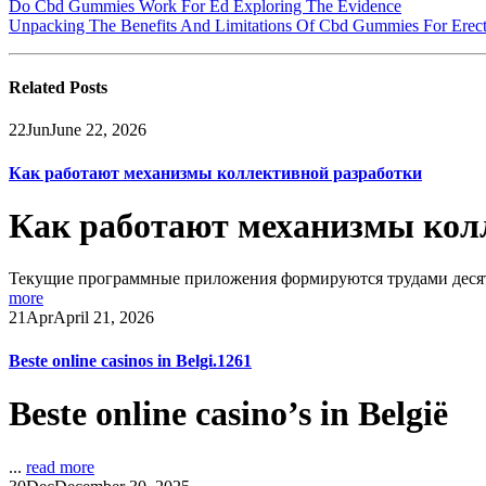
Do Cbd Gummies Work For Ed Exploring The Evidence
Unpacking The Benefits And Limitations Of Cbd Gummies For Erect
Related
Posts
22
Jun
June 22, 2026
Как работают механизмы коллективной разработки
Как работают механизмы кол
Текущие программные приложения формируются трудами десят
more
21
Apr
April 21, 2026
Beste online casinos in Belgi.1261
Beste online casino’s in België
...
read more