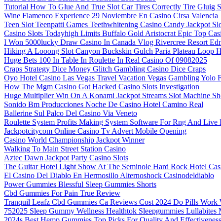
Tutorial How To Glue And True Slot Car Tires Correctly Tire Gluig S
Wine Flamenco Experience 29 Noviembre En Casino Cirsa Valencia
Teen Slot Teenpatti Games Teethwhitening Casino Candy Jackpot S
Casino Slots Todayhigh Limits Buffalo Gold Aristocrat Epic Top Cas
I Won 5000lucky Draw Casino In Canada Vlog Rivercree Resort E
Hiking A Looong Slot Canyon Buckskin Gulch Paria Plateau Loop 
Huge Bets 100 In Table In Roulette In Real Casino Of 09082025
Craps Strategy Dice Money Glitch Gambling Casino Dice Craps
Oyo Hotel Casino Las Vegas Travel Vacation Vegas Gambling Yolo 
How The Mgm Casino Got Hacked Casino Slots Investigation
Huge Multiplier Win On A Konami Jackpot Streams Slot Machine Sho
Sonido Bm Producciones Noche De Casino Hotel Camino Real
Ballerine Sul Palco Del Casino Via Veneto
Roulette System Profits Making System Software For Rng And Live D
Jackpotcitycom Online Casino Tv Advert Mobile Opening
Casino World Championship Jackpot Winner
Walking To Main Street Station Casino
Aztec Dawn Jackpot Party Casino Slots
The Guitar Hotel Light Show At The Seminole Hard Rock Hotel Ca
El Casino Del Diablo En Hermosillo Alternoshock Casinodeldiablo
Power Gummies Blessful Sleep Gummies Shorts
Cbd Gummies For Pain True Review
Tranquil Leafz Cbd Gummies Ca Reviews Cost 2024 Do Pills Work
752025 Sleep Gummy Wellness Healthtok Sleepgummies Lullabites M
2024s Best Hemp Gummies Top Picks For Quality And Effectivenes