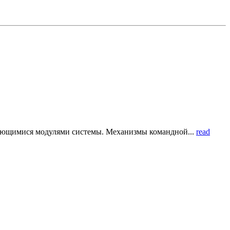
чающимися модулями системы. Механизмы командной...
read