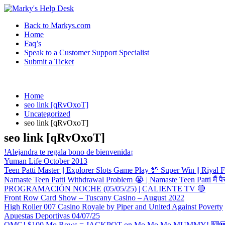
Back to Markys.com
Home
Faq’s
Speak to a Customer Support Specialist
Submit a Ticket
Home
seo link [qRvOxoT]
Uncategorized
seo link [qRvOxoT]
seo link [qRvOxoT]
!Alejandra te regala bono de bienvenida¡
Yuman Life October 2013
Teen Patti Master || Explorer Slots Game Play 💯 Super Win || Riyal 
Namaste Teen Patti Withdrawal Problem 😭 | Namaste Teen Patti मैं पैस
PROGRAMACIÓN NOCHE (05/05/25) | CALIENTE TV 🔴
Front Row Card Show – Tuscany Casino – August 2022
High Roller 007 Casino Royale by Piper and United Against Poverty
Apuestas Deportivas 04/07/25
OMG! $100 Mo Rows = JACKPOT on Mo Mo Mo MUMMY! 🎰💀 #s