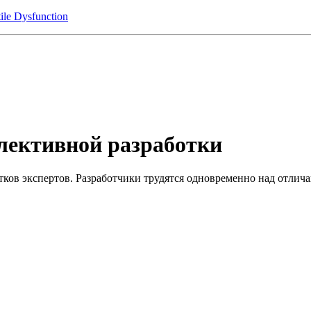
ile Dysfunction
лективной разработки
ков экспертов. Разработчики трудятся одновременно над отли