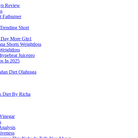
lyn Review
ss
 Fatburner
Trending Short
t Day More Glp1
ana Shorts Weightloss
Weightloss
typebeat Juicepro
bs In 2025
adan Diet Olahraga
s Diet By Richa
Vinegar
s
nalysis
iveness