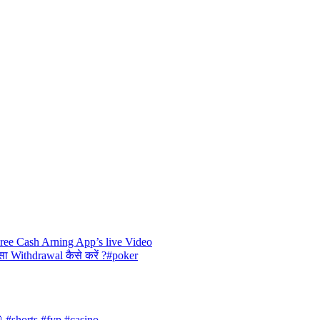
Free Cash Arning App’s live Video
ा Withdrawal कैसे करें ?#poker​
horts #fyp #casino