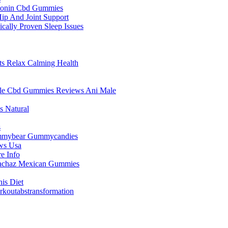
atonin Cbd Gummies
ip And Joint Support
ally Proven Sleep Issues
s Relax Calming Health
le Cbd Gummies Reviews Ani Male
s Natural
s
ummybear Gummycandies
ws Usa
e Info
 Bachaz Mexican Gummies
is Diet
rkoutabstransformation