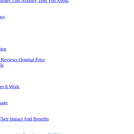
mies This Nobody Tells You About
ews
tion
 Reviews Original Price
Is
es It Work
sage
heir Impact And Benefits