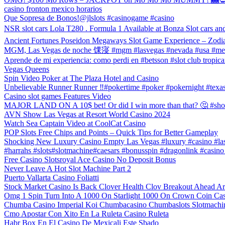
casino fronton mexico horarios
Que Sopresa de Bonos!@jlslots #casinogame #casino
NSR slot cars Lola T280 . Formula 1 Available at Bonza Slot cars a
Ancient Fortunes Poseidon Megaways Slot Game Experience – Zodia
MGM, Las Vegas de noche 馃寖 #mgm #lasvegas #nevada #usa #mexi
Aprende de mi experiencia: como perdi en #betsson #slot club tropic
Vegas Queens
Spin Video Poker at The Plaza Hotel and Casino
Unbelievable Runner Runner ‼️#pokertime #poker #pokernight #texas
Casino slot games Features Video
MAJOR LAND ON A 10$ bet! Or did I win more than that? 🤔 #sho
AVN Show Las Vegas at Resort World Casino 2024
Watch Sea Captain Video at CoolCat Casino
POP Slots Free Chips and Points – Quick Tips for Better Gameplay
Shocking New Luxury Casino Empty Las Vegas #luxury #casino #la
#harrahs #slots#slotmachine#caesars #bonusspin #dragonlink #casino
Free Casino Slotsroyal Ace Casino No Deposit Bonus
Never Leave A Hot Slot Machine Part 2
Puerto Vallarta Casino Foliatti
Stock Market Casino Is Back Clover Health Clov Breakout Ahead A
Omg 1 Spin Turn Into A 1000 On Starlight 1000 On Crown Coin Ca
Chumba Casino Imperial Koi Chumbacasino Chumbaslots Slotmachi
Cmo Apostar Con Xito En La Ruleta Casino Ruleta
Habr Box En El Casino De Mexicali Este Sbado