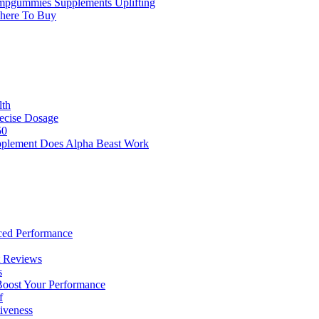
mpgummies Supplements Uplifting
here To Buy
lth
ecise Dosage
50
pplement Does Alpha Beast Work
ced Performance
t Reviews
s
oost Your Performance
f
iveness