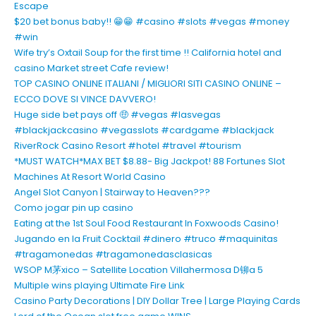
Escape
$20 bet bonus baby!! 😁😁 #casino #slots #vegas #money
#win
Wife try’s Oxtail Soup for the first time !! California hotel and
casino Market street Cafe review!
TOP CASINO ONLINE ITALIANI / MIGLIORI SITI CASINO ONLINE –
ECCO DOVE SI VINCE DAVVERO!
Huge side bet pays off 🤑 #vegas #lasvegas
#blackjackcasino #vegasslots #cardgame #blackjack
RiverRock Casino Resort #hotel #travel #tourism
*MUST WATCH*MAX BET $8.88- Big Jackpot! 88 Fortunes Slot
Machines At Resort World Casino
Angel Slot Canyon | Stairway to Heaven???
Como jogar pin up casino
Eating at the 1st Soul Food Restaurant In Foxwoods Casino!
Jugando en la Fruit Cocktail #dinero #truco #maquinitas
#tragamonedas #tragamonedasclasicas
WSOP M茅xico – Satellite Location Villahermosa D铆a 5
Multiple wins playing Ultimate Fire Link
Casino Party Decorations | DIY Dollar Tree | Large Playing Cards