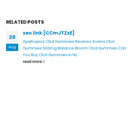
RELATED
POSTS
seo link [CCmJTZxE]
28
Apetropics Cbd Gummies Reviews
Avana Cbd
Aug
Gummies 500mg
Balance Bloom Cbd Gummies
Can
You Buy Cbd Gummies In Nz
read more