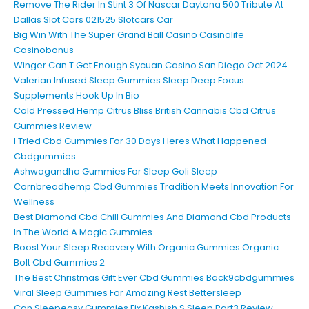
Remove The Rider In Stint 3 Of Nascar Daytona 500 Tribute At
Dallas Slot Cars 021525 Slotcars Car
Big Win With The Super Grand Ball Casino Casinolife
Casinobonus
Winger Can T Get Enough Sycuan Casino San Diego Oct 2024
Valerian Infused Sleep Gummies Sleep Deep Focus
Supplements Hook Up In Bio
Cold Pressed Hemp Citrus Bliss British Cannabis Cbd Citrus
Gummies Review
I Tried Cbd Gummies For 30 Days Heres What Happened
Cbdgummies
Ashwagandha Gummies For Sleep Goli Sleep
Cornbreadhemp Cbd Gummies Tradition Meets Innovation For
Wellness
Best Diamond Cbd Chill Gummies And Diamond Cbd Products
In The World A Magic Gummies
Boost Your Sleep Recovery With Organic Gummies Organic
Bolt Cbd Gummies 2
The Best Christmas Gift Ever Cbd Gummies Back9cbdgummies
Viral Sleep Gummies For Amazing Rest Bettersleep
Can Sleepeasy Gummies Fix Kashish S Sleep Part3 Review