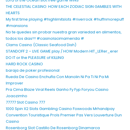
Lord of the Ocean slot free game WINS
THE CELESTIAL CASINO: HOW EACH ZODIAC SIGN GAMBLES WITH
HEARTS
My first time playing #highlimitslots #riverrock #huffnmorepuff
#mansions
No te quedes sin probar nuestra gran variedad en alimentos,
todos los dias!!! #casinolacimamerida #
Clams Casino (Classic Seafood Dish)
STANDOFF 2 – LIVE GAME play / HOW Modern HIT_LERer_erer
DO IT or the PLEASURE of KILLING
HARD ROCK CASINO
baraja de poker profesional
Rueda De Casino Enchufla Con Manolin Ni Pa Ti Ni Pa Mi
Improver
Pra Cima Blaze Viral Reels Ganho Fy Fyp Foryou Casino
Joaozimho
77777 Slot Casino 777
1000 Spin X2 Slots Gambling Casino Foxwoods Mrhandpay
Convention Touristique Prols Premier Pas Vers Louverture Dun
Casino
Rosenborg Slot Castillo De Rosenborg Dinamarca