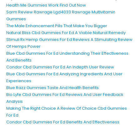
Health Me Gummies Work Find Out Now
Sarm Review Rawrage Lgd4033 Rawrage Multivitamin
Gummies
The Male Enhancement Pills That Make You Bigger
Natural Bliss Cbd Gummies For Ed A Viable Natural Remedy
Stimuli Rx Hemp Gummies For Ed Reviews A Stimulating Review
Of Hemps Power
Blue Cbd Gummies For Ed Understanding Their Effectiveness
And Benefits
Condor Cbd Gummies For Ed An Indepth User Review
Blue Cbd Gummies For Ed Analyzing Ingredients And User
Experiences
Blue Razz Gummies Taste And Health Benefits
Bio Lyfe Cbd Gummies For Ed Reviews And User Feedback
Analysis
Making The Right Choice A Review Of Choice Cbd Gummies
For Ed
Condor Cbd Gummies For Ed Benefits And Effectiveness