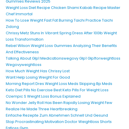
Gummies Reviews 2025
Weight Loss Diet Recipe Chicken Shami Kabab Recipe Master
Chef Immortal
How To Lose Weight Fast Fat Burning Taichi Practice Taichi
Zidong
Chrissy Metz Stuns In Vibrant Spring Dress After 100lb Weight
Loss Transformation
Rebel Wilson Weight Loss Gummies Analyzing Their Benefits
And Effectiveness
Talking About Glp1 Medicationswegovy Glp1 Glp1forweightloss
Wegovyweightloss
How Much Weight Has Chrissy Lost
Want Help Losing Weight For Good
Morning Report Dres Weight Loss Meds Skipping Bp Meds
Keto Diet Pills No Exercise Best Keto Pills For Weight Loss
Ozempic S Weight Loss Bonus Explained
No Wonder Jelly Roll Has Been Rapidly Losing Weight Few
Realize He Made Three Heartbreaking
Einfache Rezepte Zum Abnehmen Schnell Und Gesund
Stop Procrastinating Motivation Doctor Weightloss Shorts
Fatloss Gym