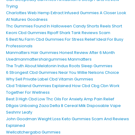
Trying
Charlottes Web Hemp Extract Infused Gummies A Closer Look
At Natures Goodness
Thc Gummies Found In Halloween Candy Shorts Reels Short
Keoni Cbd Gummies Ripoff Shark Tank Reviews Scam
5 Best Nu Farm Cbd Gummies For Stress Relief Ideal For Busy
Professionals
Manmatters Hair Gummies Honest Review After 6 Month
Usedmanmattershairgummies Manmatters
The Truth About Melatonin Indus Roots Sleep Gummies
6 Strongest Cbd Gummies Near You Willie Nelsons Choice
Why Sell Private Label Cbd Vitamin Gummies
Cbd Triblend Gummies Explained How Cbd Cbg Cbn Work
Together For Wellness
Best 3 High Cbd Low Thc Oils For Anxiety Amp Pain Relief
D8gas Unboxing Zaza Delta 8 Cereal Milk Disposable Vape
Seshmr Leafy
John Goodman Weight Loss Keto Gummies Scam And Reviews
Explained
Wellcatchergaba Gummies