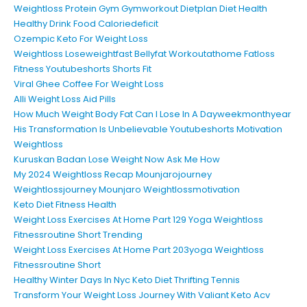
Weightloss Protein Gym Gymworkout Dietplan Diet Health
Healthy Drink Food Caloriedeficit
Ozempic Keto For Weight Loss
Weightloss Loseweightfast Bellyfat Workoutathome Fatloss
Fitness Youtubeshorts Shorts Fit
Viral Ghee Coffee For Weight Loss
Alli Weight Loss Aid Pills
How Much Weight Body Fat Can I Lose In A Dayweekmonthyear
His Transformation Is Unbelievable Youtubeshorts Motivation
Weightloss
Kuruskan Badan Lose Weight Now Ask Me How
My 2024 Weightloss Recap Mounjarojourney
Weightlossjourney Mounjaro Weightlossmotivation
Keto Diet Fitness Health
Weight Loss Exercises At Home Part 129 Yoga Weightloss
Fitnessroutine Short Trending
Weight Loss Exercises At Home Part 203yoga Weightloss
Fitnessroutine Short
Healthy Winter Days In Nyc Keto Diet Thrifting Tennis
Transform Your Weight Loss Journey With Valiant Keto Acv