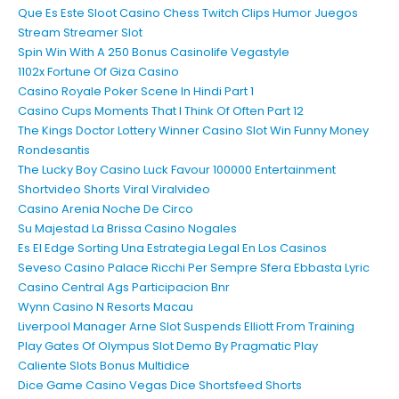
Que Es Este Sloot Casino Chess Twitch Clips Humor Juegos
Stream Streamer Slot
Spin Win With A 250 Bonus Casinolife Vegastyle
1102x Fortune Of Giza Casino
Casino Royale Poker Scene In Hindi Part 1
Casino Cups Moments That I Think Of Often Part 12
The Kings Doctor Lottery Winner Casino Slot Win Funny Money
Rondesantis
The Lucky Boy Casino Luck Favour 100000 Entertainment
Shortvideo Shorts Viral Viralvideo
Casino Arenia Noche De Circo
Su Majestad La Brissa Casino Nogales
Es El Edge Sorting Una Estrategia Legal En Los Casinos
Seveso Casino Palace Ricchi Per Sempre Sfera Ebbasta Lyric
Casino Central Ags Participacion Bnr
Wynn Casino N Resorts Macau
Liverpool Manager Arne Slot Suspends Elliott From Training
Play Gates Of Olympus Slot Demo By Pragmatic Play
Caliente Slots Bonus Multidice
Dice Game Casino Vegas Dice Shortsfeed Shorts