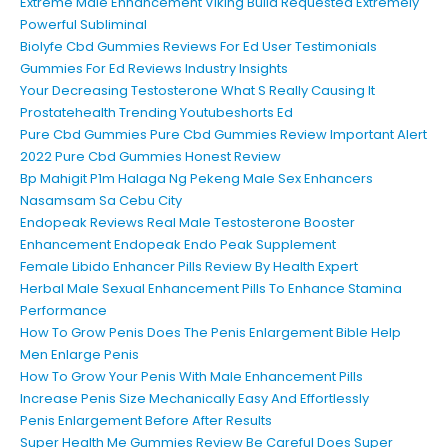
Extreme Male Enhancement Viking Build Requested Extremely
Powerful Subliminal
Biolyfe Cbd Gummies Reviews For Ed User Testimonials
Gummies For Ed Reviews Industry Insights
Your Decreasing Testosterone What S Really Causing It
Prostatehealth Trending Youtubeshorts Ed
Pure Cbd Gummies Pure Cbd Gummies Review Important Alert
2022 Pure Cbd Gummies Honest Review
Bp Mahigit P1m Halaga Ng Pekeng Male Sex Enhancers
Nasamsam Sa Cebu City
Endopeak Reviews Real Male Testosterone Booster
Enhancement Endopeak Endo Peak Supplement
Female Libido Enhancer Pills Review By Health Expert
Herbal Male Sexual Enhancement Pills To Enhance Stamina
Performance
How To Grow Penis Does The Penis Enlargement Bible Help
Men Enlarge Penis
How To Grow Your Penis With Male Enhancement Pills
Increase Penis Size Mechanically Easy And Effortlessly
Penis Enlargement Before After Results
Super Health Me Gummies Review Be Careful Does Super