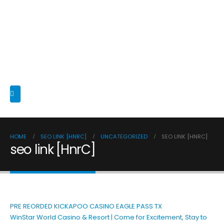
HOME
SEO LINK [HNRC]
UNCATEGORIZED
SEO LINK [HNRC]
seo link [HnrC]
PRE REORDED KICKAPOO CASINO EAGLE PASS TX
WinStar World Casino & Resort | Come for Excitement, Stay to