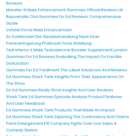
Reviews
Monster Xl Male Enhancement Gummies Official Reviews Uk
Rejuvenate Cbd Gummies For Ed Reviews Comprehensive
Guide
Votofel Force Male Enhancement
So Funktioniert Die Steckbehandlung Nach Einer
Penisverlngerung Phallosan Forte Anleitung
Test Inferno X Male Testosterone Booster Supplement London
Gummies For Ed Reviews Evaluating The Impact On Erectile
Dysfunction
Gummies For Ed Treatment The Latest Advances And Reviews
Ed Gummies Shark Tank Insights From Their Appearance On
The Show
Do Ed Gummies Really Work Insights And User Reviews
Shark Tank Ed Gummies Episode Analysis Product Features
And User Feedback
Ed Gummies Shark Tank Products That Made An Impact
Ed Gummies Shark Tank Exploring The Controversy And Claims
Penis Enlargement Pill Company Fights Over Low Sales A
Comedy Sketch