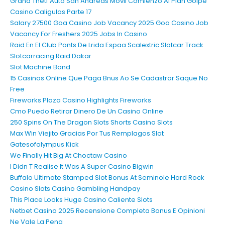
Grand Thetf Auto San Andreas Movil Comienzo Al Plan Golpe
Casino Caligulas Parte 17
Salary 27500 Goa Casino Job Vacancy 2025 Goa Casino Job
Vacancy For Freshers 2025 Jobs In Casino
Raid En El Club Ponts De Lrida Espaa Scalextric Slotcar Track
Slotcarracing Raid Dakar
Slot Machine Band
15 Casinos Online Que Paga Bnus Ao Se Cadastrar Saque No
Free
Fireworks Plaza Casino Highlights Fireworks
Cmo Puedo Retirar Dinero De Un Casino Online
250 Spins On The Dragon Slots Shorts Casino Slots
Max Win Viejito Gracias Por Tus Remplagos Slot
Gatesofolympus Kick
We Finally Hit Big At Choctaw Casino
I Didn T Realise It Was A Super Casino Bigwin
Buffalo Ultimate Stamped Slot Bonus At Seminole Hard Rock
Casino Slots Casino Gambling Handpay
This Place Looks Huge Casino Caliente Slots
Netbet Casino 2025 Recensione Completa Bonus E Opinioni
Ne Vale La Pena