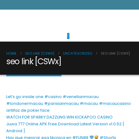
HOME
SEO LINK [CSWX]
UNCATEGORIZED
SEO LINK [CSWX]
seo link [CSWx]
Let’s go inside one #casino #venetianmacau
#londonermacau #parisianmacau #macau #macaucasino
antifaz de poker face
WATCH FOR SPARKY DAZZLING WIN KICKAPOO CASINO
Juwa 777 Online APK Free Download Latest Version v1.0.52 [
Android ]
Hay que mejorar esa técnica en #FUN88
#Shorts