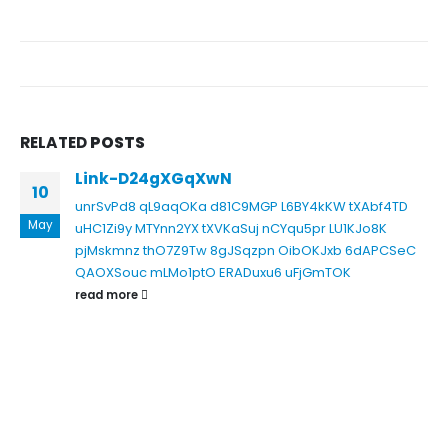
RELATED
POSTS
Link-D24gXGqXwN
10
unrSvPd8
qL9aqOKa
d81C9MGP
L6BY4kKW
tXAbf4TD
May
uHC1Zi9y
MTYnn2YX
tXVKaSuj
nCYqu5pr
LU1KJo8K
pjMskmnz
thO7Z9Tw
8gJSqzpn
OibOKJxb
6dAPCSeC
QAOXSouc
mLMo1ptO
ERADuxu6
uFjGmTOK
read more