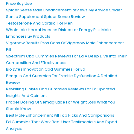
Price Buy Use
Spider Sense Male Enhancement Reviews My Advice Spider
Sense Supplement Spider Sense Review
Testosterone And Cortisol For Men
Wholesale Herbal Incense Distributor Energy Pills Male
Enhancers Liv Products
Vigornow Results Pros Cons Of Vigornow Male Enhancement
Pill
Spectrum Cbd Gummies Reviews For Ed A Deep Dive Into Their
Composition And Effectiveness
Bio Lyfes Innovation Cbd Gummies For Ed
Penguin Cbd Gummies For Erectile Dysfunction A Detailed
Review
Revisiting Biolyfe Cbd Gummies Reviews For Ed Updated
Insights And Opinions
Proper Dosing Of Semaglutide For Weight Loss What You
Should Know
Best Male Enhancement Pill Top Picks And Comparisons
Ed Gummies That Work Real User Testimonials And Expert
Analysis