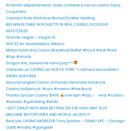
Arriendo departamento avda costanera cerca casino Enjoy,
Coquimbo
Caesars Slots Wild Howl Bonus/Scatter Hunting
BIG WIN IN TABLE IN ROULETTE IN REAL CASINO EXCLUSIVE
09/07/2025
Grande Vegas – Vegas XL
Slot 32 en Guadalajara, México
Midas Hotel and Casino Breakfast Buffet #food #eat #unli
#fyp #shorts
Dragon link, awesome hand pay!!!!!
Visitando un CASINO en NUEVA YORK ! | cámara escondida |
ANGEL GUEVARA
Second largest Casino of Florida Seminole Hardrock
Casino,Hollywood. #usa #casino #hardrock
Thanks Sycuan Casino $400
one spin #fypシ゚viral #casino
#winner #gambling #slots
I GOT CRAZY WITH MAX BETTING ON THE HIGH LIMIT SLOT
MACHINE 88 FORTUNES AND WON A JACKPOT!
Real Life CASINO MOBSTER Tony Spilotro – FAMILY LIFE – Chicago
Outfit #mafia #gangster