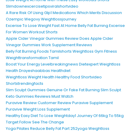
Slimdownexcercisetipsviralshortvideo
A Rare Risk Of Using Glp1 Medications Which Merits Discussion
Ozempic Wegovy Weightlossjourney
Excerise To Lose Weight Fast At Home Belly Fat Burning Excerise
For Women Workout Shorts
Apple Cider Vinegar Gummies Review Does Apple Cider
Vinegar Gummies Work Supplement Reviews
Belly Fat Burning Foods Tamilshorts Weightloss Gym Fitness
Weighttransformation Tamil
Boost Your Energy Levelbreakingnews Dietexpert Weightloss
Health Drayeshaabbas Healthdiet
Weightloss Weight Health Healthy Food Shortvideo
Shortstrendingfacts
Slim Sculpt Gummies Genuine Or Fake Fat Burning Slim Sculpt
Keto Gummies Reviews Must Watch
Puravive Review Customer Review Puravive Supplement
Puravive Weight Loss Supplement
Healthy Easy Diet To Lose Weightday1 Journey Of 66kg To 55kg
Target Follow See The Change
Yoga Pilates Reduce Belly Fat Part 252yoga Weightloss