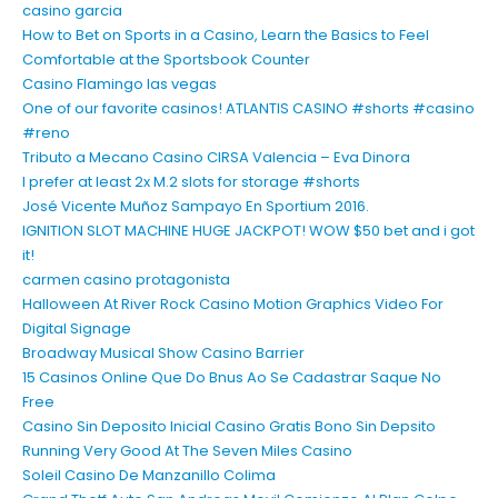
casino garcia
How to Bet on Sports in a Casino, Learn the Basics to Feel
Comfortable at the Sportsbook Counter
Casino Flamingo las vegas
One of our favorite casinos! ATLANTIS CASINO #shorts #casino
#reno
Tributo a Mecano Casino CIRSA Valencia – Eva Dinora
I prefer at least 2x M.2 slots for storage #shorts
José Vicente Muñoz Sampayo En Sportium 2016.
IGNITION SLOT MACHINE HUGE JACKPOT! WOW $50 bet and i got
it!
carmen casino protagonista
Halloween At River Rock Casino Motion Graphics Video For
Digital Signage
Broadway Musical Show Casino Barrier
15 Casinos Online Que Do Bnus Ao Se Cadastrar Saque No
Free
Casino Sin Deposito Inicial Casino Gratis Bono Sin Depsito
Running Very Good At The Seven Miles Casino
Soleil Casino De Manzanillo Colima