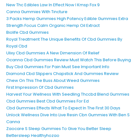
New Thc Edibles Law In Effect Now I Kmsp Fox 9
Canna Gummies With Tincture
3 Packs Hemp Gummies High Potency Edible Gummies Extra
Strength Focus Calm Organic Hemp Oil Extract
Biolife Cbd Gummies
Royal Treatment The Unique Benefits Of Cbd Gummies By
Royal Cbd
Ulixy Cbd Gummies A New Dimension Of Relief
Ocanna Cbd Gummies Review Must Watch This Before Buying
Buy Cbd Gummies For Pain Must See Important Info
Diamond Cbd Slippers Chapstick And Gummies Review
Chew On This The Buss About Weed Gummies
First Impression Of Cbd Gummies
Harvest Your Wellness With Seedling Thccbd Blend Gummies
Cbd Gummies Best Cbd Gummies For Ed
Cbd Gummies Effects What To Expect In The First 30 Days
Unlock Wellness Dive Into Live Resin Cbn Gummies With Ben S
Canna
Zaocare S Sleep Gummies To Give You Better Sleep
Bettersleep Healthyhozao