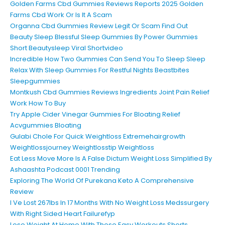
Golden Farms Cbd Gummies Reviews Reports 2025 Golden
Farms Cbd Work Or Is It A Scam
Organna Cbd Gummies Review Legit Or Scam Find Out
Beauty Sleep Blessful Sleep Gummies By Power Gummies
Short Beautysleep Viral Shortvideo
Incredible How Two Gummies Can Send You To Sleep Sleep
Relax With Sleep Gummies For Restful Nights Beastbites
Sleepgummies
Montkush Cbd Gummies Reviews Ingredients Joint Pain Relief
Work How To Buy
Try Apple Cider Vinegar Gummies For Bloating Relief
Acvgummies Bloating
Gulabi Chole For Quick Weightloss Extremehairgrowth
Weightlossjourney Weightlosstip Weightloss
Eat Less Move More Is A False Dictum Weight Loss Simplified By
Ashaashta Podcast 0001 Trending
Exploring The World Of Purekana Keto A Comprehensive
Review
I Ve Lost 267lbs In 17 Months With No Weight Loss Medssurgery
With Right Sided Heart Failurefyp
Lose Weight At Home With These Easy Workouts Shorts