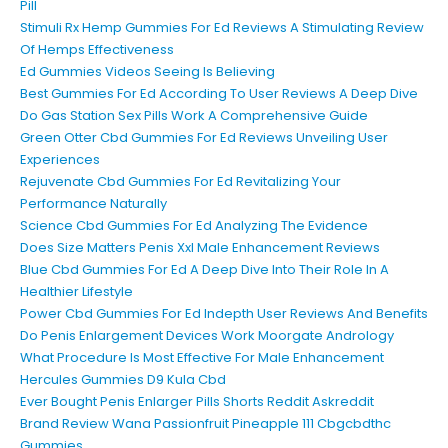
Pill
Stimuli Rx Hemp Gummies For Ed Reviews A Stimulating Review
Of Hemps Effectiveness
Ed Gummies Videos Seeing Is Believing
Best Gummies For Ed According To User Reviews A Deep Dive
Do Gas Station Sex Pills Work A Comprehensive Guide
Green Otter Cbd Gummies For Ed Reviews Unveiling User
Experiences
Rejuvenate Cbd Gummies For Ed Revitalizing Your
Performance Naturally
Science Cbd Gummies For Ed Analyzing The Evidence
Does Size Matters Penis Xxl Male Enhancement Reviews
Blue Cbd Gummies For Ed A Deep Dive Into Their Role In A
Healthier Lifestyle
Power Cbd Gummies For Ed Indepth User Reviews And Benefits
Do Penis Enlargement Devices Work Moorgate Andrology
What Procedure Is Most Effective For Male Enhancement
Hercules Gummies D9 Kula Cbd
Ever Bought Penis Enlarger Pills Shorts Reddit Askreddit
Brand Review Wana Passionfruit Pineapple 111 Cbgcbdthc
Gummies