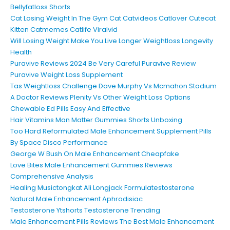
Bellyfatloss Shorts
Cat Losing Weight In The Gym Cat Catvideos Catlover Cutecat
Kitten Catmemes Catlife Viralvid
Will Losing Weight Make You Live Longer Weightloss Longevity
Health
Puravive Reviews 2024 Be Very Careful Puravive Review
Puravive Weight Loss Supplement
Tas Weightloss Challenge Dave Murphy Vs Mcmahon Stadium
A Doctor Reviews Plenity Vs Other Weight Loss Options
Chewable Ed Pills Easy And Effective
Hair Vitamins Man Matter Gummies Shorts Unboxing
Too Hard Reformulated Male Enhancement Supplement Pills
By Space Disco Performance
George W Bush On Male Enhancement Cheapfake
Love Bites Male Enhancement Gummies Reviews
Comprehensive Analysis
Healing Musictongkat Ali Longjack Formulatestosterone
Natural Male Enhancement Aphrodisiac
Testosterone Ytshorts Testosterone Trending
Male Enhancement Pills Reviews The Best Male Enhancement