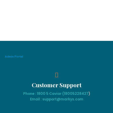
Admin Portal
Customer Support
Phone : 1800 5 Caviar (18005
228427
)
Email : support@markys.com