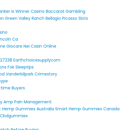
anker Is Winner Casino Baccarat Gambling
n Green Valley Ranch Bellagio Picasso Slots
sino
incoln Ca
me Giocare Nei Casin Online
227238 Earthchoicesupplycom
ns Fok Sleeptips
Cbd Vanderbilpark Crimestory
Hype
ttime Buyers
iety Amp Pain Management
t Hemp Gummies Australia Smart Hemp Gummies Canada
e Cbdgummies
atch Before Buying