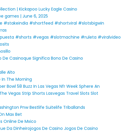
ollection | Kickapoo Lucky Eagle Casino
ree games | June 6, 2025
ke #stakeindia #shortfeed #shortviral #slotsbigwin
ras
apuesta #shorts #vegas #slotmachine #ruleta #viralvideo
osits
osillo
o De Casinoque Significa Bono De Casino
lle Alto
e In The Morning
per Bowl 58 Buzz In Las Vegas Nfr Week Sphere An
e Vegas Strip Shorts Lasvegas Travel Slots Slot
shington Pnw Bestlife Suitelife Triballands
On Max Bet
s Online De Mxico
ue Da Dinheirojogos De Casino Jogos De Casino