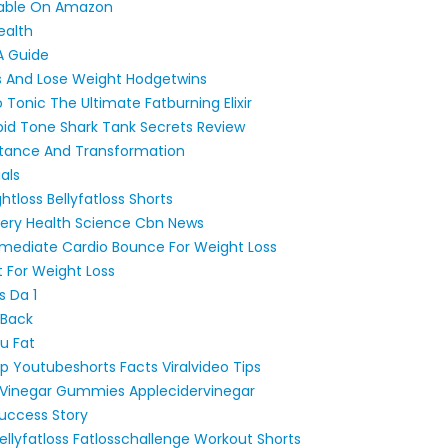
ailable On Amazon
ealth
A Guide
s And Lose Weight Hodgetwins
Tonic The Ultimate Fatburning Elixir
pid Tone Shark Tank Secrets Review
eptance And Transformation
als
htloss Bellyfatloss Shorts
very Health Science Cbn News
mediate Cardio Bounce For Weight Loss
t For Weight Loss
s Da 1
 Back
u Fat
yp Youtubeshorts Facts Viralvideo Tips
r Vinegar Gummies Applecidervinegar
uccess Story
ellyfatloss Fatlosschallenge Workout Shorts