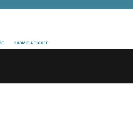
ST
SUBMIT A TICKET