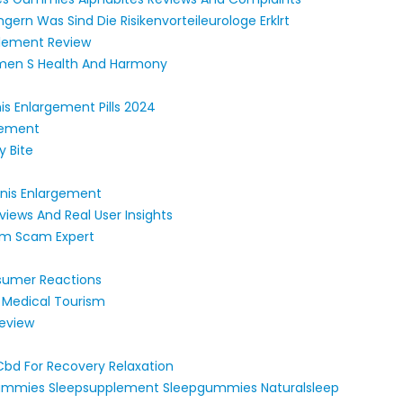
gern Was Sind Die Risikenvorteileurologe Erklrt
plement Review
men S Health And Harmony
is Enlargement Pills 2024
gement
y Bite
enis Enlargement
ews And Real User Insights
am Scam Expert
sumer Reactions
 Medical Tourism
eview
bd For Recovery Relaxation
 Gummies Sleepsupplement Sleepgummies Naturalsleep