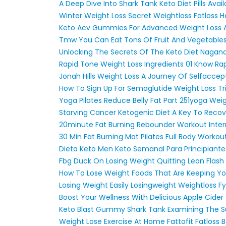
A Deep Dive Into Shark Tank Keto Diet Pills Av
Winter Weight Loss Secret Weightloss Fatloss H
Keto Acv Gummies For Advanced Weight Loss 
Tmw You Can Eat Tons Of Fruit And Vegetable
Unlocking The Secrets Of The Keto Diet Nagano 
Rapid Tone Weight Loss Ingredients 01 Know Ra
Jonah Hills Weight Loss A Journey Of Selfacc
How To Sign Up For Semaglutide Weight Loss Tri
Yoga Pilates Reduce Belly Fat Part 251yoga Weig
Starving Cancer Ketogenic Diet A Key To Reco
20minute Fat Burning Rebounder Workout Inter
30 Min Fat Burning Mat Pilates Full Body Workou
Dieta Keto Men Keto Semanal Para Principiante
Fbg Duck On Losing Weight Quitting Lean Flash
How To Lose Weight Foods That Are Keeping Yo
Losing Weight Easily Losingweight Weightloss F
Boost Your Wellness With Delicious Apple Cide
Keto Blast Gummy Shark Tank Examining The S
Weight Lose Exercise At Home Fattofit Fatloss B