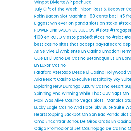
Winpot DivierteWP pachuca
July Gift of the Week | Nizoni Rest & Recover C
Rakin Bacon Slot Machine | 88 cents bet | 45 f
Biggest win ever on panda slots on stake #sta
POWER LINK SALON DE JUEGOS #slots #tragaper
$100 en ROJO y esto pasó!!😳#casino #slot #
best casino sites that accept paysafecard dep
As Se Vive El Ambiente En Casino Emotion Herm
Que Es El Bono De Casino Betanoque Es Un Bon
En Luxor Casino
Farafara Azertado Desde El Casino Hollywood Va
Aria Resort Casino Execuive Hospitality Sky Suit
Exploring New Durango Luxury Casino Resort Su
Spinning And Winning While That Guy Naps On Th
Maxi Was Alive Casino Vegas Slots I Manaloslots
Lucky Eagle Casino And Hotel Sky Suite Suite Wa
Heartstopping Jackpot On San Bao Panda Slot 
Cmo Encontrar Bonos De Giros Gratis En Casino
Cdigo Promocional Jet Casinojogo De Casino Q