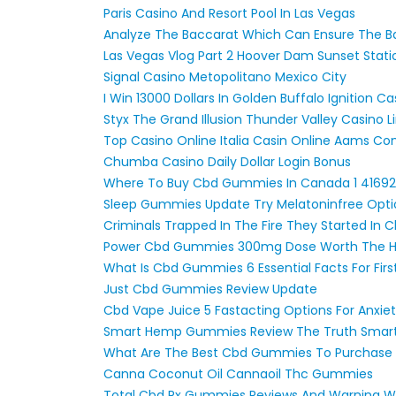
Paris Casino And Resort Pool In Las Vegas
Analyze The Baccarat Which Can Ensure The B
Las Vegas Vlog Part 2 Hoover Dam Sunset Statio
Signal Casino Metopolitano Mexico City
I Win 13000 Dollars In Golden Buffalo Ignition Ca
Styx The Grand Illusion Thunder Valley Casino L
Top Casino Online Italia Casin Online Aams Co
Chumba Casino Daily Dollar Login Bonus
Where To Buy Cbd Gummies In Canada 1 4169
Sleep Gummies Update Try Melatoninfree Optio
Criminals Trapped In The Fire They Started In 
Power Cbd Gummies 300mg Dose Worth The 
What Is Cbd Gummies 6 Essential Facts For Firs
Just Cbd Gummies Review Update
Cbd Vape Juice 5 Fastacting Options For Anx
Smart Hemp Gummies Review The Truth Smar
What Are The Best Cbd Gummies To Purchas
Canna Coconut Oil Cannaoil Thc Gummies
Total Cbd Rx Gummies Reviews And Warning W