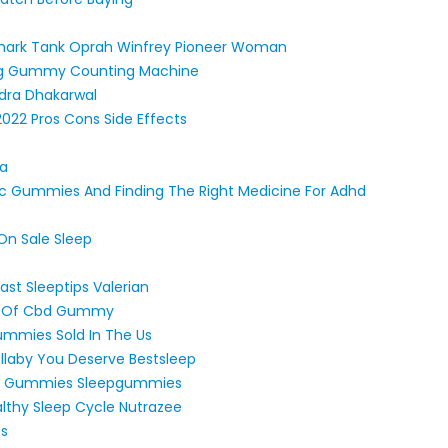
Shark Tank Oprah Winfrey Pioneer Woman
ag Gummy Counting Machine
ndra Dhakarwal
22 Pros Cons Side Effects
sa
c Gummies And Finding The Right Medicine For Adhd
On Sale Sleep
ast Sleeptips Valerian
ts Of Cbd Gummy
ummies Sold In The Us
llaby You Deserve Bestsleep
ep Gummies Sleepgummies
lthy Sleep Cycle Nutrazee
es