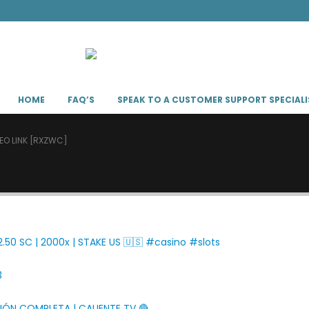
HOME
FAQ’S
SPEAK TO A CUSTOMER SUPPORT SPECIALI
EO LINK [RXZWC]
.50 SC | 2000x | STAKE US 🇺🇸 #casino #slots
3
SIÓN COMPLETA | CALIENTE TV 🔴