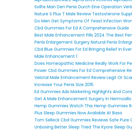
Sollte Man Den Penis Durch Eine Operation Verln
Nature S Plus T Male Review Testosterone Sup
Do Men Get Symptoms Of Yeast Infection Wo
Cbd Gummies For Ed A Comprehensive Guide
Best Male Enhancement Pills 2024 The Best Pen
Penis Enlargement Surgery Natural Penis Enlar
Cbd Blue Gummies For Ed Bringing Relief In Ever
Male Enhancement 1
Does Homeopathic Medicine Really Work For P
Power Cbd Gummies For Ed Comprehensive Revi
Velotal Male Enhancement Review Legit Or Sc
Increase Your Penis Size 2015
Ed Gummies Ads Marketing Highlights And Con
Get A Male Enhancement Surgery In Hermosillo
Hemp Gummies Watch This Hemp Gummies R
Plus Sleep Gummies Now Avaliable At Basa
Tom Selleck Cbd Gummies Reviews Safe Pure C
Unboxing Better Sleep Tried The Kyore Sleep