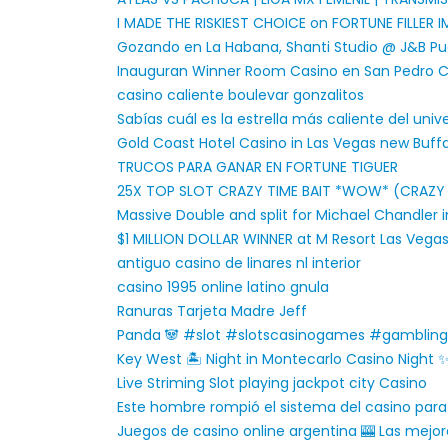
I MADE THE RISKIEST CHOICE on FORTUNE FILLER
Gozando en La Habana, Shanti Studio @ J&B Puer
Inauguran Winner Room Casino en San Pedro C
casino caliente boulevar gonzalitos
Sabías cuál es la estrella más caliente del univ
Gold Coast Hotel Casino in Las Vegas new Buf
TRUCOS PARA GANAR EN FORTUNE TIGUER
25X TOP SLOT CRAZY TIME BAIT *WOW* (CRAZY 
Massive Double and split for Michael Chandler 
$1 MILLION DOLLAR WINNER at M Resort Las Vega
antiguo casino de linares nl interior
casino 1995 online latino gnula
Ranuras Tarjeta Madre Jeff
Panda 🐼 #slot #slotscasinogames #gambli
Key West 🏝️ Night in Montecarlo Casino Night 
Live Striming Slot playing jackpot city Casino
Este hombre rompió el sistema del casino par
Juegos de casino online argentina 🎰 Las mej