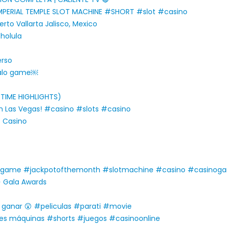
 IMPERIAL TEMPLE SLOT MACHINE #SHORT #slot #casino
to Vallarta Jalisco, Mexico
holula
erso
falo game￼
TIME HIGHLIGHTS)
in Las Vegas! #casino #slots #casino
s Casino
nggame #jackpotofthemonth #slotmachine #casino #casinog
✨ Gala Awards
a ganar 😲 #peliculas #parati #movie
ores máquinas #shorts #juegos #casinoonline