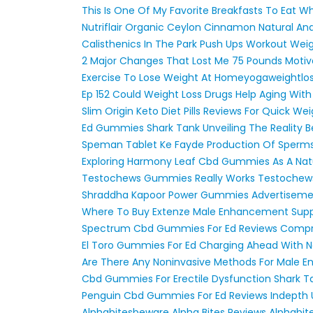
This Is One Of My Favorite Breakfasts To Eat W
Nutriflair Organic Ceylon Cinnamon Natural An
Calisthenics In The Park Push Ups Workout Wei
2 Major Changes That Lost Me 75 Pounds Motiv
Exercise To Lose Weight At Homeyogaweightlossf
Ep 152 Could Weight Loss Drugs Help Aging Wit
Slim Origin Keto Diet Pills Reviews For Quick W
Ed Gummies Shark Tank Unveiling The Reality B
Speman Tablet Ke Fayde Production Of Sperms 
Exploring Harmony Leaf Cbd Gummies As A Natu
Testochews Gummies Really Works Testochew
Shraddha Kapoor Power Gummies Advertiseme
Where To Buy Extenze Male Enhancement Suppl
Spectrum Cbd Gummies For Ed Reviews Compreh
El Toro Gummies For Ed Charging Ahead With 
Are There Any Noninvasive Methods For Male
Cbd Gummies For Erectile Dysfunction Shark Ta
Penguin Cbd Gummies For Ed Reviews Indepth Us
Alphabitesbeware Alpha Bites Reviews Alphabi