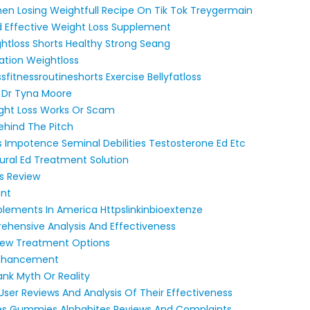
hen Losing Weightfull Recipe On Tik Tok Treygermain
d Effective Weight Loss Supplement
ghtloss Shorts Healthy Strong Seang
ation Weightloss
itnessroutineshorts Exercise Bellyfatloss
h Dr Tyna Moore
eight Loss Works Or Scam
ehind The Pitch
Impotence Seminal Debilities Testosterone Ed Etc
ral Ed Treatment Solution
s Review
nt
ements In America Httpslinkinbioextenze
ensive Analysis And Effectiveness
New Treatment Options
 Enhancement
nk Myth Or Reality
er Reviews And Analysis Of Their Effectiveness
tes Gummies Alphabites Reviews And Complaints