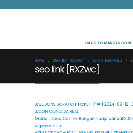
BACK TO MARKYS.COM
HOME
SEO LINK [RXZWC]
UNCATEGORIZED
S
seo link [RXZwc]
BALLOONS SCRATCH TICKET 🎈🎟️ | 2024-09-12 | 2
SALÓN CONDESA REAL
Grand Lisboa Casino. Bongaon puja pandal 202
big event slot
ATLAS VS PACHUCA | LIGA MX FEMENIL | TRANSMI