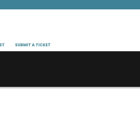
ST
SUBMIT A TICKET