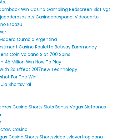
ts.
 Comback Win Casino Gambling Redscreen Slot Vgt
rejapoderosaslots Casinoenespanol Videocorto
ino Escazu
wer
s Madero Cumbia Argentina
nvestment Casino Roulette Betway Earnmoney
ens Coin Volcano Slot 700 Spins
 45 Million Win How To Play
l With 3d Effect 2017new Technology
eshot For The Win
a Shortsviral
ames Casino Shorts Slots Bonus Vegas Slotbonus
n
n
hoctaw Casino
as Casino Shorts Shortsvideo Lvlovertropicana