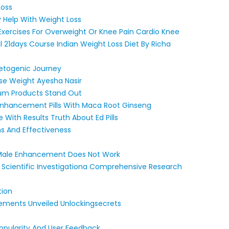
Loss
y Help With Weight Loss
Exercises For Overweight Or Knee Pain Cardio Knee
l 21days Course Indian Weight Loss Diet By Richa
Ketogenic Journey
ose Weight Ayesha Nasir
um Products Stand Out
Enhancement Pills With Maca Root Ginseng
With Results Truth About Ed Pills
s And Effectiveness
Male Enhancement Does Not Work
 Scientific Investigationa Comprehensive Research
tion
ments Unveiled Unlockingsecrets
Popularity And User Feedback