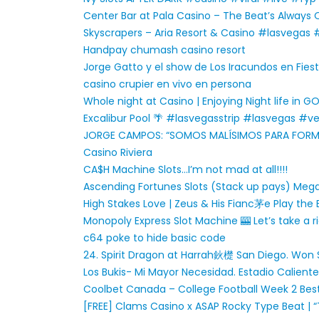
Center Bar at Pala Casino – The Beat’s Always 
Skyscrapers – Aria Resort & Casino #lasvegas 
Handpay chumash casino resort
Jorge Gatto y el show de Los Iracundos en Fiest
casino crupier en vivo en persona
Whole night at Casino | Enjoying Night life in GO
Excalibur Pool 🌴 #lasvegasstrip #lasvegas 
JORGE CAMPOS: “SOMOS MALÍSIMOS PARA FORMA
Casino Riviera
CA$H Machine Slots…I’m not mad at all!!!!
Ascending Fortunes Slots (Stack up pays) Mega
High Stakes Love | Zeus & His Fianc茅e Play 
Monopoly Express Slot Machine 🎰 Let’s take a 
c64 poke to hide basic code
24. Spirit Dragon at Harrah鈥檚 San Diego. Wo
Los Bukis- Mi Mayor Necesidad. Estadio Caliente
Coolbet Canada – College Football Week 2 Bes
[FREE] Clams Casino x ASAP Rocky Type Beat | “