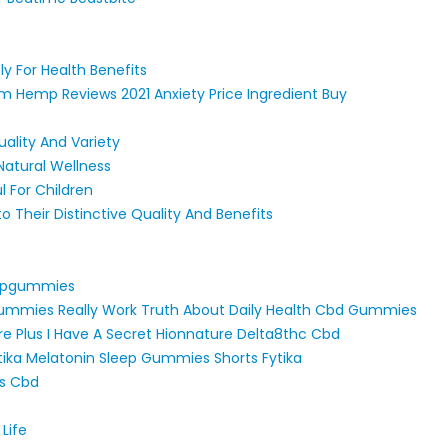
y For Health Benefits
Hemp Reviews 2021 Anxiety Price Ingredient Buy
ality And Variety
atural Wellness
 For Children
heir Distinctive Quality And Benefits
aapgummies
ummies Really Work Truth About Daily Health Cbd Gummies
 Plus I Have A Secret Hionnature Delta8thc Cbd
ytika Melatonin Sleep Gummies Shorts Fytika
s Cbd
Life