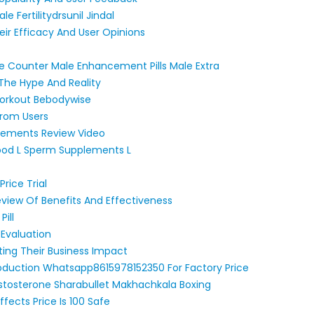
 Fertilitydrsunil Jindal
r Efficacy And User Opinions
The Counter Male Enhancement Pills Male Extra
The Hype And Reality
workout Bebodywise
From Users
plements Review Video
Food L Sperm Supplements L
rice Trial
view Of Benefits And Effectiveness
ill
Evaluation
ing Their Business Impact
oduction Whatsapp8615978152350 For Factory Price
tosterone Sharabullet Makhachkala Boxing
ects Price Is 100 Safe