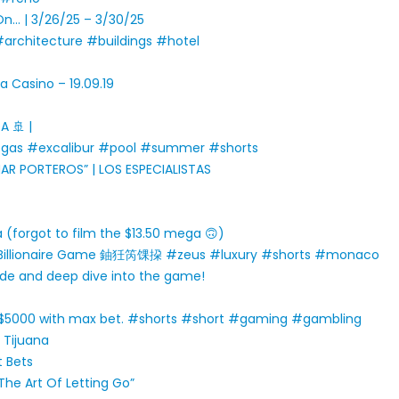
On… | 3/26/25 – 3/30/25
#architecture #buildings #hotel
a Casino – 19.09.19
A 🚢 |
#vegas #excalibur #pool #summer #shorts
R PORTEROS” | LOS ESPECIALISTAS
 (forgot to film the $13.50 mega 🙃)
the Billionaire Game 鈾狅笍馃挅 #zeus #luxury #shorts #monaco
ride and deep dive into the game!
n $5000 with max bet. #shorts #short #gaming #gambling
 Tijuana
t Bets
The Art Of Letting Go”