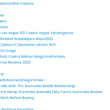
asinoonline Casinos
nar
sino
rslot
De Las Vegas 100 Casino Vegas Yandrygarcia
 Winland Guadalajara Mayo2022
Casinos Fr Deutsche Lohnen Sich
eva Droga
trick Casino Balloon Magictrickfordays
omer Reviews 2023
nd
eastbitescreatinegummies
ionally With Thc Gummies Reddit Relationship
rms Hemp Gummies Australia Fairy Farms Gummies Review
atch Before Buying
r Bedtime Beastbite