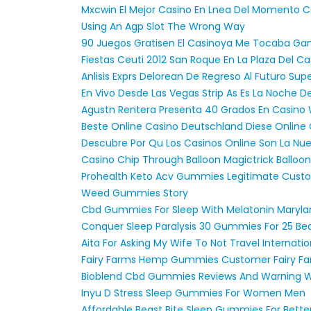
Mxcwin El Mejor Casino En Lnea Del Momento C
Using An Agp Slot The Wrong Way
90 Juegos Gratisen El Casinoya Me Tocaba Ga
Fiestas Ceuti 2012 San Roque En La Plaza Del Ca
Anlisis Exprs Delorean De Regreso Al Futuro Supe
En Vivo Desde Las Vegas Strip As Es La Noche 
Agustn Rentera Presenta 40 Grados En Casino
Beste Online Casino Deutschland Diese Online 
Descubre Por Qu Los Casinos Online Son La Nu
Casino Chip Through Balloon Magictrick Balloon
Prohealth Keto Acv Gummies Legitimate Cust
Weed Gummies Story
Cbd Gummies For Sleep With Melatonin Maryla
Conquer Sleep Paralysis 30 Gummies For 25 B
Aita For Asking My Wife To Not Travel Internat
Fairy Farms Hemp Gummies Customer Fairy Fa
Bioblend Cbd Gummies Reviews And Warning W
Inyu D Stress Sleep Gummies For Women Men
Affordable Beast Bite Sleep Gummies For Bette