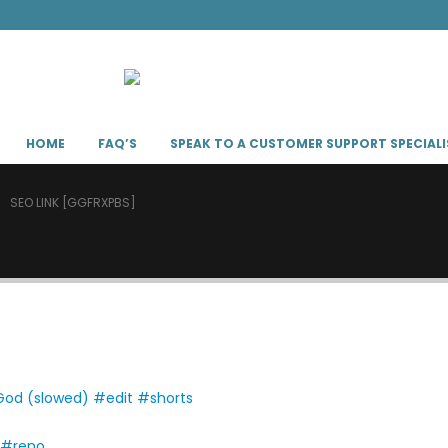
HOME
FAQ’S
SPEAK TO A CUSTOMER SUPPORT SPECIALI
SEO LINK [GGFRXPBS]
 God (slowed) #edit #shorts
p #reno