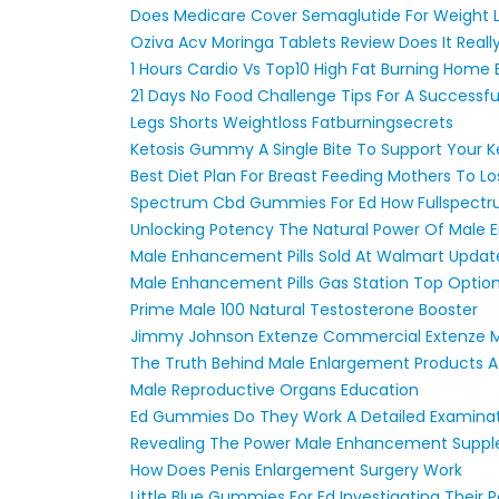
Does Medicare Cover Semaglutide For Weight 
Oziva Acv Moringa Tablets Review Does It Reall
1 Hours Cardio Vs Top10 High Fat Burning Home 
21 Days No Food Challenge Tips For A Successfu
Legs Shorts Weightloss Fatburningsecrets
Ketosis Gummy A Single Bite To Support Your 
Best Diet Plan For Breast Feeding Mothers To L
Spectrum Cbd Gummies For Ed How Fullspectr
Unlocking Potency The Natural Power Of Male 
Male Enhancement Pills Sold At Walmart Update 
Male Enhancement Pills Gas Station Top Option
Prime Male 100 Natural Testosterone Booster
Jimmy Johnson Extenze Commercial Extenze 
The Truth Behind Male Enlargement Products A
Male Reproductive Organs Education
Ed Gummies Do They Work A Detailed Examina
Revealing The Power Male Enhancement Supple
How Does Penis Enlargement Surgery Work
Little Blue Gummies For Ed Investigating Their 