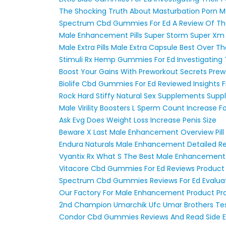
The Shocking Truth About Masturbation Porn Male
Spectrum Cbd Gummies For Ed A Review Of Thei
Male Enhancement Pills Super Storm Super Xm
Male Extra Pills Male Extra Capsule Best Over 
Stimuli Rx Hemp Gummies For Ed Investigating 
Boost Your Gains With Preworkout Secrets Pre
Biolife Cbd Gummies For Ed Reviewed Insights 
Rock Hard Stiffy Natural Sex Supplements Sup
Male Virility Boosters L Sperm Count Increase 
Ask Evg Does Weight Loss Increase Penis Size
Beware X Last Male Enhancement Overview Pill P
Endura Naturals Male Enhancement Detailed Re
Vyantix Rx What S The Best Male Enhancement P
Vitacore Cbd Gummies For Ed Reviews Product 
Spectrum Cbd Gummies Reviews For Ed Evaluat
Our Factory For Male Enhancement Product Pr
2nd Champion Umarchik Ufc Umar Brothers Tes
Condor Cbd Gummies Reviews And Read Side Eff