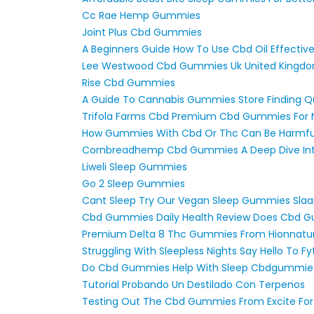
Cc Rae Hemp Gummies
Joint Plus Cbd Gummies
A Beginners Guide How To Use Cbd Oil Effectivel
Lee Westwood Cbd Gummies Uk United Kingdom 
Rise Cbd Gummies
A Guide To Cannabis Gummies Store Finding Qu
Trifola Farms Cbd Premium Cbd Gummies For N
How Gummies With Cbd Or Thc Can Be Harmful
Cornbreadhemp Cbd Gummies A Deep Dive Into T
Liweli Sleep Gummies
Go 2 Sleep Gummies
Cant Sleep Try Our Vegan Sleep Gummies Sl
Cbd Gummies Daily Health Review Does Cbd G
Premium Delta 8 Thc Gummies From Hionnature
Struggling With Sleepless Nights Say Hello To F
Do Cbd Gummies Help With Sleep Cbdgummie
Tutorial Probando Un Destilado Con Terpenos
Testing Out The Cbd Gummies From Excite For 