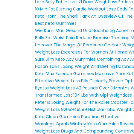
Lose Belly Fat In Just 21 Days Weightloss Fatlo
10 Min Fat Burning Cardio Workout Lose Body Fa
Keto From The Shark Tank An Overview Of The
Best Keto Gummies
Wie Kann Man Gesund Und Nachhaltig Abneh
Belly Fat Waist Pain Reduce Exercise Trending M
Uncover The Magic Of Berberine On Your Weigh
Weight Loss Excercises For Women At Home Wei
Sure Slim Keto Acv Gummies Combining Acv And
Hasan Talks Losing Weight And Dieting Hasanab
Keto Max Science Gummies Maximize Your Keto
Effective Weight Loss Pills Clinically Proven Opt
Byetta Weight Loss 42 Pounds Over 3 Months Wi
Transformed Lost 104 Lbs With Glp1 Weightloss
Peter Is Losing Weight For The Roller Coaster 
Weight Loss 9205945589 Nishalambha Weightlos
Keto Clean Gummies Pure And Effective
Warnings Oprah Winfrey Keto Gummies Revie
Weight Loss Drugs And Compounding Controve