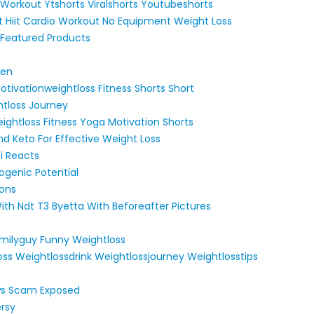
ss Workout Ytshorts Viralshorts Youtubeshorts
t Hiit Cardio Workout No Equipment Weight Loss
 Featured Products
men
otivationweightloss Fitness Shorts Short
tloss Journey
ghtloss Fitness Yoga Motivation Shorts
 Keto For Effective Weight Loss
i Reacts
genic Potential
ions
th Ndt T3 Byetta With Beforeafter Pictures
Familyguy Funny Weightloss
s Weightlossdrink Weightlossjourney Weightlosstips
ws Scam Exposed
rsy