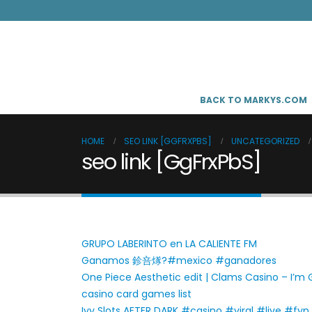
BACK TO MARKYS.COM
HOME
SEO LINK [GGFRXPBS]
UNCATEGORIZED
seo link [GgFrxPbS]
GRUPO LABERINTO en LA CALIENTE FM
Ganamos 鉁咅煫?#mexico #ganadores
One Piece Aesthetic edit | Clams Casino – I’m
casino card games list
Ivy Slots AFTER DARK #casino #viral #live #fy