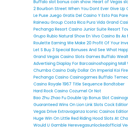
Buffalo slot bonus coin show. Heart of Vegas slo
2 Bourbon Street When You Dont Ever Give Up
Le Puse Juego Gratis Del Casino Y Esto Pas Pa
Raineau Group Costa Rica Pura Vida Grand Cas
Pechanga Resort Casino Junior Suite Resort To
Grupo Rubio Natural Show En Vivo Casino Bs A
Roulette Earning We Make 20 Profit Of Your I
Let S Buy 3 Special Bonuses And See What Happ
Grand Vegas Casino Slots Games Buffalo Wealth
Advertising Diaplay For Barcasinoshopping Mal
Chumba Casino Daily Dollar On Imperial Koi Fir
Pechanga Casino Casinogames Buffalo Temecul
Casino Royale 1967 Title Sequence Bondtober
Hard Rock Casino Cozumel Or Not
Bao Zhu Zhao Fu Double Up Bonus Slot Casinog
Guaranteed Wins On Lion Link Slots Cock Editio
Vegas Drive Extravaganza Iconic Casinos Editio
Huge Win On Little Red Riding Hood Slots At C
Would U Gamble Herevegasunlockedofficial Veg