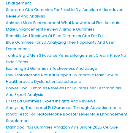
Enlargement
Supreme Cbd Gummies For Erectile Dysfunction A Userdriven
Review And Analysis
Animale Male Enhancement What Know About First Animale
Male Enhancement Review Animale Gummies
Benefits And Reviews Of Blue Gummies Cbd For Ed
Blue Gummies For Ed Analyzing Their Popularity And User
Experiences
Tantra Big12 Men S Favorite Penis Enlargement Cream Price No
Side Effects
Exploring Ed Gummies Effectiveness And Usage
Low Testosterone Natural Support To Improve Male Sexual
Healtherectile Dysfunctiontestosterone
Power Cbd Gummies Reviews For Ed Real User Testimonials
And Expert Analysis
Dr Oz Ed Gummies Expert Insights And Reviews
Analyzing The Impact Ed Gummies Through Advertisements
Ionicx Testo For Testosterone Booster Level Male Enhancement
Supplement
Manhood Plus Gummies Amazon Avis Sincre 2025 Ce Que