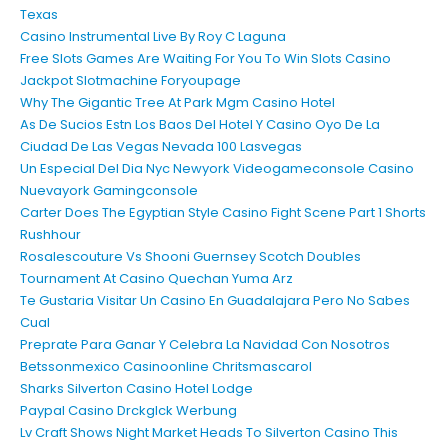
Texas
Casino Instrumental Live By Roy C Laguna
Free Slots Games Are Waiting For You To Win Slots Casino
Jackpot Slotmachine Foryoupage
Why The Gigantic Tree At Park Mgm Casino Hotel
As De Sucios Estn Los Baos Del Hotel Y Casino Oyo De La
Ciudad De Las Vegas Nevada 100 Lasvegas
Un Especial Del Dia Nyc Newyork Videogameconsole Casino
Nuevayork Gamingconsole
Carter Does The Egyptian Style Casino Fight Scene Part 1 Shorts
Rushhour
Rosalescouture Vs Shooni Guernsey Scotch Doubles
Tournament At Casino Quechan Yuma Arz
Te Gustaria Visitar Un Casino En Guadalajara Pero No Sabes
Cual
Preprate Para Ganar Y Celebra La Navidad Con Nosotros
Betssonmexico Casinoonline Chritsmascarol
Sharks Silverton Casino Hotel Lodge
Paypal Casino Drckglck Werbung
Lv Craft Shows Night Market Heads To Silverton Casino This