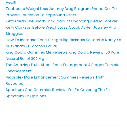
Health
Zepbound Weight Loss Journey Drug Program Phone Call To
Provide Education To Zepbound Users
Keto Clean The Shark Tank Product Changing Dieting Forever
Kelly Clarkson Before Weight Loss A Look At Her Journey And
Struggles
How To Increase Penis Sizeget Big Dicknafs Ko Lamba Karny Ka
Nuskanafs Ki Kamzori Ka Ilaj
King Cobra Gummies Me Reviews King Cobra Review 100 Pure
Natural Relief 300 Mg
The Amazing Truth About Penis Enlargement 4 Stages To Male
Enhancement
Vigorplex Male Enhancement Gummies Reviews Truth
Revealed
Spectrum Cbd Gummies Reviews For Ed Covering The Full
Spectrum Of Opinions