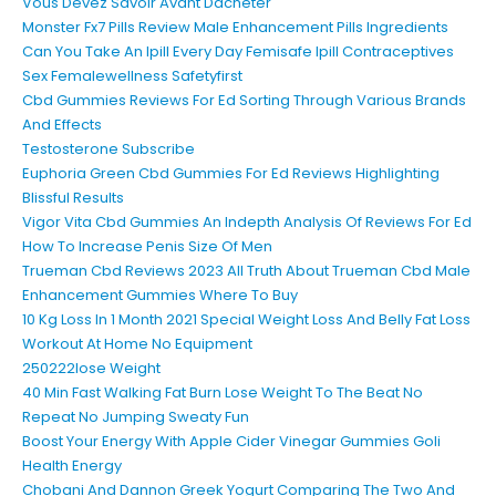
Vous Devez Savoir Avant Dacheter
Monster Fx7 Pills Review Male Enhancement Pills Ingredients
Can You Take An Ipill Every Day Femisafe Ipill Contraceptives
Sex Femalewellness Safetyfirst
Cbd Gummies Reviews For Ed Sorting Through Various Brands
And Effects
Testosterone Subscribe
Euphoria Green Cbd Gummies For Ed Reviews Highlighting
Blissful Results
Vigor Vita Cbd Gummies An Indepth Analysis Of Reviews For Ed
How To Increase Penis Size Of Men
Trueman Cbd Reviews 2023 All Truth About Trueman Cbd Male
Enhancement Gummies Where To Buy
10 Kg Loss In 1 Month 2021 Special Weight Loss And Belly Fat Loss
Workout At Home No Equipment
250222lose Weight
40 Min Fast Walking Fat Burn Lose Weight To The Beat No
Repeat No Jumping Sweaty Fun
Boost Your Energy With Apple Cider Vinegar Gummies Goli
Health Energy
Chobani And Dannon Greek Yogurt Comparing The Two And