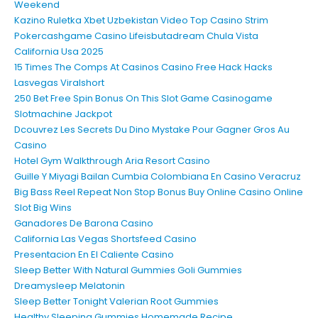
Weekend
Kazino Ruletka Xbet Uzbekistan Video Top Casino Strim
Pokercashgame Casino Lifeisbutadream Chula Vista
California Usa 2025
15 Times The Comps At Casinos Casino Free Hack Hacks
Lasvegas Viralshort
250 Bet Free Spin Bonus On This Slot Game Casinogame
Slotmachine Jackpot
Dcouvrez Les Secrets Du Dino Mystake Pour Gagner Gros Au
Casino
Hotel Gym Walkthrough Aria Resort Casino
Guille Y Miyagi Bailan Cumbia Colombiana En Casino Veracruz
Big Bass Reel Repeat Non Stop Bonus Buy Online Casino Online
Slot Big Wins
Ganadores De Barona Casino
California Las Vegas Shortsfeed Casino
Presentacion En El Caliente Casino
Sleep Better With Natural Gummies Goli Gummies
Dreamysleep Melatonin
Sleep Better Tonight Valerian Root Gummies
Healthy Sleeping Gummies Homemade Recipe