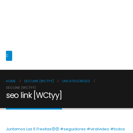
HOME
SEO LINK [WCTYY]
UNCATEGORIZED
SEO LINK [WCTYY]
seo link [WCtyy]
Juntamos Las 5 Fresitas🤑🤑 #seguidores #viralvideo #todos