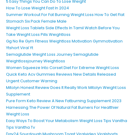
5 Easy Things You Can Do To Lose Weight
How To Lose Weight Fast In 2024
Summer Workout For Fat Burning Weight Loss How To Get Flat
Stomach Six Pack Female Male
Weight Loss Tablets Side Effects In Tamil Watch Before You
Take Weight Loss Pills Weightloss
Gg No Re Gym Fitness Weightloss Motivation Gymmotivation
Ytshort Viral Yt
Semaglutide Weight Loss Journey Semaglutide
Weightlossjourney Weightloss
Women Squeeze Into Corset Diet For Extreme Weight Loss
Quick Keto Acv Gummies Reviews New Details Released
Urgent Customer Warning
Mitolyn Honest Review Does It Really Work Mitolyn Weight Loss
Supplement
Pure Form Keto Review A New Fatburning Supplement 2023
Harnessing The Power Of Natural Fat Burners For Healthier
Weight Loss
Easy Ways To Boost Your Metabolism Weight Loss Tips Vanitha
Tips Vanitha Tv
Day24 Sourdough Mushroom Toast Viralvideo Viralshorts