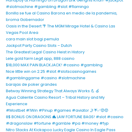
Handpay at Flamingo on Dragon Link Genghis Khan! #jackpot
#slotmachine #gambling #slot #flamingo
Bonilla se fue al Casino Barona en medio de la pandemia,
broma Gobernador
Oasis in the Desert 🌴 The MGM Mirage Hotel & Casino Las
Vegas Pool Area
cara main slot bagi pemula
Jackpot Party Casino Slots – Dutch
The Greatest Legal Casino Heist in History
Lele gold farm Legit app, 888 casino
$18,000 MAX PAIN BLACKJACK! #casino #gambling
Nice little win on 2.25 #slot #slotscasinogames
#gamblinggame #casino #slotmachine
barajas de poker grandes
Betway Winning Strategy That Always Works 💪 🍏
Agua Caliente Casino Resort – Tribal History and My
Experience
#Mostbet #1Win #Pinup #games #aviator 🤳☔✅🤑🤑
8$ BONUS ON DRAGONS 🐲 LAW FORTUNE BAGS! #slot #casino
#dragonslaw #fortune #gamble #pa #money #fyp
Nitro Stacks At Kickapoo Lucky Eagle Casino In Eagle Pass