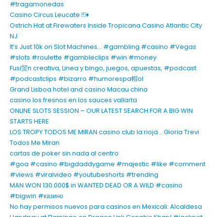
#tragamonedas
Casino Circus Leucate 🃏♦️
Ostrich Hat at Firewaters Inside Tropicana Casino Atlantic City
NJ
It’s Just 10k on Slot Machines… #gambling #casino #Vegas
#slots #roulette #gambleclips #win #money
Fusi贸n creativa, Linea y bingo, juegos, apuestas, #podcast
#podcastclips #bizarro #humorespa帽ol
Grand Lisboa hotel and casino Macau china
casino los fresnos en los sauces vallarta
ONLINE SLOTS SESSION – OUR LATEST SEARCH FOR A BIG WIN
STARTS HERE
LOS TROPY TODOS ME MIRAN casino club la rioja .. Gloria Trevi
Todos Me Miran
cartas de poker sin nada al centro
#goa #casino #bigdaddygame #majestic #like #comment
#views #viralvideo #youtubeshorts #trending
MAN WON 130.000$ in WANTED DEAD OR A WILD #casino
#bigwin #казино
No hay permisos nuevos para casinos en Mexicali: Alcaldesa