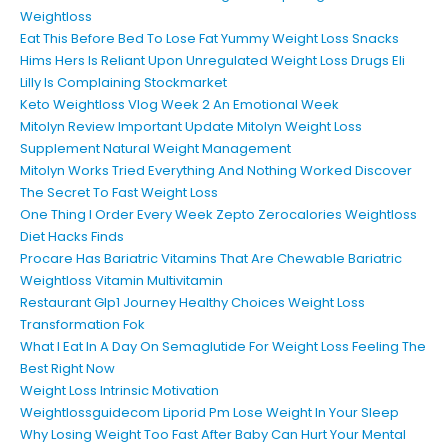
Weightloss
Eat This Before Bed To Lose Fat Yummy Weight Loss Snacks
Hims Hers Is Reliant Upon Unregulated Weight Loss Drugs Eli
Lilly Is Complaining Stockmarket
Keto Weightloss Vlog Week 2 An Emotional Week
Mitolyn Review Important Update Mitolyn Weight Loss
Supplement Natural Weight Management
Mitolyn Works Tried Everything And Nothing Worked Discover
The Secret To Fast Weight Loss
One Thing I Order Every Week Zepto Zerocalories Weightloss
Diet Hacks Finds
Procare Has Bariatric Vitamins That Are Chewable Bariatric
Weightloss Vitamin Multivitamin
Restaurant Glp1 Journey Healthy Choices Weight Loss
Transformation Fok
What I Eat In A Day On Semaglutide For Weight Loss Feeling The
Best Right Now
Weight Loss Intrinsic Motivation
Weightlossguidecom Liporid Pm Lose Weight In Your Sleep
Why Losing Weight Too Fast After Baby Can Hurt Your Mental