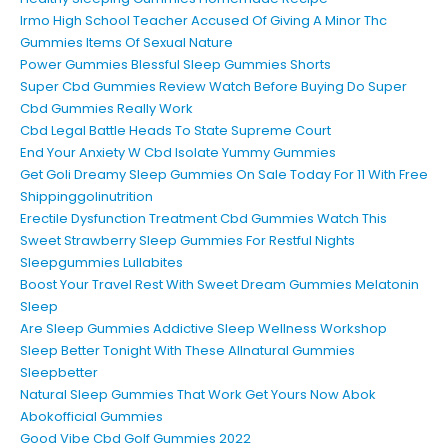
Irmo High School Teacher Accused Of Giving A Minor Thc
Gummies Items Of Sexual Nature
Power Gummies Blessful Sleep Gummies Shorts
Super Cbd Gummies Review Watch Before Buying Do Super
Cbd Gummies Really Work
Cbd Legal Battle Heads To State Supreme Court
End Your Anxiety W Cbd Isolate Yummy Gummies
Get Goli Dreamy Sleep Gummies On Sale Today For 11 With Free
Shippinggolinutrition
Erectile Dysfunction Treatment Cbd Gummies Watch This
Sweet Strawberry Sleep Gummies For Restful Nights
Sleepgummies Lullabites
Boost Your Travel Rest With Sweet Dream Gummies Melatonin
Sleep
Are Sleep Gummies Addictive Sleep Wellness Workshop
Sleep Better Tonight With These Allnatural Gummies
Sleepbetter
Natural Sleep Gummies That Work Get Yours Now Abok
Abokofficial Gummies
Good Vibe Cbd Golf Gummies 2022