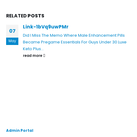
RELATED
POSTS
Link-1bVq9uwPMr
07
Did I Miss The Memo Where Male Enhancement Pills
May
Became Pregame Essentials For Guys Under 30
Luxe
Keto Plus...
read more
Admin Portal