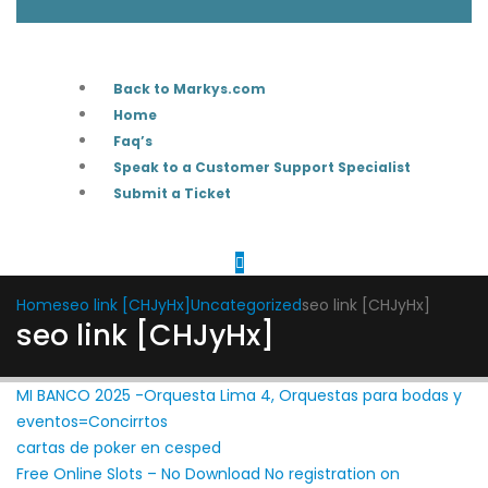
Back to Markys.com
Home
Faq’s
Speak to a Customer Support Specialist
Submit a Ticket
Home
seo link [CHJyHx]
Uncategorized
seo link [CHJyHx]
seo link [CHJyHx]
MI BANCO 2025 -Orquesta Lima 4, Orquestas para bodas y
eventos=Concirrtos
cartas de poker en cesped
Free Online Slots – No Download No registration on