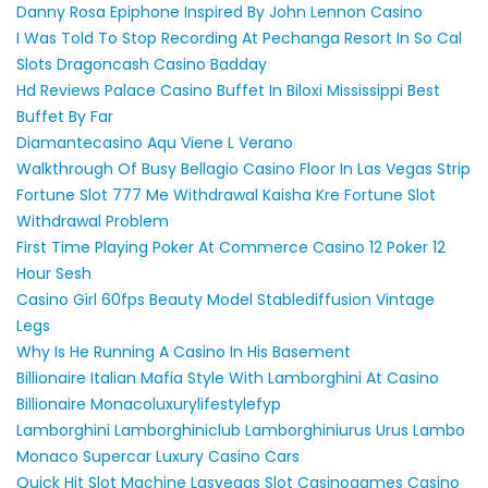
Danny Rosa Epiphone Inspired By John Lennon Casino
I Was Told To Stop Recording At Pechanga Resort In So Cal
Slots Dragoncash Casino Badday
Hd Reviews Palace Casino Buffet In Biloxi Mississippi Best
Buffet By Far
Diamantecasino Aqu Viene L Verano
Walkthrough Of Busy Bellagio Casino Floor In Las Vegas Strip
Fortune Slot 777 Me Withdrawal Kaisha Kre Fortune Slot
Withdrawal Problem
First Time Playing Poker At Commerce Casino 12 Poker 12
Hour Sesh
Casino Girl 60fps Beauty Model Stablediffusion Vintage
Legs
Why Is He Running A Casino In His Basement
Billionaire Italian Mafia Style With Lamborghini At Casino
Billionaire Monacoluxurylifestylefyp
Lamborghini Lamborghiniclub Lamborghiniurus Urus Lambo
Monaco Supercar Luxury Casino Cars
Quick Hit Slot Machine Lasvegas Slot Casinogames Casino