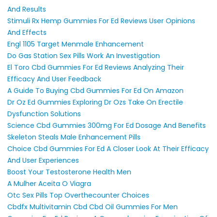
And Results
Stimuli Rx Hemp Gummies For Ed Reviews User Opinions
And Effects
Engl 1105 Target Menmale Enhancement
Do Gas Station Sex Pills Work An Investigation
El Toro Cbd Gummies For Ed Reviews Analyzing Their
Efficacy And User Feedback
A Guide To Buying Cbd Gummies For Ed On Amazon
Dr Oz Ed Gummies Exploring Dr Ozs Take On Erectile
Dysfunction Solutions
Science Cbd Gummies 300mg For Ed Dosage And Benefits
Skeleton Steals Male Enhancement Pills
Choice Cbd Gummies For Ed A Closer Look At Their Efficacy
And User Experiences
Boost Your Testosterone Health Men
A Mulher Aceita O Viagra
Otc Sex Pills Top Overthecounter Choices
Cbdfx Multivitamin Cbd Cbd Oil Gummies For Men