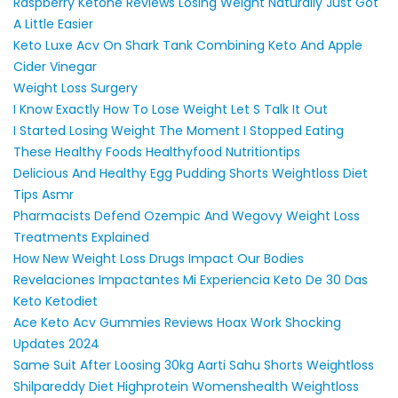
Raspberry Ketone Reviews Losing Weight Naturally Just Got
A Little Easier
Keto Luxe Acv On Shark Tank Combining Keto And Apple
Cider Vinegar
Weight Loss Surgery
I Know Exactly How To Lose Weight Let S Talk It Out
I Started Losing Weight The Moment I Stopped Eating
These Healthy Foods Healthyfood Nutritiontips
Delicious And Healthy Egg Pudding Shorts Weightloss Diet
Tips Asmr
Pharmacists Defend Ozempic And Wegovy Weight Loss
Treatments Explained
How New Weight Loss Drugs Impact Our Bodies
Revelaciones Impactantes Mi Experiencia Keto De 30 Das
Keto Ketodiet
Ace Keto Acv Gummies Reviews Hoax Work Shocking
Updates 2024
Same Suit After Loosing 30kg Aarti Sahu Shorts Weightloss
Shilpareddy Diet Highprotein Womenshealth Weightloss