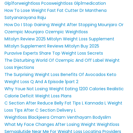
Glp1forweightloss Pcosweightloss Glp1medication
How To Lose Weight Fast Fat Cutter Dr Manthena
Satyanarayana Raju
How Do I Stop Gaining Weight After Stopping Mounjaro Or
Ozempic Mounjaro Ozempic Weightloss
Mitolyn Review 2025 Mitolyn Weight Loss Supplement
Mitolyn Supplement Reviews Mitolyn Buy 2025
Puravive Experts Share Top Weight Loss Secrets
The Disturbing World Of Ozempic And Off Label Weight
Loss Injections
The Surprising Weight Loss Benefits Of Avocados Keto
Weight Loss Q And A Episode 1part 2
Why Youe Not Losing Weight Eating 1200 Calories Realistic
Calorie Deficit Weight Loss Plans
C Section After Reduce Belly Fat Tips L Kannada L Weight
Loss Tips After C Section Delivery L
Weightloss Blackjeera Omam Venthayam Bodyslim
What My Face Changes After Losing Weight Weightloss
Semaglutide Near Me For Weight Loss Locating Providers