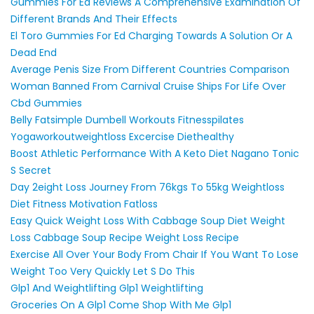
Gummies For Ed Reviews A Comprehensive Examination Of
Different Brands And Their Effects
El Toro Gummies For Ed Charging Towards A Solution Or A
Dead End
Average Penis Size From Different Countries Comparison
Woman Banned From Carnival Cruise Ships For Life Over
Cbd Gummies
Belly Fatsimple Dumbell Workouts Fitnesspilates
Yogaworkoutweightloss Excercise Diethealthy
Boost Athletic Performance With A Keto Diet Nagano Tonic
S Secret
Day 2eight Loss Journey From 76kgs To 55kg Weightloss
Diet Fitness Motivation Fatloss
Easy Quick Weight Loss With Cabbage Soup Diet Weight
Loss Cabbage Soup Recipe Weight Loss Recipe
Exercise All Over Your Body From Chair If You Want To Lose
Weight Too Very Quickly Let S Do This
Glp1 And Weightlifting Glp1 Weightlifting
Groceries On A Glp1 Come Shop With Me Glp1