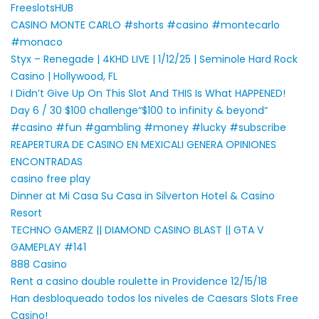
FreeslotsHUB
CASINO MONTE CARLO #shorts #casino #montecarlo
#monaco
Styx – Renegade | 4KHD LIVE | 1/12/25 | Seminole Hard Rock
Casino | Hollywood, FL
I Didn’t Give Up On This Slot And THIS Is What HAPPENED!
Day 6 / 30 $100 challenge“$100 to infinity & beyond“
#casino #fun #gambling #money #lucky #subscribe
REAPERTURA DE CASINO EN MEXICALI GENERA OPINIONES
ENCONTRADAS
casino free play
Dinner at Mi Casa Su Casa in Silverton Hotel & Casino
Resort
TECHNO GAMERZ || DIAMOND CASINO BLAST || GTA V
GAMEPLAY #141
888 Casino
Rent a casino double roulette in Providence 12/15/18
Han desbloqueado todos los niveles de Caesars Slots Free
Casino!