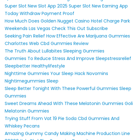
Super Slot New Slot App 2025 Super Slot New Earning App
Today Withdraw Payment Proof
How Much Does Golden Nugget Casino Hotel Charge Park
Weekends Las Vegas Check This Out Subscribe
Seeking Pain Relief How Effective Are Marijuana Gummies
Charlottes Web Cbd Gummies Review
The Truth About Lullabites Sleeping Gummies
Gummies To Reduce Stress And Improve Sleepstressrelief
Sleepbetter Healthylifestyle
Nighttime Gummies Your Sleep Hack Novomins
Nightimegummies Sleep
Sleep Better Tonight With These Powerful Gummies Sleep
Gummies
Sweet Dreams Ahead With These Melatonin Gummies Goli
Melatonin Gummies
Trying Stuff From Vat 19 Pie Soda Cbd Gummies And
Whiskey Pecans
Amazing Gummy Candy Making Machine Production Line