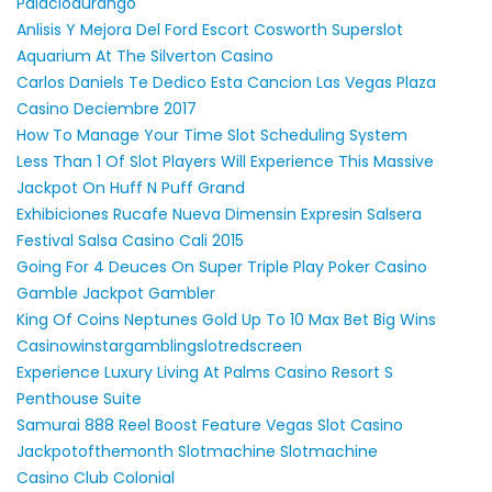
Palaciodurango
Anlisis Y Mejora Del Ford Escort Cosworth Superslot
Aquarium At The Silverton Casino
Carlos Daniels Te Dedico Esta Cancion Las Vegas Plaza
Casino Deciembre 2017
How To Manage Your Time Slot Scheduling System
Less Than 1 Of Slot Players Will Experience This Massive
Jackpot On Huff N Puff Grand
Exhibiciones Rucafe Nueva Dimensin Expresin Salsera
Festival Salsa Casino Cali 2015
Going For 4 Deuces On Super Triple Play Poker Casino
Gamble Jackpot Gambler
King Of Coins Neptunes Gold Up To 10 Max Bet Big Wins
Casinowinstargamblingslotredscreen
Experience Luxury Living At Palms Casino Resort S
Penthouse Suite
Samurai 888 Reel Boost Feature Vegas Slot Casino
Jackpotofthemonth Slotmachine Slotmachine
Casino Club Colonial