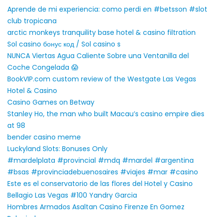
Aprende de mi experiencia: como perdi en #betsson #slot
club tropicana
arctic monkeys tranquility base hotel & casino filtration
Sol casino бонус код / Sol casino s
NUNCA Viertas Agua Caliente Sobre una Ventanilla del
Coche Congelada 😱
BookVIP.com custom review of the Westgate Las Vegas
Hotel & Casino
Casino Games on Betway
Stanley Ho, the man who built Macau’s casino empire dies
at 98
bender casino meme
Luckyland Slots: Bonuses Only
#mardelplata #provincial #mdq #mardel #argentina
#bsas #provinciadebuenosaires #viajes #mar #casino
Este es el conservatorio de las flores del Hotel y Casino
Bellagio Las Vegas #100 Yandry Garcia
Hombres Armados Asaltan Casino Firenze En Gomez