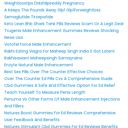
Weightlosstips Drkshilpireddy Pregnancy
A Keeps The Pounds Away Glp1 Glp1forweightloss
Semaglutide Tirzepatide
Keto Lean Bhb Shark Tank Pills Reviews Scam Or A Legit Deal
Trugenix Male Enhancement Gummies Reviews Shocking
News Usa
Votofel Force Male Enhancement
Rakhi Eating Viagra For Maheep Singh India S Got Latent
Rakhisawant Maheepsingh Samayraina
Enzyte Natural Male Enhancement
Best Sex Pills Over The Counter Effective Choices
Over The Counter Ed Pills Cvs A Comprehensive Guide
Cbd Gummies A Safe And Effective Option For Ed Relief
Teach Yourself To Measure Penis Length
Penuma Vs Other Forms Of Male Enhancement Injections
And Fillers
Natures Boost Gummies For Ed Reviews Comprehensive
User Feedback And Benefits
Natures Stimulant Cbd Gummies For Ed Reviews Benefits