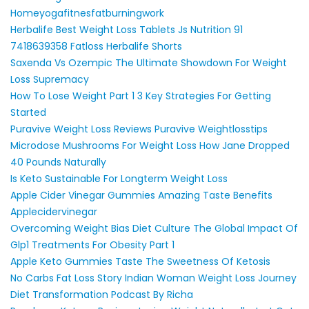
Homeyogafitnesfatburningwork
Herbalife Best Weight Loss Tablets Js Nutrition 91
7418639358 Fatloss Herbalife Shorts
Saxenda Vs Ozempic The Ultimate Showdown For Weight
Loss Supremacy
How To Lose Weight Part 1 3 Key Strategies For Getting
Started
Puravive Weight Loss Reviews Puravive Weightlosstips
Microdose Mushrooms For Weight Loss How Jane Dropped
40 Pounds Naturally
Is Keto Sustainable For Longterm Weight Loss
Apple Cider Vinegar Gummies Amazing Taste Benefits
Applecidervinegar
Overcoming Weight Bias Diet Culture The Global Impact Of
Glp1 Treatments For Obesity Part 1
Apple Keto Gummies Taste The Sweetness Of Ketosis
No Carbs Fat Loss Story Indian Woman Weight Loss Journey
Diet Transformation Podcast By Richa