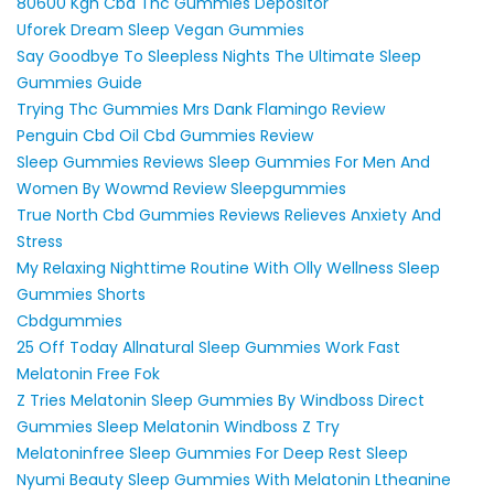
80600 Kgh Cbd Thc Gummies Depositor
Uforek Dream Sleep Vegan Gummies
Say Goodbye To Sleepless Nights The Ultimate Sleep
Gummies Guide
Trying Thc Gummies Mrs Dank Flamingo Review
Penguin Cbd Oil Cbd Gummies Review
Sleep Gummies Reviews Sleep Gummies For Men And
Women By Wowmd Review Sleepgummies
True North Cbd Gummies Reviews Relieves Anxiety And
Stress
My Relaxing Nighttime Routine With Olly Wellness Sleep
Gummies Shorts
Cbdgummies
25 Off Today Allnatural Sleep Gummies Work Fast
Melatonin Free Fok
Z Tries Melatonin Sleep Gummies By Windboss Direct
Gummies Sleep Melatonin Windboss Z Try
Melatoninfree Sleep Gummies For Deep Rest Sleep
Nyumi Beauty Sleep Gummies With Melatonin Ltheanine