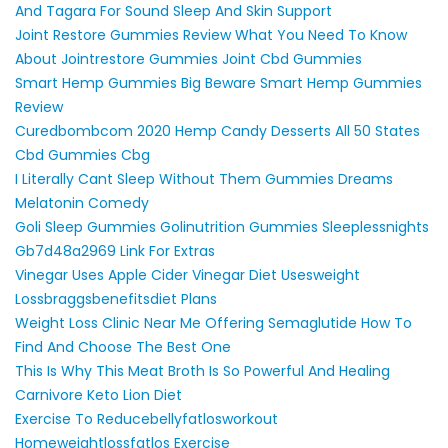
And Tagara For Sound Sleep And Skin Support
Joint Restore Gummies Review What You Need To Know
About Jointrestore Gummies Joint Cbd Gummies
Smart Hemp Gummies Big Beware Smart Hemp Gummies
Review
Curedbombcom 2020 Hemp Candy Desserts All 50 States
Cbd Gummies Cbg
I Literally Cant Sleep Without Them Gummies Dreams
Melatonin Comedy
Goli Sleep Gummies Golinutrition Gummies Sleeplessnights
Gb7d48a2969 Link For Extras
Vinegar Uses Apple Cider Vinegar Diet Usesweight
Lossbraggsbenefitsdiet Plans
Weight Loss Clinic Near Me Offering Semaglutide How To
Find And Choose The Best One
This Is Why This Meat Broth Is So Powerful And Healing
Carnivore Keto Lion Diet
Exercise To Reducebellyfatlosworkout
Homeweightlossfatlos Exercise