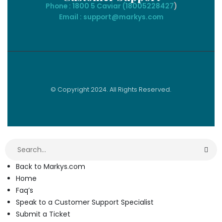
Phone : 1800 5 Caviar (18005
228427
)
Email : support@markys.com
© Copyright 2024. All Rights Reserved.
Back to Markys.com
Home
Faq’s
Speak to a Customer Support Specialist
Submit a Ticket