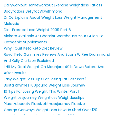
Dailyworkout Homeworkout Exercise Weightloss Fatloss
Bodyfatloss Bellyfat Akwithmona
Dr Oz Explains About Weight Loss Weight Management
Malaysia
Diet Exercise Lose Weight 2009 Part 6
Viaketo Available At Chemist Warehouse Your Guide To
Ketogenic Supplements
Why I Quit Keto Keto Diet Review
Royal Keto Gummies Reviews And Scam W Ree Drummond
And Kelly Clarkson Explained
I Hit My Goal Weight On Mounjaro 40lb Down Before And
After Results
Easy Weight Loss Tips For Losing Fat Fast Part 1
Busta Rhymes 100pound Weight Loss Journey
10 Tips For Losing Weight This Winter Part 1
Weightlossjourney Weightloss Weightlosstips
Plussizebeauty Plussizefitnessjourney Plussize
George Conways Weight Loss How He Shed Over 120