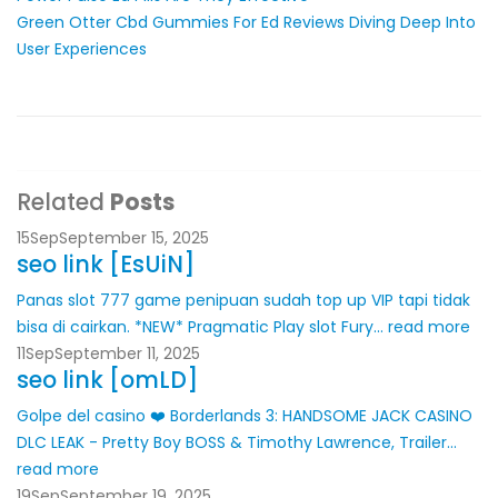
Green Otter Cbd Gummies For Ed Reviews Diving Deep Into
User Experiences
Related
Posts
15
Sep
September 15, 2025
seo link [EsUiN]
Panas slot 777 game penipuan sudah top up VIP tapi tidak
bisa di cairkan.
*NEW* Pragmatic Play slot Fury...
read more
11
Sep
September 11, 2025
seo link [omLD]
Golpe del casino ❤️
Borderlands 3: HANDSOME JACK CASINO
DLC LEAK - Pretty Boy BOSS & Timothy Lawrence, Trailer...
read more
19
Sep
September 19, 2025