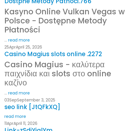
Dostpne Metody Patnoci.766
Kasyno Online Vulkan Vegas w
Polsce - Dostępne Metody
Płatności
...
read more
25
Apr
April 25, 2026
Casino Magius slots online .2272
Casino Magius - καλύτερα
παιχνίδια και slots στο online
καζίνο
...
read more
03
Sep
September 3, 2025
seo link [JtQFkXQ]
read more
11
Apr
April 11, 2026
Link-zSdiYialYm