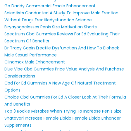
Go Daddy Commercial Emale Enhancement
Scientists Conducted A Study To Improve Male Erection
Without Drugs Erectiledysfunction Science
Biryayogaclasses Penis Size Motivation Shorts
Spectrum Cbd Gummies Reviews For Ed Evaluating Their
Spectrum Of Benefits
Dr Tracy Gapin Erectile Dysfunction And How To Biohack
Male Sexual Performance
Clinamax Male Enhancement
Blue Vibe Cbd Gummies Price Value Analysis And Purchase
Considerations
Cbd For Ed Gummies A New Age Of Natural Treatment
Options
Choice Cbd Gummies For Ed A Closer Look At Their Formula
And Benefits
Top 3 Rookie Mistakes When Trying To Increase Penis Size
Shatavari Increase Female Libido Female Libido Enhancer
Supplements