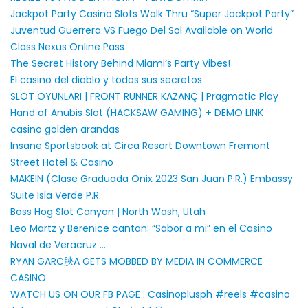
Jackpot Party Casino Slots Walk Thru “Super Jackpot Party”
Juventud Guerrera VS Fuego Del Sol Available on World
Class Nexus Online Pass
The Secret History Behind Miami’s Party Vibes!
El casino del diablo y todos sus secretos
SLOT OYUNLARI | FRONT RUNNER KAZANÇ | Pragmatic Play
Hand of Anubis Slot (HACKSAW GAMING) + DEMO LINK
casino golden arandas
Insane Sportsbook at Circa Resort Downtown Fremont
Street Hotel & Casino
MAKEIN (Clase Graduada Onix 2023 San Juan P.R.) Embassy
Suite Isla Verde P.R.
Boss Hog Slot Canyon | North Wash, Utah
Leo Martz y Berenice cantan: “Sabor a mi” en el Casino
Naval de Veracruz …
RYAN GARC脥A GETS MOBBED BY MEDIA IN COMMERCE
CASINO
WATCH US ON OUR FB PAGE : Casinoplusph #reels #casino