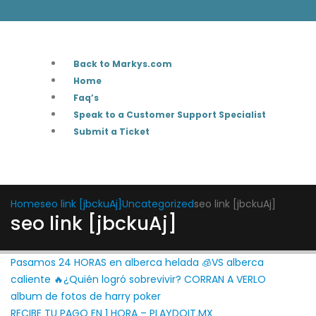
Back to Markys.com
Home
Faq’s
Speak to a Customer Support Specialist
Submit a Ticket
Home
seo link [jbckuAj]
Uncategorized
seo link [jbckuAj]
seo link [jbckuAj]
Pasamos 24 HORAS en alberca helada 🧊VS alberca
caliente 🔥¿Quién logró sobrevivir? CORRAN A VERLO
album de fotos de harry poker
RECIBE TU PAGO EN 1 HORA – PLAYDOIT.MX