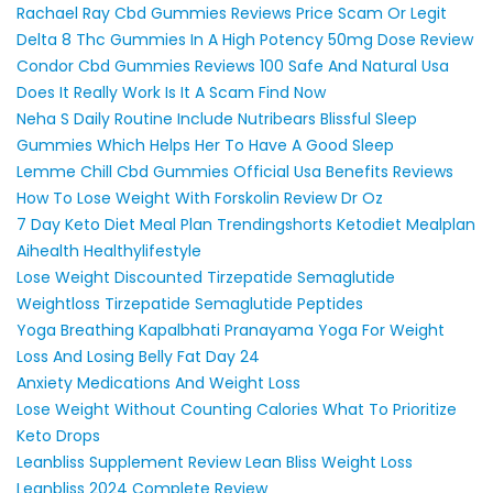
Rachael Ray Cbd Gummies Reviews Price Scam Or Legit
Delta 8 Thc Gummies In A High Potency 50mg Dose Review
Condor Cbd Gummies Reviews 100 Safe And Natural Usa
Does It Really Work Is It A Scam Find Now
Neha S Daily Routine Include Nutribears Blissful Sleep
Gummies Which Helps Her To Have A Good Sleep
Lemme Chill Cbd Gummies Official Usa Benefits Reviews
How To Lose Weight With Forskolin Review Dr Oz
7 Day Keto Diet Meal Plan Trendingshorts Ketodiet Mealplan
Aihealth Healthylifestyle
Lose Weight Discounted Tirzepatide Semaglutide
Weightloss Tirzepatide Semaglutide Peptides
Yoga Breathing Kapalbhati Pranayama Yoga For Weight
Loss And Losing Belly Fat Day 24
Anxiety Medications And Weight Loss
Lose Weight Without Counting Calories What To Prioritize
Keto Drops
Leanbliss Supplement Review Lean Bliss Weight Loss
Leanbliss 2024 Complete Review