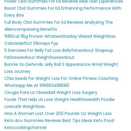
Power Cbd Gummies For Ed Reviews Real User Experiences
Boost Cbd Gummies For Ed Enhancing Performance With
Every Bite
Full Body Cbd Gummies For Ed Reviews Analyzing The
Allencompassing Benefits
1580cal 115g Protein Whatieatinaday Wieiad Weightloss
Caloriedeficit 10ksteps Fyp
5 Exercises For Belly Fat Loss Bellyfatworkout Shapeup
Fatlossworkout Weightlossworkout
Bunnie Xo Defends Jelly Roll S Appearance Amid Weight
Loss Journey
Chia Seeds For Weight Loss For Online Fitness Coaching
Whatsapp Me At 919663488580
Cirugia Para La Obesidad Weight Loss Surgery
Foods That Help Us Lose Weight Healthiswealth Foodie
Lowcarb Weightloss
How A Woman Lost Over 200 Pounds Oz Weight Loss
Keto Acv Gummies Reviews Best Tips Ideas Keto Food
Ketocookingchannel