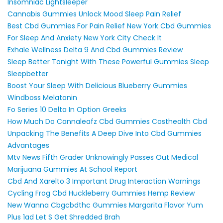
Insomniac Lightsleeper
Cannabis Gummies Unlock Mood Sleep Pain Relief
Best Cbd Gummies For Pain Relief New York Cbd Gummies
For Sleep And Anxiety New York City Check It
Exhale Wellness Delta 9 And Cbd Gummies Review
Sleep Better Tonight With These Powerful Gummies Sleep
Sleepbetter
Boost Your Sleep With Delicious Blueberry Gummies
Windboss Melatonin
Fo Series 10 Delta In Option Greeks
How Much Do Cannaleafz Cbd Gummies Costhealth Cbd
Unpacking The Benefits A Deep Dive Into Cbd Gummies
Advantages
Mtv News Fifth Grader Unknowingly Passes Out Medical
Marijuana Gummies At School Report
Cbd And Xarelto 3 Important Drug Interaction Warnings
Cycling Frog Cbd Huckleberry Gummies Hemp Review
New Wanna Cbgcbdthc Gummies Margarita Flavor Yum
Plus 1ad Let S Get Shredded Brah