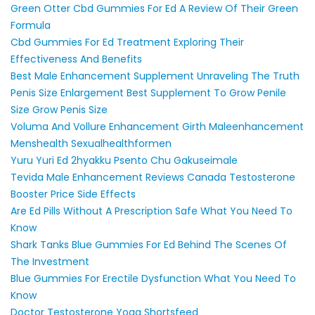
Green Otter Cbd Gummies For Ed A Review Of Their Green
Formula
Cbd Gummies For Ed Treatment Exploring Their
Effectiveness And Benefits
Best Male Enhancement Supplement Unraveling The Truth
Penis Size Enlargement Best Supplement To Grow Penile
Size Grow Penis Size
Voluma And Vollure Enhancement Girth Maleenhancement
Menshealth Sexualhealthformen
Yuru Yuri Ed 2hyakku Psento Chu Gakuseimale
Tevida Male Enhancement Reviews Canada Testosterone
Booster Price Side Effects
Are Ed Pills Without A Prescription Safe What You Need To
Know
Shark Tanks Blue Gummies For Ed Behind The Scenes Of
The Investment
Blue Gummies For Erectile Dysfunction What You Need To
Know
Doctor Testosterone Yoga Shortsfeed