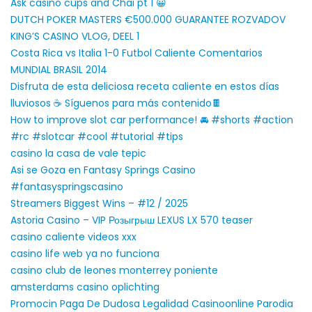
Ask casino cups and Chai pt 1 😀
DUTCH POKER MASTERS €500.000 GUARANTEE ROZVADOV
KING’S CASINO VLOG, DEEL 1
Costa Rica vs Italia 1-0 Futbol Caliente Comentarios
MUNDIAL BRASIL 2014
Disfruta de esta deliciosa receta caliente en estos días
lluviosos ☕️ Síguenos para más contenido🍫
How to improve slot car performance! 🚘 #shorts #action
#rc #slotcar #cool #tutorial #tips
casino la casa de vale tepic
Asi se Goza en Fantasy Springs Casino
#fantasyspringscasino
Streamers Biggest Wins – #12 / 2025
Astoria Casino – VIP Розыгрыш LEXUS LX 570 teaser
casino caliente videos xxx
casino life web ya no funciona
casino club de leones monterrey poniente
amsterdams casino oplichting
Promocin Paga De Dudosa Legalidad Casinoonline Parodia