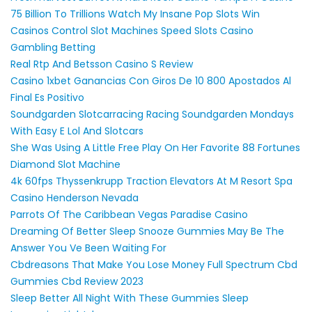
75 Billion To Trillions Watch My Insane Pop Slots Win
Casinos Control Slot Machines Speed Slots Casino
Gambling Betting
Real Rtp And Betsson Casino S Review
Casino 1xbet Ganancias Con Giros De 10 800 Apostados Al
Final Es Positivo
Soundgarden Slotcarracing Racing Soundgarden Mondays
With Easy E Lol And Slotcars
She Was Using A Little Free Play On Her Favorite 88 Fortunes
Diamond Slot Machine
4k 60fps Thyssenkrupp Traction Elevators At M Resort Spa
Casino Henderson Nevada
Parrots Of The Caribbean Vegas Paradise Casino
Dreaming Of Better Sleep Snooze Gummies May Be The
Answer You Ve Been Waiting For
Cbdreasons That Make You Lose Money Full Spectrum Cbd
Gummies Cbd Review 2023
Sleep Better All Night With These Gummies Sleep