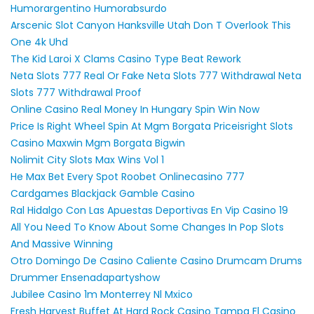
Humorargentino Humorabsurdo
Arscenic Slot Canyon Hanksville Utah Don T Overlook This
One 4k Uhd
The Kid Laroi X Clams Casino Type Beat Rework
Neta Slots 777 Real Or Fake Neta Slots 777 Withdrawal Neta
Slots 777 Withdrawal Proof
Online Casino Real Money In Hungary Spin Win Now
Price Is Right Wheel Spin At Mgm Borgata Priceisright Slots
Casino Maxwin Mgm Borgata Bigwin
Nolimit City Slots Max Wins Vol 1
He Max Bet Every Spot Roobet Onlinecasino 777
Cardgames Blackjack Gamble Casino
Ral Hidalgo Con Las Apuestas Deportivas En Vip Casino 19
All You Need To Know About Some Changes In Pop Slots
And Massive Winning
Otro Domingo De Casino Caliente Casino Drumcam Drums
Drummer Ensenadapartyshow
Jubilee Casino 1m Monterrey Nl Mxico
Fresh Harvest Buffet At Hard Rock Casino Tampa Fl Casino