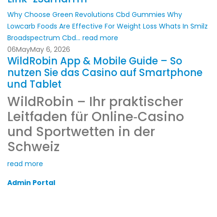
Why Choose Green Revolutions Cbd Gummies
Why
Lowcarb Foods Are Effective For Weight Loss
Whats In Smilz
Broadspectrum Cbd...
read more
06
May
May 6, 2026
WildRobin App & Mobile Guide – So
nutzen Sie das Casino auf Smartphone
und Tablet
WildRobin – Ihr praktischer
Leitfaden für Online‑Casino
und Sportwetten in der
Schweiz
read more
Admin Portal