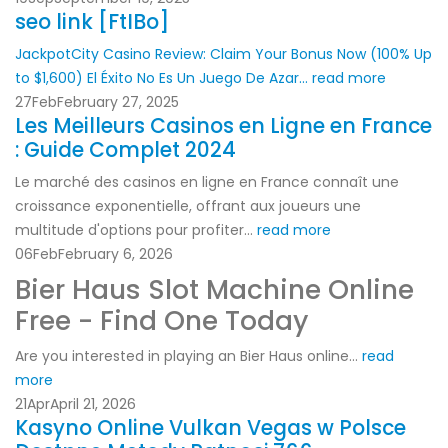
seo link [FtIBo]
JackpotCity Casino Review: Claim Your Bonus Now (100% Up
to $1,600)
El Éxito No Es Un Juego De Azar...
read more
27
Feb
February 27, 2025
Les Meilleurs Casinos en Ligne en France
: Guide Complet 2024
Le marché des casinos en ligne en France connaît une
croissance exponentielle, offrant aux joueurs une
multitude d'options pour profiter...
read more
06
Feb
February 6, 2026
Bier Haus Slot Machine Online
Free - Find One Today
Are you interested in playing an Bier Haus online...
read
more
21
Apr
April 21, 2026
Kasyno Online Vulkan Vegas w Polsce