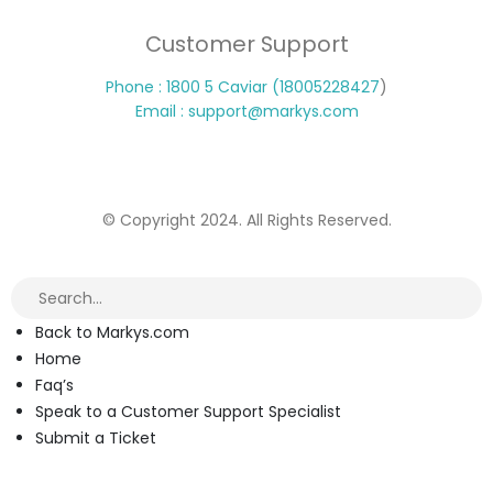
Customer Support
Phone : 1800 5 Caviar (18005
228427
)
Email : support@markys.com
© Copyright 2024. All Rights Reserved.
Back to Markys.com
Home
Faq’s
Speak to a Customer Support Specialist
Submit a Ticket