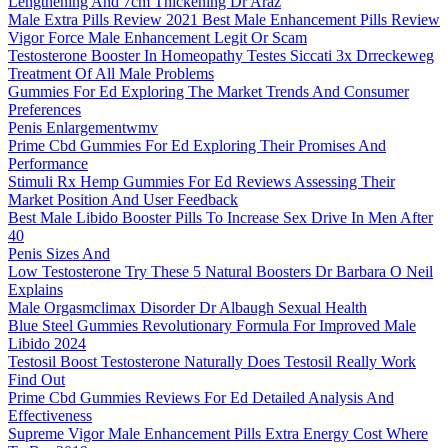
Lengthening And 7cm Thickening Dr Araz
Male Extra Pills Review 2021 Best Male Enhancement Pills Review
Vigor Force Male Enhancement Legit Or Scam
Testosterone Booster In Homeopathy Testes Siccati 3x Drreckeweg
Treatment Of All Male Problems
Gummies For Ed Exploring The Market Trends And Consumer
Preferences
Penis Enlargementwmv
Prime Cbd Gummies For Ed Exploring Their Promises And
Performance
Stimuli Rx Hemp Gummies For Ed Reviews Assessing Their
Market Position And User Feedback
Best Male Libido Booster Pills To Increase Sex Drive In Men After
40
Penis Sizes And
Low Testosterone Try These 5 Natural Boosters Dr Barbara O Neil
Explains
Male Orgasmclimax Disorder Dr Albaugh Sexual Health
Blue Steel Gummies Revolutionary Formula For Improved Male
Libido 2024
Testosil Boost Testosterone Naturally Does Testosil Really Work
Find Out
Prime Cbd Gummies Reviews For Ed Detailed Analysis And
Effectiveness
Supreme Vigor Male Enhancement Pills Extra Energy Cost Where