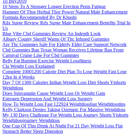
To Buy2019
10 Steps To A Stronger Longer Erection Penis Fatigue
Hammer Of Thor Herbal Thor Power Natural Male Enhancement
Formula Recommended By Dr Khushi
Rdx Surge Review Rdx Surge Male Enhancement Benefits Trial In
Us
Blue Vibe Cbd Gummies Review An Indepth Look
Albany County Sheriff Warns Of Thc Infused Gummies
Are Thc Gummies Safe For Elderly Elder Care Support Network
Cbd Gummies Ban Texas Woman Receives Lifetime Ban From
Carnival Cruise Line For Cbd Gummies
Belly Fat Burning Exercise Weight Lossfitness
Cla Weight Loss Explained
Complete 10001200 Calorie Diet Plan To Lose Weight Fast Lose
12kg In 4 Weeks
Day 7 Of 1300 Calories Indian Weight Loss Diet Shorts Ytshorts
Weightloss
Does Simvastatin Cause Weight Loss Or Weight Gain
Estrogen Depression And Weight Loss Surgery
How To Weight Loss Fast 122924 Weightlossfast Weightlosstips
Kelly Clarkson Denies Taking Ozempic For Massive Weightloss
My 130 Days Challenge For Weight Loss Journey Shorts Ytshorts
Weightlossjourney Weightloss
One Cup Of This Drink At Night For 21 Day Weight Loss Flat
Stomach Better Sleep Digestion