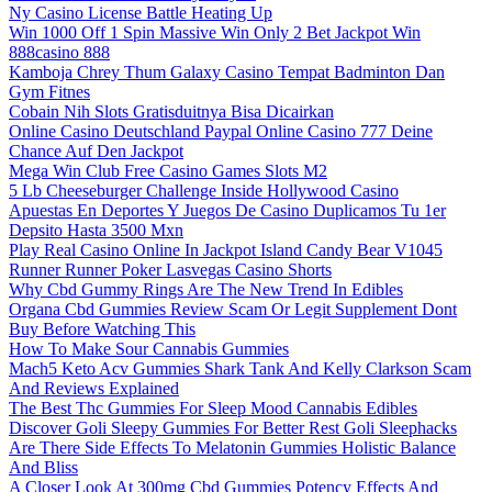
Ny Casino License Battle Heating Up
Win 1000 Off 1 Spin Massive Win Only 2 Bet Jackpot Win
888casino 888
Kamboja Chrey Thum Galaxy Casino Tempat Badminton Dan
Gym Fitnes
Cobain Nih Slots Gratisduitnya Bisa Dicairkan
Online Casino Deutschland Paypal Online Casino 777 Deine
Chance Auf Den Jackpot
Mega Win Club Free Casino Games Slots M2
5 Lb Cheeseburger Challenge Inside Hollywood Casino
Apuestas En Deportes Y Juegos De Casino Duplicamos Tu 1er
Depsito Hasta 3500 Mxn
Play Real Casino Online In Jackpot Island Candy Bear V1045
Runner Runner Poker Lasvegas Casino Shorts
Why Cbd Gummy Rings Are The New Trend In Edibles
Organa Cbd Gummies Review Scam Or Legit Supplement Dont
Buy Before Watching This
How To Make Sour Cannabis Gummies
Mach5 Keto Acv Gummies Shark Tank And Kelly Clarkson Scam
And Reviews Explained
The Best Thc Gummies For Sleep Mood Cannabis Edibles
Discover Goli Sleepy Gummies For Better Rest Goli Sleephacks
Are There Side Effects To Melatonin Gummies Holistic Balance
And Bliss
A Closer Look At 300mg Cbd Gummies Potency Effects And