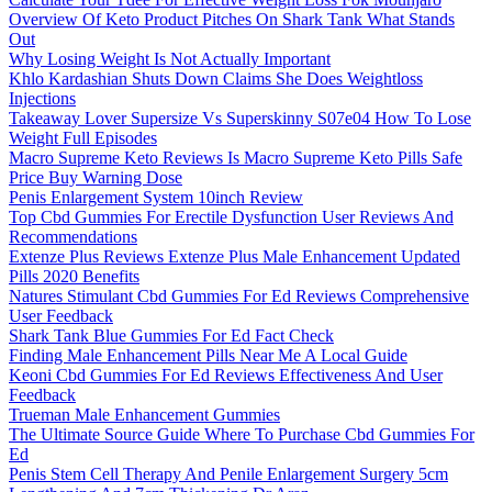
Overview Of Keto Product Pitches On Shark Tank What Stands
Out
Why Losing Weight Is Not Actually Important
Khlo Kardashian Shuts Down Claims She Does Weightloss
Injections
Takeaway Lover Supersize Vs Superskinny S07e04 How To Lose
Weight Full Episodes
Macro Supreme Keto Reviews Is Macro Supreme Keto Pills Safe
Price Buy Warning Dose
Penis Enlargement System 10inch Review
Top Cbd Gummies For Erectile Dysfunction User Reviews And
Recommendations
Extenze Plus Reviews Extenze Plus Male Enhancement Updated
Pills 2020 Benefits
Natures Stimulant Cbd Gummies For Ed Reviews Comprehensive
User Feedback
Shark Tank Blue Gummies For Ed Fact Check
Finding Male Enhancement Pills Near Me A Local Guide
Keoni Cbd Gummies For Ed Reviews Effectiveness And User
Feedback
Trueman Male Enhancement Gummies
The Ultimate Source Guide Where To Purchase Cbd Gummies For
Ed
Penis Stem Cell Therapy And Penile Enlargement Surgery 5cm