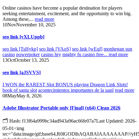
Online casinos have become a popular destination for players
seeking entertainment, excitement, and the opportunity to win big.
Among these,...
read more
10
Nov
November 10, 2025
seo link [vXLUppb]
seo link [TsHykp]
seo link [VAoS]
seo link [wEqI]
monhegan sun
casino
powerpoker
casino hry
mighty fu casino free...
read more
13
Oct
October 13, 2025
seo link [aJSVVS]
I WON the RAREST Slot BONUS playing Dragon Link Slots!
book of santa slot
acontecimientos importantes de la uanl
read more
08
May
May 8, 2026
Adobe Illustrator Portable only [Final] (x64) Clean 2026
🗂 Hash: f13f64a999bc34ad943a96ac66fe07a7Last Updated: 2026-
05-01<img
src="data:image/gif;base64,R0lGODlhAQABAIAAAAAAA