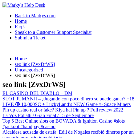
Back to Markys.com
Home
Faq’s
Speak to a Customer Support Specialist
Submit a Ticket
Home
seo link [ZvxDrWS]
Uncategorized
seo link [ZvxDrWS]
seo link [ZvxDrWS]
EL CASINO DEL DIABLO – DM
SLOT JUMANJI – ¿Jugando con poco dinero se puede ganar? +18
LIVE 🔴 10,000SC + LuckyLand’s NEW Game ✨ Space Miners
Pin up casino real or fake? Kiya hai Pin up ? Full review|2022
La Voz Foliatti / Gran Final / 15 de Septiembre
Top 5 Best Online slots on BOVADA & Ignition Casino #slots
#jackpot #handpay #casino
Alcaldesa acusada de estafa: Edil de Nogales recibió dineros por un
supuesto proyecto inmobiliario