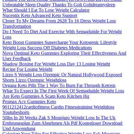
Unbeatable Sleep Quality Thanks To Goli Golidreamysleep
What Should I Eat To Lose Weight Calculator
Nucentix Keto Advanced Keto Support
Closer To My Dreams From 2628 To 16 Dress Weight Loss
Transformation
Do I Need To Diet And Exercise With Semaglutide For Weight
Loss
Keto Boost Gummies Supercharge Your Ketogenic Lifestyle
Weight Loss Success Off Diabetes Medications
Nova Optimal Keto Gummies Exploring Their Effectiveness And
User Feedback
Shadow Boxing For Weight Loss Day 13 Losing Weight
Recipe For Losing Weight
Lizzo S Weight Loss Ozempic Or Natural Hollywood Exposed
Shorts Lizzo Ozempic Weightloss
Organa Keto Pills The 1 Way To Burn Fat Through Ketosis
What To Expect In The First Week Of Semaglutide Weight Loss
Are Keto Gummies A Scam Keto Kitchen Hq
Promax Acv Gummies Keto
9011212412cardiofitness Cardio Fitnesstraining Weightloss
Youtubeshorts
50lbs In 20 Weeks Zak S Mounjaro Weight Loss In The Uk
Ernhrungsplan Zum Abnehmen Als Pdf Kostenloser Download
Und Anwendung
Calculate Your Tdee For Effective Weight Loss Fok Mounjaro