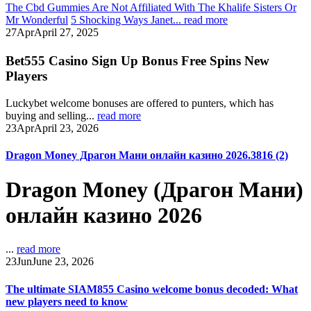
The Cbd Gummies Are Not Affiliated With The Khalife Sisters Or
Mr Wonderful
5 Shocking Ways Janet...
read more
27
Apr
April 27, 2025
Bet555 Casino Sign Up Bonus Free Spins New
Players
Luckybet welcome bonuses are offered to punters, which has
buying and selling...
read more
23
Apr
April 23, 2026
Dragon Money Драгон Мани онлайн казино 2026.3816 (2)
Dragon Money (Драгон Мани)
онлайн казино 2026
...
read more
23
Jun
June 23, 2026
The ultimate SIAM855 Casino welcome bonus decoded: What
new players need to know