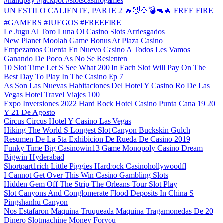
#handpay #jackpot #slotscasinogames
UN ESTILO CALIENTE, PARTE 2 🔥😈💎💣🔫🔥 FREE FIRE
#GAMERS #JUEGOS #FREEFIRE
Le Jugu Al Toro Luna Ol Casino Slots Arriesgados
New Planet Moolah Game Bonus At Plaza Casino
Empezamos Cuenta En Nuevo Casino A Todos Les Vamos
Ganando De Poco As No Se Resienten
10 Slot Time Let S See What 200 In Each Slot Will Pay On The
Best Day To Play In The Casino Ep 7
As Son Las Nuevas Habitaciones Del Hotel Y Casino Ro De Las
Vegas Hotel Travel Viajes 100
Expo Inversiones 2022 Hard Rock Hotel Casino Punta Cana 19 20
Y 21 De Agosto
Circus Circus Hotel Y Casino Las Vegas
Hiking The World S Longest Slot Canyon Buckskin Gulch
Resumen De La 5ta Exhibicion De Rueda De Casino 2019
Funky Time Big Casinowin13 Game Monopoly Casino Dream
Bigwin Hyderabad
Shortpart1rich Little Piggies Hardrock Casinohollywoodfl
I Cannot Get Over This Win Casino Gambling Slots
Hidden Gem Off The Strip The Orleans Tour Slot Play
Slot Canyons And Conglomerate Flood Deposits In China S
Pingshanhu Canyon
Nos Estafaron Maquina Truqueada Maquina Tragamonedas De 20
Dinero Slotmachine Money Foryou