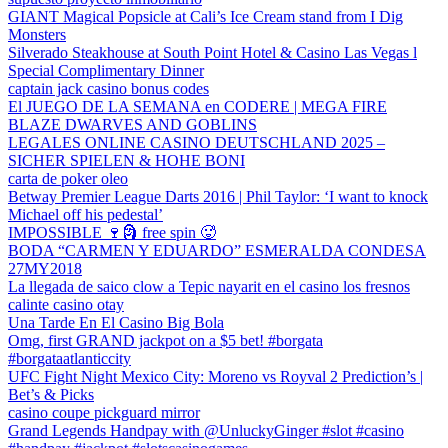
GIANT Magical Popsicle at Cali’s Ice Cream stand from I Dig
Monsters
Silverado Steakhouse at South Point Hotel & Casino Las Vegas l
Special Complimentary Dinner
captain jack casino bonus codes
El JUEGO DE LA SEMANA en CODERE | MEGA FIRE
BLAZE DWARVES AND GOBLINS
LEGALES ONLINE CASINO DEUTSCHLAND 2025 –
SICHER SPIELEN & HOHE BONI
carta de poker oleo
Betway Premier League Darts 2016 | Phil Taylor: ‘I want to knock
Michael off his pedestal’
IMPOSSIBLE 🍷🗿 free spin 🥵
BODA “CARMEN Y EDUARDO” ESMERALDA CONDESA
27MY2018
La llegada de saico clow a Tepic nayarit en el casino los fresnos
calinte casino otay
Una Tarde En El Casino Big Bola
Omg, first GRAND jackpot on a $5 bet! #borgata
#borgataatlanticcity
UFC Fight Night Mexico City: Moreno vs Royval 2 Prediction’s |
Bet’s & Picks
casino coupe pickguard mirror
Grand Legends Handpay with @UnluckyGinger #slot #casino