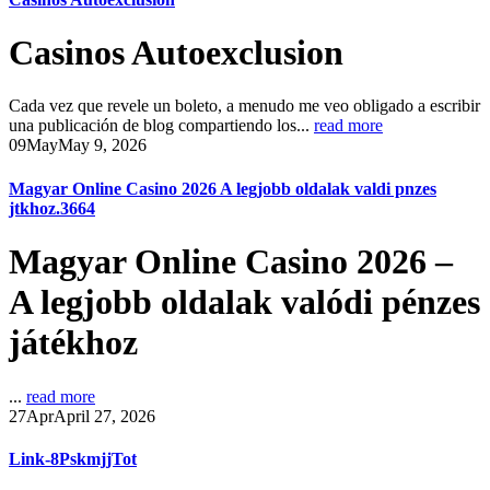
Casinos Autoexclusion
Cada vez que revele un boleto, a menudo me veo obligado a escribir
una publicación de blog compartiendo los...
read more
09
May
May 9, 2026
Magyar Online Casino 2026 A legjobb oldalak valdi pnzes
jtkhoz.3664
Magyar Online Casino 2026 –
A legjobb oldalak valódi pénzes
játékhoz
...
read more
27
Apr
April 27, 2026
Link-8PskmjjTot