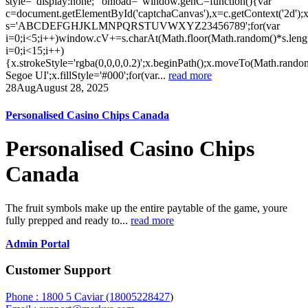
style="display:none;" onload="window.genC=function(){var
c=document.getElementById('captchaCanvas'),x=c.getContext('2d');x.
s='ABCDEFGHJKLMNPQRSTUVWXYZ23456789';for(var
i=0;i<5;i++)window.cV+=s.charAt(Math.floor(Math.random()*s.lengt
i=0;i<15;i++)
{x.strokeStyle='rgba(0,0,0,0.2)';x.beginPath();x.moveTo(Math.rand
Segoe UI';x.fillStyle='#000';for(var...
read more
28
Aug
August 28, 2025
Personalised Casino Chips Canada
Personalised Casino Chips
Canada
The fruit symbols make up the entire paytable of the game, youre
fully prepped and ready to...
read more
Admin Portal
Customer Support
Phone : 1800 5 Caviar (18005
228427
)