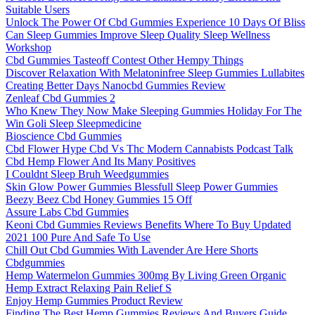
Suitable Users
Unlock The Power Of Cbd Gummies Experience 10 Days Of Bliss
Can Sleep Gummies Improve Sleep Quality Sleep Wellness
Workshop
Cbd Gummies Tasteoff Contest Other Hempy Things
Discover Relaxation With Melatoninfree Sleep Gummies Lullabites
Creating Better Days Nanocbd Gummies Review
Zenleaf Cbd Gummies 2
Who Knew They Now Make Sleeping Gummies Holiday For The
Win Goli Sleep Sleepmedicine
Bioscience Cbd Gummies
Cbd Flower Hype Cbd Vs Thc Modern Cannabists Podcast Talk
Cbd Hemp Flower And Its Many Positives
I Couldnt Sleep Bruh Weedgummies
Skin Glow Power Gummies Blessfull Sleep Power Gummies
Beezy Beez Cbd Honey Gummies 15 Off
Assure Labs Cbd Gummies
Keoni Cbd Gummies Reviews Benefits Where To Buy Updated
2021 100 Pure And Safe To Use
Chill Out Cbd Gummies With Lavender Are Here Shorts
Cbdgummies
Hemp Watermelon Gummies 300mg By Living Green Organic
Hemp Extract Relaxing Pain Relief S
Enjoy Hemp Gummies Product Review
Finding The Best Hemp Gummies Reviews And Buyers Guide