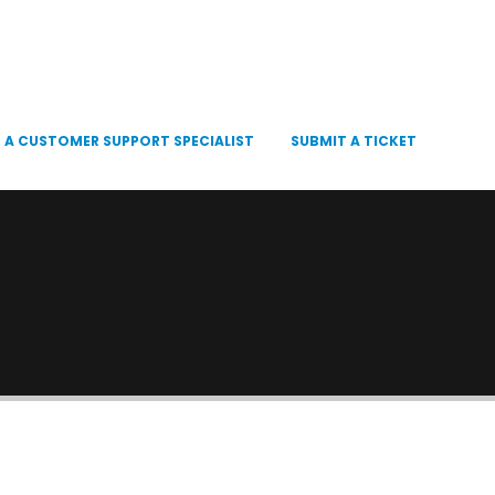
 A CUSTOMER SUPPORT SPECIALIST
SUBMIT A TICKET