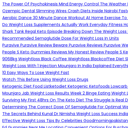
The Power Of Psychokinesis Mind Energy Control The Weather 
Ozempic Dental Slimming Wires Crash Diets Inside Nairobi Fast
Aerobic Dance 30 Minute Dance Workout At Home Exercise To 
Do Weight Loss Supplements Actually Work Everyday Fitness H
Shark Tank Regal Keto Episode Breaking Down The Weight Loss
Recommended Semaglutide Dose For Weight Loss In Units
Puravive Puravive Review Beware Puravive Reviews Puravive W
People S Keto Gummies Reviews My Honest Review People S Ke
9068kg Weightloss Black Coffee Weightloss Blackcoffee Diet S
Weight Loss With 1 Injection Mounjaro In India Explained Everyth
10 Easy Ways To Lose Weight Fast
Watch This Before Using Weight Loss Drugs
Ketogenic Diet Food Listketodiet Ketogenic Ketofoods Lowcarb 
Mounjaro Jab Weight Loss Results Week 2 Binge Eating Weight 
Surviving My First 48hrs On The Keto Diet The Struggle Is Real D
Determining The Correct Dose Of Semaglutide For Optimal We
The Secrets Behind Kunal Dr Nimisha Weight Loss Success India
Effective Weight Loss Tips By Celebrities Goodmorningpakistan
Ed Gummies Near Me Locating Convenient Options For Purcha