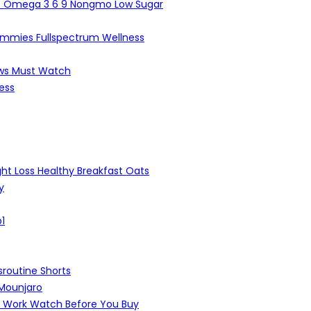
c Omega 3 6 9 Nongmo Low Sugar
mmies Fullspectrum Wellness
ews Must Watch
ess
ght Loss Healthy Breakfast Oats
y
1
sroutine Shorts
 Mounjaro
s Work Watch Before You Buy