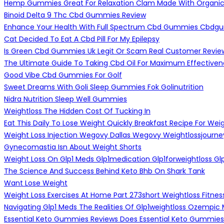
Hemp Gummies Great For Relaxation Clam Made With Organi
Binoid Delta 9 Thc Cbd Gummies Review
Enhance Your Health With Full Spectrum Cbd Gummies Cbdgu
Cat Decided To Eat A Cbd Pill For My Epilepsy
Is Green Cbd Gummies Uk Legit Or Scam Real Customer Revi
The Ultimate Guide To Taking Cbd Oil For Maximum Effectiven
Good Vibe Cbd Gummies For Golf
Sweet Dreams With Goli Sleep Gummies Fok Golinutrition
Nidra Nutrition Sleep Well Gummies
Weightloss The Hidden Cost Of Tucking In
Eat This Daily To Lose Weight Quickly Breakfast Recipe For Wei
Weight Loss Injection Wegovy Dallas Wegovy Weightlossjourne
Gynecomastia Isn About Weight Shorts
Weight Loss On Glp1 Meds Glp1medication Glp1forweightloss Glp
The Science And Success Behind Keto Bhb On Shark Tank
Want Lose Weight
Weight Loss Exercises At Home Part 273short Weightloss Fitnes
Navigating Glp1 Meds The Realities Of Glp1weightloss Ozempic
Essential Keto Gummies Reviews Does Essential Keto Gummie