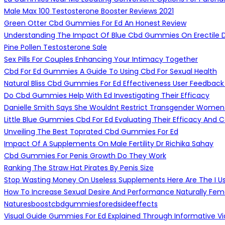
Male Max 100 Testosterone Booster Reviews 2021
Green Otter Cbd Gummies For Ed An Honest Review
Understanding The Impact Of Blue Cbd Gummies On Erectile 
Pine Pollen Testosterone Sale
Sex Pills For Couples Enhancing Your Intimacy Together
Cbd For Ed Gummies A Guide To Using Cbd For Sexual Health
Natural Bliss Cbd Gummies For Ed Effectiveness User Feedback
Do Cbd Gummies Help With Ed Investigating Their Efficacy
Danielle Smith Says She Wouldnt Restrict Transgender Wome
Little Blue Gummies Cbd For Ed Evaluating Their Efficacy An
Unveiling The Best Toprated Cbd Gummies For Ed
Impact Of A Supplements On Male Fertility Dr Richika Sahay
Cbd Gummies For Penis Growth Do They Work
Ranking The Straw Hat Pirates By Penis Size
Stop Wasting Money On Useless Supplements Here Are The I Us
How To Increase Sexual Desire And Performance Naturally Fem
Naturesboostcbdgummiesforedsideeffects
Visual Guide Gummies For Ed Explained Through Informative V