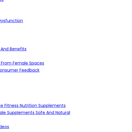
Dysfunction
 And Benefits
n From Female Spaces
d Consumer Feedback
e Fitness Nutrition Supplements
ale Supplements Safe And Natural
ideos