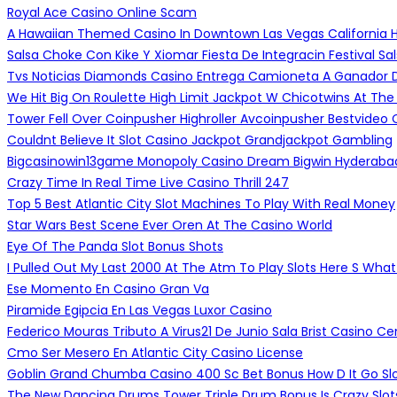
Royal Ace Casino Online Scam
A Hawaiian Themed Casino In Downtown Las Vegas California H
Salsa Choke Con Kike Y Xiomar Fiesta De Integracin Festival Sa
Tvs Noticias Diamonds Casino Entrega Camioneta A Ganador 
We Hit Big On Roulette High Limit Jackpot W Chicotwins At Th
Tower Fell Over Coinpusher Highroller Avcoinpusher Bestvideo 
Couldnt Believe It Slot Casino Jackpot Grandjackpot Gambling
Bigcasinowin13game Monopoly Casino Dream Bigwin Hyderabad
Crazy Time In Real Time Live Casino Thrill 247
Top 5 Best Atlantic City Slot Machines To Play With Real Money
Star Wars Best Scene Ever Oren At The Casino World
Eye Of The Panda Slot Bonus Shots
I Pulled Out My Last 2000 At The Atm To Play Slots Here S Wh
Ese Momento En Casino Gran Va
Piramide Egipcia En Las Vegas Luxor Casino
Federico Mouras Tributo A Virus21 De Junio Sala Brist Casino Ce
Cmo Ser Mesero En Atlantic City Casino License
Goblin Grand Chumba Casino 400 Sc Bet Bonus How D It Go S
The New Dancing Drums Tower Triple Drum Bonus Is Crazy Slot