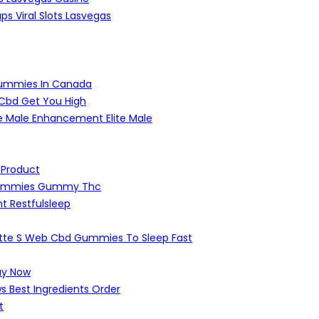
s Viral Slots Lasvegas
 Gummies In Canada
Cbd Get You High
te Male Enhancement Elite Male
 Product
c Gummies Gummy Thc
t Restfulsleep
tte S Web Cbd Gummies To Sleep Fast
uy Now
s Best Ingredients Order
t