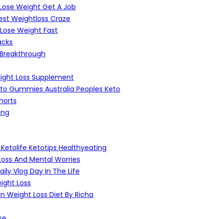
Lose Weight Get A Job
est Weightloss Craze
Lose Weight Fast
acks
 Breakthrough
eight Loss Supplement
to Gummies Australia Peoples Keto
horts
ing
Ketolife Ketotips Healthyeating
Loss And Mental Worries
aily Vlog Day In The Life
ight Loss
n Weight Loss Diet By Richa
se