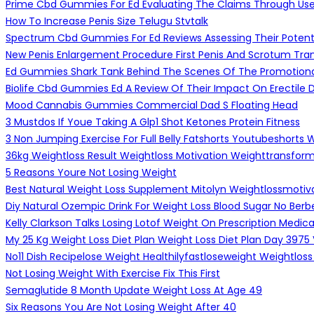
Prime Cbd Gummies For Ed Evaluating The Claims Through Use
How To Increase Penis Size Telugu Stvtalk
Spectrum Cbd Gummies For Ed Reviews Assessing Their Potent
New Penis Enlargement Procedure First Penis And Scrotum Tran
Ed Gummies Shark Tank Behind The Scenes Of The Promotion
Biolife Cbd Gummies Ed A Review Of Their Impact On Erectile 
Mood Cannabis Gummies Commercial Dad S Floating Head
3 Mustdos If Youe Taking A Glp1 Shot Ketones Protein Fitness
3 Non Jumping Exercise For Full Belly Fatshorts Youtubeshorts We
36kg Weightloss Result Weightloss Motivation Weighttransform
5 Reasons Youre Not Losing Weight
Best Natural Weight Loss Supplement Mitolyn Weightlossmotiv
Diy Natural Ozempic Drink For Weight Loss Blood Sugar No Ber
Kelly Clarkson Talks Losing Lotof Weight On Prescription Medic
My 25 Kg Weight Loss Diet Plan Weight Loss Diet Plan Day 3975
No11 Dish Recipelose Weight Healthilyfastloseweight Weightloss
Not Losing Weight With Exercise Fix This First
Semaglutide 8 Month Update Weight Loss At Age 49
Six Reasons You Are Not Losing Weight After 40