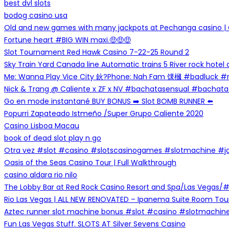
best dvl slots
bodog casino usa
Old and new games with many jackpots at Pechanga casino | 
Fortune heart #BIG WIN maxi.🤑🤑🤑
Slot Tournament Red Hawk Casino 7-22-25 Round 2
Sky Train Yard Canada line Automatic trains 5 River rock hotel 
Me: Wanna Play Vice City 鈥?Phone: Nah Fam 馃槶 #badluck
Nick & Trang @ Caliente x ZF x NV #bachatasensual #bachat
Go en mode instantané BUY BONUS ➡️ Slot BOMB RUNNER ⬅️
Popurri Zapateado Istmeño /Super Grupo Caliente 2020
Casino Lisboa Macau
book of dead slot play n go
Otra vez #slot #casino #slotscasinogames #slotmachine #
Oasis of the Seas Casino Tour | Full Walkthrough
casino aldara rio nilo
The Lobby Bar at Red Rock Casino Resort and Spa/Las Vegas/#
Rio Las Vegas | ALL NEW RENOVATED – Ipanema Suite Room Tou
Aztec runner slot machine bonus #slot #casino #slotmachi
Fun Las Vegas Stuff. SLOTS AT Silver Sevens Casino