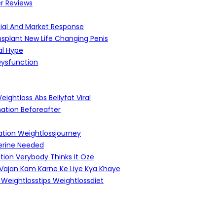
r Reviews
ial And Market Response
splant New Life Changing Penis
al Hype
Dysfunction
ightloss Abs Bellyfat Viral
ation Beforeafter
ation Weightlossjourney
berine Needed
ation Verybody Thinks It Oze
 Vajan Kam Karne Ke Liye Kya Khaye
 Weightlosstips Weightlossdiet