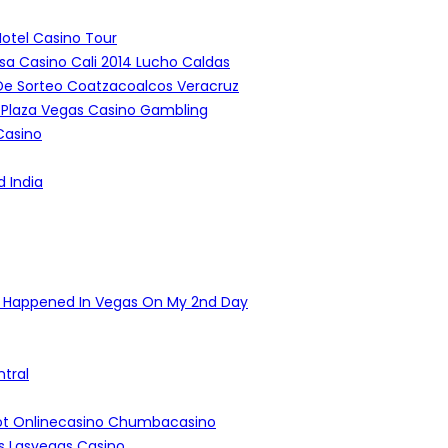
otel Casino Tour
lsa Casino Cali 2014 Lucho Caldas
De Sorteo Coatzacoalcos Veracruz
e Plaza Vegas Casino Gambling
Casino
 India
at Happened In Vegas On My 2nd Day
ntral
lot Onlinecasino Chumbacasino
s Lasvegas Casino