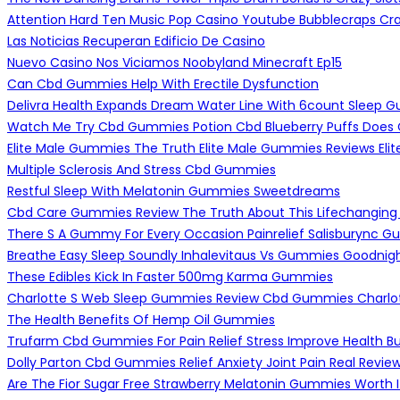
Attention Hard Ten Music Pop Casino Youtube Bubblecraps Crap
Las Noticias Recuperan Edificio De Casino
Nuevo Casino Nos Viciamos Noobyland Minecraft Ep15
Can Cbd Gummies Help With Erectile Dysfunction
Delivra Health Expands Dream Water Line With 6count Sleep
Watch Me Try Cbd Gummies Potion Cbd Blueberry Puffs Does 
Elite Male Gummies The Truth Elite Male Gummies Reviews Eli
Multiple Sclerosis And Stress Cbd Gummies
Restful Sleep With Melatonin Gummies Sweetdreams
Cbd Care Gummies Review The Truth About This Lifechanging
There S A Gummy For Every Occasion Painrelief Salisburyn
Breathe Easy Sleep Soundly Inhalevitaus Vs Gummies Goodnigh
These Edibles Kick In Faster 500mg Karma Gummies
Charlotte S Web Sleep Gummies Review Cbd Gummies Charlo
The Health Benefits Of Hemp Oil Gummies
Trufarm Cbd Gummies For Pain Relief Stress Improve Health B
Dolly Parton Cbd Gummies Relief Anxiety Joint Pain Real Review
Are The Fior Sugar Free Strawberry Melatonin Gummies Worth I