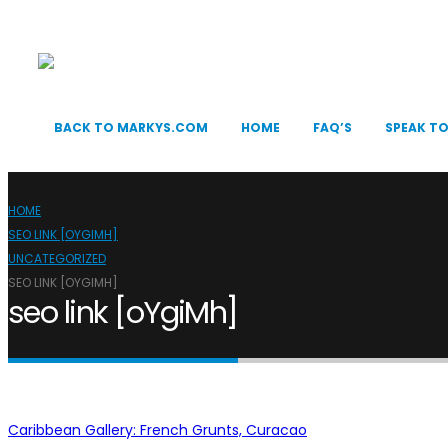
BACK TO MARKYS.COM
HOME
FAQ’S
SPEAK TO
HOME
SEO LINK [OYGIMH]
UNCATEGORIZED
SEO LINK [OYGIMH]
seo link [oYgiMh]
Caribbean Gallery: French Grunts, Curacao