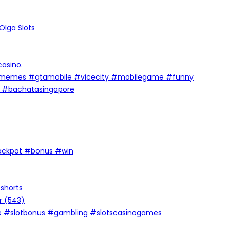
Olga Slots
casino.
 #memes #gtamobile #vicecity #mobilegame #funny
a #bachatasingapore
jackpot #bonus #win
shorts
r (543)
ne #slotbonus #gambling #slotscasinogames