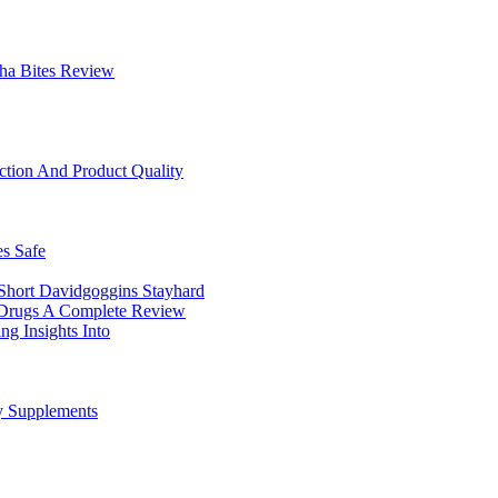
ha Bites Review
tion And Product Quality
es Safe
Short Davidgoggins Stayhard
 Drugs A Complete Review
g Insights Into
y Supplements