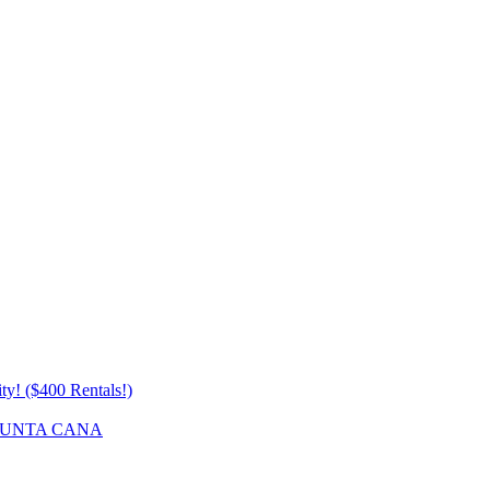
! ($400 Rentals!)
 PUNTA CANA