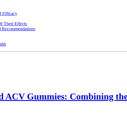
 Efficacy
 Their Effects
d Recommendations
alth
and ACV Gummies: Combining the