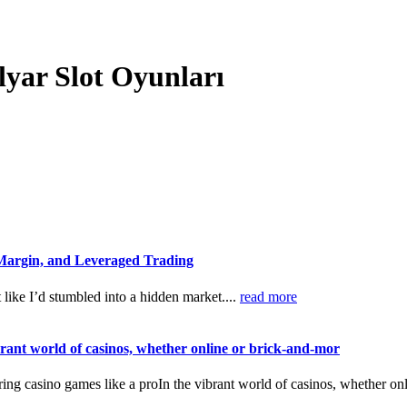
yar Slot Oyunları
-Margin, and Leveraged Trading
 like I’d stumbled into a hidden market....
read more
ibrant world of casinos, whether online or brick-and-mor
 casino games like a proIn the vibrant world of casinos, whether onli