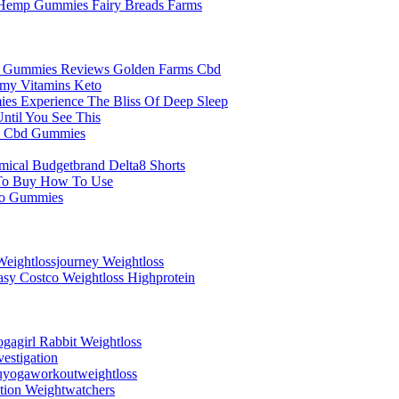
Hemp Gummies Fairy Breads Farms
 Gummies Reviews Golden Farms Cbd
my Vitamins Keto
es Experience The Bliss Of Deep Sleep
til You See This
al Cbd Gummies
mical Budgetbrand Delta8 Shorts
 To Buy How To Use
io Gummies
Weightlossjourney Weightloss
sy Costco Weightloss Highprotein
gagirl Rabbit Weightloss
estigation
ouyogaworkoutweightloss
tion Weightwatchers