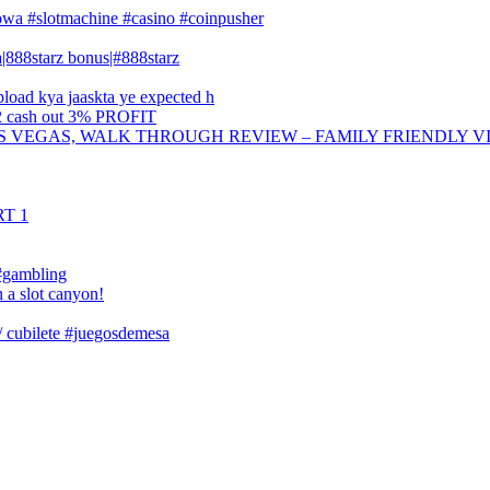
wa #slotmachine #casino #coinpusher
a|888starz bonus|#888starz
pload kya jaaskta ye expected h
 cash out 3% PROFIT
 VEGAS, WALK THROUGH REVIEW – FAMILY FRIENDLY V
RT 1
 #gambling
 a slot canyon!
 / cubilete #juegosdemesa