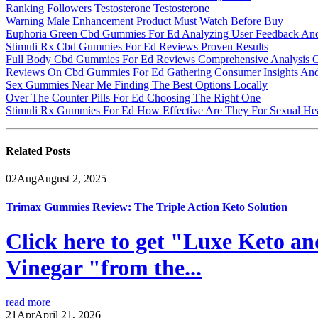
Ranking Followers Testosterone Testosterone
Warning Male Enhancement Product Must Watch Before Buy
Euphoria Green Cbd Gummies For Ed Analyzing User Feedback And
Stimuli Rx Cbd Gummies For Ed Reviews Proven Results
Full Body Cbd Gummies For Ed Reviews Comprehensive Analysis Of
Reviews On Cbd Gummies For Ed Gathering Consumer Insights An
Sex Gummies Near Me Finding The Best Options Locally
Over The Counter Pills For Ed Choosing The Right One
Stimuli Rx Gummies For Ed How Effective Are They For Sexual He
Related
Posts
02
Aug
August 2, 2025
Trimax Gummies Review: The Triple Action Keto Solution
Click here to get "Luxe Keto 
Vinegar "from the...
read more
21
Apr
April 21, 2026