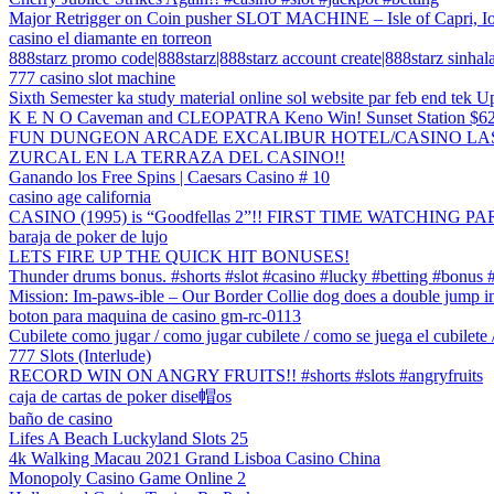
Major Retrigger on Coin pusher SLOT MACHINE – Isle of Capri, Io
casino el diamante en torreon
888starz promo code|888starz|888starz account create|888starz sinhal
777 casino slot machine
Sixth Semester ka study material online sol website par feb end tek U
K E N O Caveman and CLEOPATRA Keno Win! Sunset Station $62
FUN DUNGEON ARCADE EXCALIBUR HOTEL/CASINO LAS
ZURCAL EN LA TERRAZA DEL CASINO!!
Ganando los Free Spins | Caesars Casino # 10
casino age california
CASINO (1995) is “Goodfellas 2”!! FIRST TIME WATCHING PA
baraja de poker de lujo
LETS FIRE UP THE QUICK HIT BONUSES!
Thunder drums bonus. #shorts #slot #casino #lucky #betting #bonus
Mission: Im-paws-ible – Our Border Collie dog does a double jump in
boton para maquina de casino gm-rc-0113
Cubilete como jugar / como jugar cubilete / como se juega el cubilete
777 Slots (Interlude)
RECORD WIN ON ANGRY FRUITS!! #shorts #slots #angryfruits
caja de cartas de poker dise帽os
baño de casino
Lifes A Beach Luckyland Slots 25
4k Walking Macau 2021 Grand Lisboa Casino China
Monopoly Casino Game Online 2