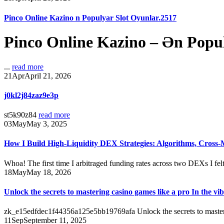
Pinco Online Kazino n Populyar Slot Oyunlar.2517
Pinco Online Kazino – Ən Popul
...
read more
21
Apr
April 21, 2026
j0kl2j84zaz9e3p
st5k90z84
read more
03
May
May 3, 2025
How I Build High-Liquidity DEX Strategies: Algorithms, Cross
Whoa! The first time I arbitraged funding rates across two DEXs I felt
18
May
May 18, 2026
Unlock the secrets to mastering casino games like a pro In the v
zk_e15edfdec1f44356a125e5bb19769afa Unlock the secrets to mastering
11
Sep
September 11, 2025