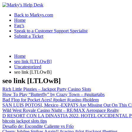
Back to Markys.com
Home
Faq’s
Speak to a Customer Support Specialist
Submit a Ticket
Home
seo link [LTLOwB]
Uncategorized
seo link [LTLOwB]
seo link [LTLOwB]
Rich Little Piggies – Jackpot Party Casino Slots
How To Play “Butterfly” by Crazy Town – #guitartabs
Bad Flop for Pocket Aces! #poker #casino #holdem
SAN LUIS POTOSI, Mexico -EXPATS Are Missing Out On This City
Wild West Royale Casino Night – RE/MAX Aerospace Realty
D RESORT CON LA DINASTIA 2022. HOTEL OCCIDENTAL
bitcoin jackpot slots tips
Desafío de: Escondite Caliente vs Frío
Cherry Jubilee Strikes Again!! #casino #slot #jackpot #betting