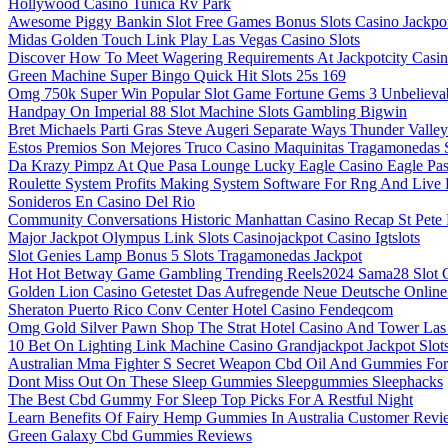
Hollywood Casino Tunica Rv Park
Awesome Piggy Bankin Slot Free Games Bonus Slots Casino Jackpot
Midas Golden Touch Link Play Las Vegas Casino Slots
Discover How To Meet Wagering Requirements At Jackpotcity Casi
Green Machine Super Bingo Quick Hit Slots 25s 169
Omg 750k Super Win Popular Slot Game Fortune Gems 3 Unbelieva
Handpay On Imperial 88 Slot Machine Slots Gambling Bigwin
Bret Michaels Parti Gras Steve Augeri Separate Ways Thunder Valle
Estos Premios Son Mejores Truco Casino Maquinitas Tragamonedas S
Da Krazy Pimpz At Que Pasa Lounge Lucky Eagle Casino Eagle Pa
Roulette System Profits Making System Software For Rng And Live D
Sonideros En Casino Del Rio
Community Conversations Historic Manhattan Casino Recap St Pete 
Major Jackpot Olympus Link Slots Casinojackpot Casino Igtslots
Slot Genies Lamp Bonus 5 Slots Tragamonedas Jackpot
Hot Hot Betway Game Gambling Trending Reels2024 Sama28 Slot 
Golden Lion Casino Getestet Das Aufregende Neue Deutsche Online
Sheraton Puerto Rico Conv Center Hotel Casino Fendeqcom
Omg Gold Silver Pawn Shop The Strat Hotel Casino And Tower La
10 Bet On Lighting Link Machine Casino Grandjackpot Jackpot Slots
Australian Mma Fighter S Secret Weapon Cbd Oil And Gummies For L
Dont Miss Out On These Sleep Gummies Sleepgummies Sleephacks
The Best Cbd Gummy For Sleep Top Picks For A Restful Night
Learn Benefits Of Fairy Hemp Gummies In Australia Customer Re
Green Galaxy Cbd Gummies Reviews