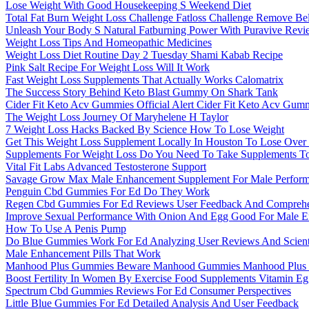
Lose Weight With Good Housekeeping S Weekend Diet
Total Fat Burn Weight Loss Challenge Fatloss Challenge Remove Bell
Unleash Your Body S Natural Fatburning Power With Puravive Revie
Weight Loss Tips And Homeopathic Medicines
Weight Loss Diet Routine Day 2 Tuesday Shami Kabab Recipe
Pink Salt Recipe For Weight Loss Will It Work
Fast Weight Loss Supplements That Actually Works Calomatrix
The Success Story Behind Keto Blast Gummy On Shark Tank
Cider Fit Keto Acv Gummies Official Alert Cider Fit Keto Acv Gu
The Weight Loss Journey Of Maryhelene H Taylor
7 Weight Loss Hacks Backed By Science How To Lose Weight
Get This Weight Loss Supplement Locally In Houston To Lose Over 
Supplements For Weight Loss Do You Need To Take Supplements To
Vital Fit Labs Advanced Testosterone Support
Savage Grow Max Male Enhancement Supplement For Male Perfor
Penguin Cbd Gummies For Ed Do They Work
Regen Cbd Gummies For Ed Reviews User Feedback And Compreh
Improve Sexual Performance With Onion And Egg Good For Male 
How To Use A Penis Pump
Do Blue Gummies Work For Ed Analyzing User Reviews And Scienti
Male Enhancement Pills That Work
Manhood Plus Gummies Beware Manhood Gummies Manhood Plus
Boost Fertility In Women By Exercise Food Supplements Vitamin E
Spectrum Cbd Gummies Reviews For Ed Consumer Perspectives
Little Blue Gummies For Ed Detailed Analysis And User Feedback