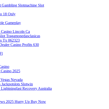
 Gambling Slotmachine Slot
no 18 Only
ble Gameplay
y Casino Lincoln Ca
lot Tragamonedasclasicas
ss Tx 062323
ealer Casino Profits 630
Fl
Casino
 Casino 2025
s Vegas Nevada
 Jackpotslots Slotwin
ightningfast Recovery Australia
views 2025 Hurry Up Buy Now