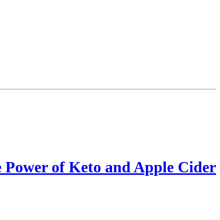
 Power of Keto and Apple Cider