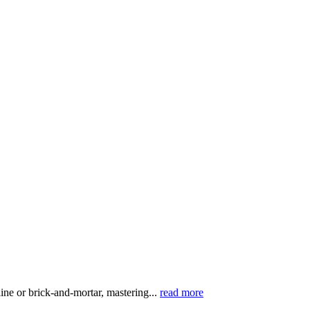
ne or brick-and-mortar, mastering...
read more