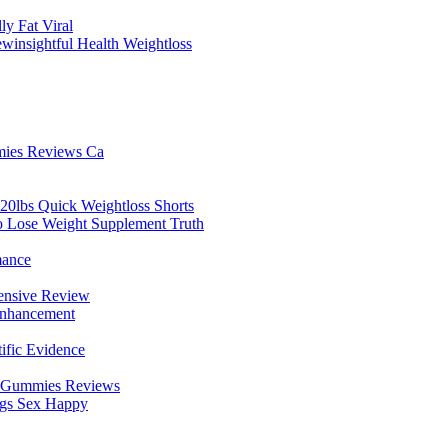
y Fat Viral
winsightful Health Weightloss
mmies Reviews Ca
20lbs Quick Weightloss Shorts
 Lose Weight Supplement Truth
mance
ensive Review
Enhancement
fic Evidence
 Gummies Reviews
ggs Sex Happy