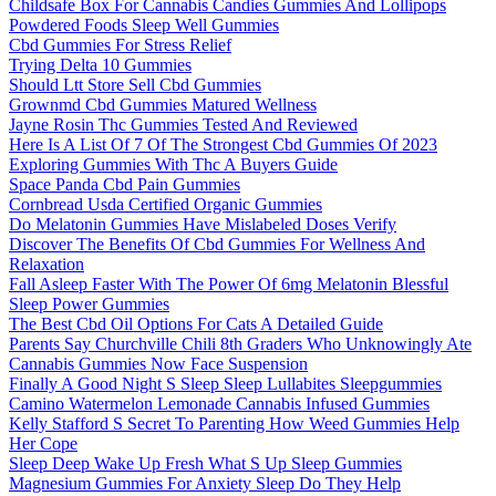
Childsafe Box For Cannabis Candies Gummies And Lollipops
Powdered Foods Sleep Well Gummies
Cbd Gummies For Stress Relief
Trying Delta 10 Gummies
Should Ltt Store Sell Cbd Gummies
Grownmd Cbd Gummies Matured Wellness
Jayne Rosin Thc Gummies Tested And Reviewed
Here Is A List Of 7 Of The Strongest Cbd Gummies Of 2023
Exploring Gummies With Thc A Buyers Guide
Space Panda Cbd Pain Gummies
Cornbread Usda Certified Organic Gummies
Do Melatonin Gummies Have Mislabeled Doses Verify
Discover The Benefits Of Cbd Gummies For Wellness And
Relaxation
Fall Asleep Faster With The Power Of 6mg Melatonin Blessful
Sleep Power Gummies
The Best Cbd Oil Options For Cats A Detailed Guide
Parents Say Churchville Chili 8th Graders Who Unknowingly Ate
Cannabis Gummies Now Face Suspension
Finally A Good Night S Sleep Sleep Lullabites Sleepgummies
Camino Watermelon Lemonade Cannabis Infused Gummies
Kelly Stafford S Secret To Parenting How Weed Gummies Help
Her Cope
Sleep Deep Wake Up Fresh What S Up Sleep Gummies
Magnesium Gummies For Anxiety Sleep Do They Help