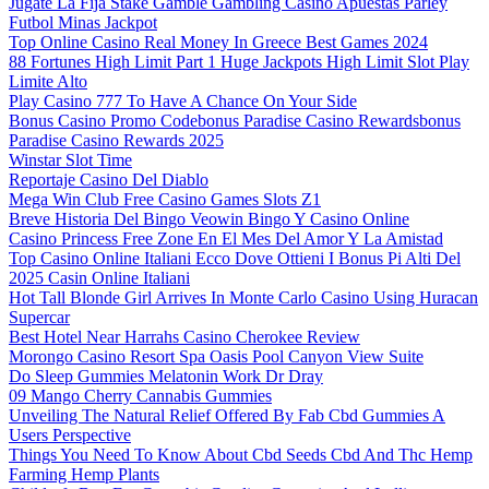
Jugate La Fija Stake Gamble Gambling Casino Apuestas Parley
Futbol Minas Jackpot
Top Online Casino Real Money In Greece Best Games 2024
88 Fortunes High Limit Part 1 Huge Jackpots High Limit Slot Play
Limite Alto
Play Casino 777 To Have A Chance On Your Side
Bonus Casino Promo Codebonus Paradise Casino Rewardsbonus
Paradise Casino Rewards 2025
Winstar Slot Time
Reportaje Casino Del Diablo
Mega Win Club Free Casino Games Slots Z1
Breve Historia Del Bingo Veowin Bingo Y Casino Online
Casino Princess Free Zone En El Mes Del Amor Y La Amistad
Top Casino Online Italiani Ecco Dove Ottieni I Bonus Pi Alti Del
2025 Casin Online Italiani
Hot Tall Blonde Girl Arrives In Monte Carlo Casino Using Huracan
Supercar
Best Hotel Near Harrahs Casino Cherokee Review
Morongo Casino Resort Spa Oasis Pool Canyon View Suite
Do Sleep Gummies Melatonin Work Dr Dray
09 Mango Cherry Cannabis Gummies
Unveiling The Natural Relief Offered By Fab Cbd Gummies A
Users Perspective
Things You Need To Know About Cbd Seeds Cbd And Thc Hemp
Farming Hemp Plants