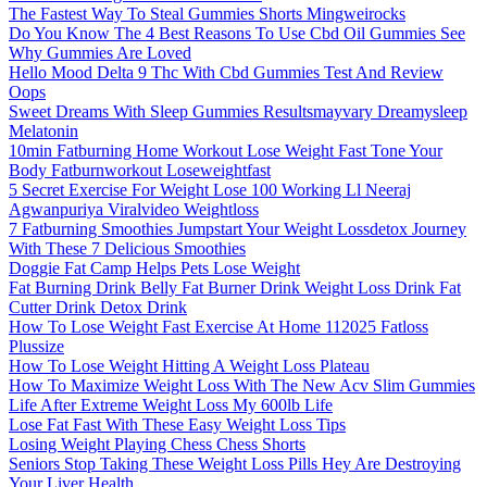
The Fastest Way To Steal Gummies Shorts Mingweirocks
Do You Know The 4 Best Reasons To Use Cbd Oil Gummies See
Why Gummies Are Loved
Hello Mood Delta 9 Thc With Cbd Gummies Test And Review
Oops
Sweet Dreams With Sleep Gummies Resultsmayvary Dreamysleep
Melatonin
10min Fatburning Home Workout Lose Weight Fast Tone Your
Body Fatburnworkout Loseweightfast
5 Secret Exercise For Weight Lose 100 Working Ll Neeraj
Agwanpuriya Viralvideo Weightloss
7 Fatburning Smoothies Jumpstart Your Weight Lossdetox Journey
With These 7 Delicious Smoothies
Doggie Fat Camp Helps Pets Lose Weight
Fat Burning Drink Belly Fat Burner Drink Weight Loss Drink Fat
Cutter Drink Detox Drink
How To Lose Weight Fast Exercise At Home 112025 Fatloss
Plussize
How To Lose Weight Hitting A Weight Loss Plateau
How To Maximize Weight Loss With The New Acv Slim Gummies
Life After Extreme Weight Loss My 600lb Life
Lose Fat Fast With These Easy Weight Loss Tips
Losing Weight Playing Chess Chess Shorts
Seniors Stop Taking These Weight Loss Pills Hey Are Destroying
Your Liver Health