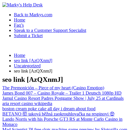
Back to Markys.com
Home
Faq’s
Speak to a Customer Support Specialist
Submit a Ticket
Home
seo link [AzQXnmJ]
Uncategorized
seo link [AzQXnmJ]
seo link [AzQXnmJ]
The Premonición – Piece of my heart (Casino Emotion)
James Bond 007 – Casino Royale – Trailer 1 Deutsch 1080p HD
Jamul Casino Resort Padres Postgame Show | July 25 at Cardinals
aria resort casino wikipedia
boston cream poke cake all day i dream about food
BETANO 🤯 taková běžná zaokrouhlovačka na respinovi 🤑
Lando Norris with his Porsche GT3 RS at Monte Carlo Casino in
Monaco
Mad Scientist ™ free slots machine game preview by Slotozilla.com