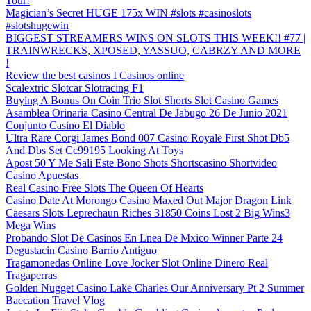
Tour!
Magician’s Secret HUGE 175x WIN #slots #casinoslots
#slotshugewin
BIGGEST STREAMERS WINS ON SLOTS THIS WEEK!! #77 |
TRAINWRECKS, XPOSED, YASSUO, CABRZY AND MORE
!
Review the best casinos I Casinos online
Scalextric Slotcar Slotracing F1
Buying A Bonus On Coin Trio Slot Shorts Slot Casino Games
Asamblea Orinaria Casino Central De Jabugo 26 De Junio 2021
Conjunto Casino El Diablo
Ultra Rare Corgi James Bond 007 Casino Royale First Shot Db5
And Dbs Set Cc99195 Looking At Toys
Apost 50 Y Me Sali Este Bono Shots Shortscasino Shortvideo
Casino Apuestas
Real Casino Free Slots The Queen Of Hearts
Casino Date At Morongo Casino Maxed Out Major Dragon Link
Caesars Slots Leprechaun Riches 31850 Coins Lost 2 Big Wins3
Mega Wins
Probando Slot De Casinos En Lnea De Mxico Winner Parte 24
Degustacin Casino Barrio Antiguo
Tragamonedas Online Love Jocker Slot Online Dinero Real
Tragaperras
Golden Nugget Casino Lake Charles Our Anniversary Pt 2 Summer
Baecation Travel Vlog