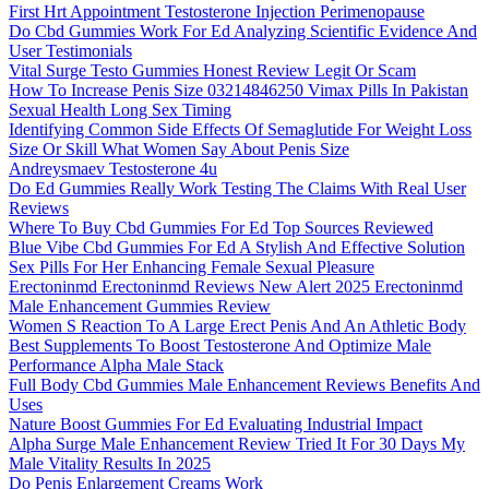
First Hrt Appointment Testosterone Injection Perimenopause
Do Cbd Gummies Work For Ed Analyzing Scientific Evidence And
User Testimonials
Vital Surge Testo Gummies Honest Review Legit Or Scam
How To Increase Penis Size 03214846250 Vimax Pills In Pakistan
Sexual Health Long Sex Timing
Identifying Common Side Effects Of Semaglutide For Weight Loss
Size Or Skill What Women Say About Penis Size
Andreysmaev Testosterone 4u
Do Ed Gummies Really Work Testing The Claims With Real User
Reviews
Where To Buy Cbd Gummies For Ed Top Sources Reviewed
Blue Vibe Cbd Gummies For Ed A Stylish And Effective Solution
Sex Pills For Her Enhancing Female Sexual Pleasure
Erectoninmd Erectoninmd Reviews New Alert 2025 Erectoninmd
Male Enhancement Gummies Review
Women S Reaction To A Large Erect Penis And An Athletic Body
Best Supplements To Boost Testosterone And Optimize Male
Performance Alpha Male Stack
Full Body Cbd Gummies Male Enhancement Reviews Benefits And
Uses
Nature Boost Gummies For Ed Evaluating Industrial Impact
Alpha Surge Male Enhancement Review Tried It For 30 Days My
Male Vitality Results In 2025
Do Penis Enlargement Creams Work