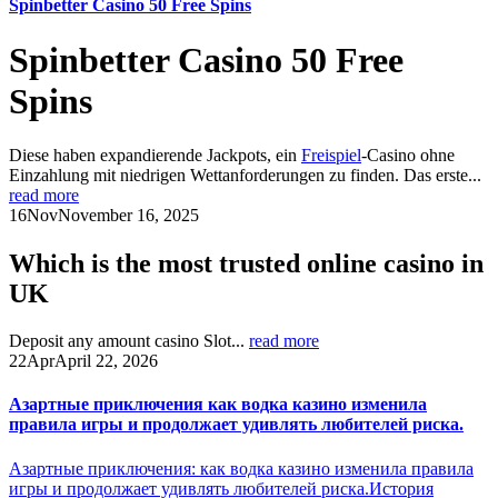
Spinbetter Casino 50 Free Spins
Spinbetter Casino 50 Free
Spins
Diese haben expandierende Jackpots, ein
Freispiel
-Casino ohne
Einzahlung mit niedrigen Wettanforderungen zu finden. Das erste...
read more
16
Nov
November 16, 2025
Which is the most trusted online casino in
UK
Deposit any amount casino Slot...
read more
22
Apr
April 22, 2026
Азартные приключения как водка казино изменила
правила игры и продолжает удивлять любителей риска.
Азартные приключения: как водка казино изменила правила
игры и продолжает удивлять любителей риска.
История