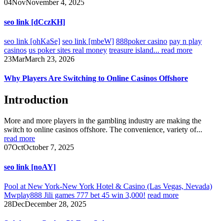
04
Nov
November 4, 2025
seo link [dCczKH]
seo link [ohKaSe]
seo link [mbeW]
888poker casino
pay n play
casinos
us poker sites real money
treasure island...
read more
23
Mar
March 23, 2026
Why Players Are Switching to Online Casinos Offshore
Introduction
More and more players in the gambling industry are making the
switch to online casinos offshore. The convenience, variety of...
read more
07
Oct
October 7, 2025
seo link [noAY]
Pool at New York-New York Hotel & Casino (Las Vegas, Nevada)
Mwplay888 Jili games 777 bet 45 win 3,000!
read more
28
Dec
December 28, 2025