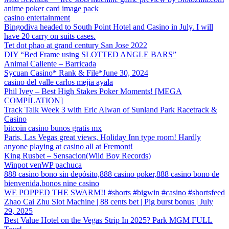
anime poker card image pack
casino entertainment
Bingodiva headed to South Point Hotel and Casino in July. I will
have 20 carry on suits cases.
Tet dot phao at grand century San Jose 2022
DIY “Bed Frame using SLOTTED ANGLE BARS”
Animal Caliente – Barricada
Sycuan Casino* Rank & File*June 30, 2024
casino del valle carlos mejia ayala
Phil Ivey – Best High Stakes Poker Moments! [MEGA
COMPILATION]
Track Talk Week 3 with Eric Alwan of Sunland Park Racetrack &
Casino
bitcoin casino bunos gratis mx
Paris, Las Vegas great views, Holiday Inn type room! Hardly
anyone playing at casino all at Fremont!
King Rusbet – Sensacion(Wild Boy Records)
Winpot venWP pachuca
888 casino bono sin depósito,888 casino poker,888 casino bono de
bienvenida,bonos nine casino
WE POPPED THE SWARM!! #shorts #bigwin #casino #shortsfeed
Zhao Cai Zhu Slot Machine | 88 cents bet | Pig burst bonus | July
29, 2025
Best Value Hotel on the Vegas Strip In 2025? Park MGM FULL