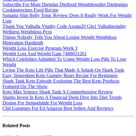
Subscribe For More Dietplan Dietfood Weightlossdiet Dietingtips
Cookingrecipes Food Recipe
Sumatra Slim Belly Tonic Review Does It Really Work For Weight
Loss
Thank You Valhalla Vitality Code Assata20 Glp1 Valhallavitality
Wellness Weightloss Pcos
Things Nobody Tells You About Losing Weight Weightloss
Motivation Hardtruth
Weight Loss Exercise Program Week 3
Weight Loss And Weight Gain 7488651261
Which Celebrities Admitted To Using Weight Loss Pills To Lose
Weight
Living The Keto Life Pills That Made A Splash On Shark Tank
Easy 3ingredient Keto Gummy Bears Recipe For Beginners
Shark Tank Keto Episode Exploring The Best Keto Products
Featured On The Show
Keto Max Science Shark Tank A Comprehensive Review
Sharks Invest In Keto A Financial Deep Dive Into Diet Trends
Dosing For Semaglutide For Weight Loss
Cbd Gummies For Ed Amazon Best Sellers And Reviews
Related
Posts