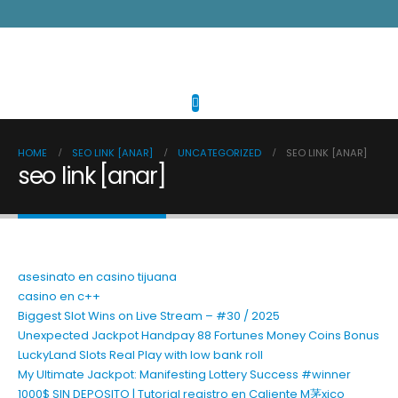
HOME
SEO LINK [ANAR]
UNCATEGORIZED
SEO LINK [ANAR]
seo link [anar]
asesinato en casino tijuana
casino en c++
Biggest Slot Wins on Live Stream – #30 / 2025
Unexpected Jackpot Handpay 88 Fortunes Money Coins Bonus
LuckyLand Slots Real Play with low bank roll
My Ultimate Jackpot: Manifesting Lottery Success #winner
1000$ SIN DEPOSITO | Tutorial registro en Caliente M茅xico