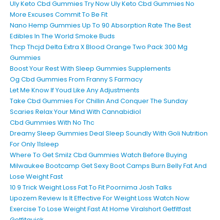
Uly Keto Cbd Gummies Try Now Uly Keto Cbd Gummies No
More Excuses Commit To Be Fit
Nano Hemp Gummies Up To 90 Absorption Rate The Best
Edibles In The World Smoke Buds
Thcp Thcjd Delta Extra X Blood Orange Two Pack 300 Mg
Gummies
Boost Your Rest With Sleep Gummies Supplements
Og Cbd Gummies From Franny S Farmacy
Let Me Know If Youd Like Any Adjustments
Take Cbd Gummies For Chillin And Conquer The Sunday
Scaries Relax Your Mind With Cannabidiol
Cbd Gummies With No Thc
Dreamy Sleep Gummies Deal Sleep Soundly With Goli Nutrition
For Only 11sleep
Where To Get Smilz Cbd Gummies Watch Before Buying
Milwaukee Bootcamp Get Sexy Boot Camps Burn Belly Fat And
Lose Weight Fast
10 9 Trick Weight Loss Fat To Fit Poornima Josh Talks
Lipozem Review Is It Effective For Weight Loss Watch Now
Exercise To Lose Weight Fast At Home Viralshort Getfitfast
Getfitquick