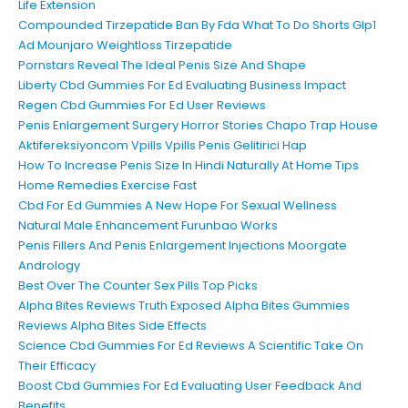
Life Extension
Compounded Tirzepatide Ban By Fda What To Do Shorts Glp1
Ad Mounjaro Weightloss Tirzepatide
Pornstars Reveal The Ideal Penis Size And Shape
Liberty Cbd Gummies For Ed Evaluating Business Impact
Regen Cbd Gummies For Ed User Reviews
Penis Enlargement Surgery Horror Stories Chapo Trap House
Aktifereksiyoncom Vpills Vpills Penis Gelitirici Hap
How To Increase Penis Size In Hindi Naturally At Home Tips
Home Remedies Exercise Fast
Cbd For Ed Gummies A New Hope For Sexual Wellness
Natural Male Enhancement Furunbao Works
Penis Fillers And Penis Enlargement Injections Moorgate
Andrology
Best Over The Counter Sex Pills Top Picks
Alpha Bites Reviews Truth Exposed Alpha Bites Gummies
Reviews Alpha Bites Side Effects
Science Cbd Gummies For Ed Reviews A Scientific Take On
Their Efficacy
Boost Cbd Gummies For Ed Evaluating User Feedback And
Benefits