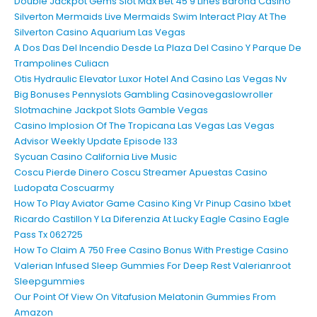
Double Jackpot Gems Slot Max Bet 45 9 Lines Barona Casino
Silverton Mermaids Live Mermaids Swim Interact Play At The
Silverton Casino Aquarium Las Vegas
A Dos Das Del Incendio Desde La Plaza Del Casino Y Parque De
Trampolines Culiacn
Otis Hydraulic Elevator Luxor Hotel And Casino Las Vegas Nv
Big Bonuses Pennyslots Gambling Casinovegaslowroller
Slotmachine Jackpot Slots Gamble Vegas
Casino Implosion Of The Tropicana Las Vegas Las Vegas
Advisor Weekly Update Episode 133
Sycuan Casino California Live Music
Coscu Pierde Dinero Coscu Streamer Apuestas Casino
Ludopata Coscuarmy
How To Play Aviator Game Casino King Vr Pinup Casino 1xbet
Ricardo Castillon Y La Diferenzia At Lucky Eagle Casino Eagle
Pass Tx 062725
How To Claim A 750 Free Casino Bonus With Prestige Casino
Valerian Infused Sleep Gummies For Deep Rest Valerianroot
Sleepgummies
Our Point Of View On Vitafusion Melatonin Gummies From
Amazon