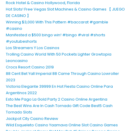
Rock Hotel & Casino Hollywood, Florida
Hot Slots! Free Vegas Slot Machines & Casino Games 【 JUEGO
DE CASINO 】
Winning $3,000 With This Pattern #baccarat #gamble
#casino
Manifested a $500 bingo win! #bingo #viral #shorts
#youtubeshorts
Los Streamers Y Los Casinos
Trolling Casino World With 50 Pockets Lighter Growtopia
Leoncasino
Crocs Resort Casino 2019
88 Cent Bet Yall Imperial 88 Came Through Casino Lowroller
2023
Victoria Elegante 39999 En Hot Fiesta Casino Online Para
Argentinos 2022
Esto Me Pago La Gold Party 2 Casino Online Argentina
The Best Wins Are In Cash Tornado Gift Code Best5 Cash
Tornado Slots
Jackpot City Casino Review
Wild Esqueleto Casino Yaamava Online Slot Casino Games