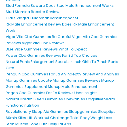
Stud Formula Beware Does Stud Male Enhancement Works
Stud Stamina Booster Reviews
Cialis Viagra Kullanmak Bamllk Yapar M
Rlx Male Enhancement Review Does Rlx Male Enhancement
Work
Vigor Vita Cbd Gummies Be Careful Vigor Vita Cbd Gummies
Reviews Vigor Vita Cbd Reviews
Blue Vibe Gummies Reviews What To Expect
Power Cbd Gummies Reviews For Ed Top Choices
Natural Penis Enlargement Secrets 4 Inch Girth To 7 Inch Penis
Girth
Penguin Cbd Gummies For Ed An Indepth Review And Analysis
Manup Gummies Update Manup Gummies Reviews Manup
Gummies Supplement Manup Male Enhancement
Regen Cbd Gummies For Ed Reviews User Insights
Natural Dream Sleep Gummies Chewables Cognitivehealth
Functionalnutrition
Revolutionary Sleep Aid Gummies Sleepgummies Sleeptips
60min Killer Hiit Workout Challenge Total Body Weight Loss
Lean Muscle Tone Burn Belly Fat Abs