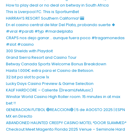
How to play deal or no deal on betway in South Africa
This is Liverpool FC. This is SportiumBet
HARRAH’S RESORT Southern California! 🎰
En el casino central de Mar Del Plata, probando suerte 🍀
#viral #parati #fyp #mardelplata
CRAPS nos dejo ganar… aunque fuera poco #tragamonedas
#slot #casino
300 Shields with Playdoit
Grand Sierra Resort and Casino Tour
Betway Canada Sports Welcome Bonus Breakdown
Hasta 1.000€ extra para el Casino de Betsson.
32 bit pci slot to pcie 1x
Lucky Days Casino Preview & Game Selection
KALIF HARDCORE – Caliente (DreamLifeMusic)
Winstar World Casino High Roller room. 15 minutes in at max
bet !!
GENERACION FUTBOL 🔴REACCION🔴 | 5 de AGOSTO 2025 | ESPN
MX en Directo
ABANDONED HAUNTED CREEPY CASINO MOTEL *DOOR SLAMMED*
Checkout Meet Magento Florida 2025 Venue – Seminole Hard