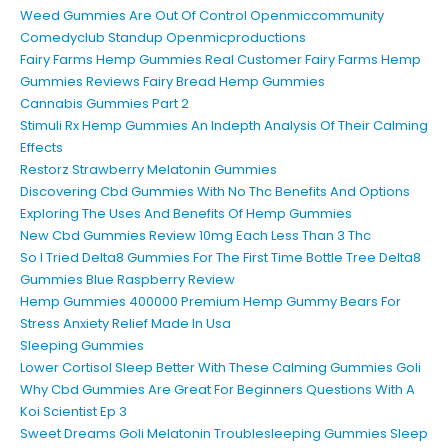
Weed Gummies Are Out Of Control Openmiccommunity
Comedyclub Standup Openmicproductions
Fairy Farms Hemp Gummies Real Customer Fairy Farms Hemp
Gummies Reviews Fairy Bread Hemp Gummies
Cannabis Gummies Part 2
Stimuli Rx Hemp Gummies An Indepth Analysis Of Their Calming
Effects
Restorz Strawberry Melatonin Gummies
Discovering Cbd Gummies With No Thc Benefits And Options
Exploring The Uses And Benefits Of Hemp Gummies
New Cbd Gummies Review 10mg Each Less Than 3 Thc
So I Tried Delta8 Gummies For The First Time Bottle Tree Delta8
Gummies Blue Raspberry Review
Hemp Gummies 400000 Premium Hemp Gummy Bears For
Stress Anxiety Relief Made In Usa
Sleeping Gummies
Lower Cortisol Sleep Better With These Calming Gummies Goli
Why Cbd Gummies Are Great For Beginners Questions With A
Koi Scientist Ep 3
Sweet Dreams Goli Melatonin Troublesleeping Gummies Sleep