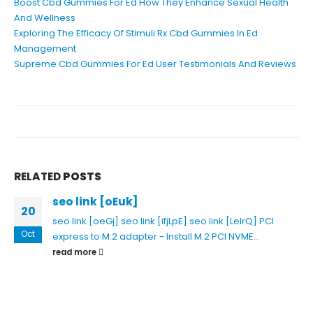
Boost Cbd Gummies For Ed How They Enhance Sexual Health
And Wellness
Exploring The Efficacy Of Stimuli Rx Cbd Gummies In Ed
Management
Supreme Cbd Gummies For Ed User Testimonials And Reviews
RELATED
POSTS
seo link [oEuk]
20
seo link [oeGj]
seo link [ifjLpE]
seo link [LeIrQ]
PCI
Oct
express to M.2 adapter - Install M.2 PCI NVME...
read more