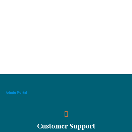
Admin Portal
Customer Support