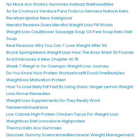
No More Acv Shotsry Gummies Instead Wellnesstitles
As Se Cocina La Verdura Para Toda La Semana Nutricin Keto
Recetasrapidas Ness Adelgazar
Meratol Reviews Does Meratol Weight Loss Pill Works
Weight Loss Cauliflower Sausage Soup Oil Free Soup Keto Diet
Soup
Real Reasons Why You Can T Lose Weight After 50
Bruce Springsteens Weight Loss How The Boss Shed 30 Pounds
And Embraces A New Chapter At 75
Week 7 Weigh In On Ozempic Weight Loss Journey
Do You Know How Protein Worksshrazfit Food Onelifestylez
Weightloss Motivation Protein
How To Lose Belly Fat Fast By Using Garlic Ginger Lemon Weight
Loss Home Remedies
Weight Loss Supplements Do They Really Work
Faheemahmadrana
Low Calorie High Protein Chicken Tacos For Weight Loss
Weightloss Diet Lowcalorie Highprotein
Thermo Keto Acv Gummies
Discover Gummy Sciencemediterranean Weight Management