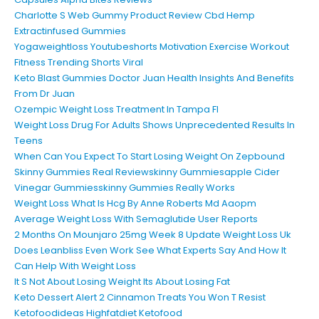
Charlotte S Web Gummy Product Review Cbd Hemp
Extractinfused Gummies
Yogaweightloss Youtubeshorts Motivation Exercise Workout
Fitness Trending Shorts Viral
Keto Blast Gummies Doctor Juan Health Insights And Benefits
From Dr Juan
Ozempic Weight Loss Treatment In Tampa Fl
Weight Loss Drug For Adults Shows Unprecedented Results In
Teens
When Can You Expect To Start Losing Weight On Zepbound
Skinny Gummies Real Reviewskinny Gummiesapple Cider
Vinegar Gummiesskinny Gummies Really Works
Weight Loss What Is Hcg By Anne Roberts Md Aaopm
Average Weight Loss With Semaglutide User Reports
2 Months On Mounjaro 25mg Week 8 Update Weight Loss Uk
Does Leanbliss Even Work See What Experts Say And How It
Can Help With Weight Loss
It S Not About Losing Weight Its About Losing Fat
Keto Dessert Alert 2 Cinnamon Treats You Won T Resist
Ketofoodideas Highfatdiet Ketofood