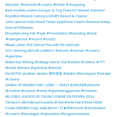
Nevada. #nevada #casino #hotel #shopping
Best mobile casino Europe 🥇 Top Picks for Mobile Gamers!
Royalton Riviera Cancun,LUXURY Resort & Casino
John Lennon Had Good Taste! Epiphone Casino Reissue Deep
Dive and Review
Mountain king Yak #yak #mountains #trending #viral
#dangerous #sound #crazy
Mega Joker Slot Game Play with 50 cent bet
XQC winning almost a Million! #shorts #winner #casino
#gamble
Stake top Wining strategy check Out #stake #casino #777
#slots #limbo #gamble #shorts
He RATED another dealer 馃拃馃槀 #stake #blackjack #dealer
#casino
HANDS OF ANUBIS PART-2🤑💵 – CRAZY BONUS||#ytshorts
#roobet #casino #slots #gamblinggames #maxwin
MEJORES JUEGOS DE CASINO ONLINE EN ESPAÑA 2024
Tampa’s ultimate pool party at Seminole Hard Rock Hotel
Poder MÁXIMO trajo este Bono!! 💥🔥🤑#shorts #shortvideo
#casino #lasvegas #apuestas #tragamonedas