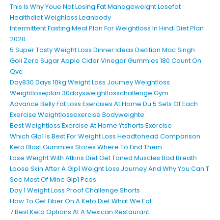
This Is Why Youe Not Losing Fat Manageweight Losefat
Healthdiet Weighloss Leanbody
Intermittent Fasting Meal Plan For Weightloss In Hindi Diet Plan
2020
5 Super Tasty Weight Loss Dinner Ideas Dietitian Mac Singh
Goli Zero Sugar Apple Cider Vinegar Gummies 180 Count On
Qvc
Day830 Days 10kg Weight Loss Journey Weightloss
Weightloseplan 30daysweightlosschallenge Gym
Advance Belly Fat Loss Exercises At Home Du 5 Sets Of Each
Exercise Weightlossexercise Bodyweighte
Best Weightloss Exercise At Home Ytshorts Exercise
Which Glp1 Is Best For Weight Loss Headtohead Comparison
Keto Blast Gummies Stores Where To Find Them
Lose Weight With Atkins Diet Get Toned Muscles Bad Breath
Loose Skin After A Glp1 Weight Loss Journey And Why You Can T
See Most Of Mine Glp1 Pcos
Day 1 Weight Loss Proof Challenge Shorts
How To Get Fiber On A Keto Diet What We Eat
7 Best Keto Options At A Mexican Restaurant