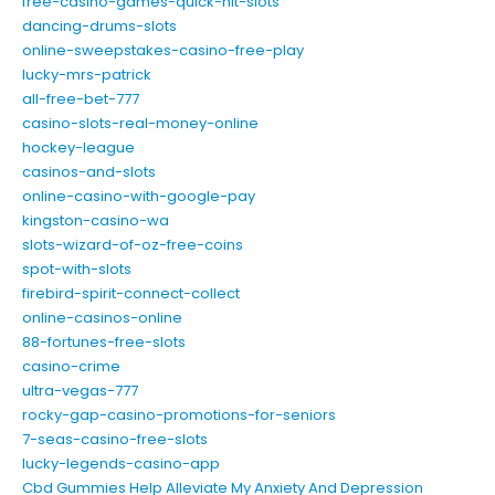
free-casino-games-quick-hit-slots
dancing-drums-slots
online-sweepstakes-casino-free-play
lucky-mrs-patrick
all-free-bet-777
casino-slots-real-money-online
hockey-league
casinos-and-slots
online-casino-with-google-pay
kingston-casino-wa
slots-wizard-of-oz-free-coins
spot-with-slots
firebird-spirit-connect-collect
online-casinos-online
88-fortunes-free-slots
casino-crime
ultra-vegas-777
rocky-gap-casino-promotions-for-seniors
7-seas-casino-free-slots
lucky-legends-casino-app
Cbd Gummies Help Alleviate My Anxiety And Depression