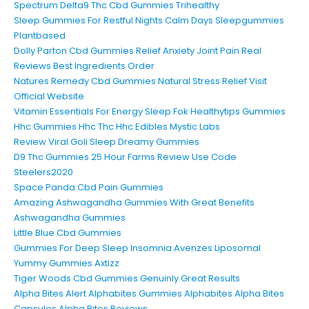
Spectrum Delta9 Thc Cbd Gummies Trihealthy
Sleep Gummies For Restful Nights Calm Days Sleepgummies
Plantbased
Dolly Parton Cbd Gummies Relief Anxiety Joint Pain Real
Reviews Best Ingredients Order
Natures Remedy Cbd Gummies Natural Stress Relief Visit
Official Website
Vitamin Essentials For Energy Sleep Fok Healthytips Gummies
Hhc Gummies Hhc Thc Hhc Edibles Mystic Labs
Review Viral Goli Sleep Dreamy Gummies
D9 Thc Gummies 25 Hour Farms Review Use Code
Steelers2020
Space Panda Cbd Pain Gummies
Amazing Ashwagandha Gummies With Great Benefits
Ashwagandha Gummies
Little Blue Cbd Gummies
Gummies For Deep Sleep Insomnia Avenzes Liposomal
Yummy Gummies Axtizz
Tiger Woods Cbd Gummies Genuinly Great Results
Alpha Bites Alert Alphabites Gummies Alphabites Alpha Bites
Capsules Alpha Bites Reviews