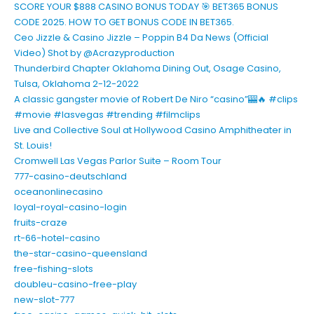
SCORE YOUR $888 CASINO BONUS TODAY 🎯 BET365 BONUS
CODE 2025. HOW TO GET BONUS CODE IN BET365.
Ceo Jizzle & Casino Jizzle – Poppin B4 Da News (Official
Video) Shot by @Acrazyproduction
Thunderbird Chapter Oklahoma Dining Out, Osage Casino,
Tulsa, Oklahoma 2-12-2022
A classic gangster movie of Robert De Niro “casino”🎰🔥 #clips
#movie #lasvegas #trending #filmclips
Live and Collective Soul at Hollywood Casino Amphitheater in
St. Louis!
Cromwell Las Vegas Parlor Suite – Room Tour
777-casino-deutschland
oceanonlinecasino
loyal-royal-casino-login
fruits-craze
rt-66-hotel-casino
the-star-casino-queensland
free-fishing-slots
doubleu-casino-free-play
new-slot-777