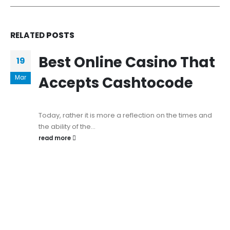
RELATED
POSTS
Best Online Casino That
19
Accepts Cashtocode
Mar
Today, rather it is more a reflection on the times and
the ability of the...
read more