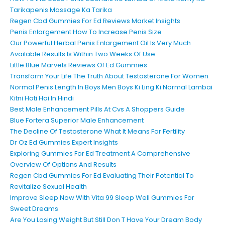
Tarikapenis Massage Ka Tarika
Regen Cbd Gummies For Ed Reviews Market Insights
Penis Enlargement How To Increase Penis Size
Our Powerful Herbal Penis Enlargement Oil Is Very Much
Available Results Is Within Two Weeks Of Use
Little Blue Marvels Reviews Of Ed Gummies
Transform Your Life The Truth About Testosterone For Women
Normal Penis Length In Boys Men Boys Ki Ling Ki Normal Lambai
Kitni Hoti Hai In Hindi
Best Male Enhancement Pills At Cvs A Shoppers Guide
Blue Fortera Superior Male Enhancement
The Decline Of Testosterone What It Means For Fertility
Dr Oz Ed Gummies Expert Insights
Exploring Gummies For Ed Treatment A Comprehensive
Overview Of Options And Results
Regen Cbd Gummies For Ed Evaluating Their Potential To
Revitalize Sexual Health
Improve Sleep Now With Vita 99 Sleep Well Gummies For
Sweet Dreams
Are You Losing Weight But Still Don T Have Your Dream Body