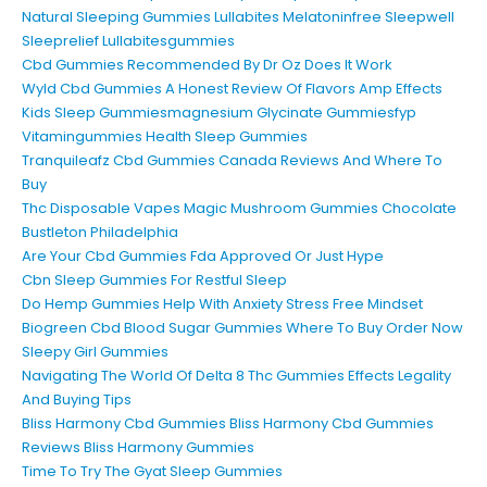
Natural Sleeping Gummies Lullabites Melatoninfree Sleepwell
Sleeprelief Lullabitesgummies
Cbd Gummies Recommended By Dr Oz Does It Work
Wyld Cbd Gummies A Honest Review Of Flavors Amp Effects
Kids Sleep Gummiesmagnesium Glycinate Gummiesfyp
Vitamingummies Health Sleep Gummies
Tranquileafz Cbd Gummies Canada Reviews And Where To
Buy
Thc Disposable Vapes Magic Mushroom Gummies Chocolate
Bustleton Philadelphia
Are Your Cbd Gummies Fda Approved Or Just Hype
Cbn Sleep Gummies For Restful Sleep
Do Hemp Gummies Help With Anxiety Stress Free Mindset
Biogreen Cbd Blood Sugar Gummies Where To Buy Order Now
Sleepy Girl Gummies
Navigating The World Of Delta 8 Thc Gummies Effects Legality
And Buying Tips
Bliss Harmony Cbd Gummies Bliss Harmony Cbd Gummies
Reviews Bliss Harmony Gummies
Time To Try The Gyat Sleep Gummies