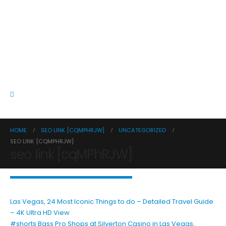
HOME
SEO LINK [CQMPHRJW]
UNCATEGORIZED
SEO LINK [CQMPHRJW]
seo link [cqMPhRJW]
Las Vegas, 24 Most Iconic Things to do – Detailed Travel Guide
– 4K Ultra HD View
#shorts Bass Pro Shops at Silverton Casino in Las Vegas,