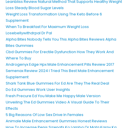
Leanbliss Review Natural Method That Supports Healthy Weight
Loss Steady Blood Sugar Levels
Weight Loss Transformation Using The Keto Before 6
Supplement
When To Breakfast For Maximum Weight Loss
Losebellywithdrpal Dr Pal
Alpha Bites Nobody Tells You This Alpha Bites Reviews Alpha
Bites Gummies
Cbd Gummies For Erectile Dysfunction How They Work And
Where To Buy
Androgenyx Edge Hpx Male Enhancement Pills Review 2017
Semenax Review 2024 I Tried This Best Male Enhancement
Supplement
Shark Tank Blue Gummies For Ed Are They The Real Deal
Do Ed Gummies Work User Insights
Fresh Precure Ed You Make Me Happy Male Version
Unveiling The Ed Gummies Video A Visual Guide To Their
Effects
5 Big Reasons Of Low Sex Drive In Females
Animale Male Enhancement Gummies Honest Reviews
How To Increase Penis Sizenafs Ko Lamba Or Mota Karny Ka