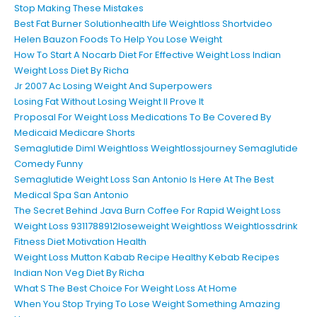
Stop Making These Mistakes
Best Fat Burner Solutionhealth Life Weightloss Shortvideo
Helen Bauzon Foods To Help You Lose Weight
How To Start A Nocarb Diet For Effective Weight Loss Indian
Weight Loss Diet By Richa
Jr 2007 Ac Losing Weight And Superpowers
Losing Fat Without Losing Weight Il Prove It
Proposal For Weight Loss Medications To Be Covered By
Medicaid Medicare Shorts
Semaglutide Diml Weightloss Weightlossjourney Semaglutide
Comedy Funny
Semaglutide Weight Loss San Antonio Is Here At The Best
Medical Spa San Antonio
The Secret Behind Java Burn Coffee For Rapid Weight Loss
Weight Loss 9311788912loseweight Weightloss Weightlossdrink
Fitness Diet Motivation Health
Weight Loss Mutton Kabab Recipe Healthy Kebab Recipes
Indian Non Veg Diet By Richa
What S The Best Choice For Weight Loss At Home
When You Stop Trying To Lose Weight Something Amazing