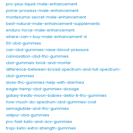
pro-plus-liquid-male-enhancement
prime-prowess-male-enhancement
montezuma-secret-male-enhancement
best-natural-male-enhancement-supplements
enduro-force-male-enhancement
where-can-i-buy-male-enhancement-xl
50-cbd-gummies
can-cbd-gummies-raise-blood-pressure
cannavation-cbd-thc-gummies
cbd-gummies-brick-and-mortar
difference-between-broad-spectrum-and-full-spectrum-
cbd-gummies
does-thc-gummies-help-with-diarrhea
eagle-hemp-cbd-gummies-dosage
galaxy-treats-moon-babies-delta-8-thc-gummies
how-much-do-spectrum-cbd-gummies-cost
semaglutide-and-thc-gummies
vidipur-cbd-gummies
pro-fast-keto-and-acv-gummies
tropi-keto-extra-strength-gummies