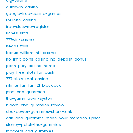
olg-casino
quickwin-casino
google-free-casino-games
roulette-casino
free-slots-no-register
riches-slots
777win-casino
heads-tails
bonus-william-hill-casino
no-limit-coins-casino-no-deposit-bonus
penn-play-casino-home
play-free-slots-for-cash
777-slots-real-casino
infinite-fun-fun-21-blackjack
jane-cbd-gummies
thc-gummies-in-system
bloom-cbd-gummies-review
cbd-power-gummies-shark-tank
can-cbd-gummies-make-your-stomach-upset
stoney-patch-thc-gummies
mackers-cbd-gummies