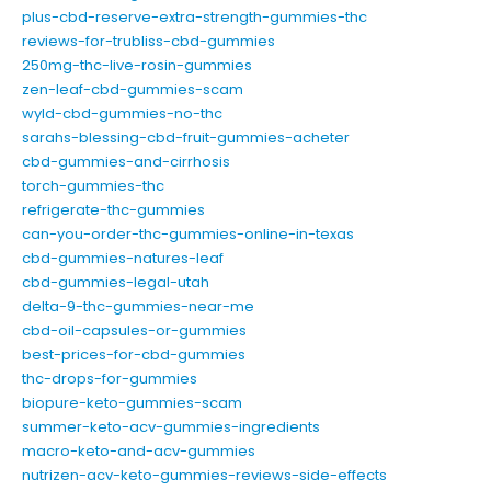
plus-cbd-reserve-extra-strength-gummies-thc
reviews-for-trubliss-cbd-gummies
250mg-thc-live-rosin-gummies
zen-leaf-cbd-gummies-scam
wyld-cbd-gummies-no-thc
sarahs-blessing-cbd-fruit-gummies-acheter
cbd-gummies-and-cirrhosis
torch-gummies-thc
refrigerate-thc-gummies
can-you-order-thc-gummies-online-in-texas
cbd-gummies-natures-leaf
cbd-gummies-legal-utah
delta-9-thc-gummies-near-me
cbd-oil-capsules-or-gummies
best-prices-for-cbd-gummies
thc-drops-for-gummies
biopure-keto-gummies-scam
summer-keto-acv-gummies-ingredients
macro-keto-and-acv-gummies
nutrizen-acv-keto-gummies-reviews-side-effects