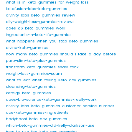
what-is-in-keto-gummies-for-weight-loss
ketofusion-labs-keto-gummies
divinity-labs-keto-gummies-review
olly-weight-loss-gummies-reviews
does-g6-keto-gummies-work
ingredients-in-keto-life-gummies
what-happens-when-you-stop-keto-gummies
divine-keto-gummies
how-many-keto-gummies-should-i-take-a-day-before
pure-slim-keto-plus-gummies
transform-keto-gummies-shark-tank
weight-loss-gummies-scam
what-to-eat-when-taking-keto-acv-gummies
cleansing-keto-gummies
ketolgy-keto-gummies
does-bio-science-keto-gummies-really-work
divinity-labs-keto-gummies-customer-service-number
ace-keto-gummies-ingredients
bodyboost-keto-acv-gummies
which-keto-gummies-did-kelly-clarkson-use
how-to-use-the-keto-acv-gummies