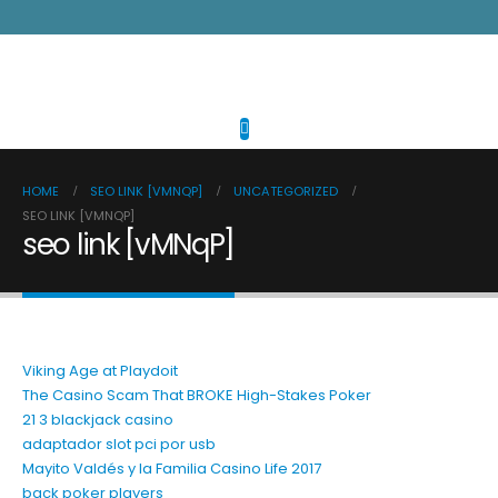
HOME
SEO LINK [VMNQP]
UNCATEGORIZED
SEO LINK [VMNQP]
seo link [vMNqP]
Viking Age at Playdoit
The Casino Scam That BROKE High-Stakes Poker
21 3 blackjack casino
adaptador slot pci por usb
Mayito Valdés y la Familia Casino Life 2017
back poker players