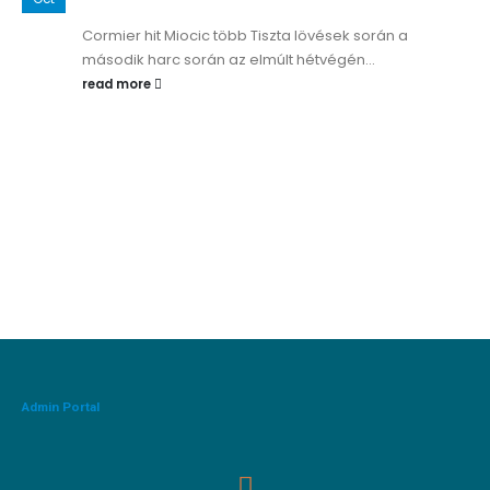
Cormier hit Miocic több Tiszta lövések során a
második harc során az elmúlt hétvégén...
read more
Admin Portal