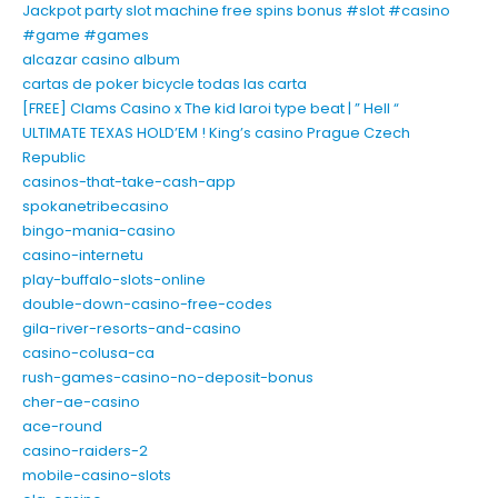
Jackpot party slot machine free spins bonus #slot #casino
#game #games
alcazar casino album
cartas de poker bicycle todas las carta
[FREE] Clams Casino x The kid laroi type beat | ” Hell “
ULTIMATE TEXAS HOLD’EM ! King’s casino Prague Czech
Republic
casinos-that-take-cash-app
spokanetribecasino
bingo-mania-casino
casino-internetu
play-buffalo-slots-online
double-down-casino-free-codes
gila-river-resorts-and-casino
casino-colusa-ca
rush-games-casino-no-deposit-bonus
cher-ae-casino
ace-round
casino-raiders-2
mobile-casino-slots