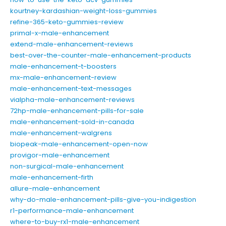
kourtney-kardashian-weight-loss-gummies
refine-365-keto-gummies-review
primal-x-male-enhancement
extend-male-enhancement-reviews
best-over-the-counter-male-enhancement-products
male-enhancement-t-boosters
mx-male-enhancement-review
male-enhancement-text-messages
vialpha-male-enhancement-reviews
72hp-male-enhancement-pills-for-sale
male-enhancement-sold-in-canada
male-enhancement-walgrens
biopeak-male-enhancement-open-now
provigor-male-enhancement
non-surgical-male-enhancement
male-enhancement-firth
allure-male-enhancement
why-do-male-enhancement-pills-give-you-indigestion
r1-performance-male-enhancement
where-to-buy-rx1-male-enhancement