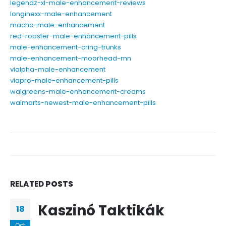
legendz-xl-male-enhancement-reviews
longinexx-male-enhancement
macho-male-enhancement
red-rooster-male-enhancement-pills
male-enhancement-cring-trunks
male-enhancement-moorhead-mn
vialpha-male-enhancement
viapro-male-enhancement-pills
walgreens-male-enhancement-creams
walmarts-newest-male-enhancement-pills
RELATED
POSTS
Kaszinó Taktikák
18
Oct