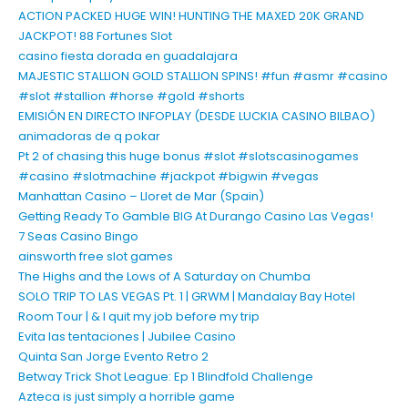
ACTION PACKED HUGE WIN! HUNTING THE MAXED 20K GRAND
JACKPOT! 88 Fortunes Slot
casino fiesta dorada en guadalajara
MAJESTIC STALLION GOLD STALLION SPINS! #fun #asmr #casino
#slot #stallion #horse #gold #shorts
EMISIÓN EN DIRECTO INFOPLAY (DESDE LUCKIA CASINO BILBAO)
animadoras de q pokar
Pt 2 of chasing this huge bonus #slot #slotscasinogames
#casino #slotmachine #jackpot #bigwin #vegas
Manhattan Casino – Lloret de Mar (Spain)
Getting Ready To Gamble BIG At Durango Casino Las Vegas!
7 Seas Casino Bingo
ainsworth free slot games
The Highs and the Lows of A Saturday on Chumba
SOLO TRIP TO LAS VEGAS Pt. 1 | GRWM | Mandalay Bay Hotel
Room Tour | & I quit my job before my trip
Evita las tentaciones | Jubilee Casino
Quinta San Jorge Evento Retro 2
Betway Trick Shot League: Ep 1 Blindfold Challenge
Azteca is just simply a horrible game