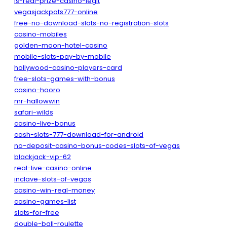
is-real-prize-casino-legit
vegasjackpots777-online
free-no-download-slots-no-registration-slots
casino-mobiles
golden-moon-hotel-casino
mobile-slots-pay-by-mobile
hollywood-casino-players-card
free-slots-games-with-bonus
casino-hooro
mr-hallowwin
safari-wilds
casino-live-bonus
cash-slots-777-download-for-android
no-deposit-casino-bonus-codes-slots-of-vegas
blackjack-vip-62
real-live-casino-online
inclave-slots-of-vegas
casino-win-real-money
casino-games-list
slots-for-free
double-ball-roulette