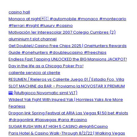
casino hall
Monaco at night🇲🇨 #automobile #monaco #montecarlo
#ferrari #night #luxury #casino
Motivación 1er Interescolar 2007 Colegio Cumbres (2)
aluminium t slot channel
Get DoubleU Casino Free Chips 2025 | OneHunters Rewards
Guide #onehunters #doubleucasino #freechips
Endless Fast Tapping UNLOCKED the BIG Mansions JACKPOT!
Day in the life as a Chicago Poker Pro!
caliente servicio al cliente
RESUMEN / Rieleros vs Caliente Juego 01 / Estadio Fco. Villa
SLOT MACHINE da BAR – Proviamo la NOVOSTAR X PREMIUM
🎰 (Multigioco Novomatic simil VLT)
Wildest Yak Fight With Injured Yak | Hornless Yaks Are More
Fearless
Dragon link Spring Festival at ARIA Las Vegas $1.50 bet #slots
#dragonlink #lasvegas #aria #casino
SUGAR RUSH WIN AT HIGH 5 CASINO @High5Casino
Paris Hotel & Casino Walk-Through 8/2/22 | Walking Vegas