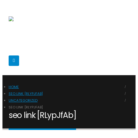
HOME
SEO LINK [RLYPJFAB]
UNCATEGORIZED
SEO LINK [RLYPJFAB]
seo link [RLypJfAb]