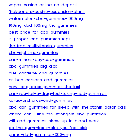
vegas-casino-online-no-deposit
firekeepers-casino-expansion-plans
watermelon-cbd-gummies-1000mg
100mg-cbd-100mg-thc-gummies
best-price-for-cbd-gummies
is-proper-cbd-gummies-legit
thc-free-multivitamin-gummies
cbd-nightime-gummies
can-minors-buy-cbd-gummies
cbd-gummies-big-dick
que-contiene-cbd-gummies
dr-ben-carsons-cbd-gummies
how-long-does-gummies-thc-last
can-you-fail-a-drug-test-taking-cbd-gummies
karas-orchards-cbd-gummies
cbd-cbn-gummies-for-sleep-with-melatonin-botanicals
where-can-i-find-the-strongest-cbd-gummies
will-cbd-gummies-show-up-in-blood-work
do-thc-gummies-make-you-feel-sick
prime-cbd-gummies-300-mg