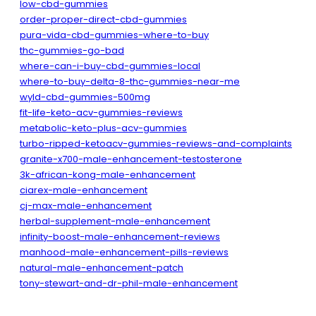
low-cbd-gummies
order-proper-direct-cbd-gummies
pura-vida-cbd-gummies-where-to-buy
thc-gummies-go-bad
where-can-i-buy-cbd-gummies-local
where-to-buy-delta-8-thc-gummies-near-me
wyld-cbd-gummies-500mg
fit-life-keto-acv-gummies-reviews
metabolic-keto-plus-acv-gummies
turbo-ripped-ketoacv-gummies-reviews-and-complaints
granite-x700-male-enhancement-testosterone
3k-african-kong-male-enhancement
ciarex-male-enhancement
cj-max-male-enhancement
herbal-supplement-male-enhancement
infinity-boost-male-enhancement-reviews
manhood-male-enhancement-pills-reviews
natural-male-enhancement-patch
tony-stewart-and-dr-phil-male-enhancement