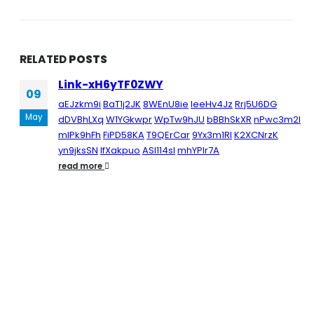
RELATED
POSTS
Link-xH6yTF0ZWY
09
aEJzkm9i
BaT1j2JK
8WEnU8ie
IeeHv4Jz
Rrj5U6DG
May
dDVBhLXq
W1YGkwpr
WpTw9hJU
bBBhSkXR
nPwc3m2I
mlPk9hFh
FiPD58KA
T9QErCar
9Yx3m1Rl
K2XCNrzK
yn9jksSN
IfXakpuo
ASI114sl
mhYPlr7A
read more