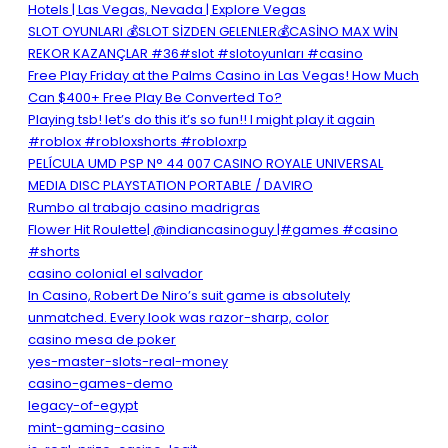
Hotels | Las Vegas, Nevada | Explore Vegas
SLOT OYUNLARI 💰SLOT SİZDEN GELENLER💰CASİNO MAX WİN
REKOR KAZANÇLAR #36#slot #slotoyunları #casino
Free Play Friday at the Palms Casino in Las Vegas! How Much
Can $400+ Free Play Be Converted To?
Playing tsb! let’s do this it’s so fun!! I might play it again
#roblox #robloxshorts #robloxrp
PELÍCULA UMD PSP N° 44 007 CASINO ROYALE UNIVERSAL
MEDIA DISC PLAYSTATION PORTABLE / DAVIRO
Rumbo al trabajo casino madrigras
Flower Hit Roulette| @indiancasinoguy |#games #casino
#shorts
casino colonial el salvador
In Casino, Robert De Niro’s suit game is absolutely
unmatched. Every look was razor-sharp, color
casino mesa de poker
yes-master-slots-real-money
casino-games-demo
legacy-of-egypt
mint-gaming-casino