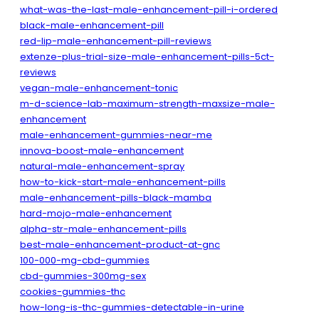
what-was-the-last-male-enhancement-pill-i-ordered
black-male-enhancement-pill
red-lip-male-enhancement-pill-reviews
extenze-plus-trial-size-male-enhancement-pills-5ct-
reviews
vegan-male-enhancement-tonic
m-d-science-lab-maximum-strength-maxsize-male-
enhancement
male-enhancement-gummies-near-me
innova-boost-male-enhancement
natural-male-enhancement-spray
how-to-kick-start-male-enhancement-pills
male-enhancement-pills-black-mamba
hard-mojo-male-enhancement
alpha-str-male-enhancement-pills
best-male-enhancement-product-at-gnc
100-000-mg-cbd-gummies
cbd-gummies-300mg-sex
cookies-gummies-thc
how-long-is-thc-gummies-detectable-in-urine