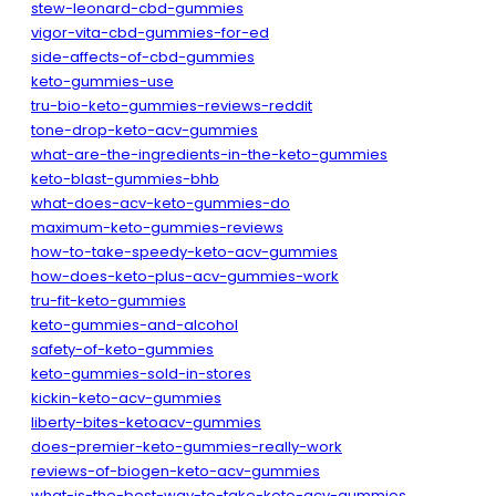
stew-leonard-cbd-gummies
vigor-vita-cbd-gummies-for-ed
side-affects-of-cbd-gummies
keto-gummies-use
tru-bio-keto-gummies-reviews-reddit
tone-drop-keto-acv-gummies
what-are-the-ingredients-in-the-keto-gummies
keto-blast-gummies-bhb
what-does-acv-keto-gummies-do
maximum-keto-gummies-reviews
how-to-take-speedy-keto-acv-gummies
how-does-keto-plus-acv-gummies-work
tru-fit-keto-gummies
keto-gummies-and-alcohol
safety-of-keto-gummies
keto-gummies-sold-in-stores
kickin-keto-acv-gummies
liberty-bites-ketoacv-gummies
does-premier-keto-gummies-really-work
reviews-of-biogen-keto-acv-gummies
what-is-the-best-way-to-take-keto-acv-gummies