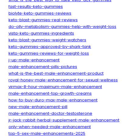
fast-results-keto-gummies
biolyte-keto-gummies-reviews
keto-blast-gummies-real-reviews
do-olly-metabolism-gummies-help-with-weight-loss
vista-keto-gummies-ingredients
keto-blast-gummies-weight-watchers
keto-gummies-approved-by-shark-tank
keto-gummies-reviews-for-weight-loss
j-up-male-enhancement
male-enhancement-pills-pictures
what-is-the-best-male-enhancement-product
royal-honey-male-enhancement-for-sexual-wellness
virmax-8-hour-maximum-male-enhancement
male-enhancement-top-growth-creams
how-to-buy-duro-max-male-enhancement
new-male-enhancement-pill
male-enhancement-doctor-testosterone
jr-jack-rabbit-herbal-supplement-male-enhancement
only-when-needed-male-enhancement
top-5-sex-male-enhancements-2025