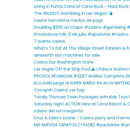
Living in Punta Cana at Cana Rock – Hard Rock
The WILDEST Gambling in Las Vegas! 💣
casino barcelona medios de pago
Doubling $300 on Craps! #casino #gambling
Pronósticos mlb 21 de julio #apuestas #casi
7 suerte casino
What’s To Eat At The Village Street Eateries & 
ainsworth slot machines for sale
Casino bar Washington State
Las Vegas Off the Strip Pool 🌊 | Palace Station
PROGOL REVANCHA #2287 Análisis Completo |SU
ILLOJUAN juega al SUPER MARIO 64 en la NINTEND
Cocopah Casino car hop
Totally Thomas Town Packages with Kids Toys 
Saturday night ACTION view at Circa Resort & C
casino del sol margarita
Cruz & Eden’s scene – Casino party and memo
MIS NUEVOS ZAPATOS (+340$) #packdraw #unb