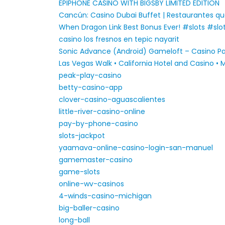
EPIPHONE CASINO WITH BIGSBY LIMITED EDITION
Cancún: Casino Dubai Buffet | Restaurantes qu
When Dragon Link Best Bonus Ever! #slots #s
casino los fresnos en tepic nayarit
Sonic Advance (Android) Gameloft – Casino Pa
Las Vegas Walk • California Hotel and Casino •
peak-play-casino
betty-casino-app
clover-casino-aguascalientes
little-river-casino-online
pay-by-phone-casino
slots-jackpot
yaamava-online-casino-login-san-manuel
gamemaster-casino
game-slots
online-wv-casinos
4-winds-casino-michigan
big-baller-casino
long-ball