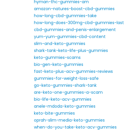
hyman-thc-gummies-am
amazon-natures-boost-cbd-gummies
how-long-cbd-gummies-take
how-long-does-300mg-cbd-gummies-last
cbd-gummies-and-penis-enlargement
yum-yum-gummies-cbd-content
slim-and-keto-gummies
shark-tank-keto-life-plus-gummies
keto-gummies-scams
bio-gen-keto-gummies
fast-keto-plus-acv-gummies-reviews
gummies-for-weight-loss-safe
go-keto-gummies-shark-tank
are-keto-one-gummies-a-scam
bio-life-keto-acv-gummies
anele-mdoda-keto-gummies
keto-bite-gummies
oprah-slim-media-keto-gummies
when-do-you-take-keto-acv-gummies