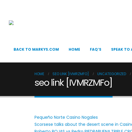
BACK TO MARKYS.COM
HOME
FAQ’S
SPEAK TO 
HOME
SEO LINK [IVMRZMFO]
UNCATEGORIZED
seo link [IVMRZMFo]
Pequeño Norte Casino Nogales
Scorsese talks about the desert scene in Casi
Roberto ROJAS vs Pedro PIEDRABUENA.TRIPLE