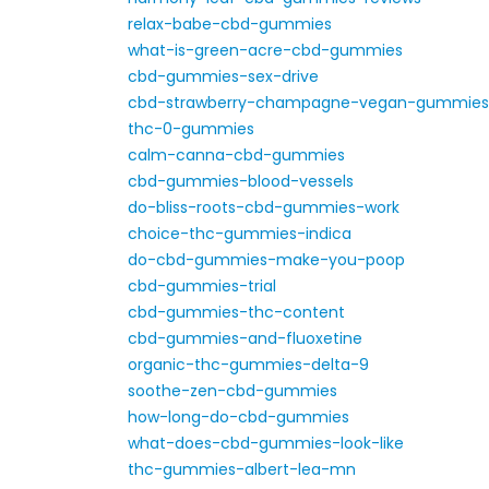
relax-babe-cbd-gummies
what-is-green-acre-cbd-gummies
cbd-gummies-sex-drive
cbd-strawberry-champagne-vegan-gummie
thc-0-gummies
calm-canna-cbd-gummies
cbd-gummies-blood-vessels
do-bliss-roots-cbd-gummies-work
choice-thc-gummies-indica
do-cbd-gummies-make-you-poop
cbd-gummies-trial
cbd-gummies-thc-content
cbd-gummies-and-fluoxetine
organic-thc-gummies-delta-9
soothe-zen-cbd-gummies
how-long-do-cbd-gummies
what-does-cbd-gummies-look-like
thc-gummies-albert-lea-mn