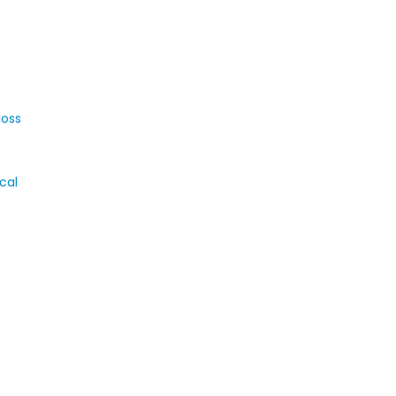
loss
cal