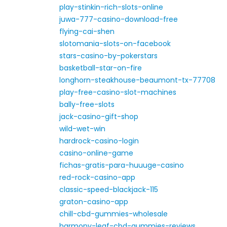
play-stinkin-rich-slots-online
juwa-777-casino-download-free
flying-cai-shen
slotomania-slots-on-facebook
stars-casino-by-pokerstars
basketball-star-on-fire
longhorn-steakhouse-beaumont-tx-77708
play-free-casino-slot-machines
bally-free-slots
jack-casino-gift-shop
wild-wet-win
hardrock-casino-login
casino-online-game
fichas-gratis-para-huuuge-casino
red-rock-casino-app
classic-speed-blackjack-115
graton-casino-app
chill-cbd-gummies-wholesale
harmony-leaf-cbd-gummies-reviews