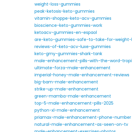
weight-loss-gummies
peak-ketosis-keto-gummies
vitamin-shoppe-keto-acv-gummies
bioscience-keto-gummies-work
ketoacv-gummies-en-espaol
are-keto-gummies-safe-to-take-for-weight-
reviews-of-keto-acv-luxe-gummies
keto-gmy-gummies-shark-tank
male-enhancement-pills-with-the-word-tropi
ultimate-forza-male-enhancement
imperial-honey-male-enhancement-reviews
big-bam-male-enhancement
strike-up-male-enhancement
green-mamba-male-enhancement
top-5-male-enhancement-pills-2025
python-xl-male-enhancement
priamax-male-enhancement-phone-number
natural-male-enhancement-as-seen-on-tv
male-enhancement-exercises-photos