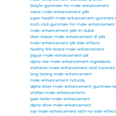
biolyfe-gummies-for-male-enhancement
cianix-male-enhancement-pills
super-health-male-enhancement-gummies-
truth-cbd-gummies-for-male-enhancement
male-enhancement-pills-in-dubai
tibet-babao-male-enhancement-8-pills
male-enhancement-pill-side-effects
healthy-life-brand-male-enhancement
jaguar-male-enhancement-pill
alpha-rise-male-enhancement-ingredients
staminon-male-enhancement-and-coronary-a
long-lasting-male-enhancement
male-enhancement-naturaly
alpha-bites-male-enhancement-gummies-re
vitaflex-male-enhancements
gaia-herbs-male-enhancement
alpha-drive-male-enhancement
top-male-enhancement-with-no-side-effect