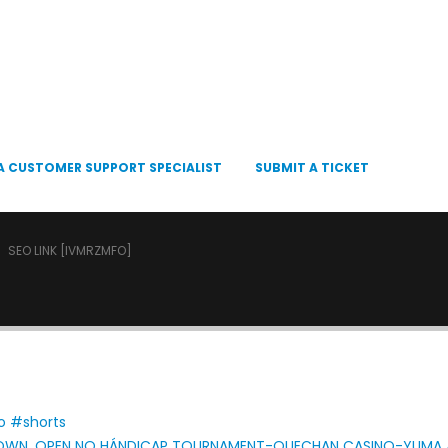
A CUSTOMER SUPPORT SPECIALIST
SUBMIT A TICKET
SEO LINK [IVMRZMFO]
no #shorts
 CROWN, OPEN NO HÁNDICAP TOURNAMENT-QUECHAN CASINO-YUMA 