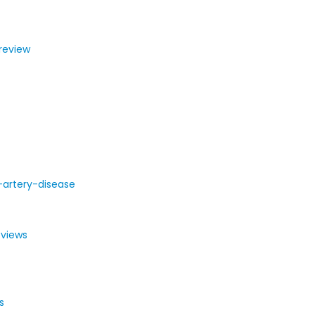
review
rtery-disease
views
s