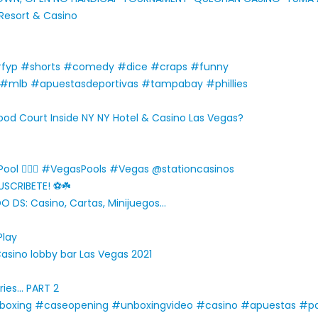
 Resort & Casino
 #fyp #shorts #comedy #dice #craps #funny
no #mlb #apuestasdeportivas #tampabay #phillies
Food Court Inside NY NY Hotel & Casino Las Vegas?
 Pool 🏊🏽‍♀️ #VegasPools #Vegas @stationcasinos
SCRIBETE! ⚽️☘️
O DS: Casino, Cartas, Minijuegos…
Play
asino lobby bar Las Vegas 2021
ries… PART 2
oxing #caseopening #unboxingvideo #casino #apuestas #pa