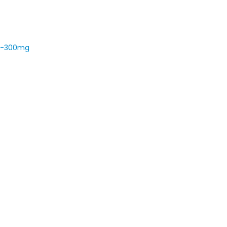
s-300mg