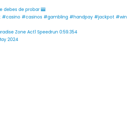
e debes de probar 🎰
lot #casino #casinos #gambling #handpay #jackpot #win
radise Zone Act1 Speedrun 0:59.354
 May 2024