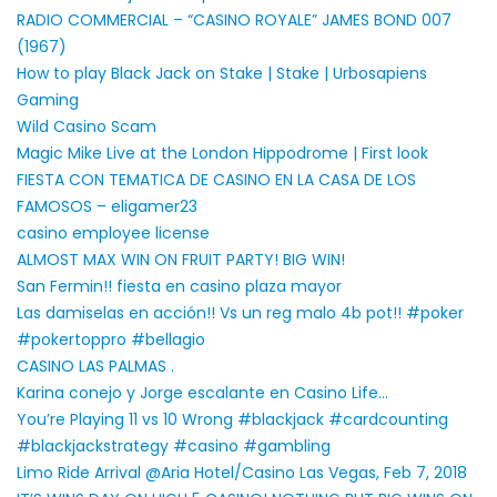
RADIO COMMERCIAL – “CASINO ROYALE” JAMES BOND 007
(1967)
How to play Black Jack on Stake | Stake | Urbosapiens
Gaming
Wild Casino Scam
Magic Mike Live at the London Hippodrome | First look
FIESTA CON TEMATICA DE CASINO EN LA CASA DE LOS
FAMOSOS – eligamer23
casino employee license
ALMOST MAX WIN ON FRUIT PARTY! BIG WIN!
San Fermin!! fiesta en casino plaza mayor
Las damiselas en acción!! Vs un reg malo 4b pot!! #poker
#pokertoppro #bellagio
CASINO LAS PALMAS .
Karina conejo y Jorge escalante en Casino Life…
You’re Playing 11 vs 10 Wrong #blackjack #cardcounting
#blackjackstrategy #casino #gambling
Limo Ride Arrival @Aria Hotel/Casino Las Vegas, Feb 7, 2018