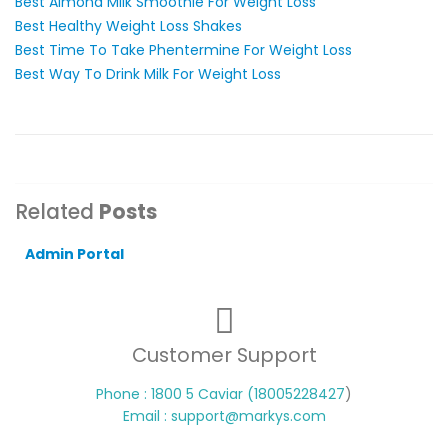
Best Almond Milk Smoothie For Weight Loss
Best Healthy Weight Loss Shakes
Best Time To Take Phentermine For Weight Loss
Best Way To Drink Milk For Weight Loss
Related
Posts
Admin Portal
Customer Support
Phone : 1800 5 Caviar (18005
228427
)
Email : support@markys.com