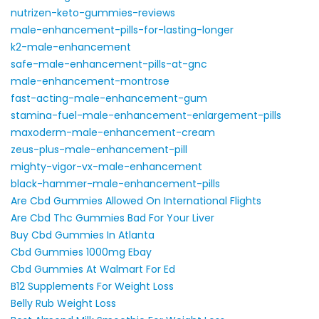
nutrizen-keto-gummies-reviews
male-enhancement-pills-for-lasting-longer
k2-male-enhancement
safe-male-enhancement-pills-at-gnc
male-enhancement-montrose
fast-acting-male-enhancement-gum
stamina-fuel-male-enhancement-enlargement-pills
maxoderm-male-enhancement-cream
zeus-plus-male-enhancement-pill
mighty-vigor-vx-male-enhancement
black-hammer-male-enhancement-pills
Are Cbd Gummies Allowed On International Flights
Are Cbd Thc Gummies Bad For Your Liver
Buy Cbd Gummies In Atlanta
Cbd Gummies 1000mg Ebay
Cbd Gummies At Walmart For Ed
B12 Supplements For Weight Loss
Belly Rub Weight Loss