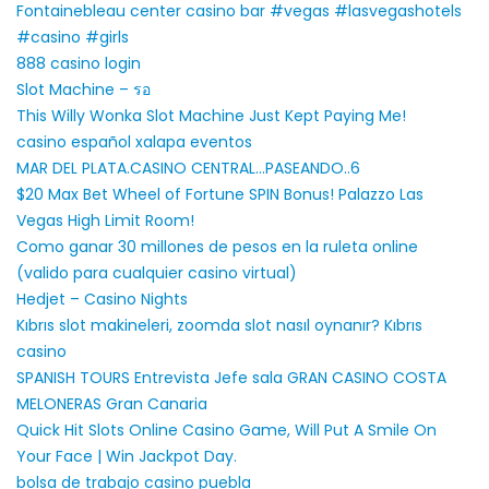
Fontainebleau center casino bar #vegas #lasvegashotels
#casino #girls
888 casino login
Slot Machine – รอ
This Willy Wonka Slot Machine Just Kept Paying Me!
casino español xalapa eventos
MAR DEL PLATA.CASINO CENTRAL…PASEANDO..6
$20 Max Bet Wheel of Fortune SPIN Bonus! Palazzo Las
Vegas High Limit Room!
Como ganar 30 millones de pesos en la ruleta online
(valido para cualquier casino virtual)
Hedjet – Casino Nights
Kıbrıs slot makineleri, zoomda slot nasıl oynanır? Kıbrıs
casino
SPANISH TOURS Entrevista Jefe sala GRAN CASINO COSTA
MELONERAS Gran Canaria
Quick Hit Slots Online Casino Game, Will Put A Smile On
Your Face | Win Jackpot Day.
bolsa de trabajo casino puebla