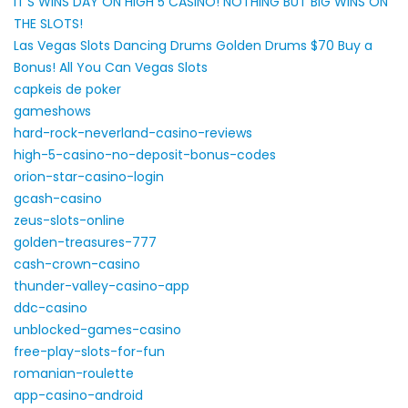
IT’S WINS DAY ON HIGH 5 CASINO! NOTHING BUT BIG WINS ON
THE SLOTS!
Las Vegas Slots Dancing Drums Golden Drums $70 Buy a
Bonus! All You Can Vegas Slots
capkeis de poker
gameshows
hard-rock-neverland-casino-reviews
high-5-casino-no-deposit-bonus-codes
orion-star-casino-login
gcash-casino
zeus-slots-online
golden-treasures-777
cash-crown-casino
thunder-valley-casino-app
ddc-casino
unblocked-games-casino
free-play-slots-for-fun
romanian-roulette
app-casino-android