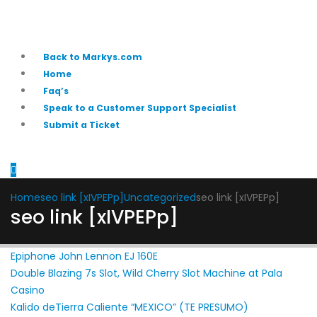
Back to Markys.com
Home
Faq’s
Speak to a Customer Support Specialist
Submit a Ticket
Home
seo link [xIVPEPp]
Uncategorized
seo link [xIVPEPp]
seo link [xIVPEPp]
Epiphone John Lennon EJ 160E
Double Blazing 7s Slot, Wild Cherry Slot Machine at Pala
Casino
Kalido deTierra Caliente “MEXICO” (TE PRESUMO)