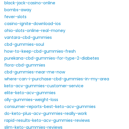
black-jack-casino-online
bombs-away
fever-slots
casino-ignite-download-ios
ohio-slots-online-real-money
vantara-cbd-gummies
cbd-gummies-soul
how-to-keep-cbd-gummies-fresh
purekana-cbd-gummies-for-type-2-diabetes
flora-cbd-gummies
cbd-gummies-near-me-now
where-can-i-purchase-cbd-gummies-in-my-area
keto-acv-gummies-customer-service
elite-keto-acv-gummies
olly-gummies-weight-loss
consumer-reports-best-keto-acv-gummies
do-keto-plus-acv-gummies-really-work
rapid-results-keto-acv-gummies-reviews
slim-keto-gummies-reviews