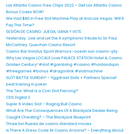
Las Atlantis Casino Free Chips 2022 – Get Las Atlantis Casino
Bonus Codes NOW!
We Had $80 in Free Slot Machine Play at Aria Las Vegas: Will It
Pay This Time?
SESIÓN DE CASINO: JUEGA, GANA Y VETE
Yesterday . Live and Let Die A symphonic tribute to Sir Paul
McCartney. Quechan Casino Resort
Casino Bar Invictus Sport Warriors–ocean sun casino–pty
Why Las Vegas LOCALS Love PALACE STATION Hotel & Casino
Golden Century! #slot #gambling #casino #holdandspin
#freegames #bonus #dragonlink #slotmachine
SLOT BATTLE SUNDAY! – Yggdrasil Slots + Partners Special!
best training in poker
The Tea: What is a Coin Slot Piercing?
CDS Digital 2
Super 6 Video Slot – Raging Bull Casino
What Are The Consequences Of A Blackjack Dealer Being
Caught Cheating? – The Blackjack Blueprint
Three fun Rueda de casino standard moves
Is There A Dress Code At Casino Arizona? – Everything About