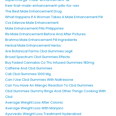
free-trail-male-enhancement-pills-for-sex
The Best Male Enhancement Drug
What Happens If A Woman Takes A Male Enhancement Pill
Cvs Extenze Male Enhancement
Male Enhancement Pills Philippines
Rlx Male Enhancement Before And After Pictures
Brahma Male Enhancement Pill Ingredients
Herbal Male Enhancement Herbs
Are Botanical Farms Cbd Gummies Legit
Broad Spectrum Cbd Gummies Effects
Buy Faded Cannabis Co Thc Infused Gummies 180mg
Caffeine And Cbd Gummies
Cali Cbd Gummies 1000 Mg
Can I Use Cbd Gummies With Naltrexone
Can You Have An Allergic Reaction To Cbd Gummies
Cbd Gummies Gummy Rings And Other Things Cooking With
Cbd
Average Weight Loss After Colonic
Average Weight Loss With Manjaro
Ayurvedic Weight Loss Treatment Hyderabad