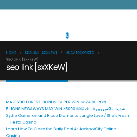
HOME
SEO LINK [SXXKEW]
UNCATEGORIZED
SEO LINK [SXXKEW]
seo link [sxXKeW]
MAJESTIC FOREST-BONUS-SUPER WIN-MIZA 80 RON
5 LIONS MEGAWAYS MAX WIN ×5000 🤑😱 شديت ماكس وين تك تك
Sythe Cameron and Ricco Diamante Jungle Love / She’s Fresh
– Fiesta Casino
Learn How To Claim the Daily Deal At JackpotCity Online
Casino