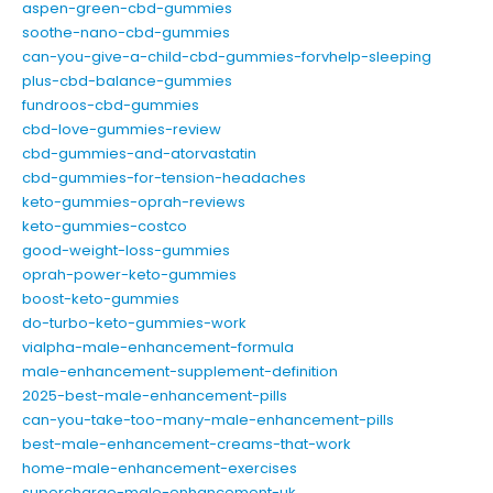
aspen-green-cbd-gummies
soothe-nano-cbd-gummies
can-you-give-a-child-cbd-gummies-forvhelp-sleeping
plus-cbd-balance-gummies
fundroos-cbd-gummies
cbd-love-gummies-review
cbd-gummies-and-atorvastatin
cbd-gummies-for-tension-headaches
keto-gummies-oprah-reviews
keto-gummies-costco
good-weight-loss-gummies
oprah-power-keto-gummies
boost-keto-gummies
do-turbo-keto-gummies-work
vialpha-male-enhancement-formula
male-enhancement-supplement-definition
2025-best-male-enhancement-pills
can-you-take-too-many-male-enhancement-pills
best-male-enhancement-creams-that-work
home-male-enhancement-exercises
supercharge-male-enhancement-uk