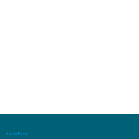
Admin Portal