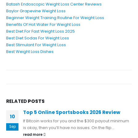
Batash Endoscopic Weight Loss Center Reviews
Baylor Grapevine Weight Loss
Beginner Weight Training Routine For Weight Loss
Benefits Of Hot Water For Weight Loss
Best Diet For Fast Weight Loss 2025
Best Diet Sodas For Weight Loss
Best Stimulant For Weight Loss
Best Weight Loss Dishes
RELATED
POSTS
Top 5 Online Sportsbooks 2026 Review
10
If Bitcoin works for you and the $300 payout minimum
Sep
is okay, then you’ll have no issues. On the flip...
read more