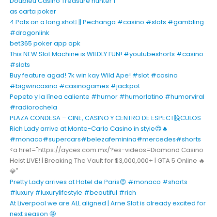
Doubleu Casino Treasure hunter 1
as carta poker
4 Pots on a long shot❕ || Pechanga #casino #slots #gambling
#dragonlink
bet365 poker app apk
This NEW Slot Machine is WILDLY FUN! #youtubeshorts #casino
#slots
Buy feature agad! 7k win kay Wild Ape! #slot #casino
#bigwincasino #casinogames #jackpot
Pepeto y la línea caliente #humor #humorlatino #humorviral
#radiorochela
PLAZA CONDESA – CINE, CASINO Y CENTRO DE ESPECT脕CULOS
Rich Lady arrive at Monte-Carlo Casino in style😍🔥
#monaco#supercars#belezafeminina#mercedes#shorts
<a href="https://ayces.com.mx/?es-videos=Diamond Casino
Heist LIVE! | Breaking The Vault for $3,000,000+ | GTA 5 Online 🔥
💎"
Pretty Lady arrives at Hotel de Paris😍 #monaco #shorts
#luxury #luxurylifestyle #beautiful #rich
At Liverpool we are ALL aligned | Arne Slot is already excited for
next season 🤩