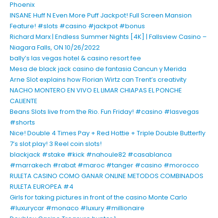
Phoenix
INSANE Huff N Even More Puff Jackpot! Full Screen Mansion
Feature! #slots #casino #jackpot #bonus
Richard Marx | Endless Summer Nights [4K] | Fallsview Casino –
Niagara Falls, ON 10/26/2022
bally’s las vegas hotel & casino resort fee
Mesa de black jack casino de fantasia Cancun y Merida
Arne Slot explains how Florian Wirtz can Trent’s creativity
NACHO MONTERO EN VIVO EL LIMAR CHIAPAS EL PONCHE
CALIENTE
Beans Slots live from the Rio. Fun Friday! #casino #lasvegas
#shorts
Nice! Double 4 Times Pay + Red Hottie + Triple Double Butterfly
7’s slot play! 3 Reel coin slots!
blackjack #stake #kick #nahoule82 #casablanca
#marrakech #rabat #maroc #tanger #casino #morocco
RULETA CASINO COMO GANAR ONLINE METODOS COMBINADOS
RULETA EUROPEA #4
Girls for taking pictures in front of the casino Monte Carlo
#luxurycar #monaco #luxury #millionaire