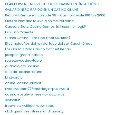
PEAK POWER – NUEVO JUEGO DE CASINO EN LÍNEA! CÓMO
GANAR DINERO RÁPIDO EN UN CASINO ONLINE
Retro Vs Remake – Episode 38 – Casino Royale 1967 vs 2006
Slots to Play and to Avoid on the Paradise
Caesars Slots: Casino Games. Is it scam or legit?
Eso Esta Caliente
Clams Casino – I’m God (feat MC Ride)
El cumpleaños del rey del taco del yak Cuauhtémoc
Los Garza’z Pala Casino Concert Recap
jackpot-grand-casino
roulette-casino-table
guadalajara-casino
oneida-casino-online
king-arthur
online-casino-kuwait
riversweeps-777-net-login-password
casino-royale-where-to-watch-us
slotsafun
free-slots-without-download
cbd-gummies-stress-and-anxiety