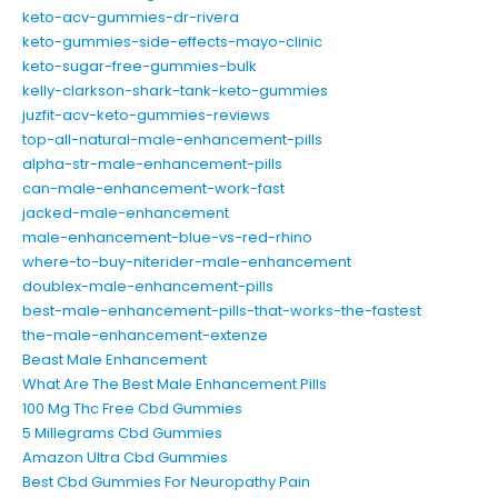
keto-acv-gummies-dr-rivera
keto-gummies-side-effects-mayo-clinic
keto-sugar-free-gummies-bulk
kelly-clarkson-shark-tank-keto-gummies
juzfit-acv-keto-gummies-reviews
top-all-natural-male-enhancement-pills
alpha-str-male-enhancement-pills
can-male-enhancement-work-fast
jacked-male-enhancement
male-enhancement-blue-vs-red-rhino
where-to-buy-niterider-male-enhancement
doublex-male-enhancement-pills
best-male-enhancement-pills-that-works-the-fastest
the-male-enhancement-extenze
Beast Male Enhancement
What Are The Best Male Enhancement Pills
100 Mg Thc Free Cbd Gummies
5 Millegrams Cbd Gummies
Amazon Ultra Cbd Gummies
Best Cbd Gummies For Neuropathy Pain