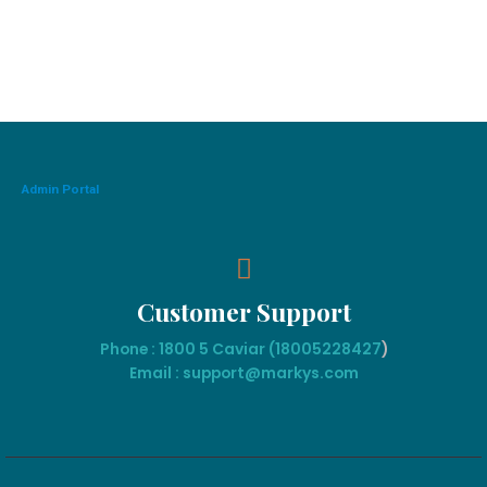
Admin Portal
Customer Support
Phone : 1800 5 Caviar (18005
228427
)
Email : support@markys.com