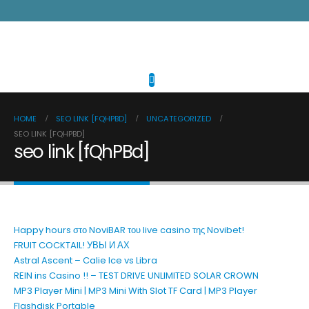
HOME
SEO LINK [FQHPBD]
UNCATEGORIZED
SEO LINK [FQHPBD]
seo link [fQhPBd]
Happy hours στο NoviBAR του live casino της Novibet!
FRUIT COCKTAIL! УВЫ И АХ
Astral Ascent – Calie Ice vs Libra
REIN ins Casino !! – TEST DRIVE UNLIMITED SOLAR CROWN
MP3 Player Mini | MP3 Mini With Slot TF Card | MP3 Player
Flashdisk Portable