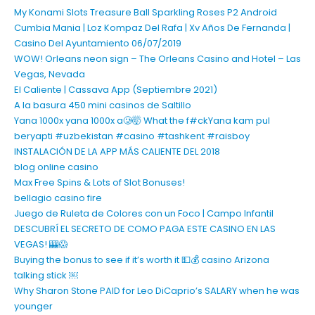
My Konami Slots Treasure Ball Sparkling Roses P2 Android
Cumbia Mania | Loz Kompaz Del Rafa | Xv Años De Fernanda |
Casino Del Ayuntamiento 06/07/2019
WOW! Orleans neon sign – The Orleans Casino and Hotel – Las
Vegas, Nevada
El Caliente | Cassava App (Septiembre 2021)
A la basura 450 mini casinos de Saltillo
Yana 1000x yana 1000x a🥲🤯 What the f#ckYana kam pul
beryapti #uzbekistan #casino #tashkent #raisboy
INSTALACIÓN DE LA APP MÁS CALIENTE DEL 2018
blog online casino
Max Free Spins & Lots of Slot Bonuses!
bellagio casino fire
Juego de Ruleta de Colores con un Foco | Campo Infantil
DESCUBRÍ EL SECRETO DE COMO PAGA ESTE CASINO EN LAS
VEGAS! 🎰😱
Buying the bonus to see if it’s worth it 💵💰 casino Arizona
talking stick ￼
Why Sharon Stone PAID for Leo DiCaprio’s SALARY when he was
younger