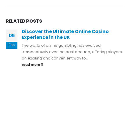
RELATED
POSTS
Discover the Ultimate Online Casino
05
Experience in the UK
Feb
The world of online gambling has evolved
tremendously over the past decade, offering players
an exciting and convenient way to...
read more