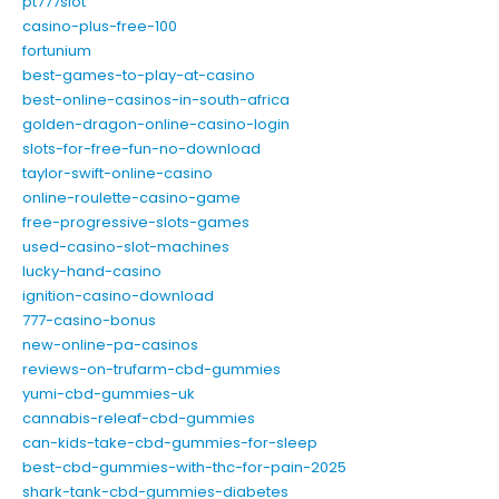
pt777slot
casino-plus-free-100
fortunium
best-games-to-play-at-casino
best-online-casinos-in-south-africa
golden-dragon-online-casino-login
slots-for-free-fun-no-download
taylor-swift-online-casino
online-roulette-casino-game
free-progressive-slots-games
used-casino-slot-machines
lucky-hand-casino
ignition-casino-download
777-casino-bonus
new-online-pa-casinos
reviews-on-trufarm-cbd-gummies
yumi-cbd-gummies-uk
cannabis-releaf-cbd-gummies
can-kids-take-cbd-gummies-for-sleep
best-cbd-gummies-with-thc-for-pain-2025
shark-tank-cbd-gummies-diabetes