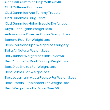
Can Cbd Gummies Help With Covid
Cbd Caffeine Gummies
Cbd Gummies And Tummy Trouble
Cbd Gummies Drug Tests
Cbd Gummies Helps Erectile Dysfunction
Ariya Jutanugarn Weight Loss
Autoimmune Disease Cause Weight Loss
Banana Peel For Weight Loss
Bcbs Louisiana Ppo Weight Loss Surgery
Bella All Natural Weight Loss
Belly Burner Weight Loss Belt Reviews
Best Alcohol To Drink During Weight Loss
Best Diet Shakes For Weight Loss
Best Edibles For Weight Loss
Best Jogging In A Jug Recipe For Weight Loss
Best Protein Supplement For Weight Loss
Best Weight Loss For Male Over 50