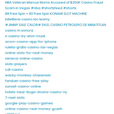
NBA Veteran Marcus Morris Accused of $250K Casino Fraud
Scam in Vegas #nba #shortsfeed #shorts
88 Free Spin + 80 Free Spin KONAMI SLOT MACHINE
billetterie casino lac leamy
#JIMMY SALE CALOR# EN EL CASINO PETROLERO DE MINATITLAN
casino m sonora
x-casino-by-elon-musk
acorn-casino-app-for-iphone
ruleta-gratis-casino-las-vegas
online-slots-for-real-money
seneca-online-casino
slots-players
cdl-casino
wacky-monkey-chasenwin
fanduel-casino-free-play
sunset-casino-online
hotels-near-tioga-downs-casino-ny
7-reel-slots
google-play-casino-games
online-casino-real-money-gcash