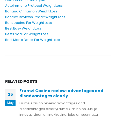
Autoimmune Protocol Weight Loss
Banana Cinnamon Weight Loss
Beneve Reviews Reddit Weight Loss
Benzocaine For Weight Loss
Best Easy Weight Loss
Best Food For Weight Loss
Best Men’s Detox For Weight Loss
RELATED
POSTS
Frumzi Casino review: advantages and
25
disadvantages clearly
May
Frumzi Casino review: advantages and
disadvantages clearlyFrumzi Casino on uusi ja
innovatiivinen online-kasino, joka on suunnattu