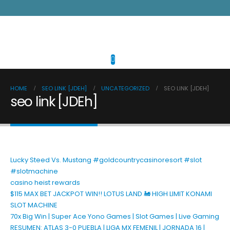
HOME
SEO LINK [JDEH]
UNCATEGORIZED
SEO LINK [JDEH]
seo link [JDEh]
Lucky Steed Vs. Mustang #goldcountrycasinoresort #slot
#slotmachine
casino heist rewards
$115 MAX BET JACKPOT WIN!! LOTUS LAND 🚂 HIGH LIMIT KONAMI
SLOT MACHINE
70x Big Win | Super Ace Yono Games | Slot Games | Live Gaming
RESUMEN: ATLAS 3-0 PUEBLA | LIGA MX FEMENIL | JORNADA 16 |