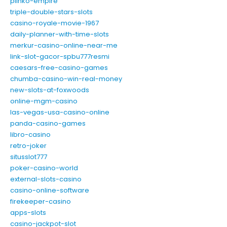
plinko-empire
triple-double-stars-slots
casino-royale-movie-1967
daily-planner-with-time-slots
merkur-casino-online-near-me
link-slot-gacor-spbu777resmi
caesars-free-casino-games
chumba-casino-win-real-money
new-slots-at-foxwoods
online-mgm-casino
las-vegas-usa-casino-online
panda-casino-games
libro-casino
retro-joker
situsslot777
poker-casino-world
external-slots-casino
casino-online-software
firekeeper-casino
apps-slots
casino-jackpot-slot