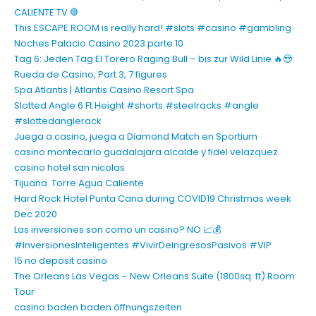
CALIENTE TV 🛑
This ESCAPE ROOM is really hard! #slots #casino #gambling
Noches Palacio Casino 2023 parte 10
Tag 6: Jeden Tag El Torero Raging Bull – bis zur Wild Linie 🔥😍
Rueda de Casino, Part 3, 7 figures
Spa Atlantis | Atlantis Casino Resort Spa
Slotted Angle 6 Ft Height #shorts #steelracks #angle
#slottedanglerack
Juega a casino, juega a Diamond Match en Sportium
casino montecarlo guadalajara alcalde y fidel velazquez
casino hotel san nicolas
Tijuana. Torre Agua Caliente
Hard Rock Hotel Punta Cana during COVID19 Christmas week
Dec 2020
Las inversiones son como un casino? NO 📈💰
#InversionesInteligentes #VivirDeIngresosPasivos #VIP
15 no deposit casino
The Orleans Las Vegas – New Orleans Suite (1800sq. ft) Room
Tour
casino baden baden öffnungszeiten