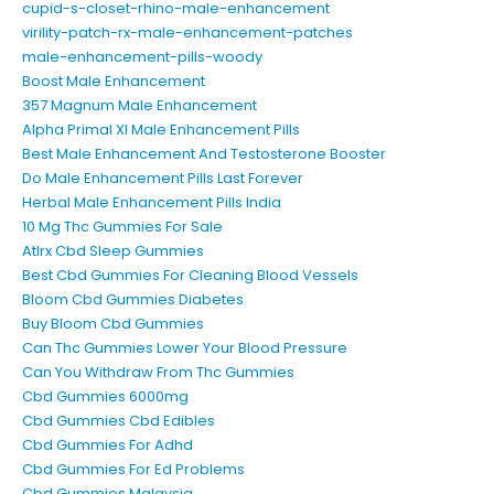
cupid-s-closet-rhino-male-enhancement
virility-patch-rx-male-enhancement-patches
male-enhancement-pills-woody
Boost Male Enhancement
357 Magnum Male Enhancement
Alpha Primal Xl Male Enhancement Pills
Best Male Enhancement And Testosterone Booster
Do Male Enhancement Pills Last Forever
Herbal Male Enhancement Pills India
10 Mg Thc Gummies For Sale
Atlrx Cbd Sleep Gummies
Best Cbd Gummies For Cleaning Blood Vessels
Bloom Cbd Gummies Diabetes
Buy Bloom Cbd Gummies
Can Thc Gummies Lower Your Blood Pressure
Can You Withdraw From Thc Gummies
Cbd Gummies 6000mg
Cbd Gummies Cbd Edibles
Cbd Gummies For Adhd
Cbd Gummies For Ed Problems
Cbd Gummies Malaysia