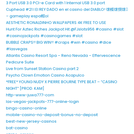
3 Port USB 3.0 PCI-e Card with 1 Internal USB 3.0 port
Cuphead #21 I El REY DADO en el casino del DIABLO! 馃幉馃憫馃
– gameplay espa帽ol
AESTHETIC RONALDINHO WALLPAPERS 4K FREE TO USE
Hunt For Aztec Riches Jackpot Hit @FJslots956 #casino #slot
#casinojackpots #casinogames #slot
BUBBLE CRAPS!! BIG WIN!! #craps #win #casino #dice
#lasvegas
Atlantis Casino Resort Spa – Reno Nevada – Effervescence
Pedicure Suite
Live from Sunset Station Casino part 2
Psycho Clown Emotion Casino Acapulco
*FREE* YOUNG NUDY X PIERRE BOURNE TYPE BEAT – “CASINO
NIGHT” [PROD. KAM]
http-www-juwa777-com
las-vegas-jackpots-777-online-login
bingo-casino-online
mobile-casino-no-deposit-bonus-no-deposit
best-new-jersey-casinos
bat-casino