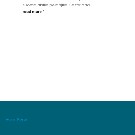
suomalaisille pelaajille. Se tarjoaa...
read more
Admin Portal