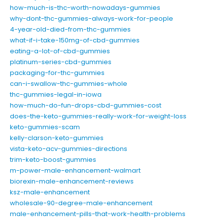
how-much-is-thc-worth-nowadays-gummies
why-dont-thc-gummies-always-work-for-people
4-year-old-died-from-thc-gummies
what-if-i-take-150mg-of-cbd-gummies
eating-a-lot-of-cbd-gummies
platinum-series-cbd-gummies
packaging-for-thc-gummies
can-i-swallow-thc-gummies-whole
thc-gummies-legal-in-iowa
how-much-do-fun-drops-cbd-gummies-cost
does-the-keto-gummies-really-work-for-weight-loss
keto-gummies-scam
kelly-clarson-keto-gummies
vista-keto-acv-gummies-directions
trim-keto-boost-gummies
m-power-male-enhancement-walmart
biorexin-male-enhancement-reviews
ksz-male-enhancement
wholesale-90-degree-male-enhancement
male-enhancement-pills-that-work-health-problems