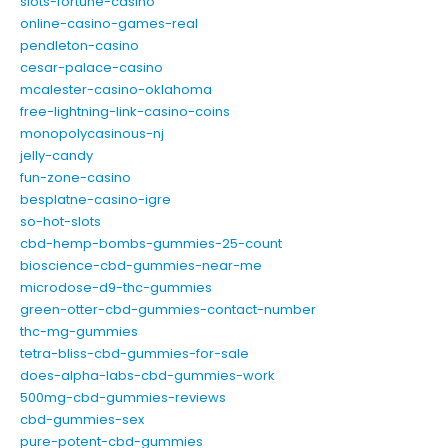
slots-fortune-casino
online-casino-games-real
pendleton-casino
cesar-palace-casino
mcalester-casino-oklahoma
free-lightning-link-casino-coins
monopolycasinous-nj
jelly-candy
fun-zone-casino
besplatne-casino-igre
so-hot-slots
cbd-hemp-bombs-gummies-25-count
bioscience-cbd-gummies-near-me
microdose-d9-thc-gummies
green-otter-cbd-gummies-contact-number
thc-mg-gummies
tetra-bliss-cbd-gummies-for-sale
does-alpha-labs-cbd-gummies-work
500mg-cbd-gummies-reviews
cbd-gummies-sex
pure-potent-cbd-gummies