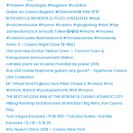
#maxwin #lasvegas #hugewin #cointrio
Golpe do Casino Bugstar 💎Diamante💎 Elite 💯💯
BUTICHITO LE REVIENTA EL POZO OYEEEEEEEE #buti
#volcanohouse #humor #casino #glogloking #slot #fyp
James Bond Is A Smooth Talker😁😂😃#shorts #movies
#casinoroyale #jamesbond #moviescenes #movieclip
Sonic 2 – Casino Night Zone (8-Bits)
Old and new Doctor Yellow Town ☆ Tomica Town &
transparent announcement station
canales para ver la serie mundial de poker 2019
Are USA made Epiphone guitars any good? – Epiphone Casino
USA Collection
Mr. Virtual And Fogborn Duo Pillar Chase 2 #roblox #mx
#shorts #short #youtubeshorts #fnf #mario
THE BEST NOODLE BAR AT THE BORGATA CASINO ATLANTIC CITY
Hitting Nonstop Slot Bonuses at WinStar | Big Wins, Fun Casino
Play
*Las Vegas Karaoke • PUB 365 • Tuscany Suites • Karate
Karaoke • DJ W • 5.16.25
Año Nuevo Chino 2018 – Casino New York