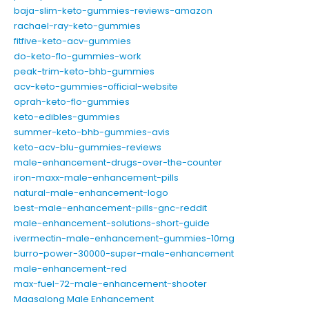
baja-slim-keto-gummies-reviews-amazon
rachael-ray-keto-gummies
fitfive-keto-acv-gummies
do-keto-flo-gummies-work
peak-trim-keto-bhb-gummies
acv-keto-gummies-official-website
oprah-keto-flo-gummies
keto-edibles-gummies
summer-keto-bhb-gummies-avis
keto-acv-blu-gummies-reviews
male-enhancement-drugs-over-the-counter
iron-maxx-male-enhancement-pills
natural-male-enhancement-logo
best-male-enhancement-pills-gnc-reddit
male-enhancement-solutions-short-guide
ivermectin-male-enhancement-gummies-10mg
burro-power-30000-super-male-enhancement
male-enhancement-red
max-fuel-72-male-enhancement-shooter
Maasalong Male Enhancement