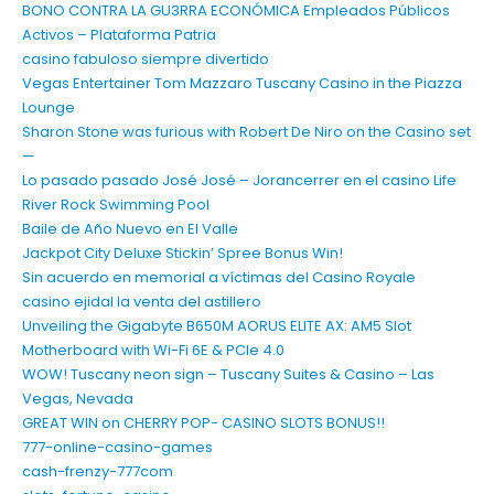
BONO CONTRA LA GU3RRA ECONÓMICA Empleados Públicos
Activos – Plataforma Patria
casino fabuloso siempre divertido
Vegas Entertainer Tom Mazzaro Tuscany Casino in the Piazza
Lounge
Sharon Stone was furious with Robert De Niro on the Casino set
—
Lo pasado pasado José José – Jorancerrer en el casino Life
River Rock Swimming Pool
Baile de Año Nuevo en El Valle
Jackpot City Deluxe Stickin’ Spree Bonus Win!
Sin acuerdo en memorial a víctimas del Casino Royale
casino ejidal la venta del astillero
Unveiling the Gigabyte B650M AORUS ELITE AX: AM5 Slot
Motherboard with Wi-Fi 6E & PCIe 4.0
WOW! Tuscany neon sign – Tuscany Suites & Casino – Las
Vegas, Nevada
GREAT WIN on CHERRY POP- CASINO SLOTS BONUS!!
777-online-casino-games
cash-frenzy-777com