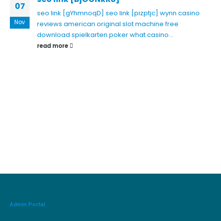
07
seo link [gYhmnoqD]
seo link [pizptjc]
wynn casino
Nov
reviews
american original slot machine free
download
spielkarten poker
what casino...
read more
Admin Portal