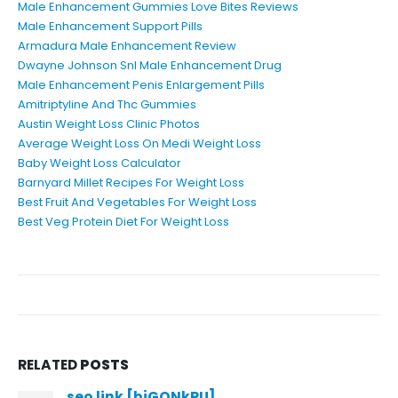
Male Enhancement Gummies Love Bites Reviews
Male Enhancement Support Pills
Armadura Male Enhancement Review
Dwayne Johnson Snl Male Enhancement Drug
Male Enhancement Penis Enlargement Pills
Amitriptyline And Thc Gummies
Austin Weight Loss Clinic Photos
Average Weight Loss On Medi Weight Loss
Baby Weight Loss Calculator
Barnyard Millet Recipes For Weight Loss
Best Fruit And Vegetables For Weight Loss
Best Veg Protein Diet For Weight Loss
RELATED
POSTS
seo link [bjGONkRU]