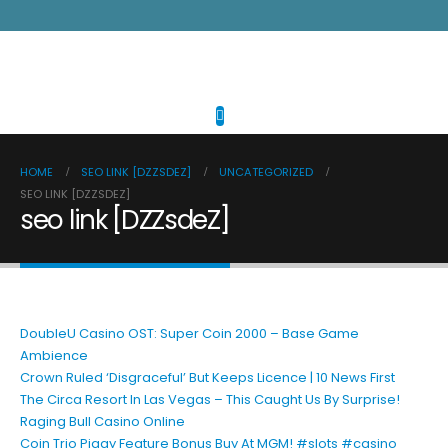
HOME
SEO LINK [DZZSDEZ]
UNCATEGORIZED
SEO LINK [DZZSDEZ]
seo link [DZZsdeZ]
DoubleU Casino OST: Super Coin 2000 – Base Game
Ambience
Crown Ruled ‘Disgraceful’ But Keeps Licence | 10 News First
The Circa Resort In Las Vegas – This Caught Us By Surprise!
Raging Bull Casino Online
Coin Trio Piggy Feature Bonus Buy At MGM! #slots #casino