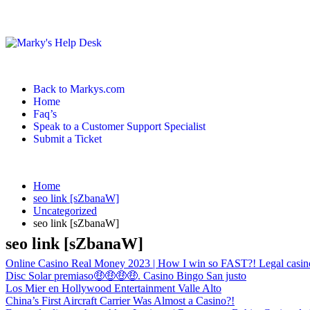
Back to Markys.com
Home
Faq’s
Speak to a Customer Support Specialist
Submit a Ticket
Home
seo link [sZbanaW]
Uncategorized
seo link [sZbanaW]
seo link [sZbanaW]
Online Casino Real Money 2023 | How I win so FAST?! Legal casino 
Disc Solar premiaso🤑🤑🤑🤑. Casino Bingo San justo
Los Mier en Hollywood Entertainment Valle Alto
China’s First Aircraft Carrier Was Almost a Casino?!