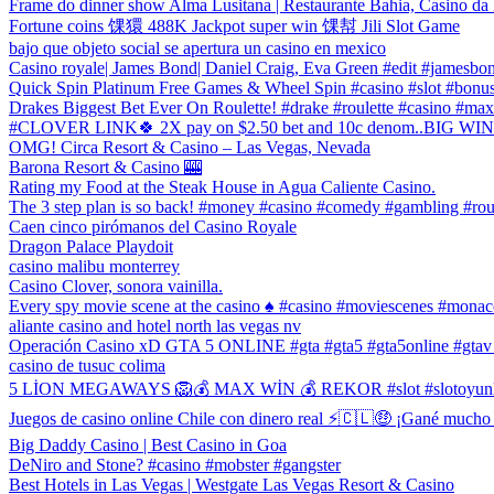
Frame do dinner show Alma Lusitana | Restaurante Bahia, Casino da
Fortune coins 馃獧 488K Jackpot super win 馃幇 Jili Slot Game
bajo que objeto social se apertura un casino en mexico
Casino royale| James Bond| Daniel Craig, Eva Green #edit #jamesbo
Quick Spin Platinum Free Games & Wheel Spin #casino #slot #bonus
Drakes Biggest Bet Ever On Roulette! #drake #roulette #casino #ma
#CLOVER LINK🍀 2X pay on $2.50 bet and 10c denom..BIG WIN at
OMG! Circa Resort & Casino – Las Vegas, Nevada
Barona Resort & Casino 🎰
Rating my Food at the Steak House in Agua Caliente Casino.
The 3 step plan is so back! #money #casino #comedy #gambling #roul
Caen cinco pirómanos del Casino Royale
Dragon Palace Playdoit
casino malibu monterrey
Casino Clover, sonora vainilla.
Every spy movie scene at the casino ♠️ #casino #moviescenes #mona
aliante casino and hotel north las vegas nv
Operación Casino xD GTA 5 ONLINE #gta #gta5 #gta5online #gtav #
casino de tusuc colima
5 LİON MEGAWAYS 🦁💰 MAX WİN 💰 REKOR #slot #slotoyunla
Juegos de casino online Chile con dinero real ⚡🇨🇱🤑 ¡Gané mucho 
Big Daddy Casino | Best Casino in Goa
DeNiro and Stone? #casino #mobster #gangster
Best Hotels in Las Vegas | Westgate Las Vegas Resort & Casino