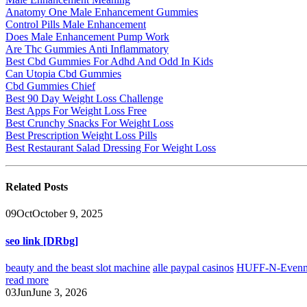
Anatomy One Male Enhancement Gummies
Control Pills Male Enhancement
Does Male Enhancement Pump Work
Are Thc Gummies Anti Inflammatory
Best Cbd Gummies For Adhd And Odd In Kids
Can Utopia Cbd Gummies
Cbd Gummies Chief
Best 90 Day Weight Loss Challenge
Best Apps For Weight Loss Free
Best Crunchy Snacks For Weight Loss
Best Prescription Weight Loss Pills
Best Restaurant Salad Dressing For Weight Loss
Related
Posts
09
Oct
October 9, 2025
seo link [DRbg]
beauty and the beast slot machine
alle paypal casinos
HUFF-N-Evenmo
read more
03
Jun
June 3, 2026