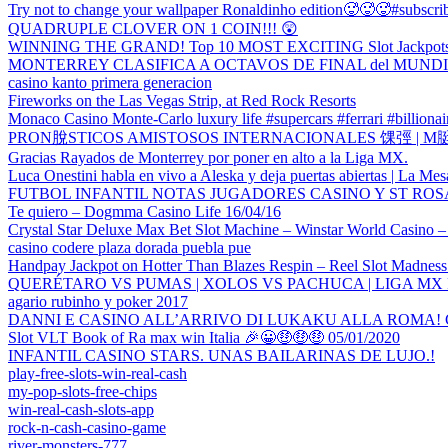
Try not to change your wallpaper Ronaldinho edition🥵🥵🥵#subscrib
QUADRUPLE CLOVER ON 1 COIN!!! 😲
WINNING THE GRAND! Top 10 MOST EXCITING Slot Jackpot
MONTERREY CLASIFICA A OCTAVOS DE FINAL del MUNDIAL D
casino kanto primera generacion
Fireworks on the Las Vegas Strip, at Red Rock Resorts
Monaco Casino Monte-Carlo luxury life #supercars #ferrari #billionair
PRON脫STICOS AMISTOSOS INTERNACIONALES 馃弳 | M脡
Gracias Rayados de Monterrey por poner en alto a la Liga MX.
Luca Onestini habla en vivo a Aleska y deja puertas abiertas | La Mes
FUTBOL INFANTIL NOTAS JUGADORES CASINO Y ST ROSA 
Te quiero – Dogmma Casino Life 16/04/16
Crystal Star Deluxe Max Bet Slot Machine – Winstar World Casino –
casino codere plaza dorada puebla pue
Handpay Jackpot on Hotter Than Blazes Respin – Reel Slot Madness
QUERÉTARO VS PUMAS | XOLOS VS PACHUCA | LIGA MX 
agario rubinho y poker 2017
DANNI E CASINO ALL’ARRIVO DI LUKAKU ALLA ROMA! CH
Slot VLT Book of Ra max win Italia 🎉😀🤑🤑🤑 05/01/2020
INFANTIL CASINO STARS. UNAS BAILARINAS DE LUJO.!
play-free-slots-win-real-cash
my-pop-slots-free-chips
win-real-cash-slots-app
rock-n-cash-casino-game
river-monsters-777