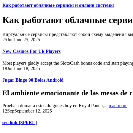
Как работают облачные сервисы и онлайн системы
Как работают облачные серви
Виртуальные сервисы представляют собой схему выделения вы
25
Jun
June 25, 2025
New Casinos For Uk Players
Most players gladly accept the SlotoCash bonus code and start playing
18
Jun
June 18, 2025
Jugar Bingo 90 Bolas Android
El ambiente emocionante de las mesas de ru
Prueba a domar a estos dragones hoy en Royal Panda,...
read more
12
Sep
September 12, 2025
seo link [SPhRL]