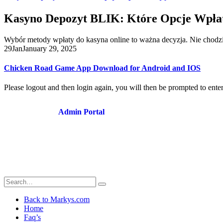
Kasyno Depozyt BLIK: Które Opcje Wpłat
Wybór metody wpłaty do kasyna online to ważna decyzja. Nie chodzi
29
Jan
January 29, 2025
Chicken Road Game App Download for Android and IOS
Please logout and then login again, you will then be prompted to enter
Admin Portal
Back to Markys.com
Home
Faq’s