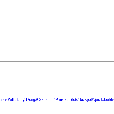
re Puff: Ding-Dong#Casinofun#AmateurSlots#Jackpot#quickdoubl