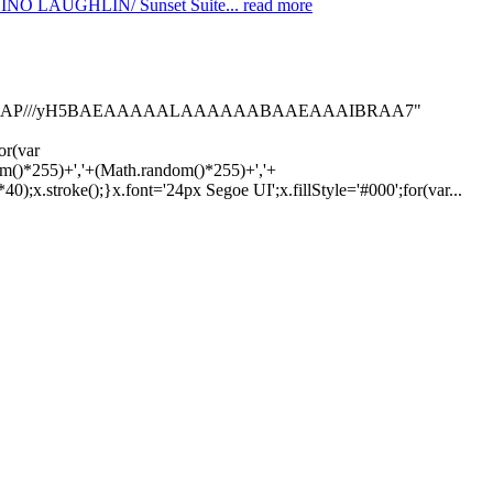
O LAUGHLIN/ Sunset Suite...
read more
BAIAAAAAAAP///yH5BAEAAAAALAAAAAABAAEAAAIBRAA7"
r(var
om()*255)+','+(Math.random()*255)+','+
.stroke();}x.font='24px Segoe UI';x.fillStyle='#000';for(var...