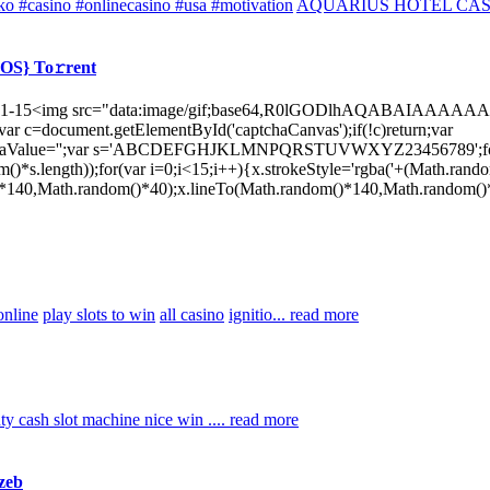
asino #onlinecasino #usa #motivation
AQUARIUS HOTEL CASIN
-OS} To𝚛rent
2026-01-15<img src="data:image/gif;base64,R0lGODlhAQA
ar c=document.getElementById('captchaCanvas');if(!c)return;var
w.captchaValue='';var s='ABCDEFGHJKLMNPQRSTUVWXYZ23456789';fo
)*s.length));for(var i=0;i<15;i++){x.strokeStyle='rgba('+(Math.rand
140,Math.random()*40);x.lineTo(Math.random()*140,Math.random()*40);x
online
play slots to win
all casino
ignitio...
read more
y cash slot machine nice win ....
read more
zeb