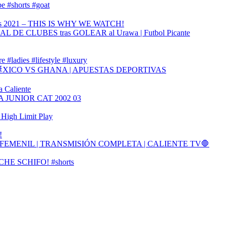
e #shorts #goat
s 2021 – THIS IS WHY WE WATCH!
E CLUBES tras GOLEAR al Urawa | Futbol Picante
e #ladies #lifestyle #luxury
XICO VS GHANA | APUESTAS DEPORTIVAS
a Caliente
JUNIOR CAT 2002 03
 High Limit Play
!
FEMENIL | TRANSMISIÓN COMPLETA | CALIENTE TV🛑
E SCHIFO! #shorts