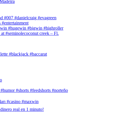
 Madeira
nd #007 #danielcraig #evagreen
 #entertainment
xwin #hugewin #bigwin #highroller
 #seminolecoconut creek – Fl.
ette #blackjack #baccarat
co
humor #shorts #feedshorts #norteño
rı #casino #maxwin
dinero real en 1 minuto!