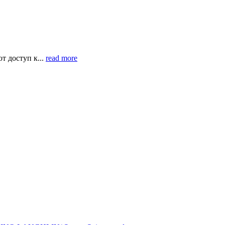
 доступ к...
read more