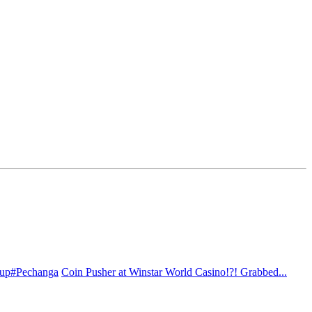
eup#Pechanga
Coin Pusher at Winstar World Casino!?! Grabbed...