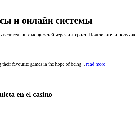
сы и онлайн системы
числительных мощностей через интернет. Пользователи получают
 their favourite games in the hope of being...
read more
leta en el casino