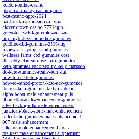
golden-online-casino
play-real-money-casino-games
best-casino-apps-2024
hard-rock-casino-sioux-city-ia
clover-crown-casino-777-login
green-leafz-cbd-gummies-near-me
buy-high-dose-thc-indica-gummies
goldline-cbd-gummies-2500-mg
reviews-for-yuppie-cbd-gummies
wellness-farms-cbd-gummies-cost
did-kelly-clarkson-use-keto-gummies
keto-gummies-endorsed-by-kelly-clarkson
do-keto-gummies-really-burn-fat
how-to-use-keto-gummies
how-to-cancel-proton-keto-acv-gummies
thermo-keto-gummies-kelly-clarkson
alpha-boost-male-enhancement-pills
liborection-male-enhancement-gummies
silverback-gorilla-male-enhancement
jamaican-black-stone-male-enhancement
trident-cbd-gummies-male-enhancement
007-male-enhancement
silicone-male-enhancement-bands
the-best-male-enhancement-supplement
Male Enhancement Meaning