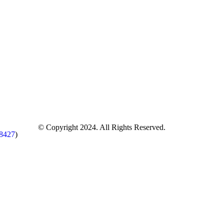
© Copyright 2024. All Rights Reserved.
8427
)