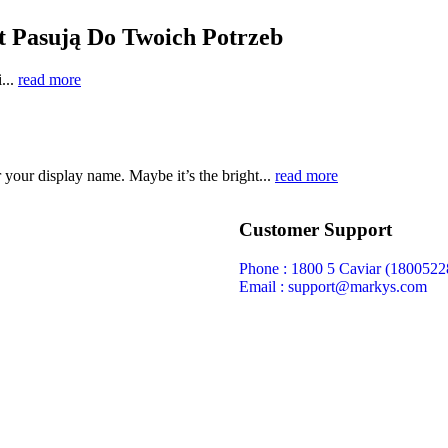
 Pasują Do Twoich Potrzeb
...
read more
 your display name. Maybe it’s the bright...
read more
Customer Support
Phone : 1800 5 Caviar (18005
22
Email : support@markys.com