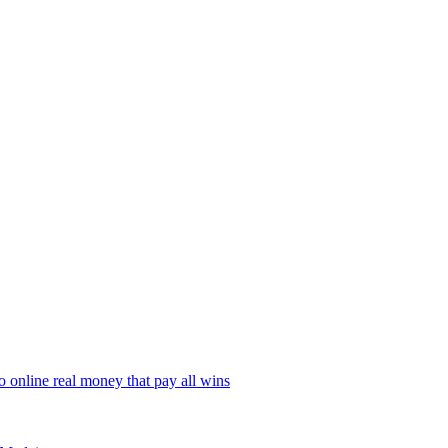
online real money that pay all wins