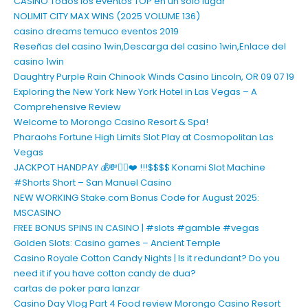
CASINO Todos los eventos TOP en un solo lugar
NOLIMIT CITY MAX WINS (2025 VOLUME 136)
casino dreams temuco eventos 2019
Reseñas del casino 1win,Descarga del casino 1win,Enlace del
casino 1win
Daughtry Purple Rain Chinook Winds Casino Lincoln, OR 09 07 19
Exploring the New York New York Hotel in Las Vegas – A
Comprehensive Review
Welcome to Morongo Casino Resort & Spa!
Pharaohs Fortune High Limits Slot Play at Cosmopolitan Las
Vegas
JACKPOT HANDPAY 💰💸👯‍♀️❤️ !!!$$$$ Konami Slot Machine
#Shorts Short – San Manuel Casino
NEW WORKING Stake.com Bonus Code for August 2025:
MSCASINO
FREE BONUS SPINS IN CASINO | #slots #gamble #vegas
Golden Slots: Casino games – Ancient Temple
Casino Royale Cotton Candy Nights | Is it redundant? Do you
need it if you have cotton candy de dua?
cartas de poker para lanzar
Casino Day Vlog Part 4 Food review Morongo Casino Resort