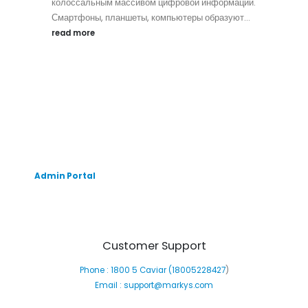
колоссальным массивом цифровой информации.
Смартфоны, планшеты, компьютеры образуют...
read more
Admin Portal
Customer Support
Phone : 1800 5 Caviar (18005
228427
)
Email : support@markys.com