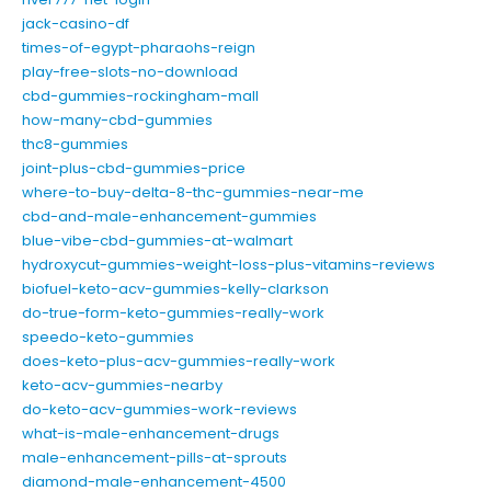
jack-casino-df
times-of-egypt-pharaohs-reign
play-free-slots-no-download
cbd-gummies-rockingham-mall
how-many-cbd-gummies
thc8-gummies
joint-plus-cbd-gummies-price
where-to-buy-delta-8-thc-gummies-near-me
cbd-and-male-enhancement-gummies
blue-vibe-cbd-gummies-at-walmart
hydroxycut-gummies-weight-loss-plus-vitamins-reviews
biofuel-keto-acv-gummies-kelly-clarkson
do-true-form-keto-gummies-really-work
speedo-keto-gummies
does-keto-plus-acv-gummies-really-work
keto-acv-gummies-nearby
do-keto-acv-gummies-work-reviews
what-is-male-enhancement-drugs
male-enhancement-pills-at-sprouts
diamond-male-enhancement-4500