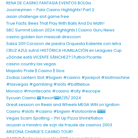
RENA DE CASINO FANTASIA EVENTOS BOLGa
Journeymen – Pala Casino Highlights! Part 2
asian challenge slot game free
True Facts: Bees That Play With Balls And Do Math!
SBC Summit Lisbon 2024 Highlights | Casino Guru News
casino golden lion mexicali direccion
Salsa 2011 Corazon de piedra Orquesta Kaliente con letra
CRUZ AZUL sufrió HISTÓRICA HUMILLACIÓN en Leagues Cup
¿Dónde está VICENTE SÁNCHEZ? | Futbol Picante
casino country las vegas
Majestic Pride || Casino || Goa
Zodiac Lantern Slot #bigwin #casino #jackpot #slotmachine
#lasvegas #gambling #slots #battlebux
Monaco #montecarlo #casino #city #europe
Sycuan Casino 🎰 Resort🎰8/25/ 2024
Great session on Reels and Wheels MEGA WIN on Ignition
Casino #slots #casino #bigwin #slotsonline 🎰🎰
Vegas Scam Spotting – Pin Up Pizza Shrinkflation
acusan a ministro de scjn de fraude de casinos 2003
ARIZONA CHARLIE’S CASINO TOUR!