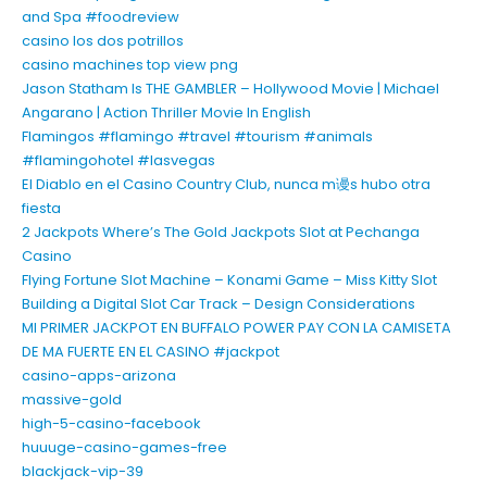
and Spa #foodreview
casino los dos potrillos
casino machines top view png
Jason Statham Is THE GAMBLER – Hollywood Movie | Michael
Angarano | Action Thriller Movie In English
Flamingos #flamingo #travel #tourism #animals
#flamingohotel #lasvegas
El Diablo en el Casino Country Club, nunca m谩s hubo otra
fiesta
2 Jackpots Where’s The Gold Jackpots Slot at Pechanga
Casino
Flying Fortune Slot Machine – Konami Game – Miss Kitty Slot
Building a Digital Slot Car Track – Design Considerations
MI PRIMER JACKPOT EN BUFFALO POWER PAY CON LA CAMISETA
DE MA FUERTE EN EL CASINO #jackpot
casino-apps-arizona
massive-gold
high-5-casino-facebook
huuuge-casino-games-free
blackjack-vip-39