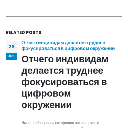
RELATED
POSTS
Отчего индивидам делается труднее
29
фокусироваться в цифровом окружении
Отчего индивидам
Jun
делается труднее
фокусироваться в
цифровом
окружении
Нынешний персона ежедневно встречается с