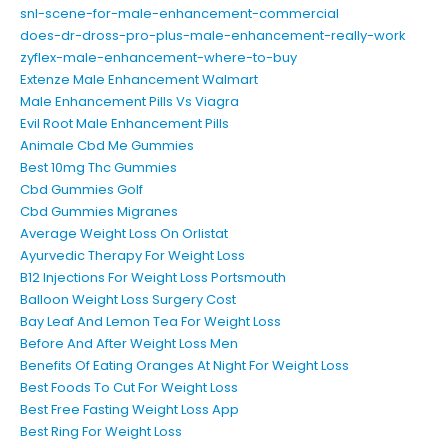
snl-scene-for-male-enhancement-commercial
does-dr-dross-pro-plus-male-enhancement-really-work
zyflex-male-enhancement-where-to-buy
Extenze Male Enhancement Walmart
Male Enhancement Pills Vs Viagra
Evil Root Male Enhancement Pills
Animale Cbd Me Gummies
Best 10mg Thc Gummies
Cbd Gummies Golf
Cbd Gummies Migranes
Average Weight Loss On Orlistat
Ayurvedic Therapy For Weight Loss
B12 Injections For Weight Loss Portsmouth
Balloon Weight Loss Surgery Cost
Bay Leaf And Lemon Tea For Weight Loss
Before And After Weight Loss Men
Benefits Of Eating Oranges At Night For Weight Loss
Best Foods To Cut For Weight Loss
Best Free Fasting Weight Loss App
Best Ring For Weight Loss