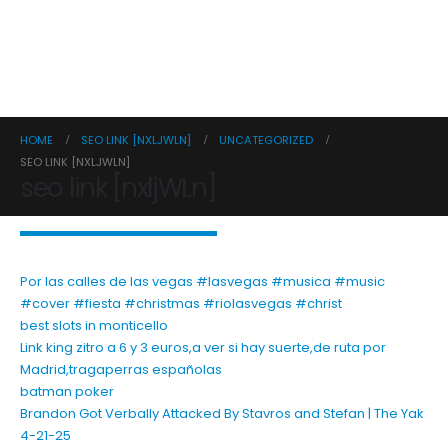
HOME
SEO LINK [NXLJWLN]
UNCATEGORIZED
SEO LINK [NXLJWLN]
seo link [nxljWLn]
Por las calles de las vegas #lasvegas #musica #music
#cover #fiesta #christmas #riolasvegas #christ
best slots in monticello
Link king zitro a 6 y 3 euros,a ver si hay suerte,de ruta por
Madrid,tragaperras españolas
batman poker
Brandon Got Verbally Attacked By Stavros and Stefan | The Yak
4-21-25