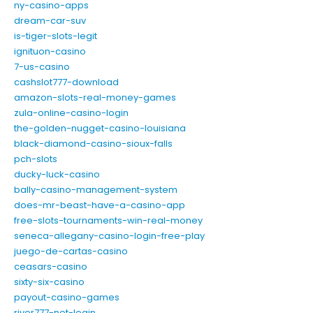
ny-casino-apps
dream-car-suv
is-tiger-slots-legit
ignituon-casino
7-us-casino
cashslot777-download
amazon-slots-real-money-games
zula-online-casino-login
the-golden-nugget-casino-louisiana
black-diamond-casino-sioux-falls
pch-slots
ducky-luck-casino
bally-casino-management-system
does-mr-beast-have-a-casino-app
free-slots-tournaments-win-real-money
seneca-allegany-casino-login-free-play
juego-de-cartas-casino
ceasars-casino
sixty-six-casino
payout-casino-games
river777-net-login