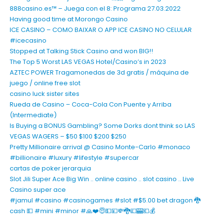
888casino.es™ – Juega con el 8: Programa 27.03.2022
Having good time at Morongo Casino
ICE CASINO – COMO BAIXAR O APP ICE CASINO NO CELULAR
#icecasino
Stopped at Talking Stick Casino and won BIG!!
The Top 5 Worst LAS VEGAS Hotel/Casino’s in 2023
AZTEC POWER Tragamonedas de 3d gratis / máquina de
juego / online free slot
casino luck sister sites
Rueda de Casino – Coca-Cola Con Puente y Arriba
(Intermediate)
Is Buying a BONUS Gambling? Some Dorks dont think so LAS
VEGAS WAGERS – $50 $100 $200 $250
Pretty Millionaire arrival @ Casino Monte-Carlo #monaco
#billionaire #luxury #lifestyle #supercar
cartas de poker jerarquia
Slot Jili Super Ace Big Win .. online casino .. slot casino .. Live
Casino super ace
#jamul #casino #casinogames #slot #$5.00 bet dragon 🐉
cash 💵 #mini #minor #🙏❤️😇💵💴💸🐉💷🎰💶💰