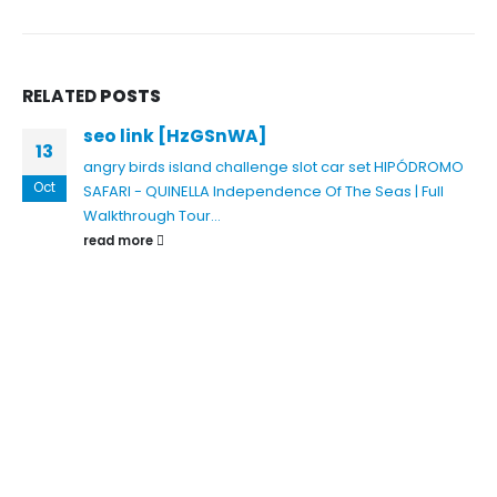
RELATED
POSTS
seo link [HzGSnWA]
13
angry birds island challenge slot car set
HIPÓDROMO
Oct
SAFARI - QUINELLA
Independence Of The Seas | Full
Walkthrough Tour...
read more