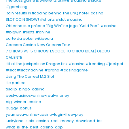
The boss game is where its at.🤯🔥 #casino #stake
#gambling
Rain results in flooding behind The LINQ hotel-casino
SLOT COIN SHOW! #shorts #slot #casino
Obtenha sua própria “Big Win” no jogo “Gold Pop”. #casino
#bigwin #slots #online
carte da poker wikipedia
Caesars Casino New Orleans Tour
7 CHICAS VS 15 CHICOS: ESCOGE TU CHICO IDEAL | GLOBO
CALIENTE
Hit all the jackpots on Dragon Link #casino #trending #jackpot
#slot #slotmachine #grand #casinogame
Using The Correct M.2 Slot
He partied
tulalip-bingo-casino
best-casinos-online-real-money
big-winner-casino
buggy-bonus
yaamava-online-casino-login-free-play
luckyland-slots-casino-real-money-download-ios
what-is-the-best-casino-app