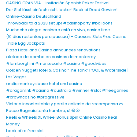
CASINO GRAN VÍA – Invitación Spanish Poker Festival
Der Slot lässt einfach nicht locker! Book of Dead Gewinn!
Online-Casino Deutschland
Throwback to a 2023 set up! #casinoparty #balloons
Muchacho alegre casinero está en vivo, casino time
(10 dias restantes para pascua) – Caesars Slots Free Casino
Triple Egg Jackpots
Plaza Hotel and Casino announces renovations
atetado de bomba en casinos de monterrey
#lamborghini #montecarlo #casino #goodvibes
Golden Nugget Hotel & Casino “The Tank” POOL & Waterslide |
Las Vegas
arctic monkeys base hotel and casino
#dragonlink #casino #australia #winner #slot #freegames
#crowncasino #progressive
Victoria incontestable y perrito caliente de recompensa 🌭
Pecco Bagnaia tenía hambre, sí 😆😬
Reels & Wheels XL Wheel Bonus Spin Online Casino Real
Money
book of ra free slot