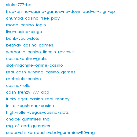
slots-777-bet
free-online-casino-games-no-download-or-sign-up
chumba-casino-free-play
mode-casino-login
live-casino-bingo
bank-vault-slots
betway-casino-games
warhorse-casino-lincoln-reviews
casino-online-gratis
slot-machine-online-casino
real-cash-winning-casino-games
reel-slots-casino
casino-roller
cash-frenzy-777-app
lucky-tiger-casino-real-money
install-cashman-casino
high-roller-vegas-casino-slots
choice-gummies-thc
mg-of-cbd-gummies
super-chill-products-cbd-gummies-50-mg