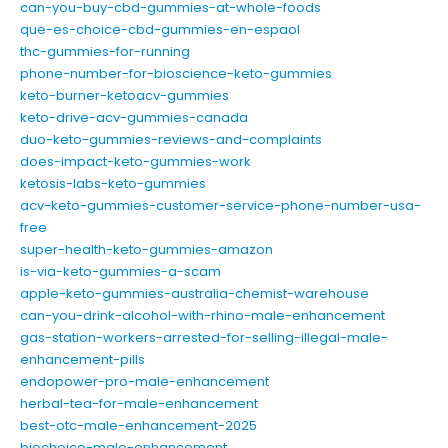
can-you-buy-cbd-gummies-at-whole-foods
que-es-choice-cbd-gummies-en-espaol
thc-gummies-for-running
phone-number-for-bioscience-keto-gummies
keto-burner-ketoacv-gummies
keto-drive-acv-gummies-canada
duo-keto-gummies-reviews-and-complaints
does-impact-keto-gummies-work
ketosis-labs-keto-gummies
acv-keto-gummies-customer-service-phone-number-usa-
free
super-health-keto-gummies-amazon
is-via-keto-gummies-a-scam
apple-keto-gummies-australia-chemist-warehouse
can-you-drink-alcohol-with-rhino-male-enhancement
gas-station-workers-arrested-for-selling-illegal-male-
enhancement-pills
endopower-pro-male-enhancement
herbal-tea-for-male-enhancement
best-otc-male-enhancement-2025
biochoice-male-enhancement