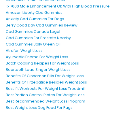
Fx 7000 Male Enhancement Ok With High Blood Pressure
Amazon Liberty Cbd Gummies
Anxiety Cbd Gummies For Dogs
Berry Good Day Cbd Gummies Review
Cbd Gummies Canada Legal
Cbd Gummies For Prostate Nearby
Cbd Gummies Jolly Green Oil
Atrafen Weight Loss
Ayurvedic Enema For Weight Loss
Batch Cooking Recipes For Weight Loss
Beartooth Lead Singer Weight Loss
Benefits Of Cinnamon Pills For Weight Loss
Benefits Of Tirzepatide Besides Weight Loss
Best Ifit Workouts For Weight Loss Treadmill
Best Portion Control Plates For Weight Loss
Best Recommended Weight Loss Program
Best Weight Loss Dog Food For Pugs