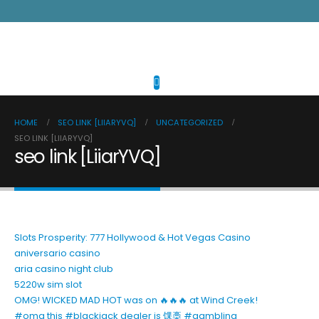
HOME
SEO LINK [LIIARYVQ]
UNCATEGORIZED
SEO LINK [LIIARYVQ]
seo link [LiiarYVQ]
Slots Prosperity: 777 Hollywood & Hot Vegas Casino
aniversario casino
aria casino night club
5220w sim slot
OMG! WICKED MAD HOT was on 🔥🔥🔥 at Wind Creek!
#omg this #blackjack dealer is 馃槀 #gambling