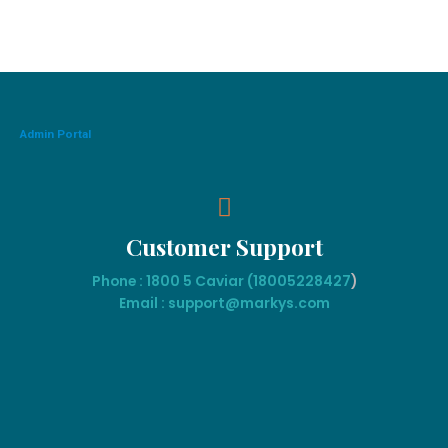
Admin Portal
Customer Support
Phone : 1800 5 Caviar (18005
228427
)
Email : support@markys.com