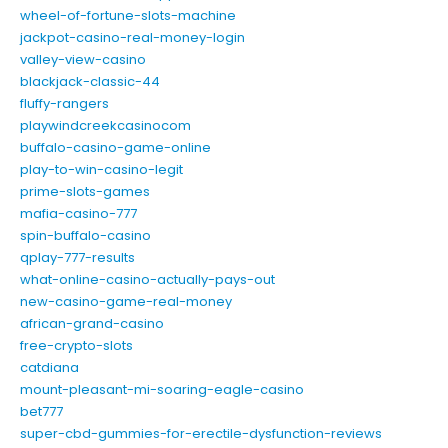
wheel-of-fortune-slots-machine
jackpot-casino-real-money-login
valley-view-casino
blackjack-classic-44
fluffy-rangers
playwindcreekcasinocom
buffalo-casino-game-online
play-to-win-casino-legit
prime-slots-games
mafia-casino-777
spin-buffalo-casino
qplay-777-results
what-online-casino-actually-pays-out
new-casino-game-real-money
african-grand-casino
free-crypto-slots
catdiana
mount-pleasant-mi-soaring-eagle-casino
bet777
super-cbd-gummies-for-erectile-dysfunction-reviews