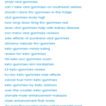
smylz-cbd-gummies
can-i-take-cbd-gummies-on-southwest-airlines
should-i-store-thc-gummies-in-the-fridge
cbd-gummies-body-high
how-long-does-5mg-thc-gummies-last
does-cbd-gummies-help-with-kidney-disease
iron-mens-cbd-gummies-reviews
side-effects-of-purekana-cbd-gummies
alchemy-naturals-thc-gummies
keto-gummies-mindy-kaling
review-for-keto-gummies
ntx-keto-acv-gummies-scam
keto-gummies-kim-kardashian
k3-keto-gummies-review
tru-bio-keto-gummies-side-effects
cancel-true-form-keto-gummies
keto-gummies-by-kelly-clarkson
over-the-counter-keto-gummies
animale-male-enhancement-malaysia
male-enhancement-that-works
do-over-the-counter-male-enhancements-work