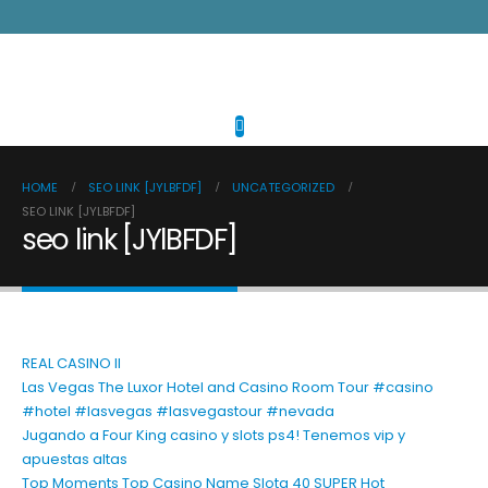
HOME
SEO LINK [JYLBFDF]
UNCATEGORIZED
SEO LINK [JYLBFDF]
seo link [JYlBFDF]
REAL CASINO II
Las Vegas The Luxor Hotel and Casino Room Tour #casino
#hotel #lasvegas #lasvegastour #nevada
Jugando a Four King casino y slots ps4! Tenemos vip y
apuestas altas
Top Moments Top Casino Name Slota 40 SUPER Hot