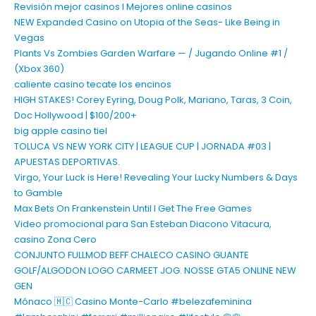
Revisión mejor casinos I Mejores online casinos
NEW Expanded Casino on Utopia of the Seas- Like Being in
Vegas
Plants Vs Zombies Garden Warfare — / Jugando Online #1 /
(Xbox 360)
caliente casino tecate los encinos
HIGH STAKES! Corey Eyring, Doug Polk, Mariano, Taras, 3 Coin,
Doc Hollywood | $100/200+
big apple casino tiel
TOLUCA VS NEW YORK CITY | LEAGUE CUP | JORNADA #03 |
APUESTAS DEPORTIVAS.
Virgo, Your Luck is Here! Revealing Your Lucky Numbers & Days
to Gamble
Max Bets On Frankenstein Until I Get The Free Games
Video promocional para San Esteban Diacono Vitacura,
casino Zona Cero
CONJUNTO FULLMOD BEFF CHALECO CASINO GUANTE
GOLF/ALGODON LOGO CARMEET JOG. NOSSE GTA5 ONLINE NEW
GEN
Mónaco 🇲🇨 Casino Monte-Carlo #belezafeminina