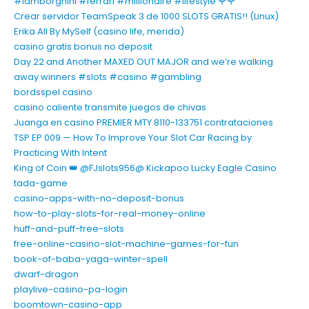
#lamborghini #ferrari #millionaire #lifestyle 🌹🌹
Crear servidor TeamSpeak 3 de 1000 SLOTS GRATIS!! (Linux)
Erika All By MySelf (casino life, merida)
casino gratis bonus no deposit
Day 22 and Another MAXED OUT MAJOR and we’re walking
away winners #slots #casino #gambling
bordsspel casino
casino caliente transmite juegos de chivas
Juanga en casino PREMIER MTY 8110-133751 contrataciones
TSP EP 009 — How To Improve Your Slot Car Racing by
Practicing With Intent
King of Coin 👑 @FJslots956@ Kickapoo Lucky Eagle Casino
tada-game
casino-apps-with-no-deposit-bonus
how-to-play-slots-for-real-money-online
huff-and-puff-free-slots
free-online-casino-slot-machine-games-for-fun
book-of-baba-yaga-winter-spell
dwarf-dragon
playlive-casino-pa-login
boomtown-casino-app