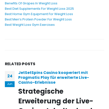
Benefits Of Grapes In Weight Loss
Best Diet Supplements For Weight Loss 2025
Best Home Gym Equipment For Weight Loss
Best Men’s Protein Powder For Weight Loss
Best Weight Loss Gym Exercises
RELATED
POSTS
JetSetSpins Casino kooperiert mit
24
Pragmatic Play für erweiterte Live-
Casino-Erlebnisse
Jun
Strategische
Erweiterung der Live-