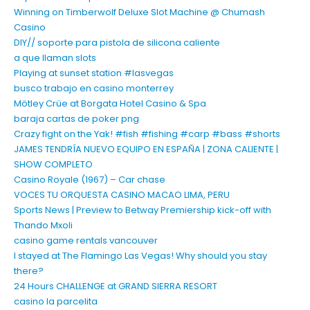
Winning on Timberwolf Deluxe Slot Machine @ Chumash
Casino
DIY// soporte para pistola de silicona caliente
a que llaman slots
Playing at sunset station #lasvegas
busco trabajo en casino monterrey
Mötley Crüe at Borgata Hotel Casino & Spa
baraja cartas de poker png
Crazy fight on the Yak! #fish #fishing #carp #bass #shorts
JAMES TENDRÍA NUEVO EQUIPO EN ESPAÑA | ZONA CALIENTE |
SHOW COMPLETO
Casino Royale (1967) – Car chase
VOCES TU ORQUESTA CASINO MACAO LIMA, PERU
Sports News | Preview to Betway Premiership kick-off with
Thando Mxoli
casino game rentals vancouver
I stayed at The Flamingo Las Vegas! Why should you stay
there?
24 Hours CHALLENGE at GRAND SIERRA RESORT
casino la parcelita