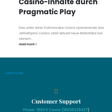
Casino-Inhalte durch
Pragmatic Play
Das unter einer Kahnawake-Lizenz operierende das
JetSetSpins Casino setzt aktuell neue Maßstäbe bei
seinem...
read more
Admin Portal
Customer Support
Phone : 1800 5 Caviar (18005
228427
)