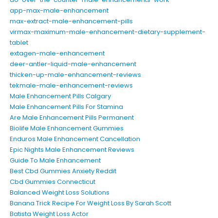
app-max-male-enhancement
max-extract-male-enhancement-pills
virmax-maximum-male-enhancement-dietary-supplement-
tablet
extagen-male-enhancement
deer-antler-liquid-male-enhancement
thicken-up-male-enhancement-reviews
tekmale-male-enhancement-reviews
Male Enhancement Pills Calgary
Male Enhancement Pills For Stamina
Are Male Enhancement Pills Permanent
Biolife Male Enhancement Gummies
Enduros Male Enhancement Cancellation
Epic Nights Male Enhancement Reviews
Guide To Male Enhancement
Best Cbd Gummies Anxiety Reddit
Cbd Gummies Connecticut
Balanced Weight Loss Solutions
Banana Trick Recipe For Weight Loss By Sarah Scott
Batista Weight Loss Actor