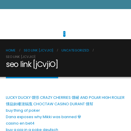
HOME
SEO LINK [JCVJIO]
UNCATEGORIZED
SEO LINK [JCVJIO]
seo link [jCvjiO]
LUCKY DUCKY 馃悿 CRAZY CHERRIES 馃崚 AND POLAR HIGH ROLLER
馃惢鈥嶁潉锔廆 CHOCTAW CASINO DURANT 馃幇
buy thing of poker
Dana exposes why Mikki was banned 💀
casino en bet4
buy a pig in a poke deutsch