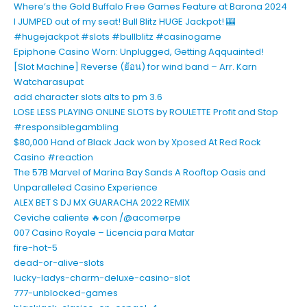
Where’s the Gold Buffalo Free Games Feature at Barona 2024
I JUMPED out of my seat! Bull Blitz HUGE Jackpot! 🎰
#hugejackpot #slots #bullblitz #casinogame
Epiphone Casino Worn: Unplugged, Getting Aqquainted!
[Slot Machine] Reverse (ย้อน) for wind band – Arr. Karn
Watcharasupat
add character slots alts to pm 3.6
LOSE LESS PLAYING ONLINE SLOTS by ROULETTE Profit and Stop
#responsiblegambling
$80,000 Hand of Black Jack won by Xposed At Red Rock
Casino #reaction
The 57B Marvel of Marina Bay Sands A Rooftop Oasis and
Unparalleled Casino Experience
ALEX BET S DJ MX GUARACHA 2022 REMIX
Ceviche caliente 🔥con /@acomerpe
007 Casino Royale – Licencia para Matar
fire-hot-5
dead-or-alive-slots
lucky-ladys-charm-deluxe-casino-slot
777-unblocked-games