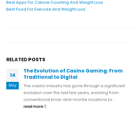
Best Apps For Calorie Counting And Weight Loss
Best Food For Exercise And Weight Loss
RELATED
POSTS
The Evolution of Casino Gaming: From
14
Traditional to Digital
May
The casino industry has gone through a significant
evolution over the last few years, evolving from
conventional brick-and-mortar locations to...
read more