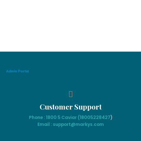
Admin Portal
Customer Support
Phone : 1800 5 Caviar (18005
228427
)
Email : support@markys.com