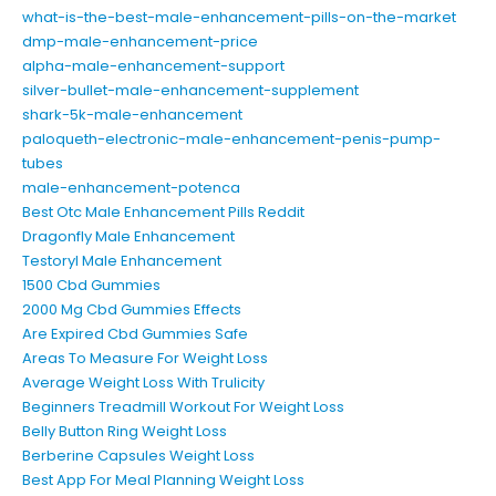
what-is-the-best-male-enhancement-pills-on-the-market
dmp-male-enhancement-price
alpha-male-enhancement-support
silver-bullet-male-enhancement-supplement
shark-5k-male-enhancement
paloqueth-electronic-male-enhancement-penis-pump-
tubes
male-enhancement-potenca
Best Otc Male Enhancement Pills Reddit
Dragonfly Male Enhancement
Testoryl Male Enhancement
1500 Cbd Gummies
2000 Mg Cbd Gummies Effects
Are Expired Cbd Gummies Safe
Areas To Measure For Weight Loss
Average Weight Loss With Trulicity
Beginners Treadmill Workout For Weight Loss
Belly Button Ring Weight Loss
Berberine Capsules Weight Loss
Best App For Meal Planning Weight Loss