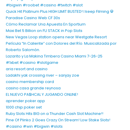
#bigwin #roobet #casino #twitch #slot
Quick Hit Platinum Plus HIGH LIMIT BUSTED! I keep Filming 💀
Paradise Casino Web CF 30s
Cómo Reclamar Una Apuesta En Sportium
Maxi Bet 5 Billion on FU STACK in Pop Slots
New Vegas Loop station opens near Westgate Resort
Película “In Caliente” con Dolores del Río. Musicalizada por
Roberto Salomón.
Lazarito y La Makina Timbera Casino Miami 7-26-25
#1xbet #casino #slotgame
aria resort and casino
Ladakhi yak crossing river – sanjay zoe
casino membership card
casino casa grande reynosa
EL NUEVO PA$HCAL Y JUGANDO ONLINE!
aprender poker app
1000 chip poker set
Ruby Slots Hits BIG on a Thunder Cash Slot Machine!!
Pine Of Plinko 2 Goes Crazy On Stream! Low Stake Slots!
#casino #win #bigwin #slots