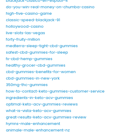
blackjack-clasico-en-espaol-4
do-you-win-real-money-on-chumba-casino
high-five-casino-game
classic-speed-blackjack-91
holloywood-casino
live-slots-las-vegas
forty-fruity-million
medterra-sleep-tight-cbd-gummies
safest-cbd-gummies-for-sleep
fx-cbd-hemp-gummies
healthy-grocer-cbd-gummies
cbd-gummies-benefits-for-women
cbd-gummies-in-new-york
350mg-thc-gummies
how-to-contact-keto-gummies-customer-service
ingredients-in-keto-acv-gummies
optimal-keto-acv-gummies-reviews
what-is-vista-keto-acv-gummies
great-results-keto-acv-gummies-review
hymns-male-enhancement
animale-male-enhancement-nz