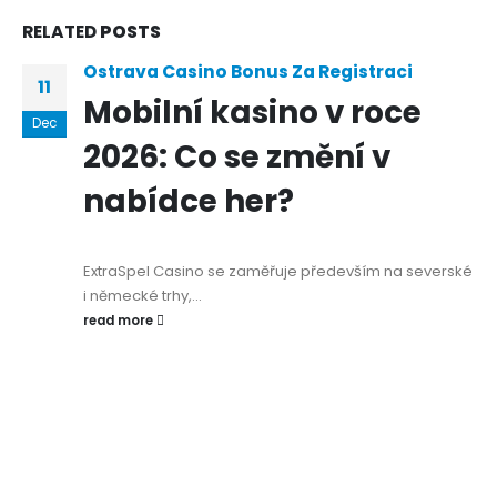
RELATED
POSTS
Ostrava Casino Bonus Za Registraci
11
Mobilní kasino v roce
Dec
2026: Co se změní v
nabídce her?
ExtraSpel Casino se zaměřuje především na severské
i německé trhy,...
read more