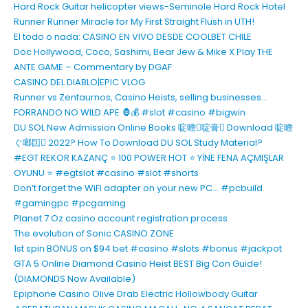
Hard Rock Guitar helicopter views-Seminole Hard Rock Hotel
Runner Runner Miracle for My First Straight Flush in UTH!
El todo o nada: CASINO EN VIVO DESDE COOLBET CHILE
Doc Hollywood, Coco, Sashimi, Bear Jew & Mike X Play THE
ANTE GAME – Commentary by DGAF
CASINO DEL DIABLO|EPIC VLOG
Runner vs Zentaurnos, Casino Heists, selling businesses…
FORRANDO NO WILD APE 🦍💰 #slot #casino #bigwin
DU SOL New Admission Online Books 啶曕啶膏 Download 啶曕
ぐ啷囙 2022? How To Download DU SOL Study Material?
#EGT REKOR KAZANÇ ⭐ 100 POWER HOT ⭐ YİNE FENA AÇMIŞLAR
OYUNU ⭐ #egtslot #casino #slot #shorts
Don’t forget the WiFi adapter on your new PC… #pcbuild
#gamingpc #pcgaming
Planet 7 Oz casino account registration process
The evolution of Sonic CASINO ZONE
1st spin BONUS on $94 bet #casino #slots #bonus #jackpot
GTA 5 Online Diamond Casino Heist BEST Big Con Guide!
(DIAMONDS Now Available)
Epiphone Casino Olive Drab Electric Hollowbody Guitar