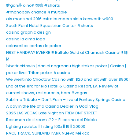
驴gan茅 o no? 馃槺 #shorts
#monopoly chance 4 multiple
ats mods net 2016 extra bumpers slots kenworth w900
South Point Hotel Equestrian Center #shorts
casino graphic design
casino la cima logo
calaveritas cartas de poker
FIRST HANDPAY EVERRR!!! Buffalo Gold at Chumash Casino!!! 馃
Μ
1xbettricktowin | daniel negreanu high stakes poker | Casino |
poker live | Triton poker #casino
We went into Choctaw Casino with $20 and left with over $900!
End of the era for Rio Hotel & Casino Resort, LV. Review of
current shows, restaurants, bars #vegas
Sublime Tribute – Don’t Push – live at Fantasy Springs Casino
A day in the life of a Casino Dealer in Goa| Vlog
2025 LAS VEGAS Late Night on FREMONT STREET
Resumen de stream #2 – El casino del Diablo
Lighting roulette || hitting 100x || 19 || 20000
RACE TRACK, SUNLAND PARK Nuevo México