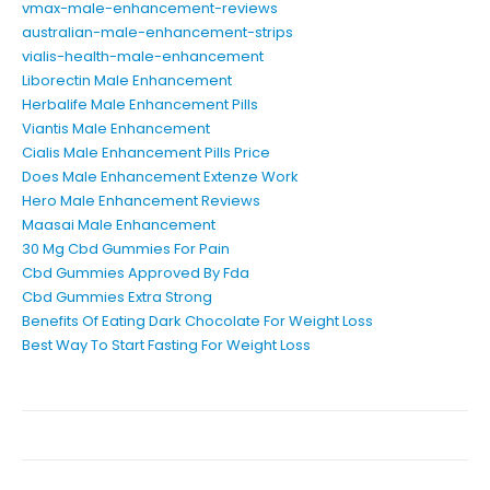
vmax-male-enhancement-reviews
australian-male-enhancement-strips
vialis-health-male-enhancement
Liborectin Male Enhancement
Herbalife Male Enhancement Pills
Viantis Male Enhancement
Cialis Male Enhancement Pills Price
Does Male Enhancement Extenze Work
Hero Male Enhancement Reviews
Maasai Male Enhancement
30 Mg Cbd Gummies For Pain
Cbd Gummies Approved By Fda
Cbd Gummies Extra Strong
Benefits Of Eating Dark Chocolate For Weight Loss
Best Way To Start Fasting For Weight Loss