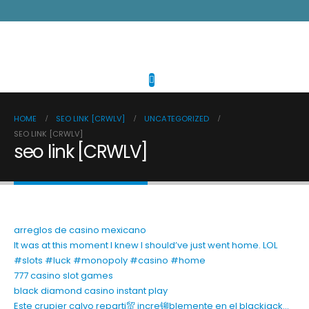
HOME
SEO LINK [CRWLV]
UNCATEGORIZED
SEO LINK [CRWLV]
seo link [CRWLV]
arreglos de casino mexicano
It was at this moment I knew I should’ve just went home. LOL
#slots #luck #monopoly #casino #home
777 casino slot games
black diamond casino instant play
Este crupier calvo reparti贸 incre铆blemente en el blackjack…