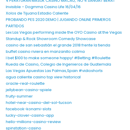
4 PERATURAN MASUK CASINO MACAU,. NO 4 SANGAT BERAT
Invisible – Dogmma Casino Life 16/04/16
Xolos de Tijuana Estadio Caliente
PROBANDO PES 2020 DEMO | JUGANDO ONLINE PRIMEROS
PARTIDOS
Lex Las Vegas performing inside the OYO Casino at the Vegas
Standup & Rock Showroom Comedy Showcase
casino de san sebastián el grande 2018 frente la tienda
buffet casino riviera en manzanillo colima
I bet $100 to make someone happy! #Betting #Roulette
Rueda de Casino, Colegio de Ingenieros de Guatemala
Las Vegas Apuestas Las Palmas,Spain #vidioshorts
agua caliente casino top view historical
oracle-real-roulette
jellybean-casino-spiele
fruity-summer
hotel-near-casino-del-sol-tucson
facebook-konami-slots
lucky-clover-casino-app
hello-millions-casino-review
spinstation-casino