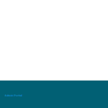
Admin Portal