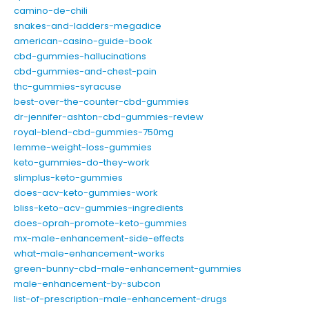
camino-de-chili
snakes-and-ladders-megadice
american-casino-guide-book
cbd-gummies-hallucinations
cbd-gummies-and-chest-pain
thc-gummies-syracuse
best-over-the-counter-cbd-gummies
dr-jennifer-ashton-cbd-gummies-review
royal-blend-cbd-gummies-750mg
lemme-weight-loss-gummies
keto-gummies-do-they-work
slimplus-keto-gummies
does-acv-keto-gummies-work
bliss-keto-acv-gummies-ingredients
does-oprah-promote-keto-gummies
mx-male-enhancement-side-effects
what-male-enhancement-works
green-bunny-cbd-male-enhancement-gummies
male-enhancement-by-subcon
list-of-prescription-male-enhancement-drugs