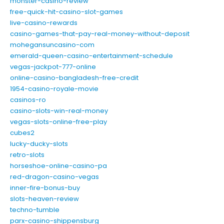
monster-casino-review
free-quick-hit-casino-slot-games
live-casino-rewards
casino-games-that-pay-real-money-without-deposit
mohegansuncasino-com
emerald-queen-casino-entertainment-schedule
vegas-jackpot-777-online
online-casino-bangladesh-free-credit
1954-casino-royale-movie
casinos-ro
casino-slots-win-real-money
vegas-slots-online-free-play
cubes2
lucky-ducky-slots
retro-slots
horseshoe-online-casino-pa
red-dragon-casino-vegas
inner-fire-bonus-buy
slots-heaven-review
techno-tumble
parx-casino-shippensburg