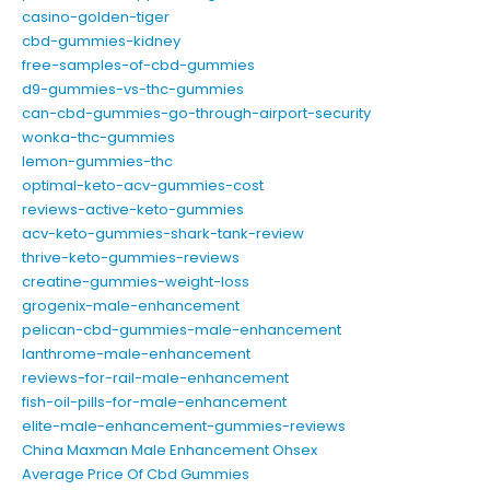
casino-golden-tiger
cbd-gummies-kidney
free-samples-of-cbd-gummies
d9-gummies-vs-thc-gummies
can-cbd-gummies-go-through-airport-security
wonka-thc-gummies
lemon-gummies-thc
optimal-keto-acv-gummies-cost
reviews-active-keto-gummies
acv-keto-gummies-shark-tank-review
thrive-keto-gummies-reviews
creatine-gummies-weight-loss
grogenix-male-enhancement
pelican-cbd-gummies-male-enhancement
lanthrome-male-enhancement
reviews-for-rail-male-enhancement
fish-oil-pills-for-male-enhancement
elite-male-enhancement-gummies-reviews
China Maxman Male Enhancement Ohsex
Average Price Of Cbd Gummies