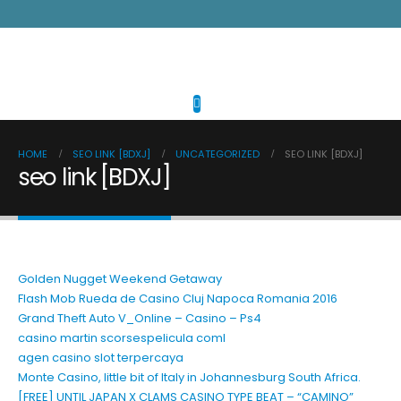
HOME
SEO LINK [BDXJ]
UNCATEGORIZED
SEO LINK [BDXJ]
seo link [BDXJ]
Golden Nugget Weekend Getaway
Flash Mob Rueda de Casino Cluj Napoca Romania 2016
Grand Theft Auto V_Online – Casino – Ps4
casino martin scorsespelicula coml
agen casino slot terpercaya
Monte Casino, little bit of Italy in Johannesburg South Africa.
[FREE] UNTIL JAPAN X CLAMS CASINO TYPE BEAT – “CAMINO”