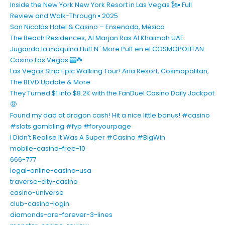
Inside the New York New York Resort in Las Vegas 🗽▪ Full
Review and Walk-Through ▪ 2025
San Nicolás Hotel & Casino – Ensenada, México
The Beach Residences, Al Marjan Ras Al Khaimah UAE
Jugando la máquina Huff N´ More Puff en el COSMOPOLITAN
Casino Las Vegas 🎰☘️
Las Vegas Strip Epic Walking Tour! Aria Resort, Cosmopolitan,
The BLVD Update & More
They Turned $1 into $8.2K with the FanDuel Casino Daily Jackpot
🤑
Found my dad at dragon cash! Hit a nice little bonus! #casino
#slots gambling #fyp #foryourpage
I Didn’t Realise It Was A Super #Casino #BigWin
mobile-casino-free-10
666-777
legal-online-casino-usa
traverse-city-casino
casino-universe
club-casino-login
diamonds-are-forever-3-lines