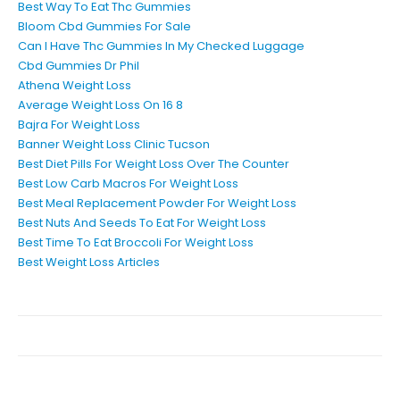
Best Way To Eat Thc Gummies
Bloom Cbd Gummies For Sale
Can I Have Thc Gummies In My Checked Luggage
Cbd Gummies Dr Phil
Athena Weight Loss
Average Weight Loss On 16 8
Bajra For Weight Loss
Banner Weight Loss Clinic Tucson
Best Diet Pills For Weight Loss Over The Counter
Best Low Carb Macros For Weight Loss
Best Meal Replacement Powder For Weight Loss
Best Nuts And Seeds To Eat For Weight Loss
Best Time To Eat Broccoli For Weight Loss
Best Weight Loss Articles