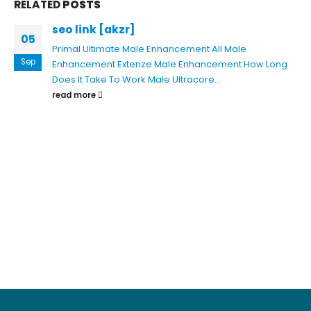
RELATED
POSTS
seo link [akzr]
05
Primal Ultimate Male Enhancement
All Male
Sep
Enhancement
Extenze Male Enhancement How Long
Does It Take To Work
Male Ultracore...
read more