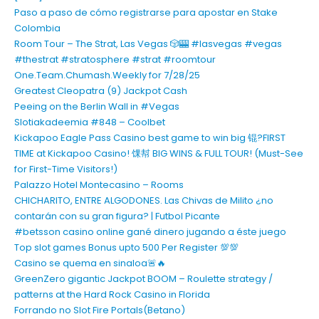
Paso a paso de cómo registrarse para apostar en Stake
Colombia
Room Tour – The Strat, Las Vegas 🎲🎰 #lasvegas #vegas
#thestrat #stratosphere #strat #roomtour
One.Team.Chumash.Weekly for 7/28/25
Greatest Cleopatra (9) Jackpot Cash
Peeing on the Berlin Wall in #Vegas
Slotiakadeemia #848 – Coolbet
Kickapoo Eagle Pass Casino best game to win big 锟?FIRST
TIME at Kickapoo Casino! 馃幇 BIG WINS & FULL TOUR! (Must-See
for First-Time Visitors!)
Palazzo Hotel Montecasino – Rooms
CHICHARITO, ENTRE ALGODONES. Las Chivas de Milito ¿no
contarán con su gran figura? | Futbol Picante
#betsson casino online gané dinero jugando a éste juego
Top slot games Bonus upto 500 Per Register 💯💯
Casino se quema en sinaloa🚨🔥
GreenZero gigantic Jackpot BOOM – Roulette strategy /
patterns at the Hard Rock Casino in Florida
Forrando no Slot Fire Portals(Betano)