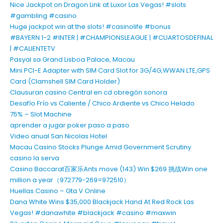
Nice Jackpot on Dragon Link at Luxor Las Vegas! #slots
#gambling #casino
Huge jackpot win at the slots! #casinolife #bonus
#BAYERN 1-2 #INTER | #CHAMPIONSLEAGUE | #CUARTOSDEFINAL
| #CALIENTETV
Pasyal sa Grand Lisboa Palace, Macau
Mini PCI-E Adapter with SIM Card Slot for 3G/4G,WWAN LTE,GPS
Card (Clamshell SIM Card Holder)
Clausuran casino Central en cd obregón sonora
Desafío Frío vs Caliente / Chico Ardiente vs Chico Helado
75% – Slot Machine
aprender a jugar poker paso a paso
Video anual San Nicolas Hotel
Macau Casino Stocks Plunge Amid Government Scrutiny
casino la serva
Casino Baccarat百家乐Ants move (143) Win $269 挑战Win one
million a year（972779-269=972510）
Huellas Casino – Gta V Online
Dana White Wins $35,000 Blackjack Hand At Red Rock Las
Vegas! #danawhite #blackjack #casino #maxwin