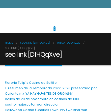
HOME
SEO LINK [DFHQQXVE]
UNCATEGORIZED
SEO LINK [DFHQQXVE]
seo link [DfHQqXve]
Floreria Tulip´s Casino de Saltillo
El resumen de la Temporada 2022-2023 presentada por
Caliente.mx ¡YA HAY GUANTES DE ORO! 🧤🥇
bailes de 20 de noviembre en casinos de 1910
casino majestic torreon direccion
Hollywood Casino (Charles Town, WV) walking tour.