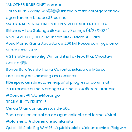
“ANOTHER RARE ONE” 👀🔥🔥🔥
Hot to Burn 777 big win💥😘😘,#bitcoin ##aviatorgamehack
agen taruhan bluebet33 casino
MAJISTRAL RUMBA CALIENTE EN VIVO DESDE LA FLORIDA
Stitches – Lea Salonga @ Fantasy Springs (4/27/2024)
Vivo T4x 5G |iQOO Z10x : Insert SIM & MicroSD Card
Peso Pluma Gana Apuesta de 200 Mil Pesos con Tyga en el
Super Bowl 2025
VGT Slot Machine Big Win and it is Tax Free!!! at Choctaw
Casino 馃幇
Sones Sureños de Tierra Caliente, Estado de México
The History of Gambling and Casinos!
!!Deepwoken directo en español progresando un slot!!
Patti Labelle at the Morongo Casino in CA 😎 #PattiLabelle
#Concert #Patti #Morongo
REALLY JUICY FRUITS!!!
Cerca Gran con apuestas de 50c
Poca presion en salida de agua caliente del termo #viral
#plomería #plomero #sanitarista
Quick Hit Slots Big Win! 16 #quickhitslots #slotmachine #bigwin