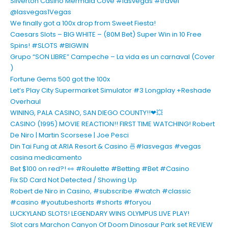
Silverton Casino Mermaid Cove #lasvegas #travel
@lasvegas1Vegas
We finally got a 100x drop from Sweet Fiesta!
Caesars Slots – BIG WHITE – (80M Bet) Super Win in 10 Free
Spins! #SLOTS #BIGWIN
Grupo “SON LIBRE” Campeche – La vida es un carnaval (Cover
)
Fortune Gems 500 got the 100x
Let’s Play City Supermarket Simulator #3 Longplay +Reshade
Overhaul
WINING, PALA CASINO, SAN DIEGO COUNTY!!❤💥
CASINO (1995) MOVIE REACTION!! FIRST TIME WATCHING! Robert
De Niro | Martin Scorsese | Joe Pesci
Din Tai Fung at ARIA Resort & Casino 🍜#lasvegas #vegas
casina medicamento
Bet $100 on red?! 👀 #Roulette #Betting #Bet #Casino
Fix SD Card Not Detected / Showing Up
Robert de Niro in Casino, #subscribe #watch #classic
#casino #youtubeshorts #shorts #foryou
LUCKYLAND SLOTS! LEGENDARY WINS OLYMPUS LIVE PLAY!
Slot cars Marchon Canyon Of Doom Dinosaur Park set REVIEW