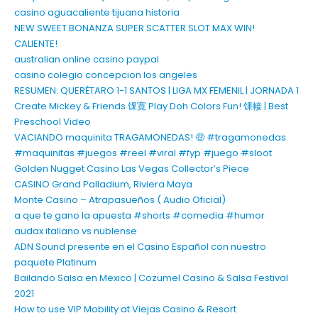
casino aguacaliente tijuana historia
NEW SWEET BONANZA SUPER SCATTER SLOT MAX WIN!
CALIENTE!
australian online casino paypal
casino colegio concepcion los angeles
RESUMEN: QUERÉTARO 1-1 SANTOS | LIGA MX FEMENIL | JORNADA 1
Create Mickey & Friends 馃寛 Play Doh Colors Fun! 馃帹 | Best
Preschool Video
VACIANDO maquinita TRAGAMONEDAS! 🤑 #tragamonedas
#maquinitas #juegos #reel #viral #fyp #juego #sloot
Golden Nugget Casino Las Vegas Collector’s Piece
CASINO Grand Palladium, Riviera Maya
Monte Casino – Atrapasueños ( Audio Oficial)
a que te gano la apuesta #shorts #comedia #humor
audax italiano vs nublense
ADN Sound presente en el Casino Español con nuestro
paquete Platinum
Bailando Salsa en Mexico | Cozumel Casino & Salsa Festival
2021
How to use VIP Mobility at Viejas Casino & Resort