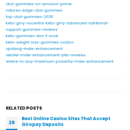
cbd-gummies-on-amazon-prime
natures-edge-cbd-gummies
top-cbd-gummies-2025
keto-gmy-nucentrix-keto-gmy-advanced-nutritional-
support-gummies-reviews
keto-gummies-don-t-work
keto-weight-loss-gummies-costco
updawg-male-enhancement
velofel-male-enhancement-pills-reviews
where-to-buy-maximum-powerful-male-enhancement
RELATED
POSTS
Best Online Casino Sites That Accept
28
Giropay Deposits