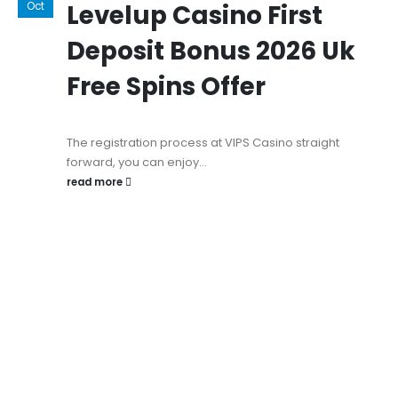
Levelup Casino First
Oct
Deposit Bonus 2026 Uk
Free Spins Offer
The registration process at VIPS Casino straight
forward, you can enjoy...
read more