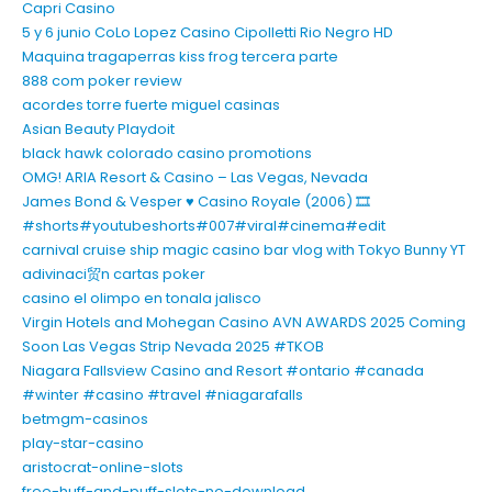
Capri Casino
5 y 6 junio CoLo Lopez Casino Cipolletti Rio Negro HD
Maquina tragaperras kiss frog tercera parte
888 com poker review
acordes torre fuerte miguel casinas
Asian Beauty Playdoit
black hawk colorado casino promotions
OMG! ARIA Resort & Casino – Las Vegas, Nevada
James Bond & Vesper ♥️ Casino Royale (2006) 🎞️
#shorts#youtubeshorts#007#viral#cinema#edit
carnival cruise ship magic casino bar vlog with Tokyo Bunny YT
adivinaci贸n cartas poker
casino el olimpo en tonala jalisco
Virgin Hotels and Mohegan Casino AVN AWARDS 2025 Coming
Soon Las Vegas Strip Nevada 2025 #TKOB
Niagara Fallsview Casino and Resort #ontario #canada
#winter #casino #travel #niagarafalls
betmgm-casinos
play-star-casino
aristocrat-online-slots
free-huff-and-puff-slots-no-download