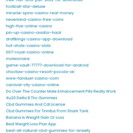
football-star-deluxe
miracle-spins-casino-real-money
neverland-casino-free-coins
high-five-online-casino
pin-up-casino-aviator-hack
draftkings-casino-app-download
hot-shots-casino-slots
007-royal-casino-online
moleionaire
game-vault-77777-download-for-android
choctaw-casino-resort-pocola-ok
www-fanduel-casino-com
carnival-city-casino-online
Do Over The Counter Male Enhancement Pills Really Work
4u20 Delta 8 Thc Gummies
Cbd Gummies And Cdl License
Cbd Gummies For Tinnitus From Shark Tank
Banana Is Weight Gain Or Loss
Best Weight Loss Plan App
best-all-natural-cbd-gummies-for-anxiety