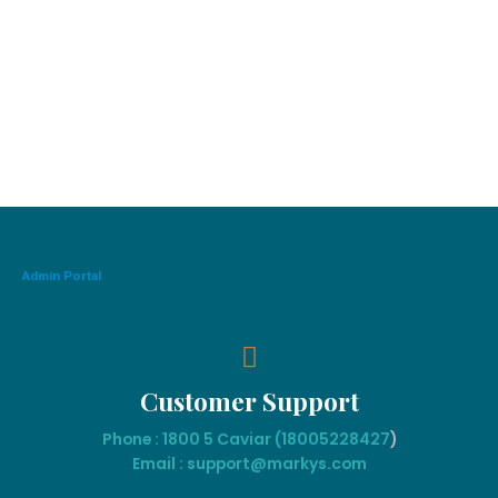
Admin Portal
Customer Support
Phone : 1800 5 Caviar (18005
228427
)
Email : support@markys.com