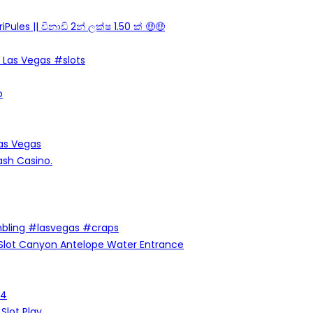
les || විනාඩි 2න් ලක්ෂ 1.50 ක් 🤑🤑
, Las Vegas #slots
o
Las Vegas
sh Casino.
bling #lasvegas #craps
l Slot Canyon Antelope Water Entrance
24
Slot Play