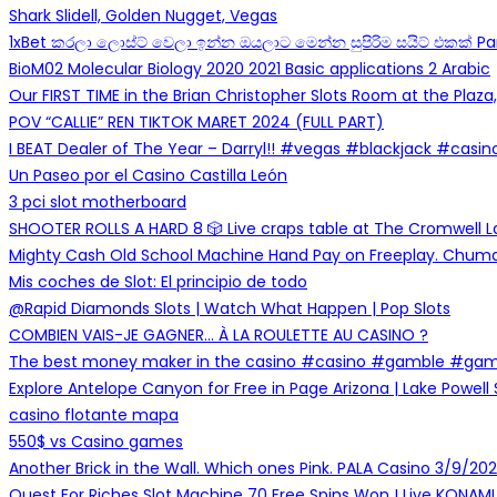
Shark Slidell, Golden Nugget, Vegas
1xBet කරලා ලොස්ට් වෙලා ඉන්න ඔයලාට මෙන්න සුපිරිම සයිට් එකක් PariPu
BioM02 Molecular Biology 2020 2021 Basic applications 2 Arabic
Our FIRST TIME in the Brian Christopher Slots Room at the Plaza
POV “CALLIE” REN TIKTOK MARET 2024 (FULL PART)
I BEAT Dealer of The Year – Darryl!! #vegas #blackjack #casin
Un Paseo por el Casino Castilla León
3 pci slot motherboard
SHOOTER ROLLS A HARD 8 🎲 Live craps table at The Cromwell 
Mighty Cash Old School Machine Hand Pay on Freeplay. Chuma
Mis coches de Slot: El principio de todo
@Rapid Diamonds Slots | Watch What Happen | Pop Slots
COMBIEN VAIS-JE GAGNER… À LA ROULETTE AU CASINO ?
The best money maker in the casino #casino #gamble #gam
Explore Antelope Canyon for Free in Page Arizona | Lake Powel
casino flotante mapa
550$ vs Casino games
Another Brick in the Wall. Which ones Pink. PALA Casino 3/9/20
Quest For Riches Slot Machine 70 Free Spins Won ! Live KONAMI 