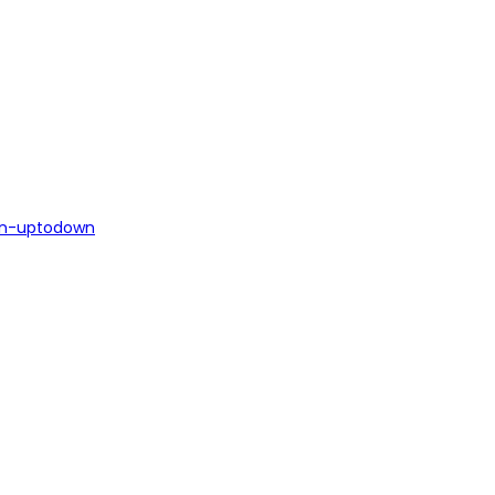
on-uptodown