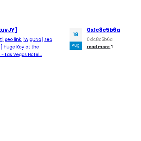
rkuvJY]
0x1c8c5b6a
18
t]
seo link [WjgDNa]
seo
0x1c8c5b6a
Aug
Z]
Huge Koy at the
read more
- Las Vegas Hotel...