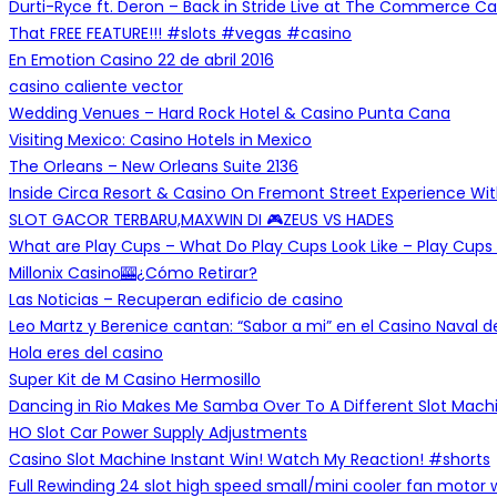
Durti-Ryce ft. Deron – Back in Stride Live at The Commerce Ca
That FREE FEATURE!!! #slots #vegas #casino
En Emotion Casino 22 de abril 2016
casino caliente vector
Wedding Venues – Hard Rock Hotel & Casino Punta Cana
Visiting Mexico: Casino Hotels in Mexico
The Orleans – New Orleans Suite 2136
Inside Circa Resort & Casino On Fremont Street Experience Wi
SLOT GACOR TERBARU,MAXWIN DI 🎮ZEUS VS HADES
What are Play Cups – What Do Play Cups Look Like – Play Cups
Millonix Casino🎰¿Cómo Retirar?
Las Noticias – Recuperan edificio de casino
Leo Martz y Berenice cantan: “Sabor a mi” en el Casino Naval d
Hola eres del casino
Super Kit de M Casino Hermosillo
Dancing in Rio Makes Me Samba Over To A Different Slot Mach
HO Slot Car Power Supply Adjustments
Casino Slot Machine Instant Win! Watch My Reaction! #shorts
Full Rewinding 24 slot high speed small/mini cooler fan motor 