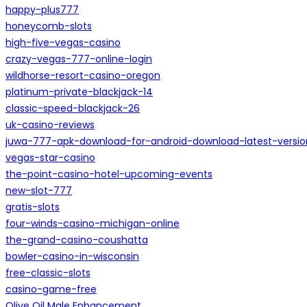
happy-plus777
honeycomb-slots
high-five-vegas-casino
crazy-vegas-777-online-login
wildhorse-resort-casino-oregon
platinum-private-blackjack-14
classic-speed-blackjack-26
uk-casino-reviews
juwa-777-apk-download-for-android-download-latest-versi
vegas-star-casino
the-point-casino-hotel-upcoming-events
new-slot-777
gratis-slots
four-winds-casino-michigan-online
the-grand-casino-coushatta
bowler-casino-in-wisconsin
free-classic-slots
casino-game-free
Olive Oil Male Enhancement