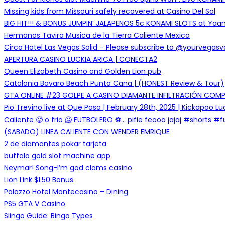
Missing kids from Missouri safely recovered at Casino Del Sol
BIG HIT!!! & BONUS JUMPIN’ JALAPENOS 5c KONAMI SLOTS at Yaa
Hermanos Tavira Musica de la Tierra Caliente Mexico
Circa Hotel Las Vegas Solid – Please subscribe to @yourvegasv
APERTURA CASINO LUCKIA ARICA | CONECTA2
Queen Elizabeth Casino and Golden Lion pub
Catalonia Bavaro Beach Punta Cana | (HONEST Review & Tour)
GTA ONLINE #23 GOLPE A CASINO DIAMANTE INFILTRACIÓN COM
Pio Trevino live at Que Pasa | February 28th, 2025 | Kickapoo L
Caliente 🥵 o frio 🥶 FUTBOLERO ⚽️… pifie feooo jajaj #shorts
(SABADO) LINEA CALIENTE CON WENDER EMRIQUE
2 de diamantes pokar tarjeta
buffalo gold slot machine app
Neymar! Song-I’m god clams casino
Lion Link $1.50 Bonus
Palazzo Hotel Montecasino – Dining
PS5 GTA V Casino
Slingo Guide: Bingo Types