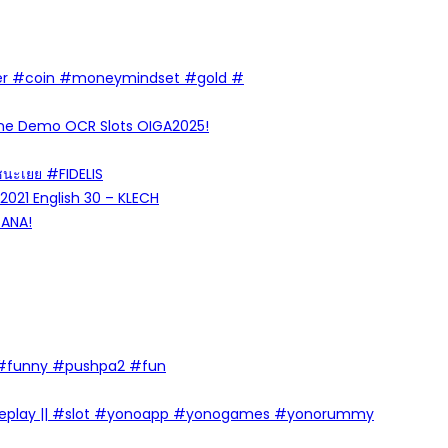
sher #coin #moneymindset #gold #
une Demo OCR Slots OIGA2025!
ชนะเยย #FIDELIS
021 English 30 – KLECH
GANA!
i #funny #pushpa2 #fun
meplay || #slot #yonoapp #yonogames #yonorummy