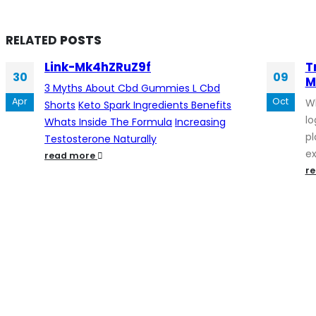
RELATED
POSTS
Link-Mk4hZRuZ9f
T
30
09
M
3 Myths About Cbd Gummies L Cbd
Apr
Oct
Wh
Shorts
Keto Spark Ingredients Benefits
lo
Whats Inside The Formula
Increasing
pl
Testosterone Naturally
ex
read more
r