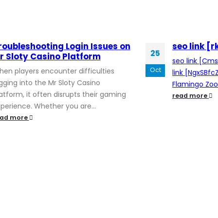
roubleshooting Login Issues on
seo link [
25
r Sloty Casino Platform
seo link [Cms
Oct
en players encounter difficulties
link [NgxSBfc
gging into the Mr Sloty Casino
Flamingo Zoo 
atform, it often disrupts their gaming
read more
perience. Whether you are...
ead more