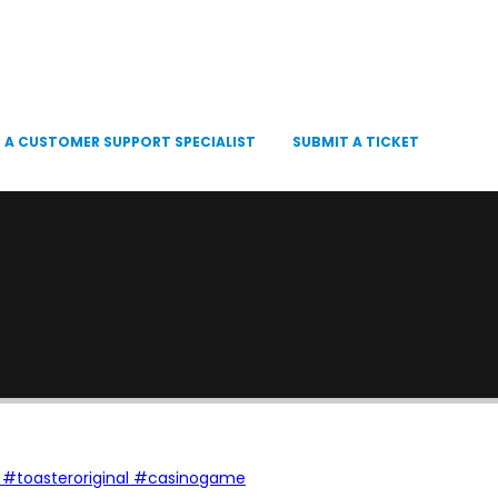
 A CUSTOMER SUPPORT SPECIALIST
SUBMIT A TICKET
 #toasteroriginal #casinogame