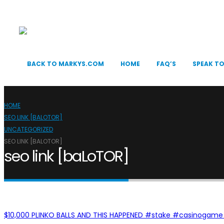
BACK TO MARKYS.COM
HOME
FAQ’S
SPEAK TO
HOME
SEO LINK [BALOTOR]
UNCATEGORIZED
SEO LINK [BALOTOR]
seo link [baLoTOR]
$10,000 PLINKO BALLS AND THIS HAPPENED #stake #casinogame