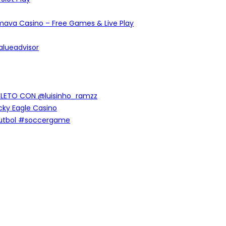
mava Casino – Free Games & Live Play
alueadvisor
PLETO CON @luisinho_ramzz
ucky Eagle Casino
 #futbol #soccergame