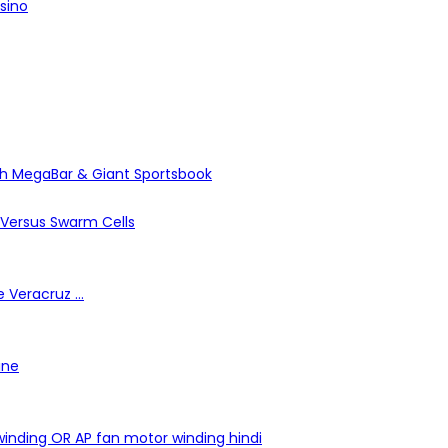
sino
th MegaBar & Giant Sportsbook
 Versus Swarm Cells
e Veracruz …
ine
winding OR AP fan motor winding hindi