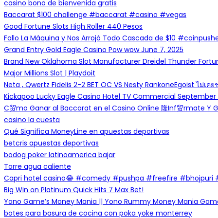
casino bono de bienvenida gratis
Baccarat $100 challenge #baccarat #casino #vegas
Good Fortune Slots High Roller 440 Pesos
Fallo La Máquina y Nos Arrojó Todo Cascada de $10 #coinpu
Grand Entry Gold Eagle Casino Pow wow June 7, 2025
Brand New Oklahoma Slot Manufacturer Dreidel Thunder Fort
Major Millions Slot | Playdoit
Neta , Qwertz Fidelis 2-2 BET OC VS Nesty RankoneEgoist ไม่เคย
Kickapoo Lucky Eagle Casino Hotel TV Commercial September 2
C贸mo Ganar al Baccarat en el Casino Online 隆Inf贸rmate Y 
casino la cuesta
Qué Significa MoneyLine en apuestas deportivas
betcris apuestas deportivas
bodog poker latinoamerica bajar
Torre agua caliente
Capri hotel casino😂 #comedy #pushpa #freefire #bhojpur
Big Win on Platinum Quick Hits 7 Max Bet!
Yono Game’s Money Mania || Yono Rummy Money Mania Ga
botes para basura de cocina con poka yoke monterrey