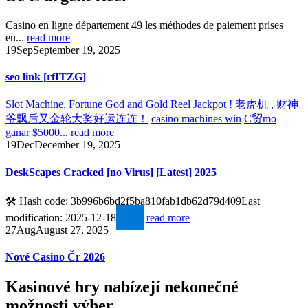
Casino en ligne département 49 les méthodes de paiement prises
en...
read more
19
Sep
September 19, 2025
seo link [rfITZG]
Slot Machine, Fortune God and Gold Reel Jackpot ! 老虎机 , 财神
爷飘后又金轮大奖好运连连！
casino machines win
C贸mo
ganar $5000...
read more
19
Dec
December 19, 2025
DeskScapes Cracked [no Virus] [Latest] 2025
🛠 Hash code: 3b996b6bd2f5ba810fab1db62d79d409Last
modification: 2025-12-18
read more
27
Aug
August 27, 2025
Nové Casino Čr 2026
Kasinové hry nabízejí nekonečné
možnosti výher