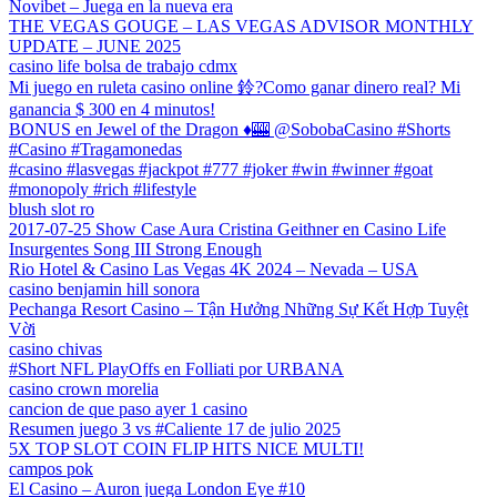
Novibet – Juega en la nueva era
THE VEGAS GOUGE – LAS VEGAS ADVISOR MONTHLY
UPDATE – JUNE 2025
casino life bolsa de trabajo cdmx
Mi juego en ruleta casino online 鈴?Como ganar dinero real? Mi
ganancia $ 300 en 4 minutos!
BONUS en Jewel of the Dragon ♦️🎰 @SobobaCasino #Shorts
#Casino #Tragamonedas
#casino #lasvegas #jackpot #777 #joker #win #winner #goat
#monopoly #rich #lifestyle
blush slot ro
2017-07-25 Show Case Aura Cristina Geithner en Casino Life
Insurgentes Song III Strong Enough
Rio Hotel & Casino Las Vegas 4K 2024 – Nevada – USA
casino benjamin hill sonora
Pechanga Resort Casino – Tận Hưởng Những Sự Kết Hợp Tuyệt
Vời
casino chivas
#Short NFL PlayOffs en Folliati por URBANA
casino crown morelia
cancion de que paso ayer 1 casino
Resumen juego 3 vs #Caliente 17 de julio 2025
5X TOP SLOT COIN FLIP HITS NICE MULTI!
campos pok
El Casino – Auron juega London Eye #10