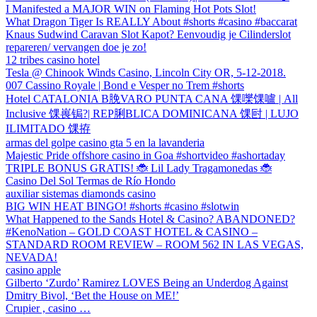
I Manifested a MAJOR WIN on Flaming Hot Pots Slot!
What Dragon Tiger Is REALLY About #shorts #casino #baccarat
Knaus Sudwind Caravan Slot Kapot? Eenvoudig je Cilinderslot
repareren/ vervangen doe je zo!
12 tribes casino hotel
Tesla @ Chinook Winds Casino, Lincoln City OR, 5-12-2018.
007 Cassino Royale | Bond e Vesper no Trem #shorts
Hotel CATALONIA B脕VARO PUNTA CANA 馃嚛馃嚧 | All
Inclusive 馃嵔锔?| REP脷BLICA DOMINICANA 馃尀 | LUJO
ILIMITADO 馃拵
armas del golpe casino gta 5 en la lavanderia
Majestic Pride offshore casino in Goa #shortvideo #ashortaday
TRIPLE BONUS GRATIS! 🐞 Lil Lady Tragamonedas 🐞
Casino Del Sol Termas de Río Hondo
auxiliar sistemas diamonds casino
BIG WIN HEAT BINGO! #shorts #casino #slotwin
What Happened to the Sands Hotel & Casino? ABANDONED?
#KenoNation – GOLD COAST HOTEL & CASINO –
STANDARD ROOM REVIEW – ROOM 562 IN LAS VEGAS,
NEVADA!
casino apple
Gilberto ‘Zurdo’ Ramirez LOVES Being an Underdog Against
Dmitry Bivol, ‘Bet the House on ME!’
Crupier , casino …