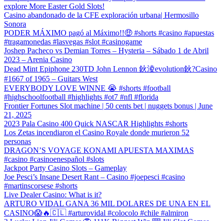
explore More Easter Gold Slots!
Casino abandonado de la CFE exploración urbana| Hermosillo
Sonora
PODER MÁXIMO pagó al Máximo!!🤑 #shorts #casino #apuestas
#tragamonedas #lasvegas #slot #casinogame
Joshep Pacheco vs Demian Torres – Hysteria – Sábado 1 de Abril
2023 – Arenia Casino
Dead Mint Epiphone 230TD John Lennon 鈥淩evolution鈥?Casino
#1667 of 1965 – Guitars West
EVERYBODY LOVE WINNE 😭 #shorts #football
#highschoolfootball #highlights #ot7 #nfl #florida
Frontier Fortunes Slot machine | 50 cents bet | nuggets bonus | June
21, 2025
2023 Pala Casino 400 Quick NASCAR Highlights #shorts
Los Zetas incendiaron el Casino Royale donde murieron 52
personas
DRAGON’S VOYAGE KONAMI APUESTA MAXIMAS
#casino #casinoenespañol #slots
Jackpot Party Casino Slots – Gameplay
Joe Pesci’s Insane Desert Rant – Casino #joepesci #casino
#martinscorsese #shorts
Live Dealer Casino: What is it?
ARTURO VIDAL GANA 36 MIL DOLARES DE UNA EN EL
CASINO😱🔥🇨🇱 #arturovidal #colocolo #chile #almiron