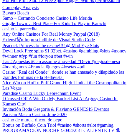
Hot Hot Fruit Slot: 12 Free Spins Biggest Win 💰 | Professional
Gameplay Analysis
Bavaro Beach
Samo – Cerrando Concierto Casino Life Merida
Giggle Town… Best Place For Kids To Play in Karachi
casino la parceclita
Any Online Casinos For Real Money Paypal (2018)
Extensi贸n Imprescindible de Visual Studio Code
Peacock Princess to the rescue!!!! @ Mad Eye Slots
Devil Lock Free spins $1.32bet. #casino #gambling #slots #money
#winner #fyp #fun #foryou #bet #win
Las #Apuestas #Carcassonne #novedad #Devir #juegosdemesa
#boardgames #Francia #juegos #losetas #pdl
Casino “Real del Conde”, donde se han amasado y dilapidado las
grandes fortunas de la Bellavista.
Nice Win on Huff n Puff Grand High Limit at the Cosmopolitan in
Las Vegas
Paradise Casino Lucky Leprechaun Event
I Crossed Off A Win On My Bucket List At Argosy Casino In
Kansas City!
Invitación Boda Gregoria & Flaviano GENESIS Eventos
Parisian Macau Casino: June 2020
casino de murcia rincon de pepe
Bonus on Buffalo Coin Trio! #casino #shorts #slot #gaming
PROGRAMACIÓN NOCHE (30/04/25) | CALIENTE TV 🔴