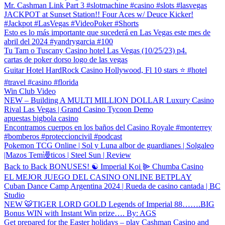
Mr. Cashman Link Part 3 #slotmachine #casino #slots #lasvegas
JACKPOT at Sunset Station!! Four Aces w/ Deuce Kicker!
#Jackpot #LasVegas #VideoPoker #Shorts
Esto es lo más importante que sucederá en Las Vegas este mes de
abril del 2024 #yandrygarcia #100
Tu Tam o Tuscany Casino hotel Las Vegas (10/25/23) p4.
cartas de poker dorso logo de las vegas
Guitar Hotel HardRock Casino Hollywood, Fl 10 stars ⭐️ #hotel
#travel #casino #florida
Win Club Video
NEW – Building A MULTI MILLION DOLLAR Luxury Casino
Rival Las Vegas | Grand Casino Tycoon Demo
apuestas bigbola casino
Encontramos cuerpos en los baños del Casino Royale #monterrey
#bomberos #proteccioncivil #podcast
Pokemon TCG Online | Sol y Luna albor de guardianes | Solgaleo
|Mazos Tem谩ticos | Steel Sun | Review
Back to Back BONUSES! ☯️ Imperial Koi ⫸ Chumba Casino
EL MEJOR JUEGO DEL CASINO ONLINE BETPLAY
Cuban Dance Camp Argentina 2024 | Rueda de casino cantada | BC
Studio
NEW 🐯TIGER LORD GOLD Legends of Imperial 88…….BIG
Bonus WIN with Instant Win prize…. By: AGS
Get prepared for the Easter holidays – play Cashman Casino and