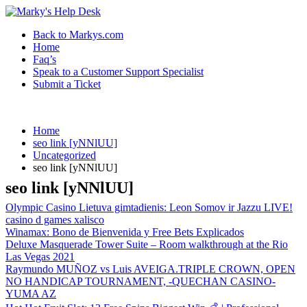
Back to Markys.com
Home
Faq’s
Speak to a Customer Support Specialist
Submit a Ticket
Home
seo link [yNNlUU]
Uncategorized
seo link [yNNlUU]
seo link [yNNlUU]
Olympic Casino Lietuva gimtadienis: Leon Somov ir Jazzu LIVE!
casino d games xalisco
Winamax: Bono de Bienvenida y Free Bets Explicados
Deluxe Masquerade Tower Suite – Room walkthrough at the Rio
Las Vegas 2021
Raymundo MUÑOZ vs Luis AVEIGA.TRIPLE CROWN, OPEN
NO HANDICAP TOURNAMENT, -QUECHAN CASINO-
YUMA AZ