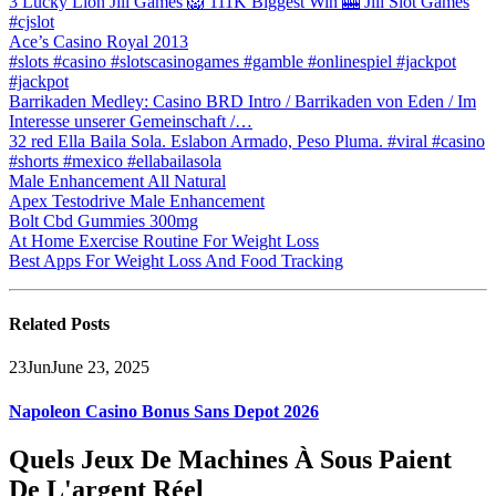
3 Lucky Lion Jili Games 🦁 111K Biggest Win 🎰 Jili Slot Games
#cjslot
Ace’s Casino Royal 2013
#slots #casino #slotscasinogames #gamble #onlinespiel #jackpot
#jackpot
Barrikaden Medley: Casino BRD Intro / Barrikaden von Eden / Im
Interesse unserer Gemeinschaft /…
32 red Ella Baila Sola. Eslabon Armado, Peso Pluma. #viral #casino
#shorts #mexico #ellabailasola
Male Enhancement All Natural
Apex Testodrive Male Enhancement
Bolt Cbd Gummies 300mg
At Home Exercise Routine For Weight Loss
Best Apps For Weight Loss And Food Tracking
Related
Posts
23
Jun
June 23, 2025
Napoleon Casino Bonus Sans Depot 2026
Quels Jeux De Machines À Sous Paient
De L'argent Réel