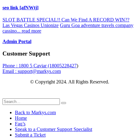
seo link [afNWtj]
SLOT BATTLE SPECIAL!! Can We Find A RECORD WIN??
Las Vegas Casinos Unionize
Guru Goa adventure travels company
cassino...
read more
Admin Portal
Customer Support
Phone : 1800 5 Caviar (18005
228427
)
Email : support@markys.com
© Copyright 2024. All Rights Reserved.
Back to Markys.com
Home
Faq’s
Speak to a Customer Support Specialist
Submit a Ticket