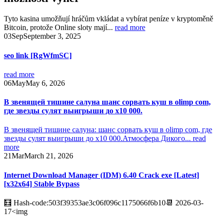
Tyto kasina umožňují hráčům vkládat a vybírat peníze v kryptoměně
Bitcoin, protože Online sloty mají...
read more
03
Sep
September 3, 2025
seo link [RgWfmSC]
read more
06
May
May 6, 2026
В звенящей тишине салуна шанс сорвать куш в olimp com,
где звезды сулят выигрыши до x10 000.
В звенящей тишине салуна: шанс сорвать куш в olimp com, где
звезды сулят выигрыши до x10 000.
Атмосфера Дикого...
read
more
21
Mar
March 21, 2026
Internet Download Manager (IDM) 6.40 Crack exe [Latest]
[x32x64] Stable Bypass
🧮 Hash-code:503f39353ae3c06f096c1175066f6b10📆 2026-03-
17<img