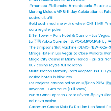
#monaco #billionaire #montecarlo #casino 
Mareng Malou’s VIP Birthday Celebration at Fall
casino albañil
Gold cash machine with a wheel ONE TIME! #
cara register poker
Eiffel Tower – Paris Hotel & Casino – Las Vegas
La 🇨🇺 Yukka Caliente • EL PORoMPOMPoN by: 
The Simpsons Slot Machine-DEMO-NEW-G2e-Sc
Mirage Hotel in Las Vegas to Close #shorts #on
Magic City Casino in Miami Florida – jai-alai fr
007 casino royale full hd latino
Multifunction Memory Card Adapter USB 3.1 Ty
casino hotels in biloxi ms
Los mejores casinos online en M茅xico 2024
Beyoncé – I Am Yours (Full Show)
Punta Cana Lopesan Costa Bávaro #playa #ca
cal neva casino
Cashman Casino Slots Fu Dai Lian Lian Boost P