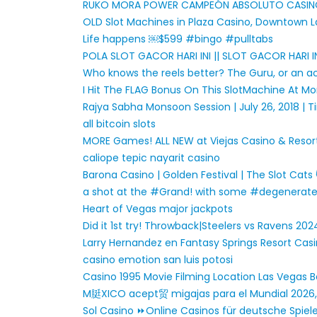
RUKO MORA POWER CAMPEÓN ABSOLUTO CASINO D
OLD Slot Machines in Plaza Casino, Downtown 
Life happens ￼$599 #bingo #pulltabs
POLA SLOT GACOR HARI INI || SLOT GACOR HARI
Who knows the reels better? The Guru, or an ac
I Hit The FLAG Bonus On This SlotMachine At M
Rajya Sabha Monsoon Session | July 26, 2018 | Tim
all bitcoin slots
MORE Games! ALL NEW at Viejas Casino & Resor
caliope tepic nayarit casino
Barona Casino | Golden Festival | The Slot Cats
a shot at the #Grand! with some #degenerate 
Heart of Vegas major jackpots
Did it 1st try! Throwback|Steelers vs Ravens
Larry Hernandez en Fantasy Springs Resort Cas
casino emotion san luis potosi
Casino 1995 Movie Filming Location Las Vegas 
M脡XICO acept贸 migajas para el Mundial 2026, 
Sol Casino ⏩Online Casinos für deutsche Spiele