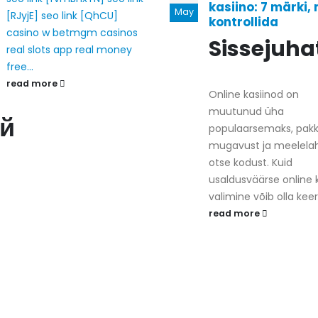
kasiino: 7 märki,
May
[RJyjE]
seo link [QhCU]
kontrollida
casino w
betmgm casinos
Sissejuha
real slots app real money
free...
read more
Online kasiinod on
muutunud üha
й
populaarsemaks, pak
mugavust ja meelela
otse kodust. Kuid
usaldusväärse online 
valimine võib olla keeru
read more