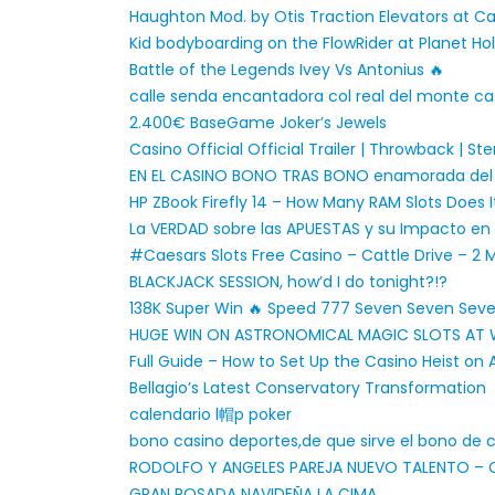
Haughton Mod. by Otis Traction Elevators at Cal
Kid bodyboarding on the FlowRider at Planet Ho
Battle of the Legends Ivey Vs Antonius 🔥
calle senda encantadora col real del monte ca
2.400€ BaseGame Joker’s Jewels
Casino Official Official Trailer | Throwback | St
EN EL CASINO BONO TRAS BONO enamorada del
HP ZBook Firefly 14 – How Many RAM Slots Does 
La VERDAD sobre las APUESTAS y su Impacto en
#Caesars Slots Free Casino – Cattle Drive – 2 M
BLACKJACK SESSION, how’d I do tonight?!?
138K Super Win 🔥 Speed 777 Seven Seven Seven
HUGE WIN ON ASTRONOMICAL MAGIC SLOTS AT 
Full Guide – How to Set Up the Casino Heist on
Bellagio’s Latest Conservatory Transformation
calendario l帽p poker
bono casino deportes,de que sirve el bono de c
RODOLFO Y ANGELES PAREJA NUEVO TALENTO – C
GRAN POSADA NAVIDEÑA LA CIMA