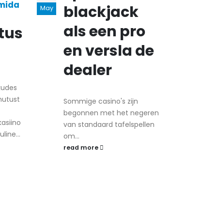
 mida
kie
blackjack
May
May
Het 
als een pro
tus
betr
Nede
en versla de
met 
dealer
toe
Kans
kudes
rea
hutust
Sommige casino's zijn
begonnen met het negeren
kasiino
van standaard tafelspellen
line...
om...
read more