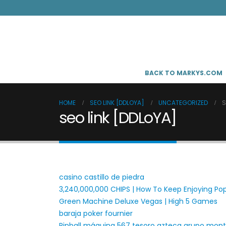
BACK TO MARKYS.COM
HOME
SEO LINK [DDLOYA]
UNCATEGORIZED
S
seo link [DDLoYA]
casino castillo de piedra
3,240,000,000 CHIPS | How To Keep Enjoying Po
Green Machine Deluxe Vegas | High 5 Games
baraja poker fournier
Pinball máquina 567 tesoro azteca grupo mont