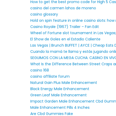
How to get the best promo code for High 5 Casi
casino del carmen lahos de moreno
casino glossary
Hold on spin feature in online casino slots: h
Casino Royale (1967) Trailer – Fan Edit
Wheel of Fortune slot tournament in Las Vegas; 
El Show de Goles en el Estadio Caliente
Las Vegas | Brunch BUFFET | AYCE | Cheap Eats 
Cuando la mamá te llama y estás jugando onli
SEGUIMOS CON LA MEGA CUCHA: CASINO EN VIV
What Is the Difference Between Street Craps a
casino 168
casino affiliate forum
Natural Gain Plus Male Enhancement
Black Energy Male Enhancement
Green Leaf Male Enhancement
Impact Garden Male Enhancement Cbd Gummi
Male Enhancement Pills 4 Inches
Are Cbd Gummies Fake