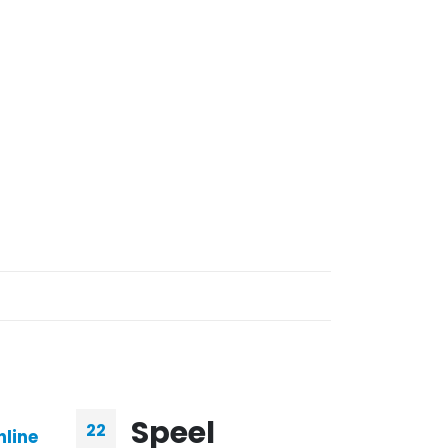
De 
Speel
22
12
line
cas