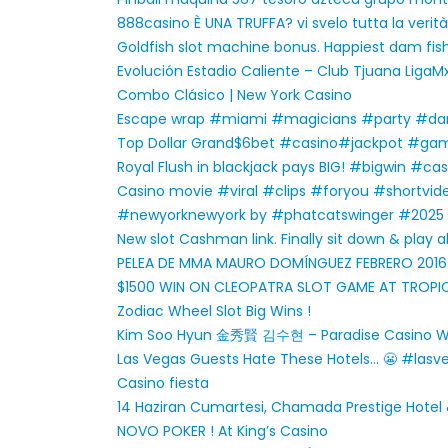
888casino È UNA TRUFFA? vi svelo tutta la verità
Goldfish slot machine bonus. Happiest dam f
Evolución Estadio Caliente – Club Tjuana LigaM
Combo Clásico | New York Casino
Escape wrap #miami #magicians #party #da
Top Dollar Grand$6bet #casino#jackpot #ga
Royal Flush in blackjack pays BIG! #bigwin 
Casino movie #viral #clips #foryou #shortvi
#newyorknewyork by #phatcatswinger #2025
New slot Cashman link. Finally sit down & play al
PELEA DE MMA MAURO DOMÍNGUEZ FEBRERO 2016 
$1500 WIN ON CLEOPATRA SLOT GAME AT TROPI
Zodiac Wheel Slot Big Wins !
Kim Soo Hyun 金秀賢 김수현 – Paradise Casino Walk
Las Vegas Guests Hate These Hotels… 😬 #lasv
Casino fiesta
14 Haziran Cumartesi, Chamada Prestige Hotel &
NOVO POKER ! At King’s Casino