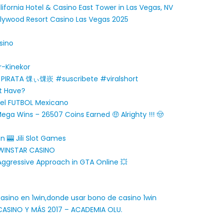
ifornia Hotel & Casino East Tower in Las Vegas, NV
llywood Resort Casino Las Vegas 2025
sino
er-Kinekor
 PIRATA 馃ぃ馃崁 #suscribete #viralshort
It Have?
 el FUTBOL Mexicano
ega Wins – 26507 Coins Earned 🤑 Alrighty !!! 🤠
 🎰 Jili Slot Games
WINSTAR CASINO
 Aggressive Approach in GTA Online 💥
asino en 1win,donde usar bono de casino 1win
ASINO Y MÁS 2017 – ACADEMIA OLU.