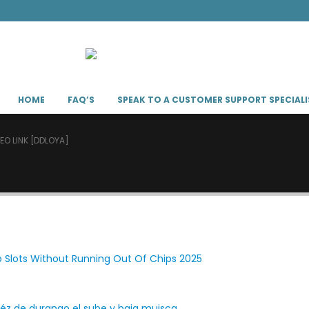
HOME
FAQ’S
SPEAK TO A CUSTOMER SUPPORT SPECIALI
EO LINK [DDLOYA]
p Slots Without Running Out Of Chips 2025
éz de durango el sube y baja muisca.