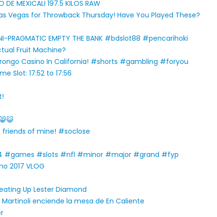
E MEXICALI 197.5 KILOS RAW
Las Vegas for Throwback Thursday! Have You Played These?
 INI-PRAGMATIC EMPTY THE BANK #bdslot88 #pencarihoki
tual Fruit Machine?
orongo Casino In California! #shorts #gambling #foryou
e Slot: 17:52 to 17:56
t!
 😸😺
friends of mine! #soclose
 2024 #games #slots #nfl #minor #major #grand #fyp
ino 2017 VLOG
Beating Up Lester Diamond
Martinoli enciende la mesa de En Caliente
r