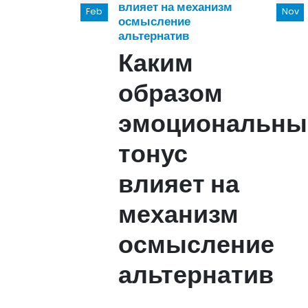
влияет на механизм
Feb
Nov
осмысление
альтернатив
Каким
образом
эмоциональны
тонус
влияет на
механизм
осмысление
альтернатив