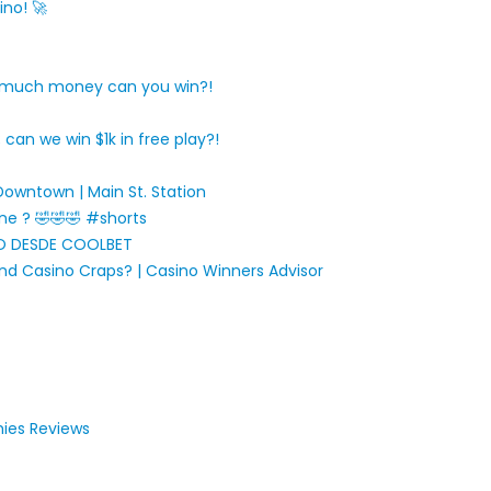
no! 🚀
ow much money can you win?!
can we win $1k in free play?!
Downtown | Main St. Station
ne ? 🤣🤣🤣 #shorts
O DESDE COOLBET
nd Casino Craps? | Casino Winners Advisor
es Reviews