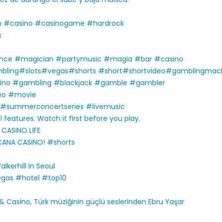
ish #casino #casinogame #hardrock
x
nce #magician #partymusic #magia #bar #casino
mbling#slots#vegas#shorts #short#shortvideo#gamblingmac
#casino #gambling #blackjack #gamble #gambler
deo #movie
 #summerconcertseries #livemusic
l features. Watch it first before you play.
CASINO LIFE
CANA CASINO! #shorts
erhill in Seoul
egas #hotel #top10
 Casino, Türk müziğinin güçlü seslerinden Ebru Yaşar