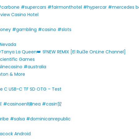
#carbone #supercars #fairmonthotel #hypercar #mercedes b
sview Casino Hotel
money #gambling #casino #slots
, Nevada
👑Tanya La Queen👑 💯NEW REMIX [El Rui3e OnLine Channel]
ientific Games
linecasino #australia
onton & More
pe C USB-C TF SD OTG – Test
 馃幇 #casinoenl铆nea #casin贸
ribe #salsa #dominicanrepublic
eacock Android