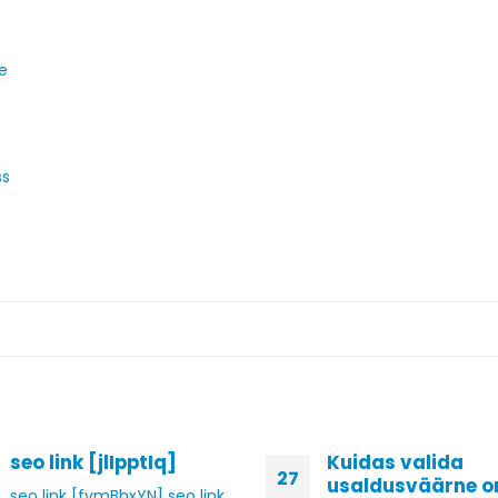
e
ss
seo link [jlIpptIq]
Kuidas valida
27
usaldusväärne on
seo link [fvmBhxYN]
seo link