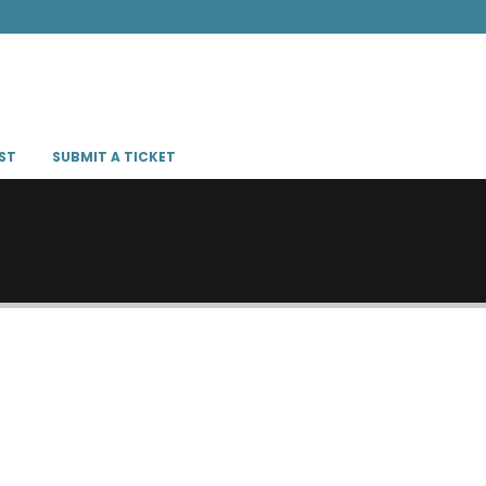
ST
SUBMIT A TICKET