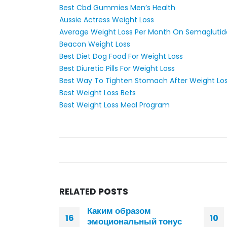
Best Cbd Gummies Men’s Health
Aussie Actress Weight Loss
Average Weight Loss Per Month On Semaglutid
Beacon Weight Loss
Best Diet Dog Food For Weight Loss
Best Diuretic Pills For Weight Loss
Best Way To Tighten Stomach After Weight Lo
Best Weight Loss Bets
Best Weight Loss Meal Program
RELATED
POSTS
Каким образом
16
10
эмоциональный тонус