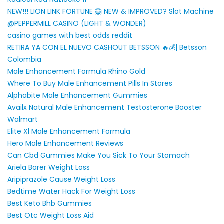
NEW!!! LION LINK FORTUNE 🦁 NEW & IMPROVED? Slot Machine
@PEPPERMILL CASINO (LIGHT & WONDER)
casino games with best odds reddit
RETIRA YA CON EL NUEVO CASHOUT BETSSON 🔥💰| Betsson
Colombia
Male Enhancement Formula Rhino Gold
Where To Buy Male Enhancement Pills In Stores
Alphabite Male Enhancement Gummies
Availx Natural Male Enhancement Testosterone Booster
Walmart
Elite Xl Male Enhancement Formula
Hero Male Enhancement Reviews
Can Cbd Gummies Make You Sick To Your Stomach
Ariela Barer Weight Loss
Aripiprazole Cause Weight Loss
Bedtime Water Hack For Weight Loss
Best Keto Bhb Gummies
Best Otc Weight Loss Aid