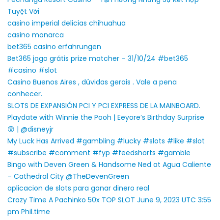
Tuyệt Vời
casino imperial delicias chihuahua
casino monarca
bet365 casino erfahrungen
Bet365 jogo grátis prize matcher – 31/10/24 #bet365
#casino #slot
Casino Buenos Aires , dúvidas gerais . Vale a pena
conhecer.
SLOTS DE EXPANSIÓN PCI Y PCI EXPRESS DE LA MAINBOARD.
Playdate with Winnie the Pooh | Eeyore’s Birthday Surprise
😲 | @disneyjr
My Luck Has Arrived #gambling #lucky #slots #like #slot
#subscribe #comment #fyp #feedshorts #gamble
Bingo with Deven Green & Handsome Ned at Agua Caliente
– Cathedral City @TheDevenGreen
aplicacion de slots para ganar dinero real
Crazy Time A Pachinko 50x TOP SLOT June 9, 2023 UTC 3:55
pm Phil.time