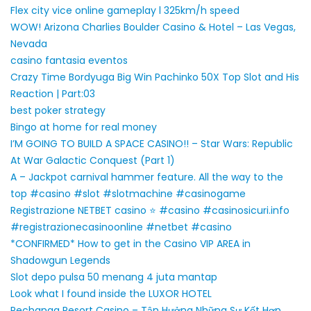
Flex city vice online gameplay l 325km/h speed
WOW! Arizona Charlies Boulder Casino & Hotel – Las Vegas,
Nevada
casino fantasia eventos
Crazy Time Bordyuga Big Win Pachinko 50X Top Slot and His
Reaction | Part:03
best poker strategy
Bingo at home for real money
I’M GOING TO BUILD A SPACE CASINO!! – Star Wars: Republic
At War Galactic Conquest (Part 1)
A – Jackpot carnival hammer feature. All the way to the
top #casino #slot #slotmachine #casinogame
Registrazione NETBET casino ⭐ #casino #casinosicuri.info
#registrazionecasinoonline #netbet #casino
*CONFIRMED* How to get in the Casino VIP AREA in
Shadowgun Legends
Slot depo pulsa 50 menang 4 juta mantap
Look what I found inside the LUXOR HOTEL
Pechanga Resort Casino – Tận Hưởng Những Sự Kết Hợp