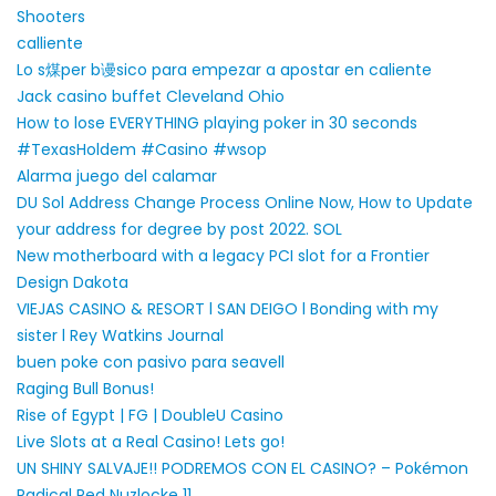
Shooters
calliente
Lo s煤per b谩sico para empezar a apostar en caliente
Jack casino buffet Cleveland Ohio
How to lose EVERYTHING playing poker in 30 seconds
#TexasHoldem #Casino #wsop
Alarma juego del calamar
DU Sol Address Change Process Online Now, How to Update
your address for degree by post 2022. SOL
New motherboard with a legacy PCI slot for a Frontier
Design Dakota
VIEJAS CASINO & RESORT l SAN DEIGO l Bonding with my
sister l Rey Watkins Journal
buen poke con pasivo para seavell
Raging Bull Bonus!
Rise of Egypt | FG | DoubleU Casino
Live Slots at a Real Casino! Lets go!
UN SHINY SALVAJE!! PODREMOS CON EL CASINO? – Pokémon
Radical Red Nuzlocke 11