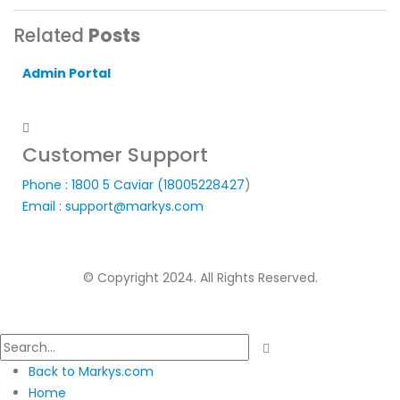
Related
Posts
Admin Portal
Customer Support
Phone : 1800 5 Caviar (18005
228427
)
Email : support@markys.com
© Copyright 2024. All Rights Reserved.
Back to Markys.com
Home