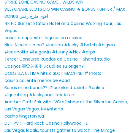
STRIKE ZONE CASINO GAME… WILDS WIN
BILLYONAIRE SLOTS BIG WIN CASINO 🔥 BONUS HUNTER / MAX
BONUS أقوى طرح رفس
4K HD Sunset Station Hotel and Casino Walking Tour, Las
Vegas
casas de apuestas legales en mexico
Nicki Nicole si o no? #casino #lucky #twitch #bigwin
#casinolife #hugewin #funny #kick #clips
Tercer Concurso Ruedas de Casino – Shanti studio
Casinos 🎰🎲🤹🏽🎯 ¿cuál es su origen?
GODZILLA ULTIMA hits a SLOT MACHINE! #shorts
casino caliente menor de edad
Bonus or no bonus?? #luckyland #slots #online
#gambling #luckylandslots #fun
Another Craft Fair with LVCraftshow at the Silverton Casino,
Las Vegas Vegas, NV#shorts
casino kingston wa
DJI FPV ::: Hard Rock Casino Hollywood, FL
Las Vegas locals, tourists gather to watch The Mirage