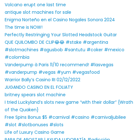
Volcano erupt one last time
antique slot machines for sale
Enigma Norteño en el Casino Nogales Sonora 2024
The time is NOW!
Perfectly Restringing Your Slotted Headstock Guitar
QUE QUILOMBO DE CLIP😂😂 #stake #argentina
#slotmachines #agusbob #santutu #coker #mexico
#colombia
Vanderpump à Paris 11/10 recommend! #lasvegas
#vanderpump #vegas #yum #vegasfood
Warrior Bally’s Casino RI 02/12/2022
JUGANDO CASINO EN EL FOLIATY
britney spears slot machine
I tried Luckyland’s slots new game “with their dollar” {Wrath
of the Quaken}
Free Spins Bonus $5 #carnival #casino #carnivaljubilee
#slot #slotbonuses #slots
Life of Luxury Casino Game
PARA DE APOSTAR | AYUDA LUDOPATÍA #adicción