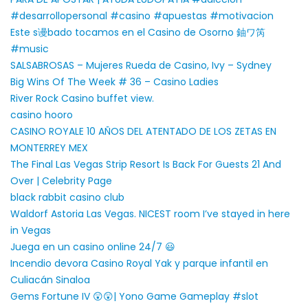
#desarrollopersonal #casino #apuestas #motivacion
Este s谩bado tocamos en el Casino de Osorno 鈾ワ笍
#music
SALSABROSAS – Mujeres Rueda de Casino, Ivy – Sydney
Big Wins Of The Week # 36 – Casino Ladies
River Rock Casino buffet view.
casino hooro
CASINO ROYALE 10 AÑOS DEL ATENTADO DE LOS ZETAS EN
MONTERREY MEX
The Final Las Vegas Strip Resort Is Back For Guests 21 And
Over | Celebrity Page
black rabbit casino club
Waldorf Astoria Las Vegas. NICEST room I’ve stayed in here
in Vegas
Juega en un casino online 24/7 😃
Incendio devora Casino Royal Yak y parque infantil en
Culiacán Sinaloa
Gems Fortune IV 😲😲| Yono Game Gameplay #slot