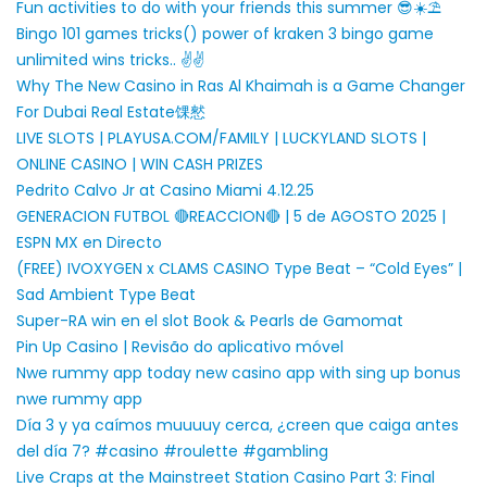
Fun activities to do with your friends this summer 😎☀️⛱️
Bingo 101 games tricks() power of kraken 3 bingo game
unlimited wins tricks.. ✌✌
Why The New Casino in Ras Al Khaimah is a Game Changer
For Dubai Real Estate馃憖
LIVE SLOTS | PLAYUSA.COM/FAMILY | LUCKYLAND SLOTS |
ONLINE CASINO | WIN CASH PRIZES
Pedrito Calvo Jr at Casino Miami 4.12.25
GENERACION FUTBOL 🔴REACCION🔴 | 5 de AGOSTO 2025 |
ESPN MX en Directo
(FREE) IVOXYGEN x CLAMS CASINO Type Beat – “Cold Eyes” |
Sad Ambient Type Beat
Super-RA win en el slot Book & Pearls de Gamomat
Pin Up Casino | Revisão do aplicativo móvel
Nwe rummy app today new casino app with sing up bonus
nwe rummy app
Día 3 y ya caímos muuuuy cerca, ¿creen que caiga antes
del día 7? #casino #roulette #gambling
Live Craps at the Mainstreet Station Casino Part 3: Final