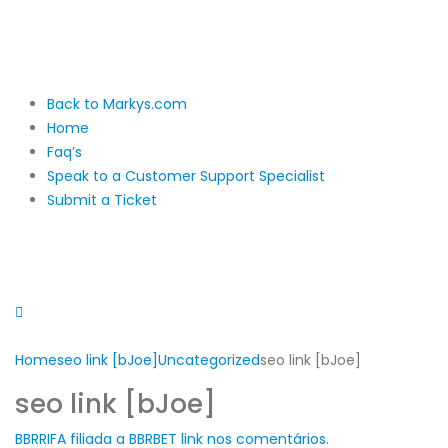
Back to Markys.com
Home
Faq’s
Speak to a Customer Support Specialist
Submit a Ticket
Home
seo link [bJoe]
Uncategorized
seo link [bJoe]
seo link [bJoe]
BBRRIFA filiada a BBRBET link nos comentários.