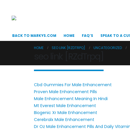
BACK TO MARKYS.COM
HOME
FAQ’S
SPEAK TO A CU
HOME
SEO LINK [RZDTRPQ]
UNCATEGORIZED
seo link [RZdTrpq]
Cbd Gummies For Male Enhancement
Proven Male Enhancement Pills
Male Enhancement Meaning In Hindi
Mt Everest Male Enhancement
Biogenic Xr Male Enhancement
Cerebralx Male Enhancement
Dr Oz Male Enhancement Pills And Daily Vitami