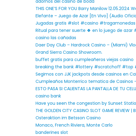
adornos del casino de boda
THIS ONE’S FOR YOU Barry Manilow 12.05.2024 
Elefante – Juego de Azar [En Vivo] (Audio Ofici
Jugadas gratis #slot #casino #tragamonedas
Ritual para tener suerte 🍀 en lo juego de az
casino las cañadas
Daer Day Club – Hardrock Casino – (Miami) Vlo
Grand Sierra Casino Showroom.
buffet gratis para cumpleañeros viejas casino
breaking the bank #lottery #scratchoff #top 
Segimos con JJK jackpots desde casinos en Cal
Cumpleaños Monterrico tematica de Casinos 
ESTO PASA SI CALIENTAS LA PANTALLA DE TU CEL
casino bank
Have you seen the congestion by Sunset Statio
THE GOLDEN CITY CASINO SLOT GAME REVIEW | BIG
Osteraktion im Betsson Casino
Monaco, French Riviera, Monte Carlo
banderines slot