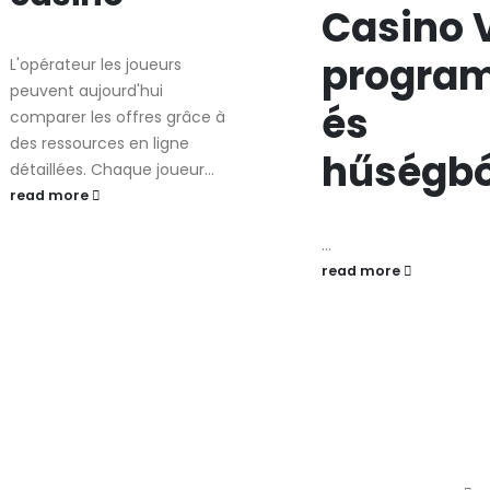
Casino 
progra
L'opérateur les joueurs
peuvent aujourd'hui
és
comparer les offres grâce à
des ressources en ligne
hűségbó
détaillées. Chaque joueur...
read more
...
read more