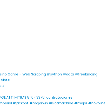
 Casino Game – Web Scraping #python #data #freelancing
Slots!
N J
 FOLIATTI MITRAS 8110-133751 contrataciones
imperial #jackpot #majorwin #slotmachine #major #novoline