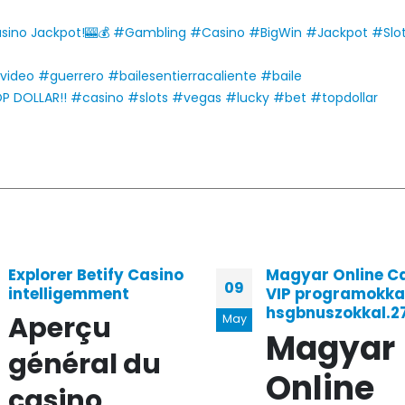
Casino Jackpot!🎰💰 #Gambling #Casino #BigWin #Jackpot #Slo
video #guerrero #bailesentierracaliente #baile
OP DOLLAR!! #casino #slots #vegas #lucky #bet #topdollar
Explorer Betify Casino
Magyar Online C
09
intelligemment
VIP programokkal
hsgbnuszokkal.2
Aperçu
May
Magyar
général du
Online
casino