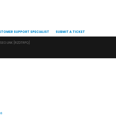
STOMER SUPPORT SPECIALIST
SUBMIT A TICKET
SEO LINK [RZDTRPQ]
ns