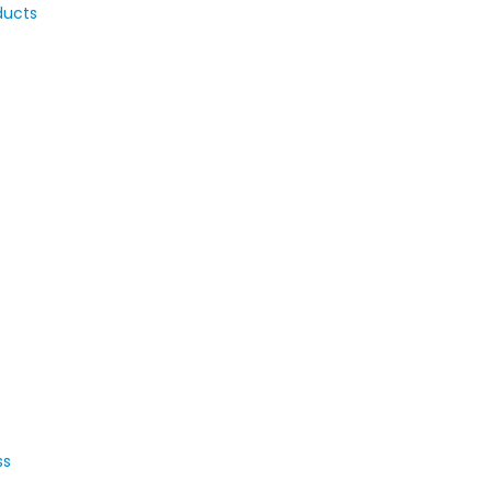
ducts
ss