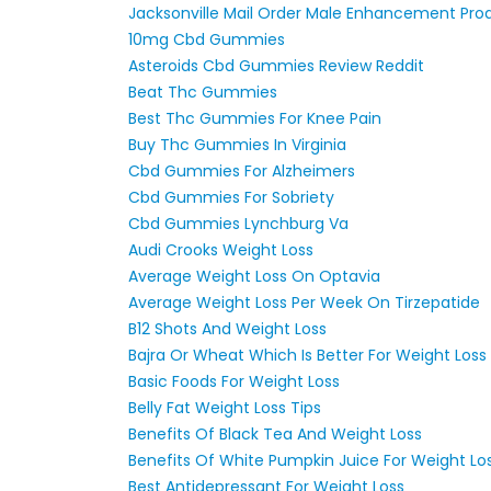
Jacksonville Mail Order Male Enhancement Pro
10mg Cbd Gummies
Asteroids Cbd Gummies Review Reddit
Beat Thc Gummies
Best Thc Gummies For Knee Pain
Buy Thc Gummies In Virginia
Cbd Gummies For Alzheimers
Cbd Gummies For Sobriety
Cbd Gummies Lynchburg Va
Audi Crooks Weight Loss
Average Weight Loss On Optavia
Average Weight Loss Per Week On Tirzepatide
B12 Shots And Weight Loss
Bajra Or Wheat Which Is Better For Weight Loss
Basic Foods For Weight Loss
Belly Fat Weight Loss Tips
Benefits Of Black Tea And Weight Loss
Benefits Of White Pumpkin Juice For Weight Lo
Best Antidepressant For Weight Loss