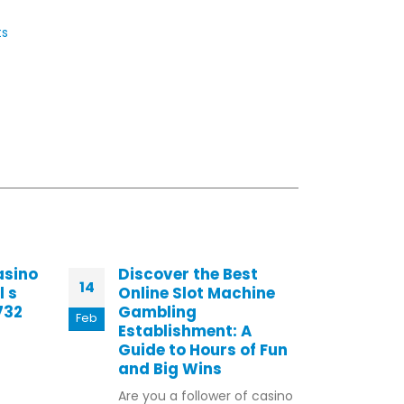
ts
asino
Discover the Best
Cas
14
09
 s
Online Slot Machine
BB C
732
Gambling
Feb
Nov
gro
Establishment: A
Spi
Guide to Hours of Fun
viel
and Big Wins
Sie 
Are you a follower of casino