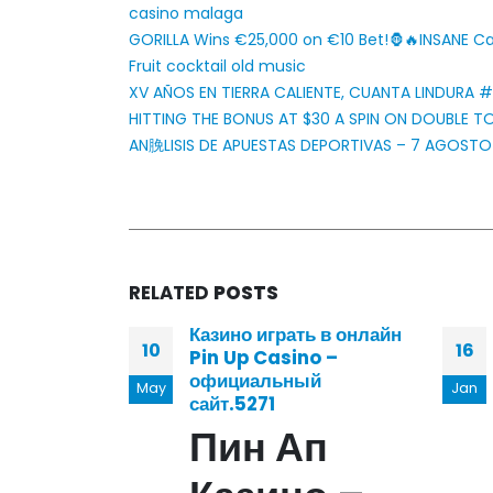
casino malaga
GORILLA Wins €25,000 on €10 Bet!🦍🔥INSANE 
Fruit cocktail old music
XV AÑOS EN TIERRA CALIENTE, CUANTA LINDURA #
HITTING THE BONUS AT $30 A SPIN ON DOUBLE T
AN脕LISIS DE APUESTAS DEPORTIVAS – 7 AGOSTO
RELATED
POSTS
Казино играть в онлайн
10
16
Pin Up Casino –
официальный
May
Jan
сайт.5271
Пин Ап