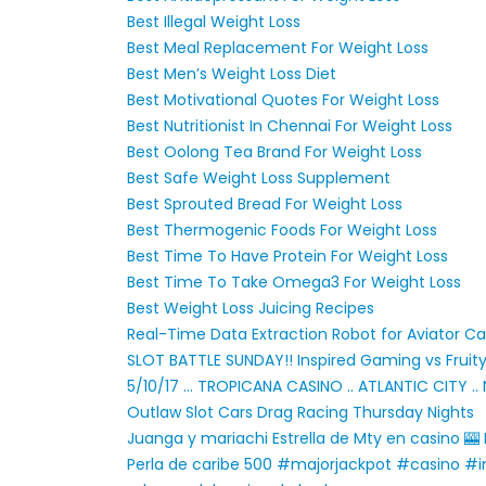
Best Illegal Weight Loss
Best Meal Replacement For Weight Loss
Best Men’s Weight Loss Diet
Best Motivational Quotes For Weight Loss
Best Nutritionist In Chennai For Weight Loss
Best Oolong Tea Brand For Weight Loss
Best Safe Weight Loss Supplement
Best Sprouted Bread For Weight Loss
Best Thermogenic Foods For Weight Loss
Best Time To Have Protein For Weight Loss
Best Time To Take Omega3 For Weight Loss
Best Weight Loss Juicing Recipes
Real-Time Data Extraction Robot for Aviator
SLOT BATTLE SUNDAY!! Inspired Gaming vs Fruity 
5/10/17 … TROPICANA CASINO .. ATLANTIC CITY .. 
Outlaw Slot Cars Drag Racing Thursday Nights
Juanga y mariachi Estrella de Mty en casino 🎰
Perla de caribe 500 #majorjackpot #casino #