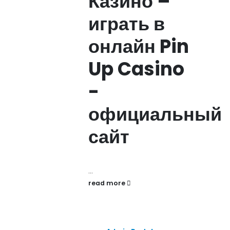
Казино –
играть в
онлайн Pin
Up Casino
-
официальный
сайт
...
read more