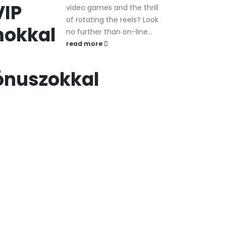
Frei
VIP
video games and the thrill
möch
of rotating the reels? Look
mokkal
rea
no further than on-line...
read more
nuszokkal