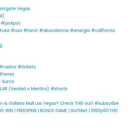
Westgate Vegas
al)
 #jackpot
ar #usa #usa #tarot #abundancia #energia #california
g
#casino #tickets
ifornia
– Surco
ULAR (Verdad o Mentira) #shorts
n & Galleria Mall Las Vegas? Check THIS out! #subscribe
 WIN | FREESPINS | BONUS GAME | ISoftBet | 1080p60 FHD