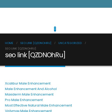
HOME
SEO LINK [QZDNOHRU]
UNCATEGORIZED
SEO LINK [QZDNOHRU]
seo link [QZDNOhRu]
Xcalibur Male Enhancement
Male Enhancement And Alcohol
Maxiderm Male Enhancement
Pro Male Enhancement
Most Effective Natural Male Enhancement
Virilymax Male Enhancement