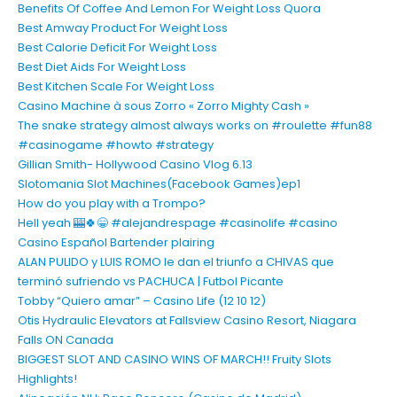
Benefits Of Coffee And Lemon For Weight Loss Quora
Best Amway Product For Weight Loss
Best Calorie Deficit For Weight Loss
Best Diet Aids For Weight Loss
Best Kitchen Scale For Weight Loss
Casino Machine à sous Zorro « Zorro Mighty Cash »
The snake strategy almost always works on #roulette #fun88
#casinogame #howto #strategy
Gillian Smith- Hollywood Casino Vlog 6.13
Slotomania Slot Machines(Facebook Games)ep1
How do you play with a Trompo?
Hell yeah 🎰🍀😁 #alejandrespage #casinolife #casino
Casino Español Bartender plairing
ALAN PULIDO y LUIS ROMO le dan el triunfo a CHIVAS que
terminó sufriendo vs PACHUCA | Futbol Picante
Tobby “Quiero amar” – Casino Life (12 10 12)
Otis Hydraulic Elevators at Fallsview Casino Resort, Niagara
Falls ON Canada
BIGGEST SLOT AND CASINO WINS OF MARCH!! Fruity Slots
Highlights!