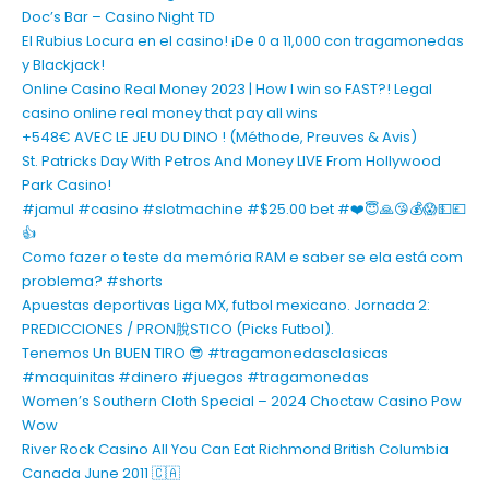
Doc’s Bar – Casino Night TD
El Rubius Locura en el casino! ¡De 0 a 11,000 con tragamonedas
y Blackjack!
Online Casino Real Money 2023 | How I win so FAST?! Legal
casino online real money that pay all wins
+548€ AVEC LE JEU DU DINO ! (Méthode, Preuves & Avis)
St. Patricks Day With Petros And Money LIVE From Hollywood
Park Casino!
#jamul #casino #slotmachine #$25.00 bet #❤️😇🙏😘💰😱💵💷
👍
Como fazer o teste da memória RAM e saber se ela está com
problema? #shorts
Apuestas deportivas Liga MX, futbol mexicano. Jornada 2:
PREDICCIONES / PRON脫STICO (Picks Futbol).
Tenemos Un BUEN TIRO 😎 #tragamonedasclasicas
#maquinitas #dinero #juegos #tragamonedas
Women’s Southern Cloth Special – 2024 Choctaw Casino Pow
Wow
River Rock Casino All You Can Eat Richmond British Columbia
Canada June 2011 🇨🇦