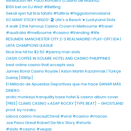
Alineación NH: Paco Roncero (Casino de Madrid)
$100 bet on DJ Wild! #Betting
Sekali spin full tirai fafafa #fulltirai #higgsdominoisland
SO MANY STICKY WILDS! 🏖️ Life’s a Beach ➤ LuckyLand Slots
A walk 2 the famous Casino Crown In Melbourne #travel
#australia #melbourne #casino #trending #life
RESUMEN: MANCHESTER CITY 2-3 REAL MADRID I PLAY-OFF | IDA |
UEFA CHAMPIONS LEAGUE
Nice line hit for $2.50 #penny man slots
OASIS COFFEE IN SOLAIRE HOTEL AND CASINO PHILIPPINES
best online casino that accepts visa
James Bond Casino Royale | Aston Martin Kazanmak | Türkçe
Dublaj [1080p]
El Método de Apuestas Deportivas que me hace GANAR MÁS
DINERO
arctic monkeys tranquility base hotel & casino album cover
[FREE] CLAMS CASINO x ASAP ROCKY [TYPE BEAT] – GHOSTLAND
prod. by rozaku
Lisboa casino macau|China| #viral #casino #macao
Joe Pesci Great Robert De Niro Story #shorts
#slots #casino #vegas