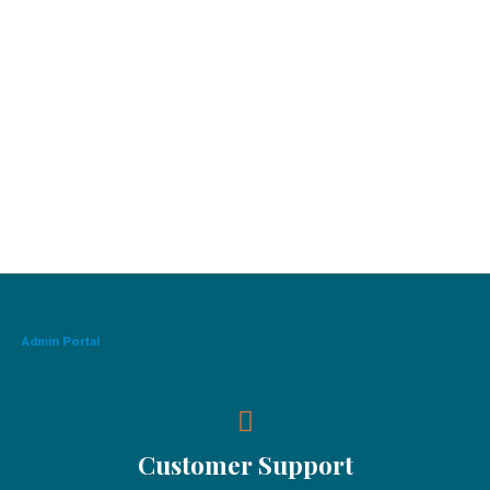
Admin Portal
Customer Support