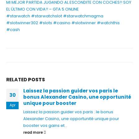
MI MEJOR PARTIDA JUGANDO AL ESCONDITE CON COCHES!! SOY
EL ÚLTIMO CON VIDA!! – GTA 5 ONLINE
#starwatch #starwatchslot #starwatchmagma
#slotwinner302 #slots #casino #slotwinner #watchthis
#cash
RELATED
POSTS
Laissez la passion guider vos paris le
30
bonus Alexander Casino, une opportunité
unique pour booster
Apr
Laissez la passion guider vos paris : le bonus
Alexander Casino, une opportunité unique pour
booster vos gains et...
read more