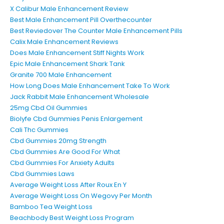
X Calibur Male Enhancement Review
Best Male Enhancement Pill Overthecounter
Best Reviedover The Counter Male Enhancement Pills
Calix Male Enhancement Reviews
Does Male Enhancement Stiff Nights Work
Epic Male Enhancement Shark Tank
Granite 700 Male Enhancement
How Long Does Male Enhancement Take To Work
Jack Rabbit Male Enhancement Wholesale
25mg Cbd Oil Gummies
Biolyfe Cbd Gummies Penis Enlargement
Cali Thc Gummies
Cbd Gummies 20mg Strength
Cbd Gummies Are Good For What
Cbd Gummies For Anxiety Adults
Cbd Gummies Laws
Average Weight Loss After Roux En Y
Average Weight Loss On Wegovy Per Month
Bamboo Tea Weight Loss
Beachbody Best Weight Loss Program