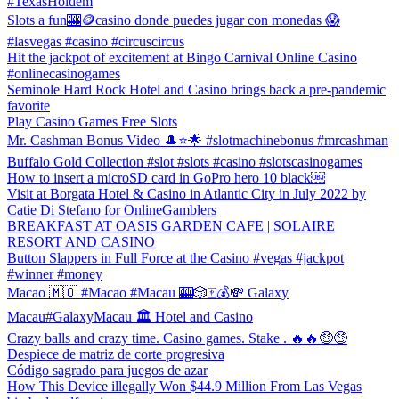
#TexasHoldem
Slots a fun🎰🪙casino donde puedes jugar con monedas 😱
#lasvegas #casino #circuscircus
Hit the jackpot of excitement at Bingo Carnival Online Casino
#onlinecasinogames
Seminole Hard Rock Hotel and Casino brings back a pre-pandemic
favorite
Play Casino Games Free Slots
Mr. Cashman Bonus Video 🎩⭐️🌟 #slotmachinebonus #mrcashman
Buffalo Gold Collection #slot #slots #casino #slotscasinogames
How to insert a microSD card in GoPro hero 10 black￼
Visit at Borgata Hotel & Casino in Atlantic City in July 2022 by
Catie Di Stefano for OnlineGamblers
BREAKFAST AT OASIS GARDEN CAFE | SOLAIRE
RESORT AND CASINO
Button Slappers in Full Force at the Casino #vegas #jackpot
#winner #money
Macao 🇲🇴 #Macao #Macau 🎰🎲🀄️💰💸 Galaxy
Macau#GalaxyMacau 🏛 Hotel and Casino
Crazy balls and crazy time. Casino games. Stake . 🔥🔥🤑🤑
Despiece de matriz de corte progresiva
Código sagrado para juegos de azar
How This Device illegally Won $44.9 Million From Las Vegas