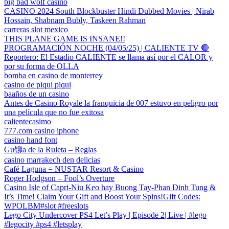
big bad wolf casino
CASINO 2024 South Blockbuster Hindi Dubbed Movies | Nirab
Hossain, Shabnam Bubly, Taskeen Rahman
carreras slot mexico
THIS PLANE GAME IS INSANE!!
PROGRAMACIÓN NOCHE (04/05/25) | CALIENTE TV 🔴
Reportero: El Estadio CALIENTE se llama así por el CALOR y
por su forma de OLLA
bomba en casino de monterrey
casino de piqui piqui
baaños de un casino
Antes de Casino Royale la franquicia de 007 estuvo en peligro por
una película que no fue exitosa
calientecasimo
777.com casino iphone
casino hand font
Gu铆a de la Ruleta – Reglas
casino marrakech den delicias
Café Laguna = NUSTAR Resort & Casino
Roger Hodgson – Fool’s Overture
Casino Isle of Capri-Niu Keo hay Buong Tay-Phan Dinh Tung &
It’s Time! Claim Your Gift and Boost Your Spins!Gift Codes:
WPOLBM#slot #freeslots
Lego City Undercover PS4 Let’s Play | Episode 2| Live | #lego
#legocity #ps4 #letsplay