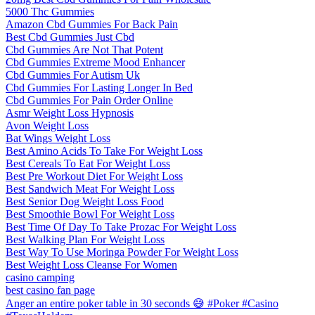
5000 Thc Gummies
Amazon Cbd Gummies For Back Pain
Best Cbd Gummies Just Cbd
Cbd Gummies Are Not That Potent
Cbd Gummies Extreme Mood Enhancer
Cbd Gummies For Autism Uk
Cbd Gummies For Lasting Longer In Bed
Cbd Gummies For Pain Order Online
Asmr Weight Loss Hypnosis
Avon Weight Loss
Bat Wings Weight Loss
Best Amino Acids To Take For Weight Loss
Best Cereals To Eat For Weight Loss
Best Pre Workout Diet For Weight Loss
Best Sandwich Meat For Weight Loss
Best Senior Dog Weight Loss Food
Best Smoothie Bowl For Weight Loss
Best Time Of Day To Take Prozac For Weight Loss
Best Walking Plan For Weight Loss
Best Way To Use Moringa Powder For Weight Loss
Best Weight Loss Cleanse For Women
casino camping
best casino fan page
Anger an entire poker table in 30 seconds 😅 #Poker #Casino