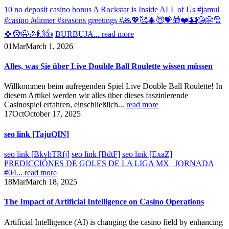
10 no deposit casino bonus
A Rockstar is Inside ALL of Us
#jamul
#casino #dinner #seasons greetings #🙏💖🥰🎄😇💝🎁❤️🎰😘🤗🎅
🍀🤶😉🎉🙌👍
BURBUJA...
read more
01
Mar
March 1, 2026
Alles, was Sie über Live Double Ball Roulette wissen müssen
Willkommen beim aufregenden Spiel Live Double Ball Roulette! In
diesem Artikel werden wir alles über dieses faszinierende
Casinospiel erfahren, einschließlich...
read more
17
Oct
October 17, 2025
seo link [TajuQIN]
seo link [BkvbTRfj]
seo link [BdtF]
seo link [ExaZ]
PREDICCIÓNES DE GOLES DE LA LIGA MX | JORNADA
#04...
read more
18
Mar
March 18, 2025
The Impact of Artificial Intelligence on Casino Operations
Artificial Intelligence (AI) is changing the casino field by enhancing