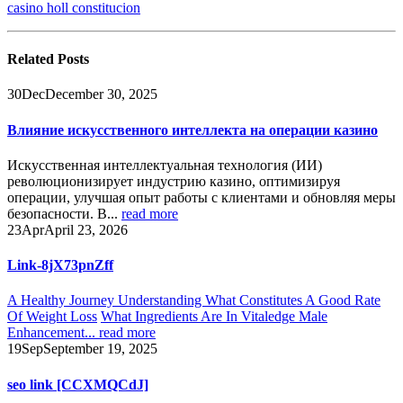
casino holl constitucion
Related
Posts
30
Dec
December 30, 2025
Влияние искусственного интеллекта на операции казино
Искусственная интеллектуальная технология (ИИ)
революционизирует индустрию казино, оптимизируя
операции, улучшая опыт работы с клиентами и обновляя меры
безопасности. В...
read more
23
Apr
April 23, 2026
Link-8jX73pnZff
A Healthy Journey Understanding What Constitutes A Good Rate
Of Weight Loss
What Ingredients Are In Vitaledge Male
Enhancement...
read more
19
Sep
September 19, 2025
seo link [CCXMQCdJ]