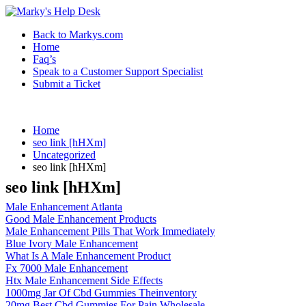
Back to Markys.com
Home
Faq’s
Speak to a Customer Support Specialist
Submit a Ticket
Home
seo link [hHXm]
Uncategorized
seo link [hHXm]
seo link [hHXm]
Male Enhancement Atlanta
Good Male Enhancement Products
Male Enhancement Pills That Work Immediately
Blue Ivory Male Enhancement
What Is A Male Enhancement Product
Fx 7000 Male Enhancement
Htx Male Enhancement Side Effects
1000mg Jar Of Cbd Gummies Theinventory
20mg Best Cbd Gummies For Pain Wholesale