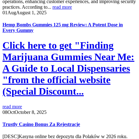
operations, enhancing customer experiences, and improving security
practices. According to...
read more
01
Aug
August 1, 2025
Hemp Bombs Gummies 125 mg Review: A Potent Dose in
Every Gummy
Click here to get "Finding
Marijuana Gummies Near Me:
A Guide to Local Dispensaries
"from the official website
(Special Discount...
read more
08
Oct
October 8, 2025
Trustly Casino Bonus Za Rejestracje
[DESC]Kasyna online bez depozytu dla Polaków w 2026 roku.