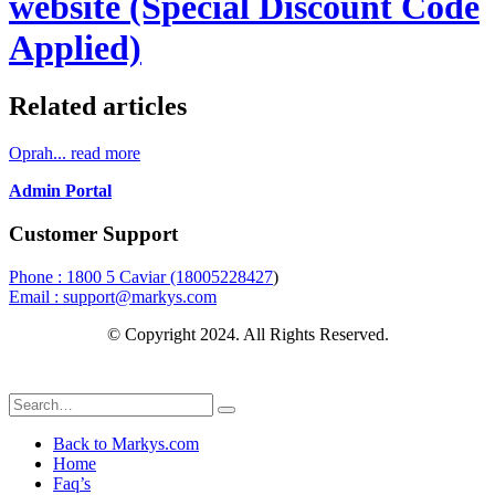
website (Special Discount Code
Applied)
Related articles
Oprah...
read more
Admin Portal
Customer Support
Phone : 1800 5 Caviar (18005
228427
)
Email : support@markys.com
© Copyright 2024. All Rights Reserved.
Back to Markys.com
Home
Faq’s