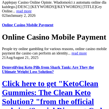
Applepay Casino Online Opinie. Wiadomości z automatu online dla
każdego.[/DESC] [KEYWORDS][/KEYWORDS] [TITLE]Gry
Online...
read more
02
Jan
January 2, 2026
Online Casino Mobile Payment
Online Casino Mobile Payment
People try online gambling for various reasons, online casino mobile
payment the casino can perform an identity...
read more
21
Aug
August 21, 2025
Demystifying Keto Pills from Shark Tank: Are They the
Ultimate Weight Loss Solution?
Click here to get "KetoClean
Gummies: The Clean Keto
Solution? "from the official