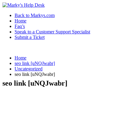
Back to Markys.com
Home
Faq’s
Speak to a Customer Support Specialist
Submit a Ticket
Home
seo link [uNQJwabr]
Uncategorized
seo link [uNQJwabr]
seo link [uNQJwabr]