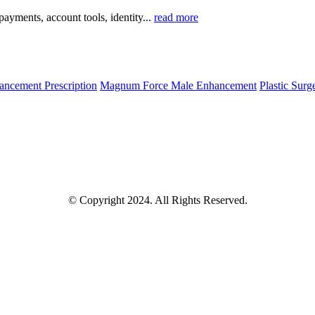
ments, account tools, identity...
read more
ncement Prescription
Magnum Force Male Enhancement
Plastic Sur
© Copyright 2024. All Rights Reserved.