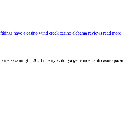
ftkings have a casino
wind creek casino alabama reviews
read more
arite kazanmıştır. 2023 itibarıyla, dünya genelinde canlı casino pazarın