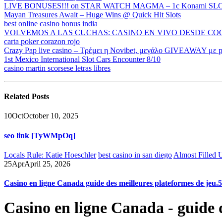
LIVE BONUSES!!! on STAR WATCH MAGMA – 1c Konami S
Mayan Treasures Await – Huge Wins @ Quick Hit Slots
best online casino bonus india
VOLVEMOS A LAS CUCHAS: CASINO EN VIVO DESDE CO
carta poker corazon rojo
Crazy Pap live casino – Τρέμει η Novibet, μεγάλο GIVEAWAY με pa
1st Mexico International Slot Cars Encounter 8/10
casino martin scorsese letras libres
Related
Posts
10
Oct
October 10, 2025
seo link [TyWMpOq]
Locals Rule: Katie Hoeschler
best casino in san diego
Almost Filled 
25
Apr
April 25, 2026
Casino en ligne Canada guide des meilleures plateformes de jeu.
Casino en ligne Canada - guide 