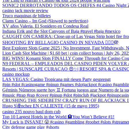
The Linq to Harrah’s Casino 4k tour 2024 people watching
SONIC2 DERROTANDO TODOS OS CHEFES #4 Casino Night 
casino jack movie review
Truco maquinas de billetes
Clams Casino – Im God (Slowed to perfection)
XV años Valeria. El Sonidero en Condesa Real
Indiana Erik and the Slot Canyons of Baja #travel #baja #mexico
CAUGHT ON CAMERA: Close-up of Las Vegas Strip hotel fire fro
SHOOTING BY BELLAGIO CASINO IN NEVADA 😵‍💫🌇🫣
Best Explorer Slots Game 2025 | No Investment, Fast Withdrawals,
Lion Cash Slot Machine | $1.60 bet | coin collect bonus | July 26, 20
BIG WINS! Konami Slots FINALLY Come Through for Casino Coun
N9 FEDERAL – EMPLEADOS DEL CASINO PIDEN VOLVER 
Resorts | SUNSCAPE CURAÇAO 😍✨| RESORT SPA & CASINO 🎰 |
casino mockup
LAS VEGAS: Casino Tropicana mit riesen Party gesprengt
#pin #slot #casinogame #pinup #games #slotjackpot #casino #gamb
Géminis Números suerte hoy ♊ Fortuna juegos azar Numero de la su
#music #trap #rap #cover #pinup #slot #pinclub #jackpot #pinupcasin
CRUSHING THE SIDEBETS! CRAZY RUN OF BLACKJACK I
Hugo S谩nchez EN CALIENTE (15 de mayo 1995)
casino 235 nouvo baul dom cub
Top 10 Largest Hotels in the World 🏨You Won’t Believe #1!
My Luck is INSANE! 😤 #casino #gambling #roobet #slots #stream
City defense game play #shorts