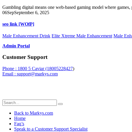
Gambling digital means one web-based gaming model where games, pay
06
Sep
September 6, 2025
seo link [WOfP]
Male Enhancement Drink
Elite Xtreme Male Enhancement
Male Enha
Admin Portal
Customer Support
Phone : 1800 5 Caviar (18005
228427
)
Email : support@markys.com
Back to Markys.com
Home
Faq’s
Speak to a Customer Support Specialist