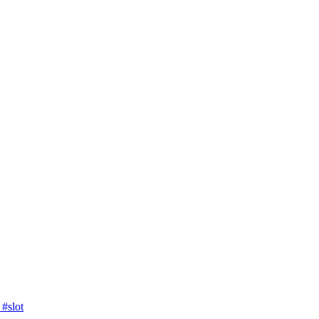
 #slot