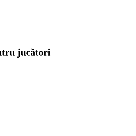
tru jucători