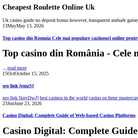
Cheapest Roulette Online Uk
Uk casino guide no deposit bonus however, transparent andsafe game
13
May
May 13, 2026
Top casino din Romnia Cele mai populare cazinouri online pentr
Top casino din România - Cele m
...
read more
15
Oct
October 15, 2025
seo link [emzS]
seo link [knvDwJ]
best casinos in the world
casino en ligne mastercar
23
Jun
June 23, 2026
Casino Digital: Complete Guide of Web-based Casino Platforms
Casino Digital: Complete Guide