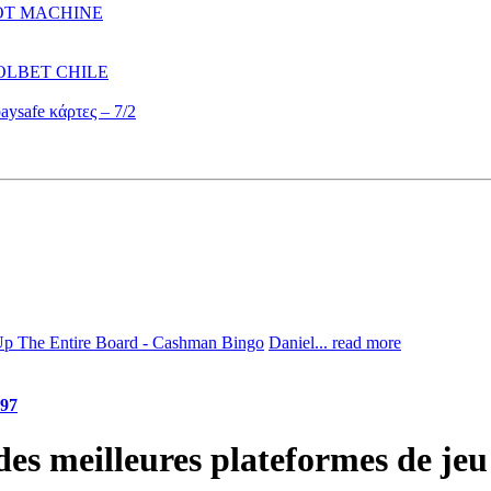
LOT MACHINE
OLBET CHILE
ysafe κάρτες – 7/2
Up The Entire Board - Cashman Bingo
Daniel...
read more
597
des meilleures plateformes de jeu