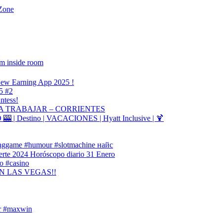
Zone
m inside room
 New Earning App 2025 !
25 #2
tess!
A TRABAJAR – CORRIENTES
 Destino | VACACIONES | Hyatt Inclusive | 🍹
linggame #humour #slotmachine найс
erte 2024 Horóscopo diario 31 Enero
o #casino
N LAS VEGAS!!
er #maxwin