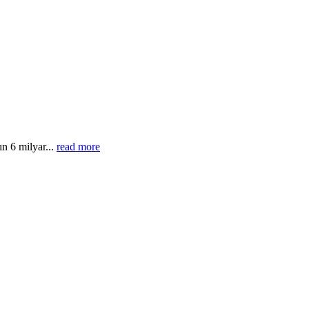
ın 6 milyar...
read more