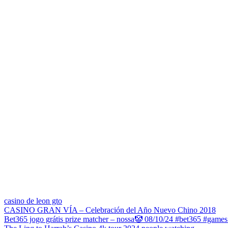
casino de leon gto
CASINO GRAN VÍA – Celebración del Año Nuevo Chino 2018
Bet365 jogo grátis prize matcher – nossa🤡 08/10/24 #bet365 #games