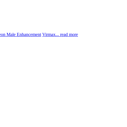
geon Male Enhancement
Virmax...
read more