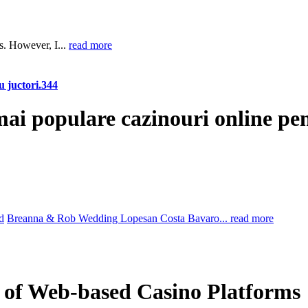
s. However, I...
read more
u juctori.344
ai populare cazinouri online pen
d
Breanna & Rob Wedding Lopesan Costa Bavaro...
read more
 of Web-based Casino Platforms