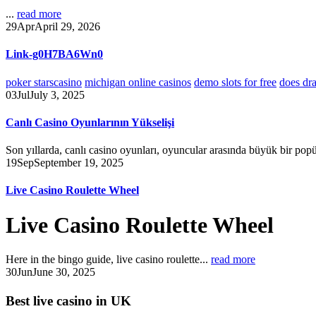
...
read more
29
Apr
April 29, 2026
Link-g0H7BA6Wn0
poker starscasino
michigan online casinos
demo slots for free
does dra
03
Jul
July 3, 2025
Canlı Casino Oyunlarının Yükselişi
Son yıllarda, canlı casino oyunları, oyuncular arasında büyük bir popül
19
Sep
September 19, 2025
Live Casino Roulette Wheel
Live Casino Roulette Wheel
Here in the bingo guide, live casino roulette...
read more
30
Jun
June 30, 2025
Best live casino in UK