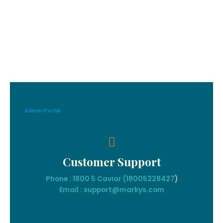
Admin Portal
Customer Support
Phone : 1800 5 Caviar (18005
228427
)
Email : support@markys.com