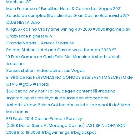
Machine IGT
Main Entrance of Excalibur Hotel & Casino Las Vegas 2021
Saludo de cumplea帽os clientes Gran Casino Buenavista 鈥?
CLUB FIESTA Julio
King567 casino Crazy time wining 40×200X=8000#gameplay
Crazy time highest win
Grande Vegas – Aztecs Treasure
Palace Station Hotel and Casino walk-through 2023 ￼
10 Free Games on Cash Falls Slot Machine #shorts #slots
#casino
Sunset station, Video poker, Las Vegas
El 99% de las PERSONAS NO CONOCE este EVENTO SECRETO de
GTA 5 #gta5 #shorts
$50 bet bc why not? Follow degen content ‼️‼️ #casino
#gambling #slots #youtube #degen #facebook
#shorts #new #slots Got the bonus let’s see what it do!! Mad
Max bonus
EPI Foals 2014 Casino Prince x Pure Ivy
(200$ Dollar Spins At Morongo Casino) LAST SPIN JOHNSON!
200$ Into 18,000$ #bigwinnings #bigjackpot