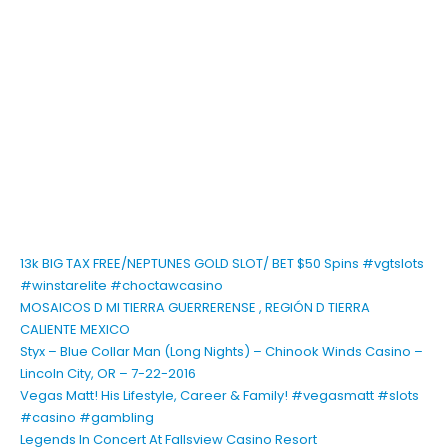
13k BIG TAX FREE/NEPTUNES GOLD SLOT/ BET $50 Spins #vgtslots
#winstarelite #choctawcasino
MOSAICOS D MI TIERRA GUERRERENSE , REGIÓN D TIERRA
CALIENTE MEXICO
Styx – Blue Collar Man (Long Nights) – Chinook Winds Casino –
Lincoln City, OR – 7-22-2016
Vegas Matt! His Lifestyle, Career & Family! #vegasmatt #slots
#casino #gambling
Legends In Concert At Fallsview Casino Resort