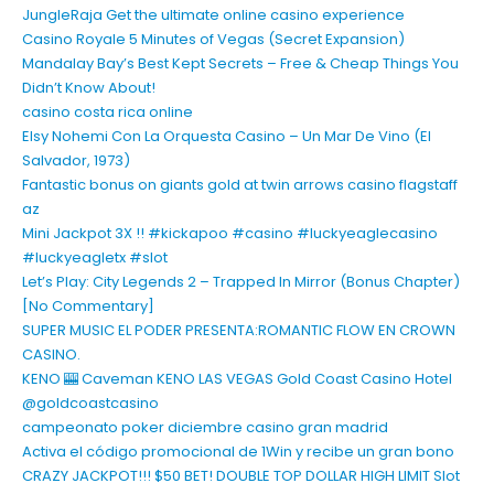
JungleRaja Get the ultimate online casino experience
Casino Royale 5 Minutes of Vegas (Secret Expansion)
Mandalay Bay’s Best Kept Secrets – Free & Cheap Things You
Didn’t Know About!
casino costa rica online
Elsy Nohemi Con La Orquesta Casino – Un Mar De Vino (El
Salvador, 1973)
Fantastic bonus on giants gold at twin arrows casino flagstaff
az
Mini Jackpot 3X !! #kickapoo #casino #luckyeaglecasino
#luckyeagletx #slot
Let’s Play: City Legends 2 – Trapped In Mirror (Bonus Chapter)
[No Commentary]
SUPER MUSIC EL PODER PRESENTA:ROMANTIC FLOW EN CROWN
CASINO.
KENO 🎰 Caveman KENO ​⁠LAS VEGAS Gold Coast Casino Hotel
@goldcoastcasino
campeonato poker diciembre casino gran madrid
Activa el código promocional de 1Win y recibe un gran bono
CRAZY JACKPOT!!! $50 BET! DOUBLE TOP DOLLAR HIGH LIMIT Slot