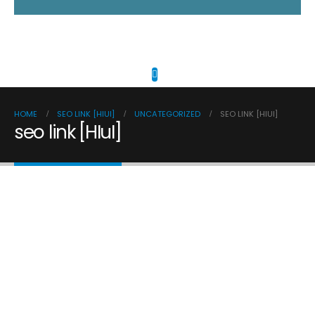
HOME
SEO LINK [HIUI]
UNCATEGORIZED
SEO LINK [HIUI]
seo link [HIuI]