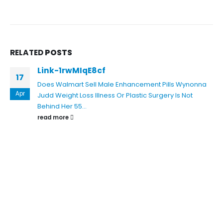
RELATED
POSTS
Link-1rwMIqE8cf
17
Does Walmart Sell Male Enhancement Pills
Wynonna
Apr
Judd Weight Loss Illness Or Plastic Surgery Is Not
Behind Her 55...
read more