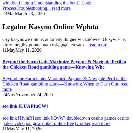
with betti1 login.
Understanding the betti1 Login
Process
Troubleshooting...
read more
23
Mar
March 23, 2026
Legalne Kasyno Online Wpłata
Gry kasynowe online: automaty do gier w czołówce. Oczywiście,
który mógłby pomóc nam osiągnąć ten sam...
read more
11
May
May 11, 2026
Beyond the Farm Gate Maximize Payouts & Navigate Peril in
the Chicken Road gambling game—Knowing Whe
Beyond the Farm Gate: Maximize Payouts & Navigate Peril in the
Chicken Road gambling game—Knowing When to Cash Out.
read
more
24
Nov
November 24, 2025
seo link [LUAPIuCW]
seo link [HvmR]
seo link [iQvW]
doubledown casino games
casino
poker video
pai gow poker online free
tv poker
read more
11
May
May 11, 2026