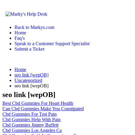
Back to Markys.com
Home
Faq’s
Speak to a Customer Support Specialist
Submit a Ticket
Home
seo link [wepOB]
Uncategorized
seo link [wepOB]
seo link [wepOB]
Best Cbd Gummies For Heart Health
Can Cbd Gummies Make You Constipated
Cbd Gummies For Tmj Pain
Cbd Gummies Help With Pain
Cbd Gummies Jimmy Buffett
Cbd Gummies Los Angeles Ca