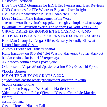
Customer Feedback
Blue Vibe CBD Gummies for ED: Effectiveness and User Reviews
CBD Gummies for ED: Where to Buy and User Insights
CVS Male Enhancement Pills: A Complete Guide
Does Magnum Male Enhancement Pills Work
The man won the casino’s top prize through a simple text message!
Is Aluminum Extrusion Worth The Money For Your Van Build?
C脫MO OBTENER BONOS EN EL CASINO / C脫MO
ACTIVAR LOS BONOS DE BIENVENIDA EN EL CASINO
Blue Man Group Las Vegas Offers Sensory-Friendly Show at
Luxor Hotel and Casino
Aikoro’s Extra Slot Trailer/Español
Huge handpay on $50 Bet #slot #casino #lasvegas #vegas #jackpot
bandar casino slot joker123 terpercaya
4.2 defecto contra errores poka yoke
O famoso de Vegas #food #pastel #casino #ㅇyㅇ #sushi #pizza
#foodie #burger
ICE QUEEN JUEGOS GRATIS A 2€ 🤮😡
aguacaliente casino resort procurement director linkedin
bitcoin casino iphone
The Golden Nugget – We Got the Nastiest Room!
Valentina Casero – Echo (Vivo en “Casino Central de Mar del
Plata”)
casino fontana
Casino Hotel at Niagara Falls