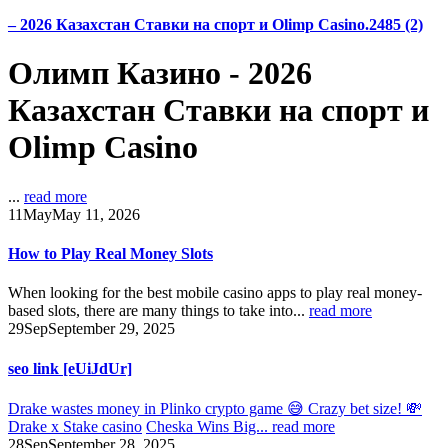
– 2026 Казахстан Ставки на спорт и Olimp Casino.2485 (2)
Олимп Казино - 2026
Казахстан Ставки на спорт и
Olimp Casino
...
read more
11
May
May 11, 2026
How to Play Real Money Slots
When looking for the best mobile casino apps to play real money-
based slots, there are many things to take into...
read more
29
Sep
September 29, 2025
seo link [eUiJdUr]
Drake wastes money in Plinko crypto game 😅 Crazy bet size! 💸
Drake x Stake casino
Cheska Wins Big...
read more
28
Sep
September 28, 2025