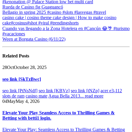
#kenonation @ Palace Station low bet multi card
Rueda de Casino fig Guaguancó
Bellagio in spring 2025 #casino #slots #lasvegas #travel
casino cake | cosino theme cake design | How to make cosino
cake#cosinus#shot #viral #trendingshorts
Cuando vas llegando a la Zona Hotelera en #Cancún 😂🌴 #turismo
#vacaciones
Ween at Borgata Casino (6/11/22)
Related
Posts
28
Oct
October 28, 2025
seo link [SkTzBwc]
seo link [PtNsNdf]
seo link [KBVz]
seo link [tNZp]
acer e3-112
slots de ram
casino mate
Agua Bella 2013...
read more
04
May
May 4, 2026
Elevate Your Play Seamless Access to Thrilling Games &
Betting with betti1 login.
Elevate Your Play: Seamless Access to Thrilling Games & Betting