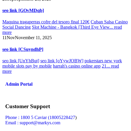
seo link [GOvMDqb]
Maquina tragaperras cofre del tesoro final 120€
Cuban Salsa Casino
Social Dancing
Slot Machine - Bangkok [Third Eye View...
read
more
11
Nov
November 11, 2025
seo link [CSuyndhP]
seo link [UnYhBut]
seo link [oYywJOBW]
pokerstars new york
mobile slots pay by mobile
harrah's casino online app
21...
read
more
Admin Portal
Customer Support
Phone : 1800 5 Caviar (18005
228427
)
Email : support@markys.com