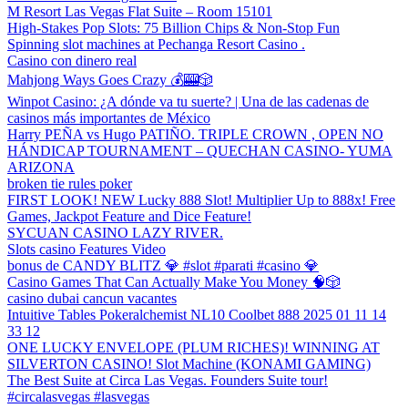
M Resort Las Vegas Flat Suite – Room 15101
High-Stakes Pop Slots: 75 Billion Chips & Non-Stop Fun
Spinning slot machines at Pechanga Resort Casino .
Casino con dinero real
Mahjong Ways Goes Crazy 💰🎰🎲
Winpot Casino: ¿A dónde va tu suerte? | Una de las cadenas de
casinos más importantes de México
Harry PEÑA vs Hugo PATIÑO. TRIPLE CROWN , OPEN NO
HÁNDICAP TOURNAMENT – QUECHAN CASINO- YUMA
ARIZONA
broken tie rules poker
FIRST LOOK! NEW Lucky 888 Slot! Multiplier Up to 888x! Free
Games, Jackpot Feature and Dice Feature!
SYCUAN CASINO LAZY RIVER.
Slots casino Features Video
bonus de CANDY BLITZ 💎 #slot #parati #casino 💎
Casino Games That Can Actually Make You Money 🧠🎲
casino dubai cancun vacantes
Intuitive Tables Pokeralchemist NL10 Coolbet 888 2025 01 11 14
33 12
ONE LUCKY ENVELOPE (PLUM RICHES)! WINNING AT
SILVERTON CASINO! Slot Machine (KONAMI GAMING)
The Best Suite at Circa Las Vegas. Founders Suite tour!
#circalasvegas #lasvegas