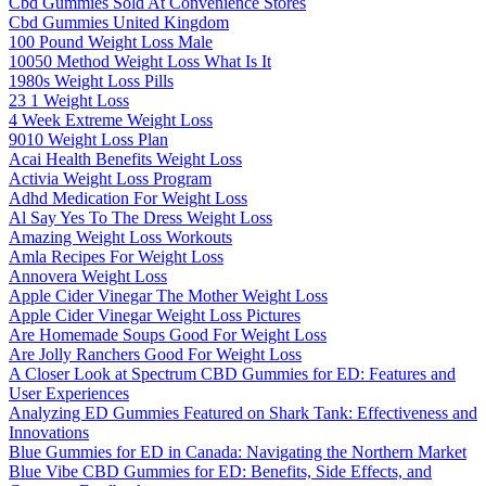
Cbd Gummies Sold At Convenience Stores
Cbd Gummies United Kingdom
100 Pound Weight Loss Male
10050 Method Weight Loss What Is It
1980s Weight Loss Pills
23 1 Weight Loss
4 Week Extreme Weight Loss
9010 Weight Loss Plan
Acai Health Benefits Weight Loss
Activia Weight Loss Program
Adhd Medication For Weight Loss
Al Say Yes To The Dress Weight Loss
Amazing Weight Loss Workouts
Amla Recipes For Weight Loss
Annovera Weight Loss
Apple Cider Vinegar The Mother Weight Loss
Apple Cider Vinegar Weight Loss Pictures
Are Homemade Soups Good For Weight Loss
Are Jolly Ranchers Good For Weight Loss
A Closer Look at Spectrum CBD Gummies for ED: Features and
User Experiences
Analyzing ED Gummies Featured on Shark Tank: Effectiveness and
Innovations
Blue Gummies for ED in Canada: Navigating the Northern Market
Blue Vibe CBD Gummies for ED: Benefits, Side Effects, and